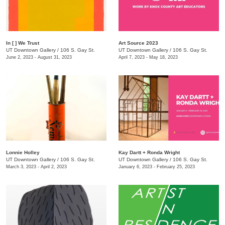
In [ ] We Trust
Art Source 2023
UT Downtown Gallery
/
106 S. Gay St.
UT Downtown Gallery
/
106 S. Gay St.
June 2, 2023 - August 31, 2023
April 7, 2023 - May 18, 2023
Lonnie Holley
Kay Dartt + Ronda Wright
UT Downtown Gallery
/
106 S. Gay St.
UT Downtown Gallery
/
106 S. Gay St.
March 3, 2023 - April 2, 2023
January 6, 2023 - February 25, 2023