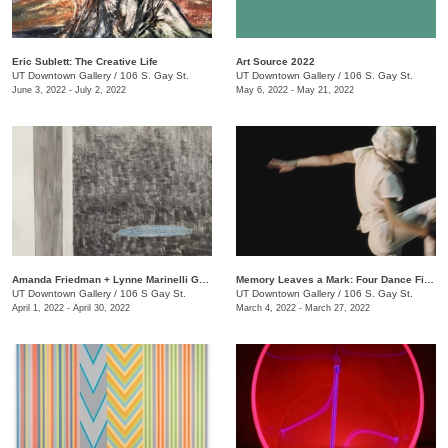
Eric Sublett: The Creative Life
Art Source 2022
UT Downtown Gallery
/
106 S. Gay St.
UT Downtown Gallery
/
106 S. Gay St.
June 3, 2022 - July 2, 2022
May 6, 2022 - May 21, 2022
Amanda Friedman + Lynne Marinelli Ghenov: A Rose Goes
Memory Leaves a Mark: Four Dance Films
UT Downtown Gallery
/
106 S Gay St.
UT Downtown Gallery
/
106 S. Gay St.
April 1, 2022 - April 30, 2022
March 4, 2022 - March 27, 2022