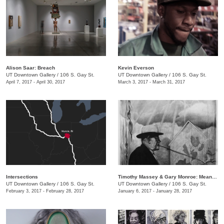
​Alison Saar: Breach
Kevin Everson
UT Downtown Gallery
/
106 S. Gay St.
UT Downtown Gallery
/
106 S. Gay St.
April 7, 2017 - April 30, 2017
March 3, 2017 - March 31, 2017
Intersections
Timothy Massey & Gary Monroe: Meandering Mythologies
UT Downtown Gallery
/
106 S. Gay St.
UT Downtown Gallery
/
106 S. Gay St.
February 3, 2017 - February 28, 2017
January 6, 2017 - January 28, 2017