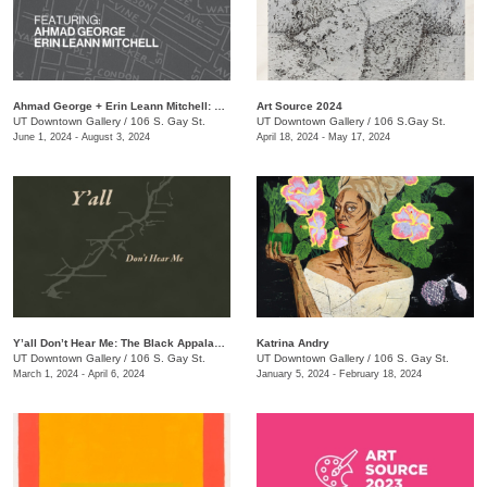
Ahmad George + Erin Leann Mitchell: The Bottom: Stories from the Neighborhood
Art Source 2024
UT Downtown Gallery
/
106 S. Gay St.
UT Downtown Gallery
/
106 S.Gay St.
June 1, 2024 - August 3, 2024
April 18, 2024 - May 17, 2024
Y’all Don’t Hear Me: The Black Appalachia
Katrina Andry
UT Downtown Gallery
/
106 S. Gay St.
UT Downtown Gallery
/
106 S. Gay St.
March 1, 2024 - April 6, 2024
January 5, 2024 - February 18, 2024