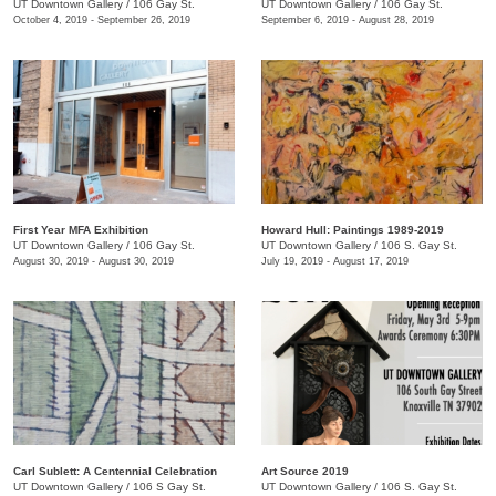
UT Downtown Gallery
/
106 Gay St.
UT Downtown Gallery
/
106 Gay St.
October 4, 2019 - September 26, 2019
September 6, 2019 - August 28, 2019
First Year MFA Exhibition
Howard Hull: Paintings 1989-2019
UT Downtown Gallery
/
106 Gay St.
UT Downtown Gallery
/
106 S. Gay St.
August 30, 2019 - August 30, 2019
July 19, 2019 - August 17, 2019
Carl Sublett: A Centennial Celebration
Art Source 2019
UT Downtown Gallery
/
106 S Gay St.
UT Downtown Gallery
/
106 S. Gay St.