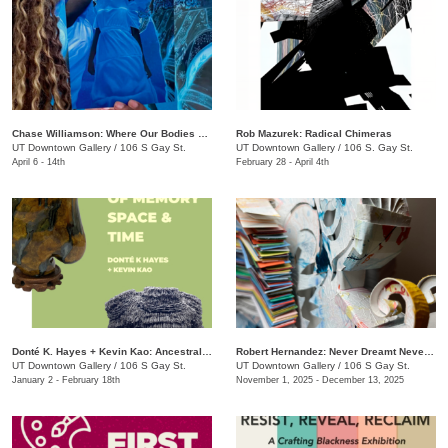
Chase Williamson​: Where Our Bodies Slip Free
Rob Mazurek: Radical Chimeras
UT Downtown Gallery
/
106 S Gay St.
UT Downtown Gallery
/
106 S. Gay St.
April 6 - 14th
February 28 - April 4th
Donté K. Hayes + Kevin Kao: Ancestral Objects
Robert Hernandez: ​Never Dreamt Never Known
UT Downtown Gallery
/
106 S Gay St.
UT Downtown Gallery
/
106 S Gay St.
January 2 - February 18th
November 1, 2025 - December 13, 2025