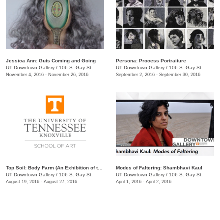
Jessica Ann: Guts Coming and Going
Persona: Process Portraiture
UT Downtown Gallery
/
106 S. Gay St.
UT Downtown Gallery
/
106 S. Gay St.
November 4, 2016 - November 26, 2016
September 2, 2016 - September 30, 2016
Top Soil: Body Farm (An Exhibition of the MFA Class of 2019)
Modes of Faltering: Shambhavi Kaul
UT Downtown Gallery
/
106 S. Gay St.
UT Downtown Gallery
/
106 S. Gay St.
August 19, 2016 - August 27, 2016
April 1, 2016 - April 2, 2016