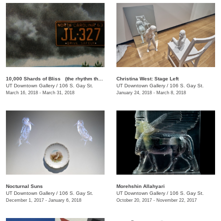
10,000 Shards of Bliss (the rhythm that forgets itself): A Rotating Selection of Films by Lewis Klahr
Christina West: Stage Left
UT Downtown Gallery
/
106 S. Gay St.
UT Downtown Gallery
/
106 S. Gay St.
March 16, 2018 - March 31, 2018
January 24, 2018 - March 8, 2018
Nocturnal Suns
Morehshin Allahyari
UT Downtown Gallery
/
106 S. Gay St.
UT Downtown Gallery
/
106 S. Gay St.
December 1, 2017 - January 6, 2018
October 20, 2017 - November 22, 2017