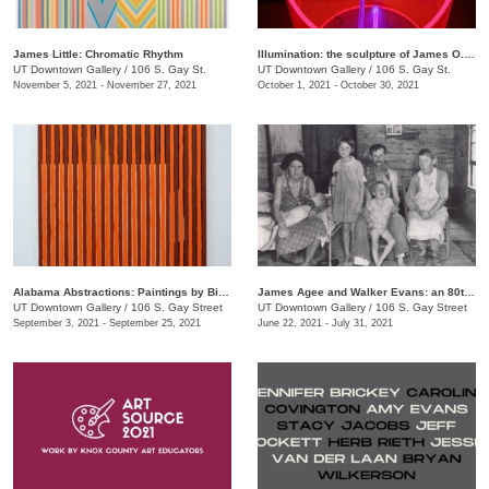
James Little: Chromatic Rhythm
Illumination: the sculpture of James O. Clark
UT Downtown Gallery
/
106 S. Gay St.
UT Downtown Gallery
/
106 S. Gay St.
November 5, 2021 - November 27, 2021
October 1, 2021 - October 30, 2021
Alabama Abstractions: Paintings by Bill Dooley and Alex McClurg
James Agee and Walker Evans: an 80th anniversary celebration of "Let Us Now Praise Famous Men"
UT Downtown Gallery
/
106 S. Gay Street
UT Downtown Gallery
/
106 S. Gay Street
September 3, 2021 - September 25, 2021
June 22, 2021 - July 31, 2021