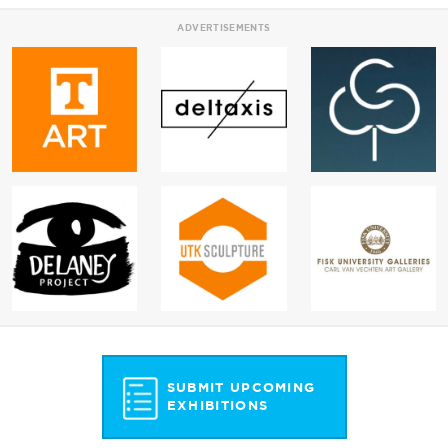
ADVERTISEMENTS
SUBMIT UPCOMING
EXHIBITIONS