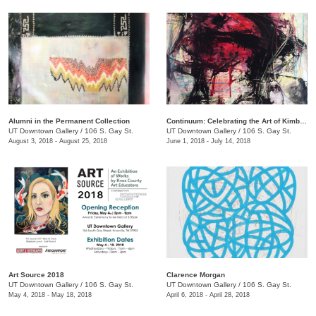
Alumni in the Permanent Collection
Continuum: Celebrating the Art of Kimberly D. Iles
UT Downtown Gallery
/
106 S. Gay St.
UT Downtown Gallery
/
106 S. Gay St.
August 3, 2018 - August 25, 2018
June 1, 2018 - July 14, 2018
Art Source 2018
​Clarence Morgan
UT Downtown Gallery
/
106 S. Gay St.
UT Downtown Gallery
/
106 S. Gay St.
May 4, 2018 - May 18, 2018
April 6, 2018 - April 28, 2018