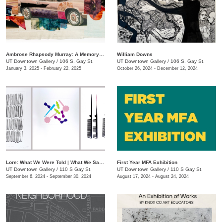
Ambrose Rhapsody Murray: A Memory is a Machine
​William Downs
UT Downtown Gallery
/
106 S. Gay St.
UT Downtown Gallery
/
106 S. Gay St.
January 3, 2025 - February 22, 2025
October 26, 2024 - December 12, 2024
Lore: What We Were Told | What We Saw | What We Tell Ourselves
First Year MFA Exhibition
UT Downtown Gallery
/
110 S Gay St.
UT Downtown Gallery
/
110 S Gay St.
September 6, 2024 - September 30, 2024
August 17, 2024 - August 24, 2024