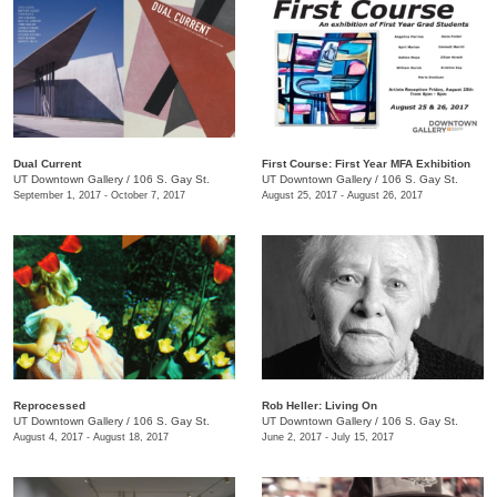
Dual Current
First Course: ​First Year MFA Exhibition
UT Downtown Gallery
/
106 S. Gay St.
UT Downtown Gallery
/
106 S. Gay St.
September 1, 2017 - October 7, 2017
August 25, 2017 - August 26, 2017
Reprocessed
Rob Heller: Living On
UT Downtown Gallery
/
106 S. Gay St.
UT Downtown Gallery
/
106 S. Gay St.
August 4, 2017 - August 18, 2017
June 2, 2017 - July 15, 2017