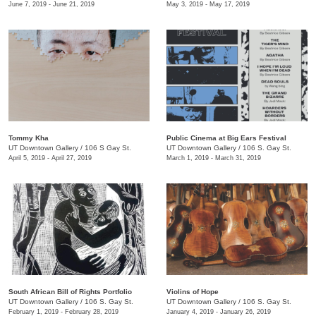
June 7, 2019 - June 21, 2019
May 3, 2019 - May 17, 2019
Tommy Kha
Public Cinema at Big Ears Festival
UT Downtown Gallery
/
106 S Gay St.
UT Downtown Gallery
/
106 S. Gay St.
April 5, 2019 - April 27, 2019
March 1, 2019 - March 31, 2019
South African Bill of Rights Portfolio
Violins of Hope
UT Downtown Gallery
/
106 S. Gay St.
UT Downtown Gallery
/
106 S. Gay St.
February 1, 2019 - February 28, 2019
January 4, 2019 - January 26, 2019