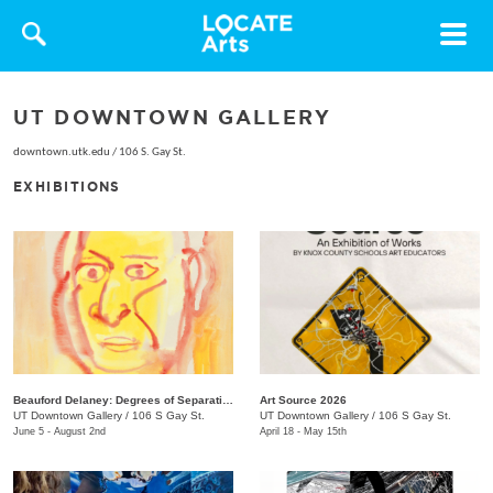
Toggle
navigat
UT DOWNTOWN GALLERY
downtown.utk.edu
/
106 S. Gay St.
EXHIBITIONS
Beauford Delaney: Degrees of Separation
Art Source 2026
UT Downtown Gallery
/
106 S Gay St.
UT Downtown Gallery
/
106 S Gay St.
June 5 - August 2nd
April 18 - May 15th