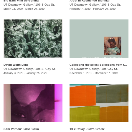
Big Ears Film Screening
Artist in Residence Biennial
UT Downtown Gallery
/
106 S Gay St.
UT Downtown Gallery
/
106 S Gay St.
March 13, 2020 - March 29, 2020
February 7, 2020 - February 29, 2020
David Wolff: Lens
Collecting Histories: Selections from the Collection of Floyd Jones and Mary Sabol
UT Downtown Gallery
/
106 S. Gay St.
UT Downtown Gallery
/
106 Gay St.
January 3, 2020 - January 25, 2020
November 1, 2019 - December 7, 2019
Sam Vernon: False Calm
10 x Relay - Cat's Cradle