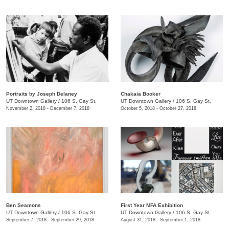
Portraits by Joseph Delaney
Chakaia Booker
UT Downtown Gallery
/
106 S. Gay St.
UT Downtown Gallery
/
106 S. Gay St.
November 2, 2018 - December 7, 2018
October 5, 2018 - October 27, 2018
Ben Seamons
First Year MFA Exhibition
UT Downtown Gallery
/
106 S. Gay St.
UT Downtown Gallery
/
106 S. Gay St.
September 7, 2018 - September 29, 2018
August 31, 2018 - September 1, 2018