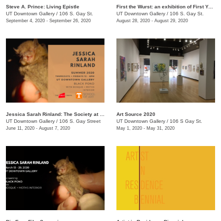
Steve A. Prince: Living Epistle
First the Wurst: an exhibition of First Year MFA Students
UT Downtown Gallery
/
106 S. Gay St.
UT Downtown Gallery
/
106 S. Gay St.
September 4, 2020 - September 26, 2020
August 28, 2020 - August 29, 2020
Jessica Sarah Rinland: The Society at Black Pond
Art Source 2020
UT Downtown Gallery
/
106 S. Gay Street
UT Downtown Gallery
/
106 S Gay St.
June 11, 2020 - August 7, 2020
May 1, 2020 - May 31, 2020