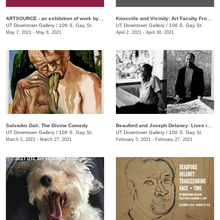
ARTSOURCE - an exhibition of work by Knox County Art Educators
Knoxville and Vicinity: Art Faculty From Area Community Colleges
UT Downtown Gallery
/
106 S. Gay St.
UT Downtown Gallery
/
106 S. Gay St.
May 7, 2021 - May 8, 2021
April 2, 2021 - April 30, 2021
Salvador Dali: The Divine Comedy
Beauford and Joseph Delaney: Lives in Art
UT Downtown Gallery
/
106 S. Gay St.
UT Downtown Gallery
/
106 S. Gay St.
March 5, 2021 - March 27, 2021
February 5, 2021 - February 27, 2021