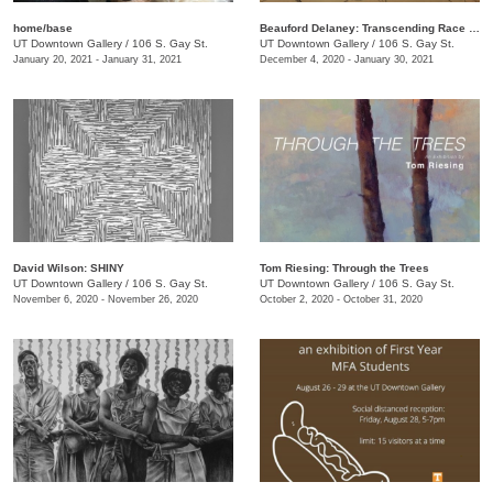
home/base
Beauford Delaney: Transcending Race + Time
UT Downtown Gallery
/
106 S. Gay St.
UT Downtown Gallery
/
106 S. Gay St.
January 20, 2021 - January 31, 2021
December 4, 2020 - January 30, 2021
David Wilson: SHINY
Tom Riesing: Through the Trees
UT Downtown Gallery
/
106 S. Gay St.
UT Downtown Gallery
/
106 S. Gay St.
November 6, 2020 - November 26, 2020
October 2, 2020 - October 31, 2020