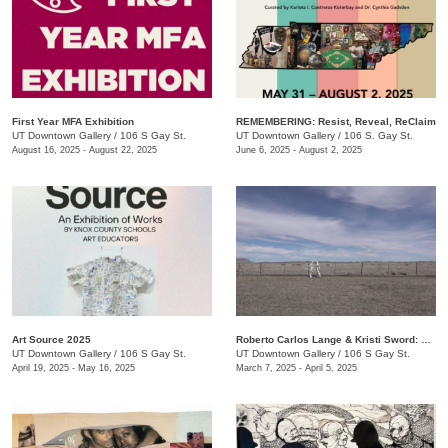
First Year MFA Exhibition
REMEMBERING: Resist, Reveal, ReClaim
UT Downtown Gallery
/
106 S Gay St.
UT Downtown Gallery
/
106 S. Gay St.
August 16, 2025 - August 22, 2025
June 6, 2025 - August 2, 2025
Art Source 2025
Roberto Carlos Lange & Kristi Sword: Kite Symphony
UT Downtown Gallery
/
106 S Gay St.
UT Downtown Gallery
/
106 S Gay St.
April 19, 2025 - May 16, 2025
March 7, 2025 - April 5, 2025