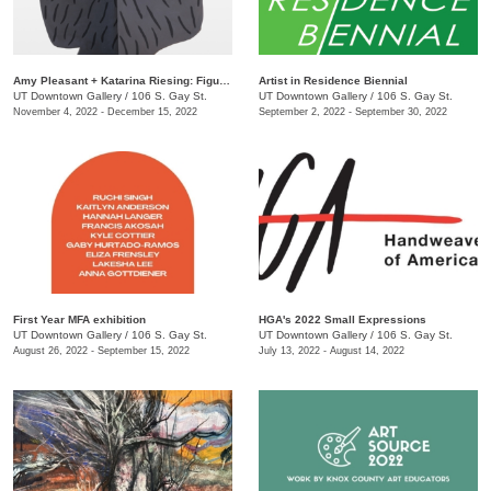
Amy Pleasant + Katarina Riesing: Figures
Artist in Residence Biennial
UT Downtown Gallery
/
106 S. Gay St.
UT Downtown Gallery
/
106 S. Gay St.
November 4, 2022 - December 15, 2022
September 2, 2022 - September 30, 2022
First Year MFA exhibition
HGA's 2022 Small Expressions
UT Downtown Gallery
/
106 S. Gay St.
UT Downtown Gallery
/
106 S. Gay St.
August 26, 2022 - September 15, 2022
July 13, 2022 - August 14, 2022