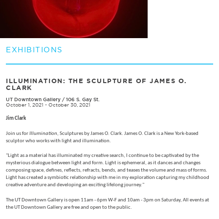
EXHIBITIONS
ILLUMINATION: THE SCULPTURE OF JAMES O.
CLARK
UT Downtown Gallery
/
106 S. Gay St.
October 1, 2021 - October 30, 2021
Jim Clark
Join us for
Illumination
, Sculptures by James O. Clark. James O. Clark is a New York-based
sculptor who works with light and illumination.
"Light as a material has illuminated my creative search, I continue to be captivated by the
mysterious dialogue between light and form. Light is ephemeral, as it dances and changes
composing space, defines, reflects, refracts, bends, and teases the volume and mass of forms.
Light has created a symbiotic relationship with me in my exploration capturing my childhood
creative adventure and developing an exciting lifelong journey."
The UT Downtown Gallery is open 11am - 6pm W-F and 10am - 3pm on Saturday, All events at
the UT Downtown Gallery are free and open to the public.