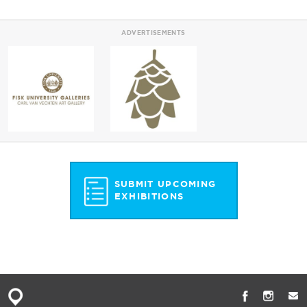
ADVERTISEMENTS
SUBMIT UPCOMING
EXHIBITIONS