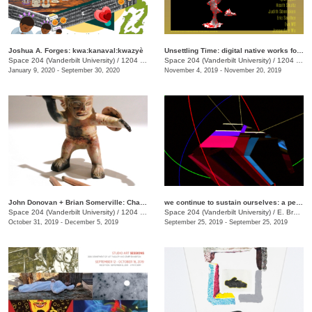
Joshua A. Forges: kwa:kanaval:kwazyè
Unsettling Time: digital native works for unsettling times
Space 204 (Vanderbilt University)
/
1204 25th Aveue South
Space 204 (Vanderbilt University)
/
1204 25th Avenue S., E. Bronson Ingram Studio Arts Center
January 9, 2020 - September 30, 2020
November 4, 2019 - November 20, 2019
John Donovan + Brian Somerville: Character Study
we continue to sustain ourselves: a performance
Space 204 (Vanderbilt University)
/
1204 25th Ave. S., E Bronson Ingram Studio Arts Center
Space 204 (Vanderbilt University)
/
E. Bronson Ingram Studio Arts Center, 1204 25th Ave. S.
October 31, 2019 - December 5, 2019
September 25, 2019 - September 25, 2019