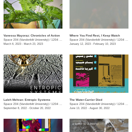
Vanessa Mayoraz: Chronicles of Action
Where You Find Rest, I Keep Watch
Space 204 (Vanderbilt University)
/
1204 25th Avenue S.
Space 204 (Vanderbilt University)
/
1204 25th Ave. S., E. Bronson Ingram Studio Arts Center
March 6, 2023 - March 23, 2023
January 12, 2023 - February 10, 2023
Laleh Mehran: Entropic Systems
The Water-Carrier Died
Space 204 (Vanderbilt University)
/
1204 25th Ave. S., E. Bronson Ingram Studio Arts Center
Space 204 (Vanderbilt University)
/
1204 25th Avenue S.
September 8, 2022 - October 20, 2022
June 13, 2022 - August 30, 2022