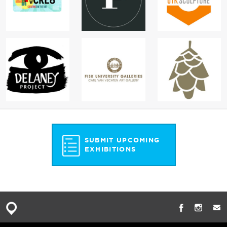
SUBMIT UPCOMING
EXHIBITIONS