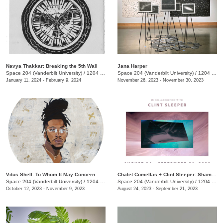
Navya Thakkar: Breaking the 5th Wall
Jana Harper
Space 204 (Vanderbilt University)
/
1204 25th Ave.
Space 204 (Vanderbilt University)
/
1204 25th Ave.
January 11, 2024 - February 9, 2024
November 26, 2023 - November 30, 2023
Vitus Shell: To Whom It May Concern
Chalet Comellas + Clint Sleeper: Shaman in the Loop
Space 204 (Vanderbilt University)
/
1204 25th Avenue South
Space 204 (Vanderbilt University)
/
1204 25th Ave.
October 12, 2023 - November 9, 2023
August 24, 2023 - September 21, 2023