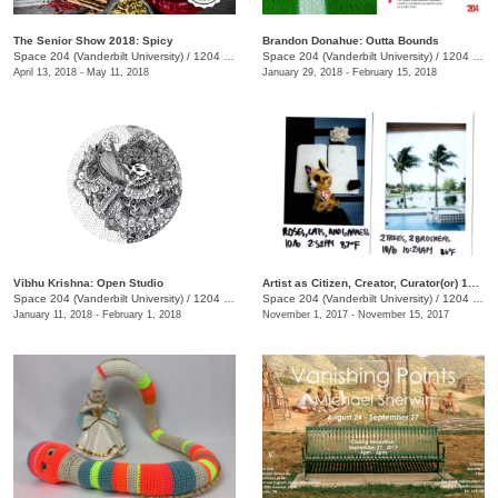
The Senior Show 2018: Spicy
Brandon Donahue: Outta Bounds
Space 204 (Vanderbilt University)
/
1204 25th Ave. S., E. Bronson Ingram Studio Arts Center
Space 204 (Vanderbilt University)
/
1204 25th Ave. S., E. Bronson Ingram Studio Arts Center
April 13, 2018 - May 11, 2018
January 29, 2018 - February 15, 2018
Vibhu Krishna: Open Studio
Artist as Citizen, Creator, Curator(or) 12 Colliding Cycles
Space 204 (Vanderbilt University)
/
1204 25th Ave. S., E. Bronson Ingram Studio Arts Center
Space 204 (Vanderbilt University)
/
1204 25th Ave. S., E. Bronson Ingram Studio Arts Center
January 11, 2018 - February 1, 2018
November 1, 2017 - November 15, 2017