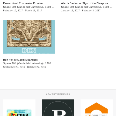
Farrar Hood Cusomato: Frontier
Alexis Jackson: Sign of the Diaspora
Space 204 (Vanderbilt University)
/
1204 25th Ave. S., E. Bronson Ingram Studio Arts Center
Space 204 (Vanderbilt University)
/
1204 25th Ave. S., E. Bronson Ingram Studio Arts Center
February 16, 2017 - March 17, 2017
January 12, 2017 - February 3, 2017
Ben Fox-McCord: Meanders
Space 204 (Vanderbilt University)
/
1204 25th Ave. S., E. Bronson Ingram Studio Arts Center
September 22, 2016 - October 27, 2016
ADVERTISEMENTS