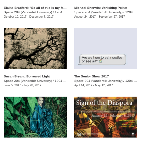
Elaine Bradford: "So all of this is my fault?"
Michael Sherwin: Vanishing Points
Space 204 (Vanderbilt University)
/
1204 25th Ave. S., E. Bronson Ingram Studio Arts Center
Space 204 (Vanderbilt University)
/
1204 25th Ave. S., E. Bronson Ingram Studio Arts Center
October 19, 2017 - December 7, 2017
August 24, 2017 - September 27, 2017
Susan Bryant: Borrowed Light
The Senior Show 2017
Space 204 (Vanderbilt University)
/
1204 25th Ave. S., E. Bronson Ingram Studio Arts Center
Space 204 (Vanderbilt University)
/
1204 25th Ave. S., E. Bronson Ingram Studio Arts Center
June 5, 2017 - July 28, 2017
April 14, 2017 - May 12, 2017