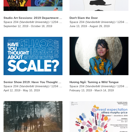
Studio Art Sessions: 2019 Department of Art Faculty and Staff Exhibition
Don't Slam the Door
Space 204 (Vanderbilt University)
/
1204 25th Avenue S., E. Bronson Ingram Studio Arts Center
Space 204 (Vanderbilt University)
/
1204 25th Ave. S.
September 12, 2019 - October 18, 2019
June 13, 2019 - August 29, 2019
Senior Show 2019: Have You Thought About Scale?
Hương Ngô: Taming a Wild Tongue
Space 204 (Vanderbilt University)
/
1204 25th Ave. S., E Bronson Ingram Studio Arts Center
Space 204 (Vanderbilt University)
/
1204 25th Ave. S., E. Bronson Ingram Studio Arts Center
April 12, 2019 - May 10, 2019
February 13, 2019 - March 14, 2019