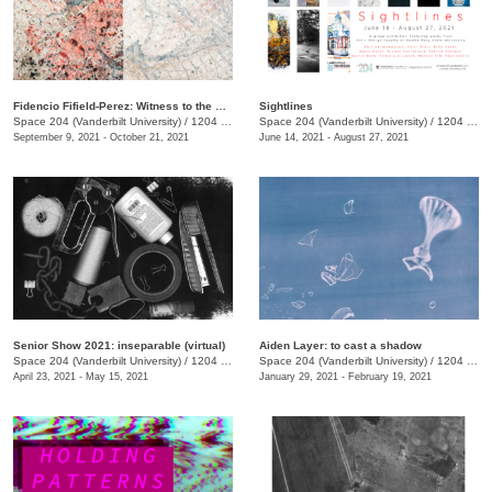
Fidencio Fifield-Perez: Witness to the Rain
Sightlines
Space 204 (Vanderbilt University)
/
1204 25th Avenue South
Space 204 (Vanderbilt University)
/
1204 25th Ave. S.
September 9, 2021 - October 21, 2021
June 14, 2021 - August 27, 2021
Senior Show 2021: inseparable (virtual)
Aiden Layer: to cast a shadow
Space 204 (Vanderbilt University)
/
1204 25th Ave South
Space 204 (Vanderbilt University)
/
1204 25th Avenue South
April 23, 2021 - May 15, 2021
January 29, 2021 - February 19, 2021