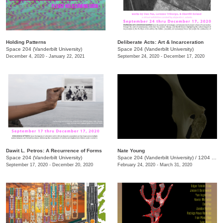
Holding Patterns
Deliberate Acts: Art & Incarceration
Space 204 (Vanderbilt University)
Space 204 (Vanderbilt University)
December 4, 2020 - January 22, 2021
September 24, 2020 - December 17, 2020
Dawit L. Petros: A Recurrence of Forms
Nate Young
Space 204 (Vanderbilt University)
Space 204 (Vanderbilt University)
/
1204 25th Ave South
September 17, 2020 - December 20, 2020
February 24, 2020 - March 31, 2020