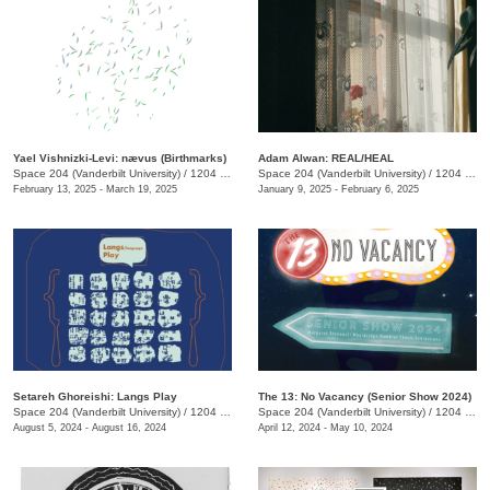
Yael Vishnizki-Levi: nævus (Birthmarks)
Adam Alwan: REAL/HEAL
Space 204 (Vanderbilt University)
/
1204 25th Ave. S.
Space 204 (Vanderbilt University)
/
1204 25th Ave. S. , E. Bronson Ingram Studio Arts Center
February 13, 2025 - March 19, 2025
January 9, 2025 - February 6, 2025
Setareh Ghoreishi: Langs Play
The 13: No Vacancy (Senior Show 2024)
Space 204 (Vanderbilt University)
/
1204 25th Ave. S
Space 204 (Vanderbilt University)
/
1204 25th Avenue South, E. Bronson Ingram Studio Arts Center
August 5, 2024 - August 16, 2024
April 12, 2024 - May 10, 2024