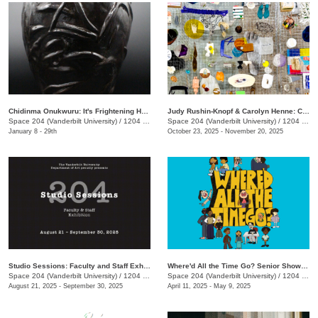
Chidinma Onukwuru: It's Frightening Having This Much Presence
Judy Rushin-Knopf & Carolyn Henne: Comma: Infinity In A Box
Space 204 (Vanderbilt University)
/
1204 25th Ave. S.
Space 204 (Vanderbilt University)
/
1204 25th Avenue South
January 8 - 29th
October 23, 2025 - November 20, 2025
Studio Sessions: Faculty and Staff Exhibition
Where'd All the Time Go? Senior Show 2025
Space 204 (Vanderbilt University)
/
1204 25th Ave. S., E. Bronson Ingram Studio Arts Center
Space 204 (Vanderbilt University)
/
1204 25th Ave. S., E. Bronson Ingram Studio Arts Center
August 21, 2025 - September 30, 2025
April 11, 2025 - May 9, 2025