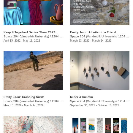
Keep It Together! Senior Show 2022
Emily Jacir: A Letter to a Friend
Space 204 (Vanderbilt University)
/
1204 25th Avenu S.
Space 204 (Vanderbilt University)
/
1204 25th Ave. S.
April 15, 2022 - May 13, 2022
March 23, 2022 - March 24, 2022
Emily Jacir: Crossing Surda
bilder & bulletin
Space 204 (Vanderbilt University)
/
1204 25th Avenue S.
Space 204 (Vanderbilt University)
/
1204 25th Avenue S.
March 1, 2022 - March 24, 2022
September 30, 2021 - October 14, 2021