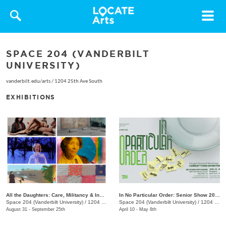
Toggle
navigat
SPACE 204 (VANDERBILT
UNIVERSITY)
vanderbilt.edu/arts
/
1204 25th Ave South
EXHIBITIONS
All the Daughters: Care, Militancy & Inheritance
In No Particular Order: Senior Show 2026
Space 204 (Vanderbilt University)
/
1204 25th Ave. S.
Space 204 (Vanderbilt University)
/
1204 25th Ave. S.
August 31 - September 25th
April 10 - May 8th