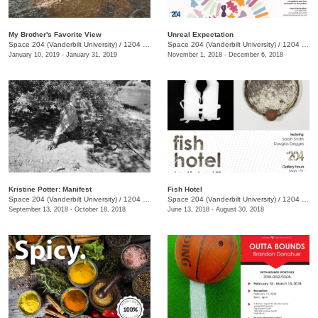
My Brother's Favorite View
Unreal Expectation
Space 204 (Vanderbilt University)
/
1204 25th Ave. S., E. Bronson Ingram Studio Arts Center
Space 204 (Vanderbilt University)
/
1204 25th Ave. S., E. Bronson Ingram Studio Arts Center
January 10, 2019 - January 31, 2019
November 1, 2018 - December 6, 2018
Kristine Potter: Manifest
Fish Hotel
Space 204 (Vanderbilt University)
/
1204 25th Ave. S., E. Bronson Ingram Studio Arts Center
Space 204 (Vanderbilt University)
/
1204 25th Ave. S., E. Bronson Ingram Studio Arts Center
September 13, 2018 - October 18, 2018
June 13, 2018 - August 30, 2018