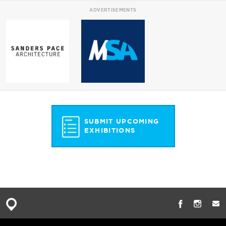
ADVERTISEMENTS
SUBMIT UPCOMING
EXHIBITIONS