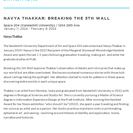
NAVYA THAKKAR: BREAKING THE 5TH WALL
Space 204 (Vanderbilt University)
/
1204 25th Ave.
January 11, 2024 - February 9, 2024
Navya Thakkar
The Vanderbilt University Department of Art and Space 204 welcomes back Navya Thakkar in
January 2024! Navya is the 2022 Recipient of the Margaret Stonewall Wooldridge Hamblet
Award and spent the last 1.5 years following graduation traveling, making art, and enter her
graduate studies at Pratt.
Breaking the 5th Wall
explores Thakkar's observation of details and intricacies that make up
our world but are often overlooked. She has encountered numerous stories with those told
about ceilings taking the spotlight. Her attention started to look for patterns in these spaces
discovering entire worlds in each unique space.
Thakkar is an artist from Mumbai, India and graduated from Vanderbilt University in 2022 with
degrees in Biological Sciences and Studio Art. She is currently pursuing a Master of Science
degree in Information Experience Design at the Pratt Institute. After winning the Hamblet
Award for her thesis exhibition "who should I be? (2022), she spent a year traveling and finding
her voice as an artist and as a person. Her studio practices maintains roots in printmaking,
ephemeral art, and sewing - revolving around themes of identity and exploration, home,
narrative and histories.