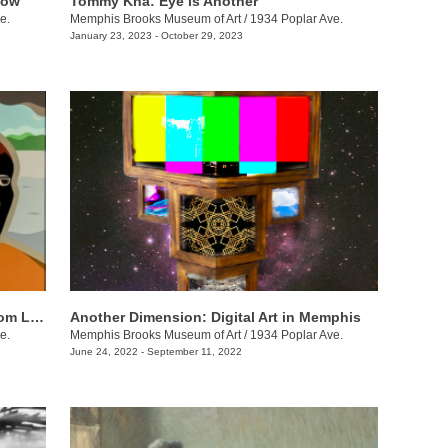
Now
Tommy Kha: Eye is Another
e.
Memphis Brooks Museum of Art
/
1934 Poplar Ave.
January 23, 2023 - October 29, 2023
Memphis on the Mississippi (Ode to Tom Lee)
Another Dimension: Digital Art in Memphis
e.
Memphis Brooks Museum of Art
/
1934 Poplar Ave.
June 24, 2022 - September 11, 2022