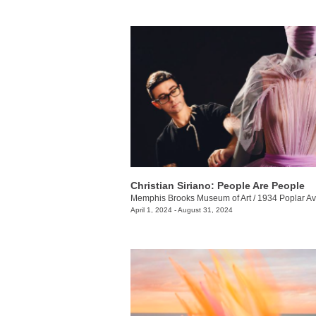
Christian Siriano: People Are People
Memphis Brooks Museum of Art
/
1934 Poplar Av
April 1, 2024 - August 31, 2024