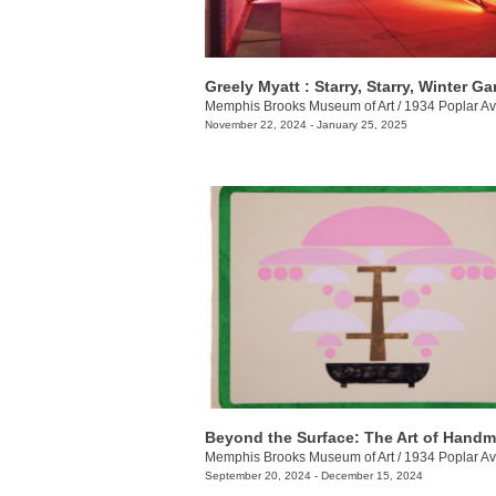
Greely Myatt : Starry, Starry, Winter G
Memphis Brooks Museum of Art
/
1934 Poplar Av
November 22, 2024 - January 25, 2025
Memphis Brooks Museum of Art
/
1934 Poplar Av
September 20, 2024 - December 15, 2024