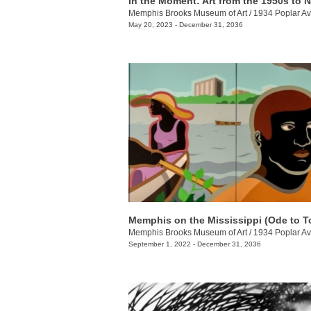
In the Moment: Art from the 1950s to 
Memphis Brooks Museum of Art
/
1934 Poplar Av
May 20, 2023 - December 31, 2036
Memphis Brooks Museum of Art
/
1934 Poplar Av
September 1, 2022 - December 31, 2036