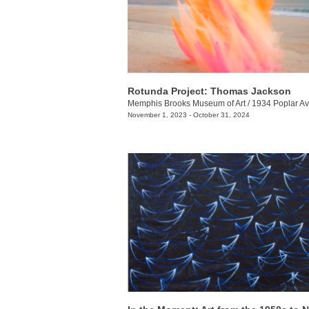
Rotunda Project: Thomas Jackson
Memphis Brooks Museum of Art
/
1934 Poplar Av
November 1, 2023 - October 31, 2024