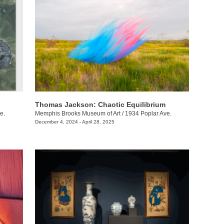
Thomas Jackson: Chaotic Equilibrium
e.
Memphis Brooks Museum of Art
/
1934 Poplar Ave.
December 4, 2024 - April 28, 2025