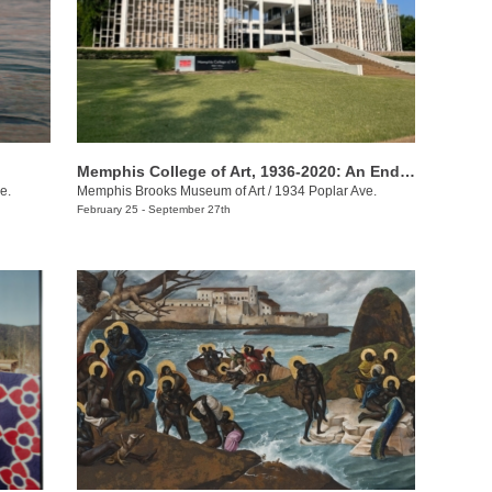
Memphis College of Art, 1936-2020: An Enduring Legacy
e.
Memphis Brooks Museum of Art
/
1934 Poplar Ave.
February 25 - September 27th