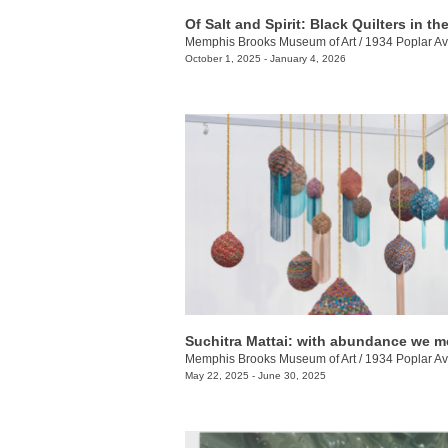
Memphis Brooks Museum of Art
/
1934 Poplar Av
October 1, 2025 - January 4, 2026
Suchitra Mattai: with abundance we m
Memphis Brooks Museum of Art
/
1934 Poplar Av
May 22, 2025 - June 30, 2025