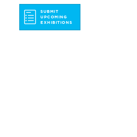
SUBMIT
UPCOMING
EXHIBITIONS