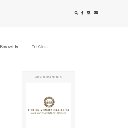
Knoxville
Tri-Cities
ADVERTISEMENTS