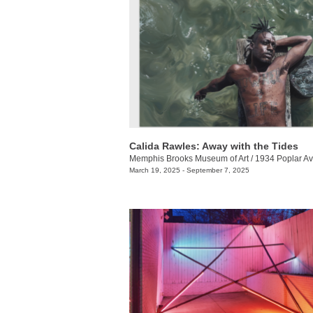
Calida Rawles: Away with the Tides
Memphis Brooks Museum of Art
/
1934 Poplar Av
March 19, 2025 - September 7, 2025