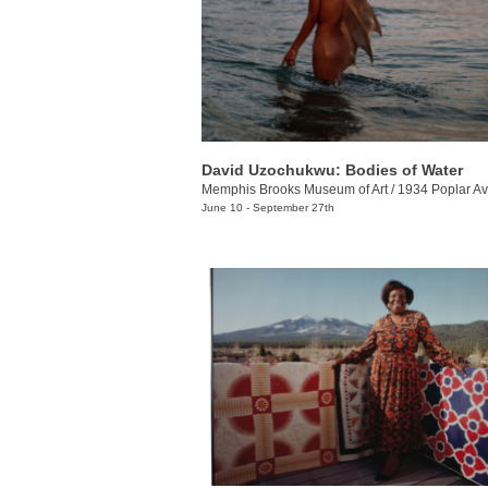
David Uzochukwu: Bodies of Water
Memphis Brooks Museum of Art
/
1934 Poplar Av
June 10 - September 27th