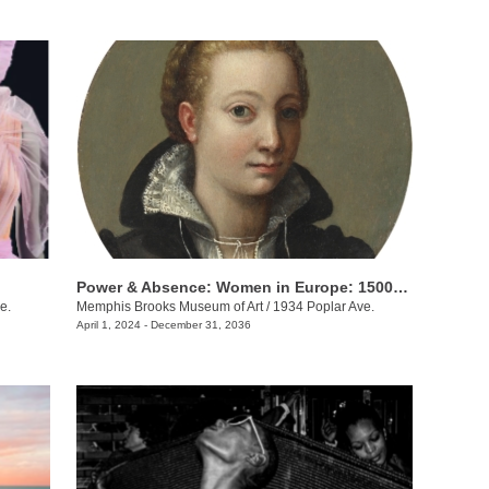
Power & Absence: Women in Europe: 1500-1680
e.
Memphis Brooks Museum of Art
/
1934 Poplar Ave.
April 1, 2024 - December 31, 2036