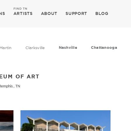
FIND TN
NS
ARTISTS
ABOUT
SUPPORT
BLOG
Nashville
Chattanooga
Martin
Clarksville
EUM OF ART
Memphis , TN