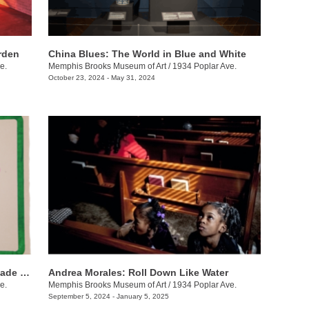
arden
China Blues: The World in Blue and White
e.
Memphis Brooks Museum of Art
/
1934 Poplar Ave.
October 23, 2024 - May 31, 2024
Beyond the Surface: The Art of Handmade Paper
Andrea Morales: Roll Down Like Water
e.
Memphis Brooks Museum of Art
/
1934 Poplar Ave.
September 5, 2024 - January 5, 2025