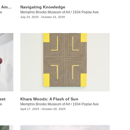
Of Salt and Spirit: Black Quilters in the American South
Navigating Knowledge
e.
Memphis Brooks Museum of Art
/
1934 Poplar Ave.
July 23, 2025 - October 31, 2026
eet
Khara Woods: A Flash of Sun
e.
Memphis Brooks Museum of Art
/
1934 Poplar Ave.
April 17, 2025 - October 20, 2025