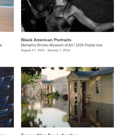
Black American Portraits
e.
Memphis Brooks Museum of Art
/
1934 Poplar Ave.
August 17, 2023 - January 7, 2024