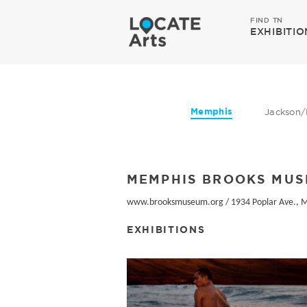
FIND TN
EXHIBITIO
Memphis
Jackson/
MEMPHIS BROOKS MUS
www.brooksmuseum.org
/
1934 Poplar Ave., 
EXHIBITIONS