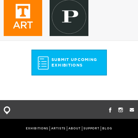
SUBMIT UPCOMING
EXHIBITIONS
EXHIBITIONS
ARTISTS
ABOUT
SUPPORT
BLOG