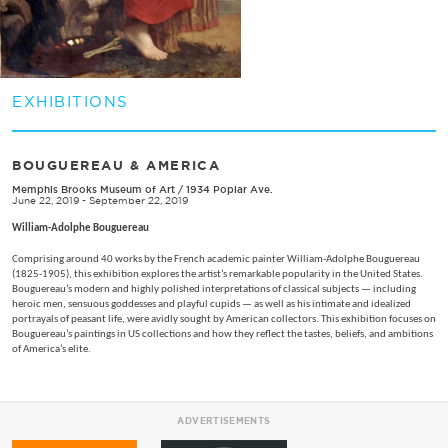
EXHIBITIONS
BOUGUEREAU & AMERICA
Memphis Brooks Museum of Art
/
1934 Poplar Ave.
June 22, 2019 - September 22, 2019
William-Adolphe Bouguereau
Comprising around 40 works by the French academic painter William-Adolphe Bouguereau
(1825-1905), this exhibition explores the artist’s remarkable popularity in the United States.
Bouguereau’s modern and highly polished interpretations of classical subjects — including
heroic men, sensuous goddesses and playful cupids — as well as his intimate and idealized
portrayals of peasant life, were avidly sought by American collectors. This exhibition focuses on
Bouguereau’s paintings in US collections and how they reflect the tastes, beliefs, and ambitions
of America’s elite.
ADVERTISEMENTS