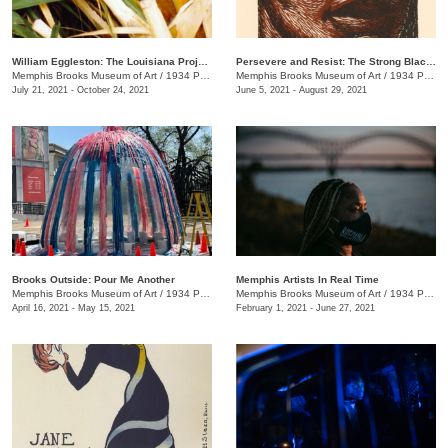
William Eggleston: The Louisiana Project
Persevere and Resist: The Strong Black Women of Elizabeth Catlett
Memphis Brooks Museum of Art
/
1934 Poplar Ave.
Memphis Brooks Museum of Art
/
1934 Poplar Ave.
July 21, 2021 - October 24, 2021
June 5, 2021 - August 29, 2021
Brooks Outside: Pour Me Another
Memphis Artists In Real Time
Memphis Brooks Museum of Art
/
1934 Poplar Ave.
Memphis Brooks Museum of Art
/
1934 Poplar Ave.
April 16, 2021 - May 15, 2021
February 1, 2021 - June 27, 2021