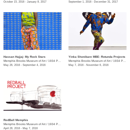
October 15, 2016 - January 8, 2017
September 1, 2016 - December 31, 2017
Hassan Hajjaj: My Rock Stars
Yinka Shonibare MBE: Rotunda Projects
Memphis Brooks Museum of Art
/
1934 Poplar Ave., Memphis , TN
Memphis Brooks Museum of Art
/
1934 Poplar Ave., Memphis , TN
May 26, 2016 - September 4, 2016
May 7, 2016 - November 6, 2016
RedBall Memphis
Memphis Brooks Museum of Art
/
1934 Poplar Ave.
April 28, 2016 - May 7, 2016