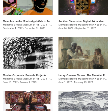
Memphis on the Mississippi (Ode to Tom Lee)
Another Dimension: Digital Art in Memphis
Memphis Brooks Museum of Art
/
1934 Poplar Ave.
Memphis Brooks Museum of Art
/
1934 Poplar Ave.
September 1, 2022 - December 31, 2036
June 24, 2022 - September 11, 2022
Monika Grzymala: Rotunda Projects
Henry Ossawa Tanner: The Thankful Poor
Memphis Brooks Museum of Art
/
1934 Poplar Ave.
Memphis Brooks Museum of Art
/
1934 Poplar Ave.
June 10, 2022 - January 9, 2023
June 1, 2022 - February 23, 2023