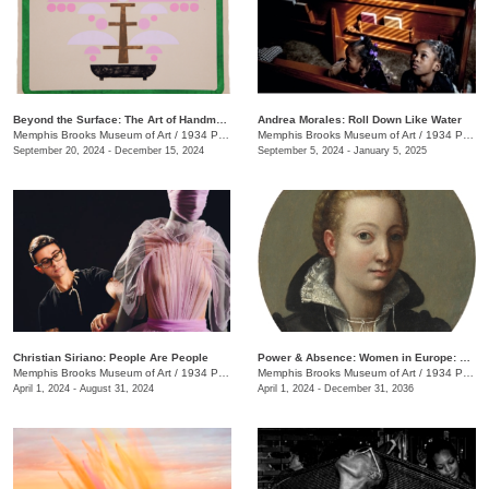
Beyond the Surface: The Art of Handmade Paper
Andrea Morales: Roll Down Like Water
Memphis Brooks Museum of Art
/
1934 Poplar Ave.
Memphis Brooks Museum of Art
/
1934 Poplar Ave.
September 20, 2024 - December 15, 2024
September 5, 2024 - January 5, 2025
Christian Siriano: People Are People
Power & Absence: Women in Europe: 1500-1680
Memphis Brooks Museum of Art
/
1934 Poplar Ave.
Memphis Brooks Museum of Art
/
1934 Poplar Ave.
April 1, 2024 - August 31, 2024
April 1, 2024 - December 31, 2036