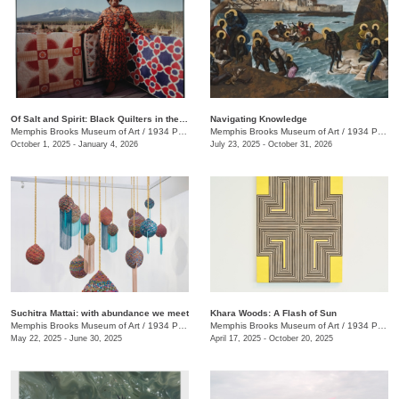
Of Salt and Spirit: Black Quilters in the American South
Navigating Knowledge
Memphis Brooks Museum of Art
/
1934 Poplar Ave.
Memphis Brooks Museum of Art
/
1934 Poplar Ave.
October 1, 2025 - January 4, 2026
July 23, 2025 - October 31, 2026
Suchitra Mattai: with abundance we meet
Khara Woods: A Flash of Sun
Memphis Brooks Museum of Art
/
1934 Poplar Ave.
Memphis Brooks Museum of Art
/
1934 Poplar Ave.
May 22, 2025 - June 30, 2025
April 17, 2025 - October 20, 2025