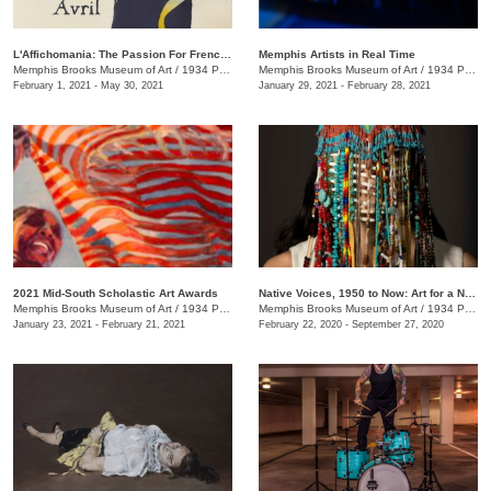
L'Affichomania: The Passion For French Posters
Memphis Artists in Real Time
Memphis Brooks Museum of Art
/
1934 Poplar Ave.
Memphis Brooks Museum of Art
/
1934 Poplar Ave.
February 1, 2021 - May 30, 2021
January 29, 2021 - February 28, 2021
2021 Mid-South Scholastic Art Awards
Native Voices, 1950 to Now: Art for a New Understanding
Memphis Brooks Museum of Art
/
1934 Poplar Ave.
Memphis Brooks Museum of Art
/
1934 Poplar Ave., Memphis , TN
January 23, 2021 - February 21, 2021
February 22, 2020 - September 27, 2020