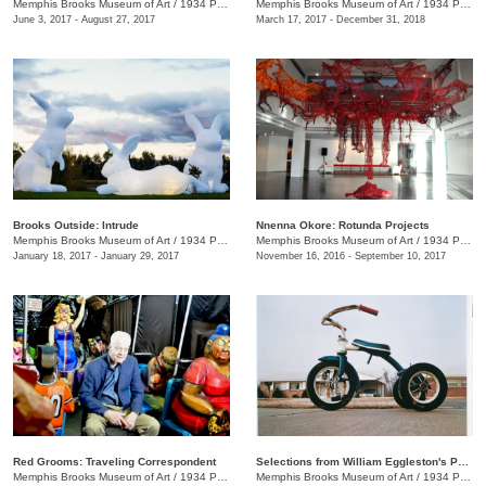
Memphis Brooks Museum of Art
/
1934 Poplar Ave.
Memphis Brooks Museum of Art
/
1934 Poplar Ave.
June 3, 2017 - August 27, 2017
March 17, 2017 - December 31, 2018
Brooks Outside: Intrude
Nnenna Okore: Rotunda Projects
Memphis Brooks Museum of Art
/
1934 Poplar Ave.
Memphis Brooks Museum of Art
/
1934 Poplar Ave.
January 18, 2017 - January 29, 2017
November 16, 2016 - September 10, 2017
Red Grooms: Traveling Correspondent
Selections from William Eggleston's Portfolios
Memphis Brooks Museum of Art
/
1934 Poplar Ave.
Memphis Brooks Museum of Art
/
1934 Poplar Ave.