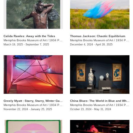
Calida Rawles: Away with the Tides
Thomas Jackson: Chaotic Equilibrium
Memphis Brooks Museum of Art
/
1934 Poplar Ave.
Memphis Brooks Museum of Art
/
1934 Poplar Ave.
March 19, 2025 - September 7, 2025
December 4, 2024 - April 28, 2025
Greely Myatt : Starry, Starry, Winter Garden
China Blues: The World in Blue and White
Memphis Brooks Museum of Art
/
1934 Poplar Ave.
Memphis Brooks Museum of Art
/
1934 Poplar Ave.
November 22, 2024 - January 25, 2025
October 23, 2024 - May 31, 2024