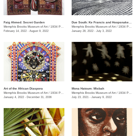
Faig Ahmed: Secret Garden
Due South: Ke Francis and Hoopsnake Press
Memphis Brooks Museum of Art
/
1934 Poplar Ave.
Memphis Brooks Museum of Art
/
1934 Poplar Ave.
February 14, 2022 - August 9, 2022
January 28, 2022 - July 3, 2022
Art of the African Diaspora
​Mona Hatoum: Misbah
Memphis Brooks Museum of Art
/
1934 Poplar Ave.
Memphis Brooks Museum of Art
/
1934 Poplar Ave.
January 4, 2022 - December 31, 2036
July 23, 2021 - January 9, 2022