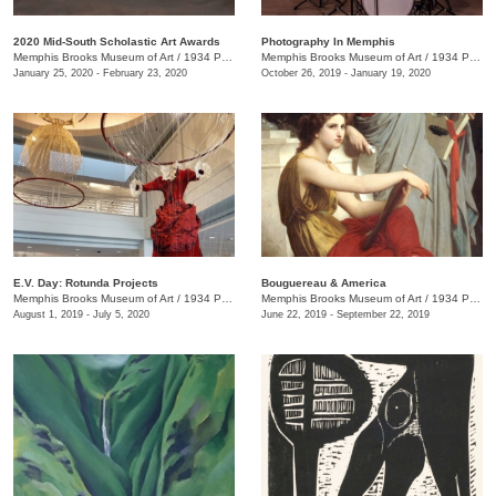
2020 Mid-South Scholastic Art Awards
Photography In Memphis
Memphis Brooks Museum of Art
/
1934 Poplar Ave.
Memphis Brooks Museum of Art
/
1934 Poplar Ave.
January 25, 2020 - February 23, 2020
October 26, 2019 - January 19, 2020
E.V. Day: Rotunda Projects
Bouguereau & America
Memphis Brooks Museum of Art
/
1934 Poplar Ave.
Memphis Brooks Museum of Art
/
1934 Poplar Ave.
August 1, 2019 - July 5, 2020
June 22, 2019 - September 22, 2019