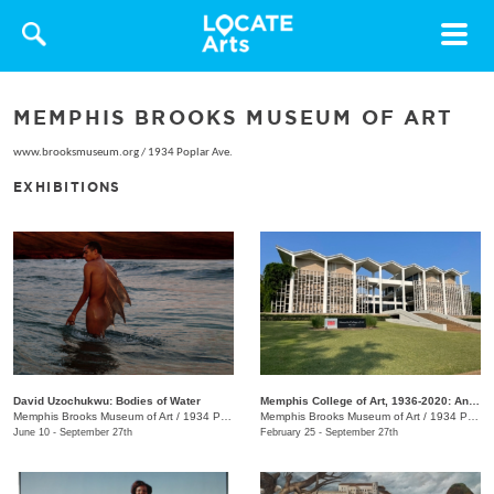
Toggle
navigat
MEMPHIS BROOKS MUSEUM OF ART
www.brooksmuseum.org
/
1934 Poplar Ave.
EXHIBITIONS
David Uzochukwu: Bodies of Water
Memphis College of Art, 1936-2020: An Enduring Legacy
Memphis Brooks Museum of Art
/
1934 Poplar Ave.
Memphis Brooks Museum of Art
/
1934 Poplar Ave.
June 10 - September 27th
February 25 - September 27th