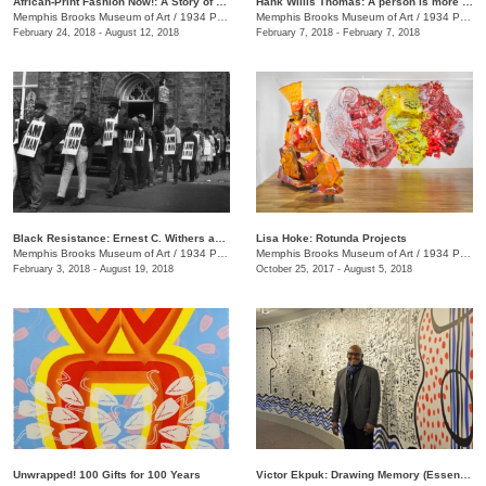
​​African-Print Fashion Now!: A Story of Taste, Globalization, and Style
Hank Willis Thomas: A person is more important than anything [FILM SCREENING]
Memphis Brooks Museum of Art
/
1934 Poplar Ave.
Memphis Brooks Museum of Art
/
1934 Poplar Ave.
February 24, 2018 - August 12, 2018
February 7, 2018 - February 7, 2018
Black Resistance: Ernest C. Withers and the Civil Rights Movement
Lisa Hoke: Rotunda Projects
Memphis Brooks Museum of Art
/
1934 Poplar Ave.
Memphis Brooks Museum of Art
/
1934 Poplar Ave.
February 3, 2018 - August 19, 2018
October 25, 2017 - August 5, 2018
Unwrapped! 100 Gifts for 100 Years
Victor Ekpuk: Drawing Memory (Essence of Memphis)