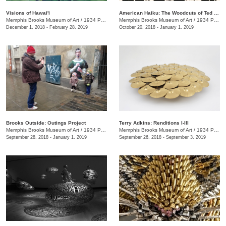
Visions of Hawai'i
American Haiku: The Woodcuts of Ted Faiers
Memphis Brooks Museum of Art
/
1934 Poplar Ave.
Memphis Brooks Museum of Art
/
1934 Poplar Ave., Memphis , TN
December 1, 2018 - February 28, 2019
October 20, 2018 - January 1, 2019
Brooks Outside: Outings Project
Terry Adkins: Renditions I-III
Memphis Brooks Museum of Art
/
1934 Poplar Ave.
Memphis Brooks Museum of Art
/
1934 Poplar Ave.
September 28, 2018 - January 1, 2019
September 26, 2018 - September 3, 2019