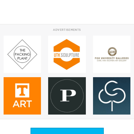
ADVERTISEMENTS