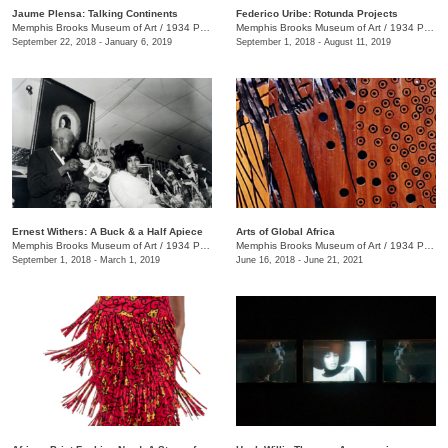
Jaume Plensa: Talking Continents
Federico Uribe: Rotunda Projects
Memphis Brooks Museum of Art
/
1934 Poplar Ave.
Memphis Brooks Museum of Art
/
1934 Poplar Ave.
September 22, 2018 - January 6, 2019
September 1, 2018 - August 11, 2019
Ernest Withers: A Buck & a Half Apiece
Arts of Global Africa
Memphis Brooks Museum of Art
/
1934 Poplar Ave.
Memphis Brooks Museum of Art
/
1934 Poplar Ave.
September 1, 2018 - March 1, 2019
June 16, 2018 - June 21, 2021