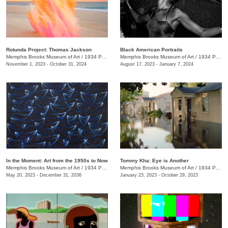
Rotunda Project: Thomas Jackson
Black American Portraits
Memphis Brooks Museum of Art
/
1934 Poplar Ave.
Memphis Brooks Museum of Art
/
1934 Poplar Ave.
November 1, 2023 - October 31, 2024
August 17, 2023 - January 7, 2024
In the Moment: Art from the 1950s to Now
Tommy Kha: Eye is Another
Memphis Brooks Museum of Art
/
1934 Poplar Ave.
Memphis Brooks Museum of Art
/
1934 Poplar Ave.
May 20, 2023 - December 31, 2036
January 23, 2023 - October 29, 2023