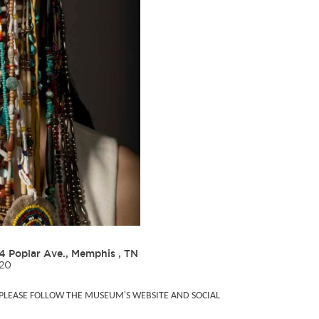
4 Poplar Ave., Memphis , TN
020
, PLEASE FOLLOW THE MUSEUM'S WEBSITE AND SOCIAL