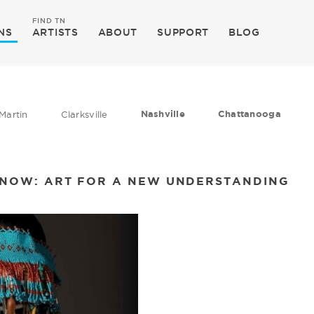
FIND TN
NS
ARTISTS
ABOUT
SUPPORT
BLOG
Nashville
Chattanooga
Martin
Clarksville
O NOW: ART FOR A NEW UNDERSTANDING