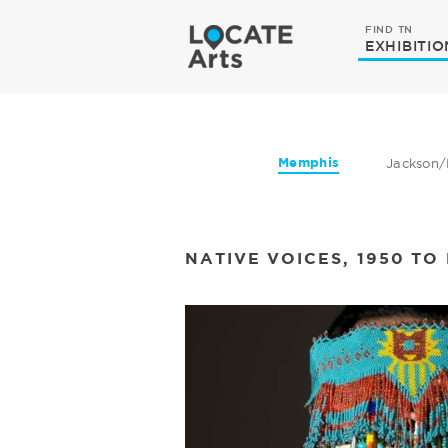
FIND TN
EXHIBITIO
Memphis
Jackson/
NATIVE VOICES, 1950 T