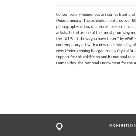
Contemporary Indigenous art comes front and 
Understanding
. The exhibition features over 8
photography, video, sculptures, performance a
artists. Listed as one of the ‘most promising
the 10 US art shows you have to see" by AFAR
contemporary art with a new understanding of
New Understanding
is organized by Crystal Br
Support for this exhibition and its national to
Humanities, the National Endowment for the Ar
EXHIBITIO