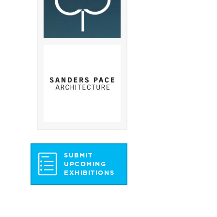
SUBMIT
UPCOMING
EXHIBITIONS