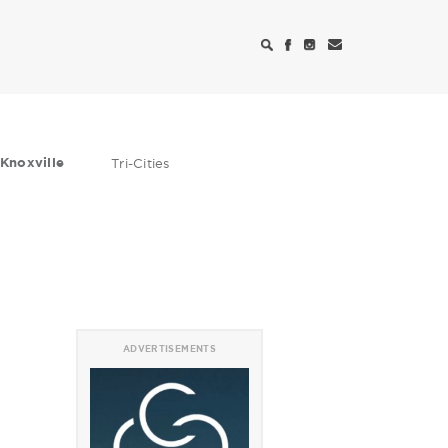
Knoxville
Tri-Cities
ADVERTISEMENTS