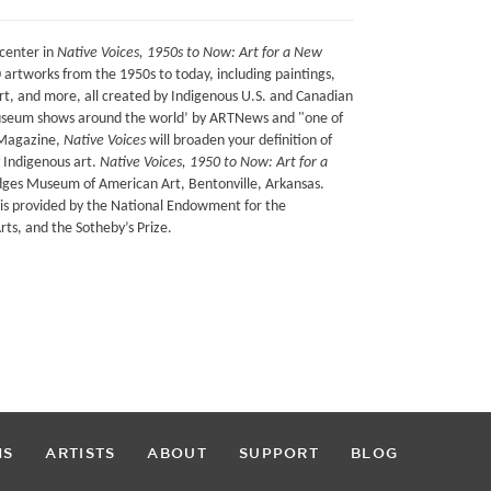
center in
Native Voices, 1950s to Now: Art for a New
0 artworks from the 1950s to today, including paintings,
rt, and more, all created by Indigenous U.S. and Canadian
 museum shows around the world’ by ARTNews and "one of
 Magazine,
Native Voices
will broaden your definition of
 Indigenous art.
Native Voices, 1950 to Now: Art for a
idges Museum of American Art, Bentonville, Arkansas.
ur is provided by the National Endowment for the
ts, and the Sotheby’s Prize.
NS
ARTISTS
ABOUT
SUPPORT
BLOG