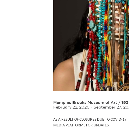
Memphis Brooks Museum of Art
/
193
February 22, 2020 - September 27, 2
AS A RESULT OF CLOSURES DUE TO COVID-19
MEDIA PLATFORMS FOR UPDATES.