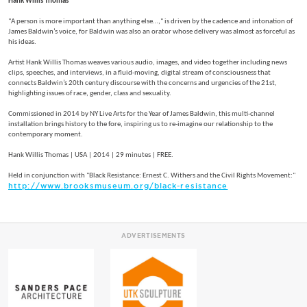
Hank Willis Thomas
"A person is more important than anything else…," is driven by the cadence and intonation of
James Baldwin’s voice, for Baldwin was also an orator whose delivery was almost as forceful as
his ideas.
Artist Hank Willis Thomas weaves various audio, images, and video together including news
clips, speeches, and interviews, in a fluid-moving, digital stream of consciousness that
connects Baldwin’s 20th century discourse with the concerns and urgencies of the 21st,
highlighting issues of race, gender, class and sexuality.
Commissioned in 2014 by NY Live Arts for the Year of James Baldwin, this multi-channel
installation brings history to the fore, inspiring us to re-imagine our relationship to the
contemporary moment.
Hank Willis Thomas | USA | 2014 | 29 minutes | FREE.
Held in conjunction with "Black Resistance: Ernest C. Withers and the Civil Rights Movement:"
http://www.brooksmuseum.org/black-resistance
ADVERTISEMENTS