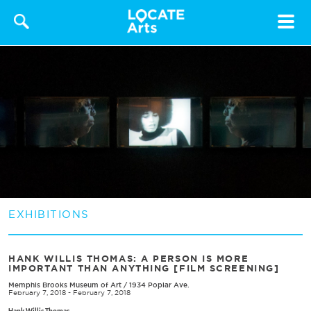
Toggle
navigat
EXHIBITIONS
HANK WILLIS THOMAS: A PERSON IS MORE
IMPORTANT THAN ANYTHING [FILM SCREENING]
Memphis Brooks Museum of Art
/
1934 Poplar Ave.
February 7, 2018 - February 7, 2018