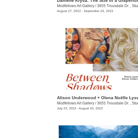
Danielle Krysa: The Size of a Grapefrui
Modfellows Art Gallery
/
3655 Trousdale Dr. , Stu
August 27, 2022 - September 24, 2022
Modfellows Art Gallery
/
3655 Trousdale Dr. , Stu
July 23, 2022 - August 20, 2022