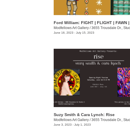
Modfellows Art Gallery
/
3655 Trousdale Dr., Stu
June 16, 2023 - July 15, 2023
Suzy Smith & Cara Lynch: Rise
Modfellows Art Gallery
/
3655 Trousdale Dr., Stu
June 3, 2023 - July 1, 2023