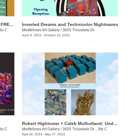
Ford William: FIGHT | FLIGHT | FAWN | FREEZE
Inverted Dreams and Technicolor Nightmares
dio C
Modfellows Art Gallery
/
3655 Trousdale Dr.
June 9, 2023 - October 14, 2023
Robert Hightower + Caleb Mulholland​​: Under the Big Blue Sky
dio C
Modfellows Art Gallery
/
3655 Trousdale Dr. , Ste C
April 29, 2023 - May 27, 2023