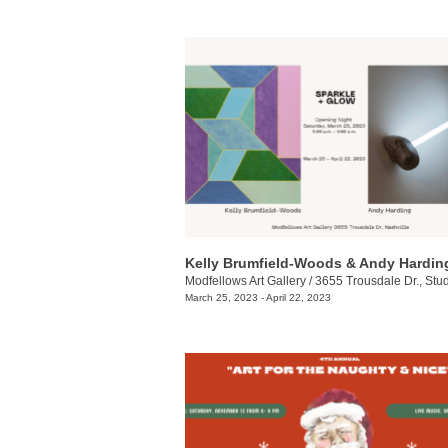
Modfellows Art Gallery
/
3655 Trousdale Dr., Stu
March 25, 2023 - April 22, 2023