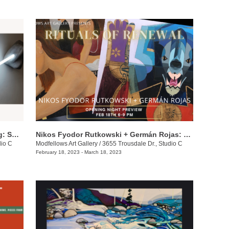
Kelly Brumfield-Woods & Andy Harding: Sparkle + Glow
Nikos Fyodor Rutkowski + Germán Rojas: Rituals of Renewal
dio C
Modfellows Art Gallery
/
3655 Trousdale Dr., Studio C
February 18, 2023 - March 18, 2023