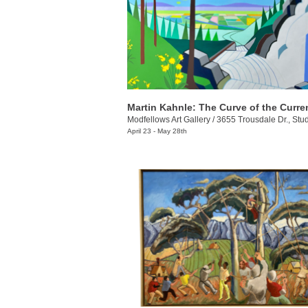
Martin Kahnle: The Curve of the Curre
Modfellows Art Gallery
/
3655 Trousdale Dr., Stu
April 23 - May 28th