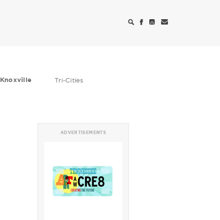
Knoxville
Tri-Cities
ADVERTISEMENTS