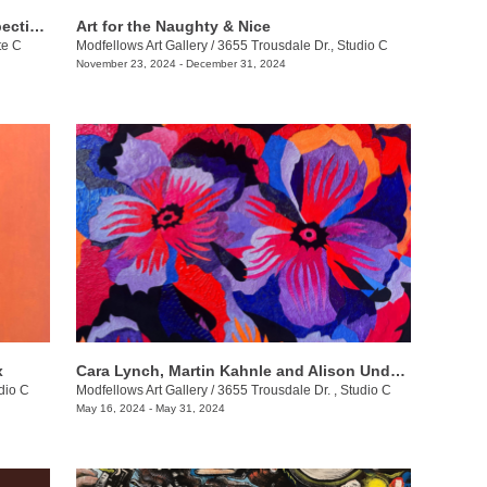
Modfellows Gallery Presents a Retrospective of Dr. William Doak’s Artistic Journey
Art for the Naughty & Nice
te C
Modfellows Art Gallery
/
3655 Trousdale Dr., Studio C
November 23, 2024 - December 31, 2024
x
Cara Lynch, Martin Kahnle and Alison Underwood
dio C
Modfellows Art Gallery
/
3655 Trousdale Dr. , Studio C
May 16, 2024 - May 31, 2024