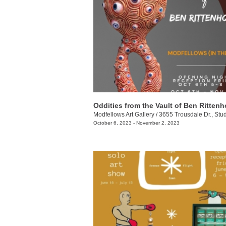
Oddities from the Vault of Ben Ritten
Modfellows Art Gallery
/
3655 Trousdale Dr., Stu
October 6, 2023 - November 2, 2023