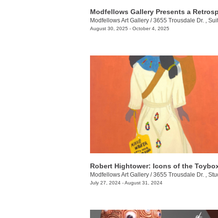
Modfellows Art Gallery
/
3655 Trousdale Dr. , Sui
August 30, 2025 - October 4, 2025
Robert Hightower: Icons of the Toybo
Modfellows Art Gallery
/
3655 Trousdale Dr. , Stu
July 27, 2024 - August 31, 2024