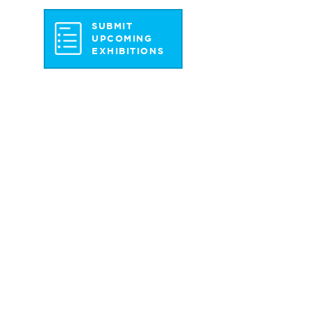
SUBMIT
UPCOMING
EXHIBITIONS