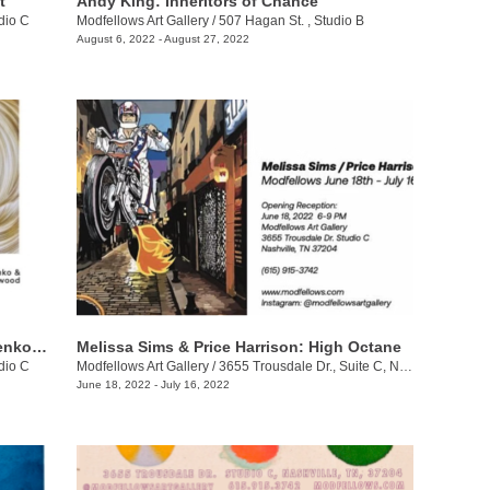
t
Andy King: Inheritors of Chance
dio C
Modfellows Art Gallery
/
507 Hagan St. , Studio B
August 6, 2022 - August 27, 2022
Alison Underwood + Olena Noëlle Lysenko: Between Shadows
Melissa Sims & Price Harrison: High Octane
dio C
Modfellows Art Gallery
/
3655 Trousdale Dr., Suite C, Nashville, TN, TN
June 18, 2022 - July 16, 2022