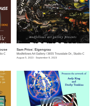
house
Sam Price: Eigengrau
dio C
Modfellows Art Gallery
/
3655 Trousdale Dr., Studio C
August 5, 2023 - September 9, 2023