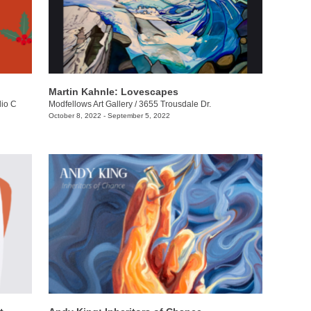
Martin Kahnle: Lovescapes
dio C
Modfellows Art Gallery
/
3655 Trousdale Dr.
October 8, 2022 - September 5, 2022