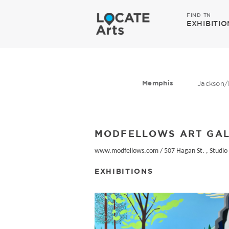
FIND TN
EXHIBITIO
Memphis
Jackson/
MODFELLOWS ART GA
www.modfellows.com
/
507 Hagan St. , Studio
EXHIBITIONS