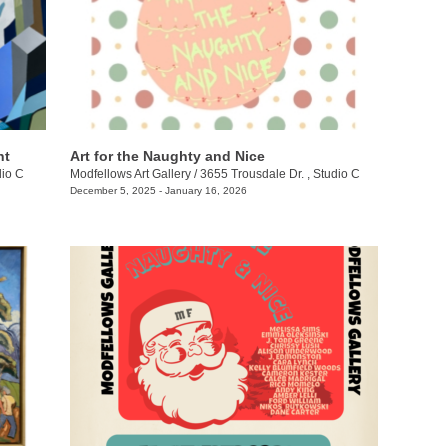
nt
Art for the Naughty and Nice
dio C
Modfellows Art Gallery
/
3655 Trousdale Dr. , Studio C
December 5, 2025 - January 16, 2026