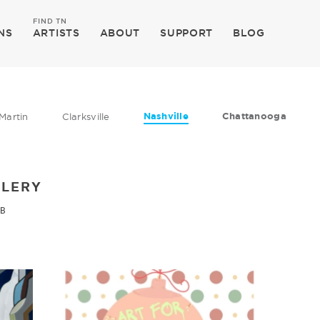
FIND TN
NS
ARTISTS
ABOUT
SUPPORT
BLOG
Nashville
Chattanooga
Martin
Clarksville
LLERY
 B