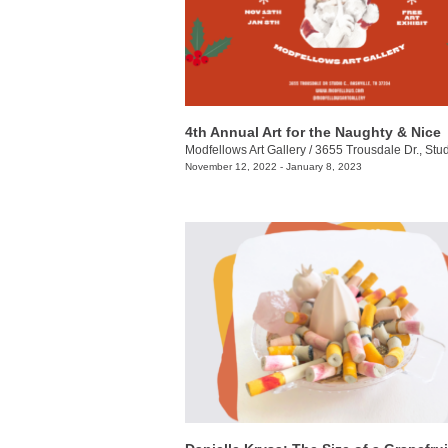
4th Annual Art for the Naughty & Nice
Modfellows Art Gallery
/
3655 Trousdale Dr., Stu
November 12, 2022 - January 8, 2023