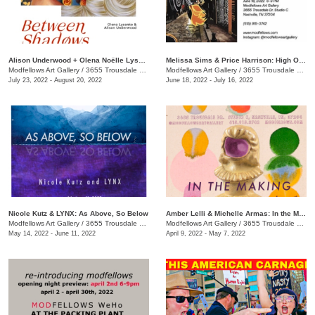
Alison Underwood + Olena Noëlle Lysenko: Between Shadows
Melissa Sims & Price Harrison: High Octane
Modfellows Art Gallery
/
3655 Trousdale Dr. , Studio C
Modfellows Art Gallery
/
3655 Trousdale Dr., Suite C, Nashville, TN, TN
July 23, 2022 - August 20, 2022
June 18, 2022 - July 16, 2022
Nicole Kutz & LYNX: As Above, So Below
Amber Lelli & Michelle Armas: In the Making
Modfellows Art Gallery
/
3655 Trousdale Dr. , Studio C
Modfellows Art Gallery
/
3655 Trousdale Dr., Studio C
May 14, 2022 - June 11, 2022
April 9, 2022 - May 7, 2022