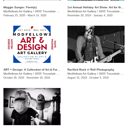
Maggie Sanger: Form(s)
1st Annual Holiday Art Show: Art for the Naughty & Nice
Modfellows Art Gallery
/
3655 Trousdale Dr. Suite C
Modfellows Art Gallery
/
3655 Trousdale Dr. , Suite C
February 15, 2020 - March 14, 2020
November 30, 2019 - January 4, 2020
ART + Design: A Collection of Art & Furniture
Rarified Rock n' Roll Photography
Modfellows Art Gallery
/
3655 Trousdale Dr. St. C
Modfellows Art Gallery
/
3655 Trousdale Dr Suite C.
October 26, 2019 - November 16, 2019
August 31, 2019 - October 5, 2019