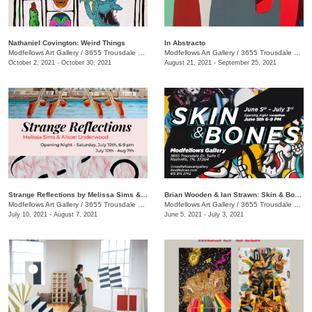
Nathaniel Covington: Weird Things
In Abstracto
Modfellows Art Gallery
/
3655 Trousdale Dr., Suite C
Modfellows Art Gallery
/
3655 Trousdale Dr., Suite C
October 2, 2021 - October 30, 2021
August 21, 2021 - September 25, 2021
Strange Reflections by Melissa Sims & Alison Underwood
Brian Wooden & Ian Strawn: Skin & Bones
Modfellows Art Gallery
/
3655 Trousdale Dr Suite C
Modfellows Art Gallery
/
3655 Trousdale Dr. Suite C
July 10, 2021 - August 7, 2021
June 5, 2021 - July 3, 2021