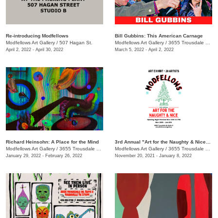
Re-introducing Modfellows
Bill Gubbins: This American Carnage
Modfellows Art Gallery
/
507 Hagan St.
Modfellows Art Gallery
/
3655 Trousdale Dr. , Suite C, Nashville, TN, TN
April 2, 2022 - April 30, 2022
March 5, 2022 - April 2, 2022
Richard Heinsohn: A Place for the Mind
3rd Annual "Art for the Naughty & Nice" Exhibit
Modfellows Art Gallery
/
3655 Trousdale Dr. Suite C, Nashville, TN, TN
Modfellows Art Gallery
/
3655 Trousdale Dr. , Studio C
January 29, 2022 - February 26, 2022
November 20, 2021 - January 8, 2022