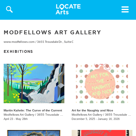
Toggle
navigat
MODFELLOWS ART GALLERY
www.modfellows.com
/
3655 Trousdale Dr., Suite C
EXHIBITIONS
Martin Kahnle: The Curve of the Current
Art for the Naughty and Nice
Modfellows Art Gallery
/
3655 Trousdale Dr., Studio C
Modfellows Art Gallery
/
3655 Trousdale Dr. , Studio C
April 23 - May 28th
December 5, 2025 - January 16, 2026