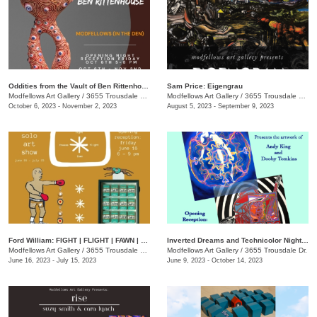
Oddities from the Vault of Ben Rittenhouse
Sam Price: Eigengrau
Modfellows Art Gallery
/
3655 Trousdale Dr., Studio C
Modfellows Art Gallery
/
3655 Trousdale Dr., Studio C
October 6, 2023 - November 2, 2023
August 5, 2023 - September 9, 2023
Ford William: FIGHT | FLIGHT | FAWN | FREEZE
Inverted Dreams and Technicolor Nightmares
Modfellows Art Gallery
/
3655 Trousdale Dr., Studio C
Modfellows Art Gallery
/
3655 Trousdale Dr.
June 16, 2023 - July 15, 2023
June 9, 2023 - October 14, 2023