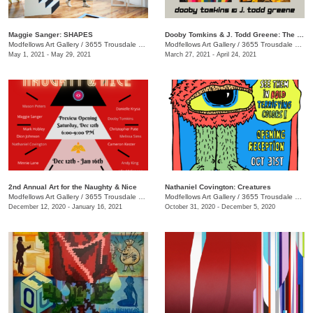
Maggie Sanger: SHAPES
Dooby Tomkins & J. Todd Greene: The Unreliable Illustrator
Modfellows Art Gallery
/
3655 Trousdale Dr. Suite C
Modfellows Art Gallery
/
3655 Trousdale Dr., Suite C
May 1, 2021 - May 29, 2021
March 27, 2021 - April 24, 2021
2nd Annual Art for the Naughty & Nice
Nathaniel Covington: Creatures
Modfellows Art Gallery
/
3655 Trousdale Dr. Suite C
Modfellows Art Gallery
/
3655 Trousdale Dr Suite C
December 12, 2020 - January 16, 2021
October 31, 2020 - December 5, 2020