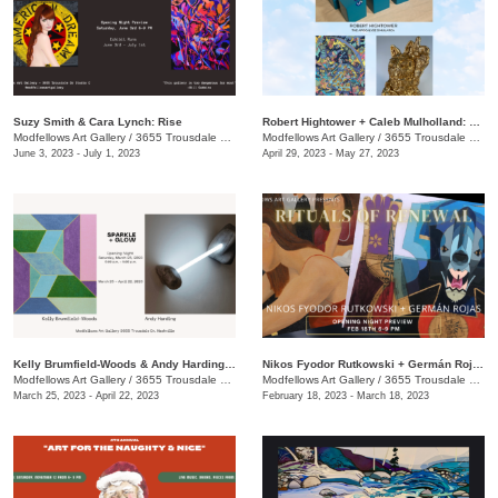
Suzy Smith & Cara Lynch: Rise
Robert Hightower + Caleb Mulholland​​: Under the Big Blue Sky
Modfellows Art Gallery
/
3655 Trousdale Dr., Studio C
Modfellows Art Gallery
/
3655 Trousdale Dr. , Ste C
June 3, 2023 - July 1, 2023
April 29, 2023 - May 27, 2023
Kelly Brumfield-Woods & Andy Harding: Sparkle + Glow
Nikos Fyodor Rutkowski + Germán Rojas: Rituals of Renewal
Modfellows Art Gallery
/
3655 Trousdale Dr., Studio C
Modfellows Art Gallery
/
3655 Trousdale Dr., Studio C
March 25, 2023 - April 22, 2023
February 18, 2023 - March 18, 2023