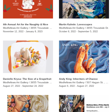
4th Annual Art for the Naughty & Nice
Martin Kahnle: Lovescapes
Modfellows Art Gallery
/
3655 Trousdale Dr., Studio C
Modfellows Art Gallery
/
3655 Trousdale Dr.
November 12, 2022 - January 8, 2023
October 8, 2022 - September 5, 2022
Danielle Krysa: The Size of a Grapefruit
Andy King: Inheritors of Chance
Modfellows Art Gallery
/
3655 Trousdale Dr. , Studio C
Modfellows Art Gallery
/
507 Hagan St. , Studio B
August 27, 2022 - September 24, 2022
August 6, 2022 - August 27, 2022