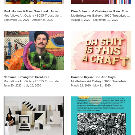
Mark Hobley & Marc Sandoval: Under the Southern Influence
Dion Johnson & Christopher Pate: Future Perfect
Modfellows Art Gallery
/
3655 Trousdale Dr. Suite C
Modfellows Art Gallery
/
3655 Trousdale Dr., Suite C
September 19, 2020 - October 24, 2020
August 8, 2020 - September 12, 2020
Nathaniel Covington: Creatures
Danielle Krysa: Shit Arlo Says
Modfellows Art Gallery
/
3655 Trousdale Dr Suite C
Modfellows Art Gallery
/
3655 Trousdale Dr. Suite C
June 20, 2020 - July 25, 2020
March 22, 2020 - May 31, 2020