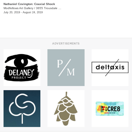
Nathaniel Covington: Coaxial Shock
Modfellows Art Gallery
/
3655 Trousdale Dr. , Suite C
July 20, 2019 - August 24, 2019
ADVERTISEMENTS