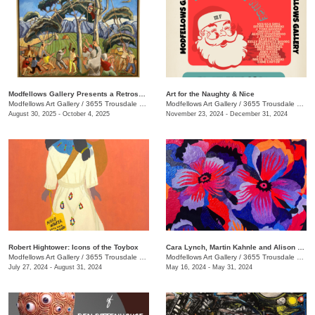
Modfellows Gallery Presents a Retrospective of Dr. William Doak’s Artistic Journey
Art for the Naughty & Nice
Modfellows Art Gallery
/
3655 Trousdale Dr. , Suite C
Modfellows Art Gallery
/
3655 Trousdale Dr., Studio C
August 30, 2025 - October 4, 2025
November 23, 2024 - December 31, 2024
Robert Hightower: Icons of the Toybox
Cara Lynch, Martin Kahnle and Alison Underwood
Modfellows Art Gallery
/
3655 Trousdale Dr. , Studio C
Modfellows Art Gallery
/
3655 Trousdale Dr. , Studio C
July 27, 2024 - August 31, 2024
May 16, 2024 - May 31, 2024