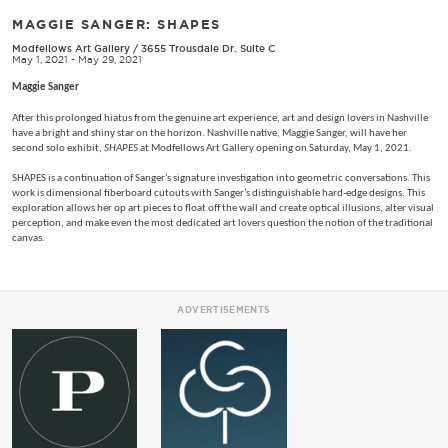
MAGGIE SANGER: SHAPES
Modfellows Art Gallery
/
3655 Trousdale Dr. Suite C
May 1, 2021 - May 29, 2021
Maggie Sanger
After this prolonged hiatus from the genuine art experience, art and design lovers in Nashville
have a bright and shiny star on the horizon. Nashville native, Maggie Sanger, will have her
second solo exhibit,
SHAPES
at Modfellows Art Gallery opening on Saturday, May 1, 2021.
SHAPES is a continuation of Sanger’s signature investigation into geometric conversations. This
work is dimensional fiberboard cutouts with Sanger’s distinguishable hard-edge designs. This
exploration allows her op art pieces to float off the wall and create optical illusions, alter visual
perception, and make even the most dedicated art lovers question the notion of the traditional
canvas.
ADVERTISEMENTS