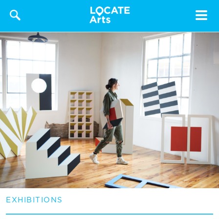
Toggle
navigat
EXHIBITIONS