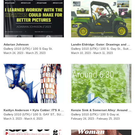
Adarian Johnson
Landin Eldridge: Gator: Drawings and Digital Cannibalism
Gallery 1010 (UTK)
/
100 S Gay St.
Gallery 1010 (UTK)
/
100 S. Gay St., Suite 114
March 24, 2023 - March 25, 2023
March 10, 2023 - March 11, 2023
Kaitlyn Anderson + Kyle Cottier: IT'S A TRAP!
Kenzie Sink & Somerset Alley: Around 6:30
Gallery 1010 (UTK)
/
100 S. GAY ST., SUITE 114
Gallery 1010 (UTK)
/
100 S Gay st.
March 3, 2023 - March 4, 2023
February 24, 2023 - February 25, 2023