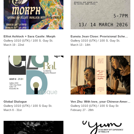
Elliot Ashlock + Sara Caoile: Morph
Eunoia Jean Close: Provisional Schematics
Gallery 1010 (UTK)
/
100 S. Gay St.
Gallery 1010 (UTK)
/
100 S. Gay St.
March 19 - 22nd
March 13 - 14th
Global Dialogue
Ven Zhu: With love, your Chinese-American Daughter
Gallery 1010 (UTK)
/
100 S Gay St.
Gallery 1010 (UTK)
/
100 S Gay St
March 6 - 31st
February 27 - 28th