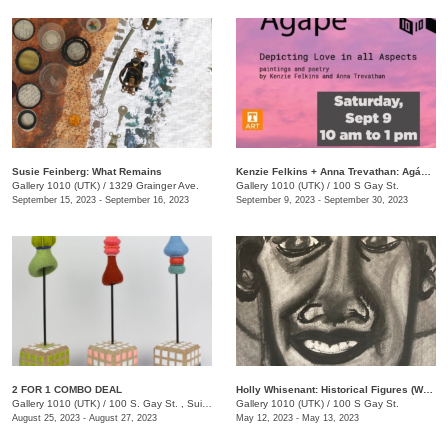
Susie Feinberg: What Remains
Kenzie Felkins + Anna Trevathan: Agápē: Depicting Love in All Aspects
Gallery 1010 (UTK)
/
1329 Grainger Ave.
Gallery 1010 (UTK)
/
100 S Gay St.
September 15, 2023 - September 16, 2023
September 9, 2023 - September 30, 2023
2 FOR 1 COMBO DEAL
Holly Whisenant: Historical Figures (Works on Paper)
Gallery 1010 (UTK)
/
100 S. Gay St. , Suite 114
Gallery 1010 (UTK)
/
100 S Gay St.
August 25, 2023 - August 27, 2023
May 12, 2023 - May 13, 2023