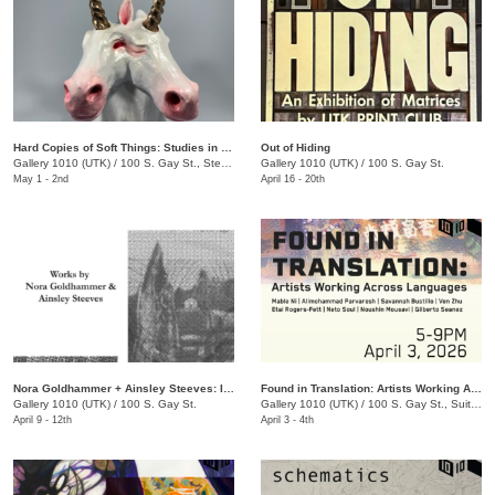
Hard Copies of Soft Things: Studies in Moldmaking and Casting
Out of Hiding
Gallery 1010 (UTK)
/
100 S. Gay St., Ste. 114
Gallery 1010 (UTK)
/
100 S. Gay St.
May 1 - 2nd
April 16 - 20th
Nora Goldhammer + Ainsley Steeves: Impressions of Time and Place
Found in Translation: Artists Working Across Languages
Gallery 1010 (UTK)
/
100 S. Gay St.
Gallery 1010 (UTK)
/
100 S. Gay St., Suite 114
April 9 - 12th
April 3 - 4th