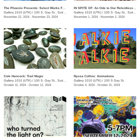
The Phoenix Presents: Select Works From Issue 68 & 69
IN SPITE OF: An Ode to Our Relentless Communion
Gallery 1010 (UTK)
/
100 S. Gay St., Suite 114
Gallery 1010 (UTK)
/
100 S. Gay St., Suite 114
November 22, 2024 - November 23, 2024
November 1, 2024 - November 2, 2024
Cole Hancock: Trail Magic
Nyssa Collins: Animations
Gallery 1010 (UTK)
/
100 S. Gay St., Suite 114
Gallery 1010 (UTK)
/
100 S Gay St.
October 11, 2024 - October 12, 2024
October 4, 2024 - October 31, 2024