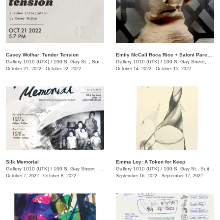
Casey Wolhar: Tender Tension
Emily McCall Roca Rice + Saloni Parekh: Primordial Ocean
Gallery 1010 (UTK)
/
100 S. Gay St. , Suite 114,
Gallery 1010 (UTK)
/
100 S. Gay Street, Suite 114, Knoxville , TN
October 21, 2022 - October 22, 2022
October 14, 2022 - October 15, 2022
Silk Memorial
Emma Loy: A Token for Keep
Gallery 1010 (UTK)
/
100 S. Gay Street , Suite 114
Gallery 1010 (UTK)
/
100 S. Gay St., Suite 114
October 7, 2022 - October 8, 2022
September 16, 2022 - September 17, 2022