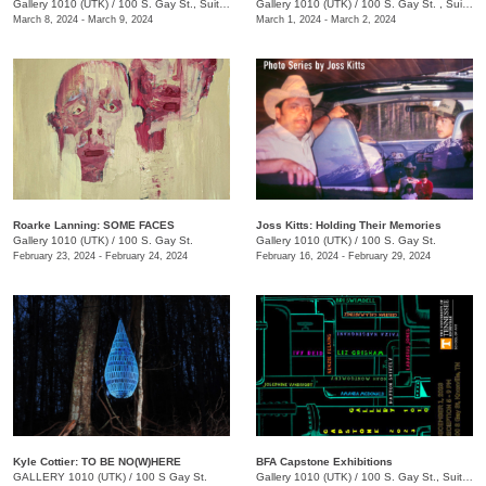
Gallery 1010 (UTK)
/
100 S. Gay St., Suite 114, Knoxville , TN
Gallery 1010 (UTK)
/
100 S. Gay St. , Suite 114
March 8, 2024 - March 9, 2024
March 1, 2024 - March 2, 2024
Roarke Lanning: SOME FACES
Joss Kitts: Holding Their Memories
Gallery 1010 (UTK)
/
100 S. Gay St.
Gallery 1010 (UTK)
/
100 S. Gay St.
February 23, 2024 - February 24, 2024
February 16, 2024 - February 29, 2024
Kyle Cottier: TO BE NO(W)HERE
BFA Capstone Exhibitions
GALLERY 1010 (UTK)
/
100 S Gay St.
Gallery 1010 (UTK)
/
100 S. Gay St., Suite 114