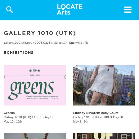
Toggle
navigat
GALLERY 1010 (UTK)
gallery1010.utk.edu
/
100 S Gay St., Suite 114, Knoxville , TN
EXHIBITIONS
Greens
Lindsay Skvarek: Body Count
Gallery 1010 (UTK)
/
100 S Gay St.
Gallery 1010 (UTK)
/
100 S Gay St.
May 15 - 16th
May 8 - 9th