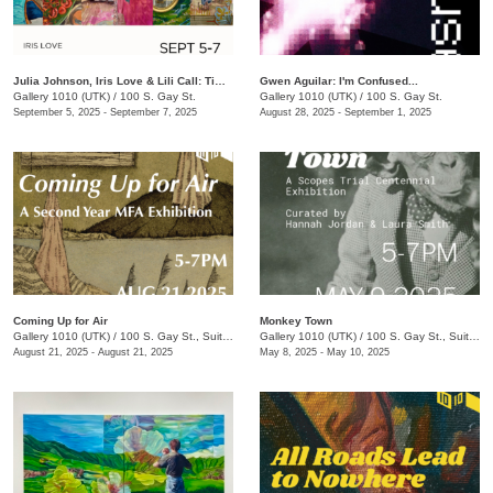
Julia Johnson, Iris Love & Lili Call: Timeless
Gwen Aguilar: I'm Confused...
Gallery 1010 (UTK)
/
100 S. Gay St.
Gallery 1010 (UTK)
/
100 S. Gay St.
September 5, 2025 - September 7, 2025
August 28, 2025 - September 1, 2025
Coming Up for Air
Monkey Town
Gallery 1010 (UTK)
/
100 S. Gay St., Suite 114
Gallery 1010 (UTK)
/
100 S. Gay St., Suite 114
August 21, 2025 - August 21, 2025
May 8, 2025 - May 10, 2025