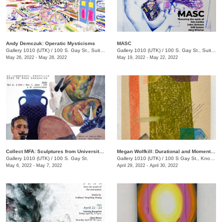
Andy Demczuk: Operatic Mysticisms
MASC
Gallery 1010 (UTK)
/
100 S. Gay St., Suite 114
Gallery 1010 (UTK)
/
100 S. Gay St., Suite 114
May 26, 2022 - May 28, 2022
May 19, 2022 - May 22, 2022
Collect MFA: Sculptures from University of TN, Knoxville 2022 3D Area Graduates
Megan Wolfkill: Durational and Momentary
Gallery 1010 (UTK)
/
100 S. Gay St.
Gallery 1010 (UTK)
/
100 S Gay St., Knoxville , TN
May 6, 2022 - May 7, 2022
April 29, 2022 - April 30, 2022