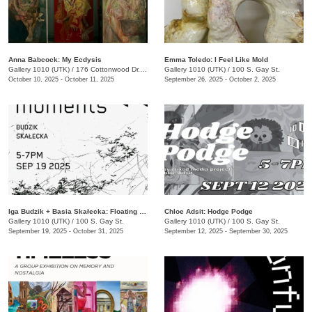
Anna Babcock: My Ecdysis
Emma Toledo: I Feel Like Mold
Gallery 1010 (UTK)
/
176 Cottonwood Dr., Franklin, TN
Gallery 1010 (UTK)
/
100 S. Gay St.
October 10, 2025 - October 11, 2025
September 26, 2025 - October 2, 2025
Iga Budzik + Basia Skałecka: Floating Moments
Chloe Adsit: Hodge Podge
Gallery 1010 (UTK)
/
100 S. Gay St.
Gallery 1010 (UTK)
/
100 S. Gay St.
September 19, 2025 - October 31, 2025
September 12, 2025 - September 30, 2025