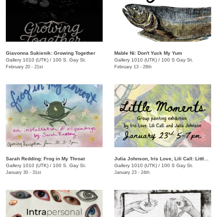
Giavonna Sukienik: Growing Together
Mable Ni: Don't Yuck My Yum
Gallery 1010 (UTK)
/
100 S. Gay St.
Gallery 1010 (UTK)
/
100 S Gay St.
February 20 - 21st
February 13 - 28th
Sarah Redding: Frog in My Throat
Julia Johnson, Iris Love, Lili Call: Little Moments
Gallery 1010 (UTK)
/
100 S. Gay St.
Gallery 1010 (UTK)
/
100 S Gay St.
January 30 - 31st
January 23 - 24th