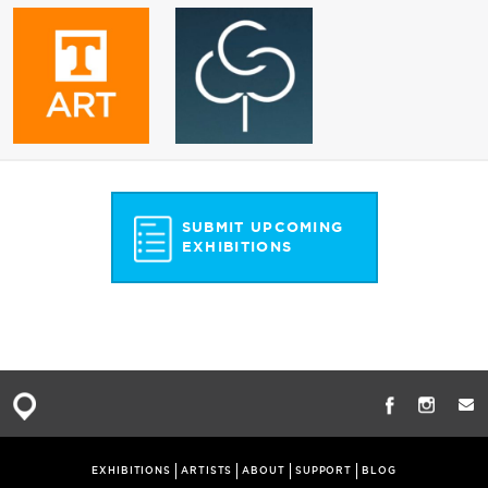
SUBMIT UPCOMING
EXHIBITIONS
EXHIBITIONS
ARTISTS
ABOUT
SUPPORT
BLOG