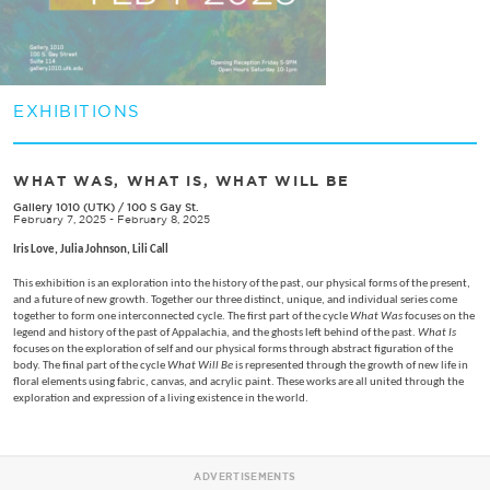
EXHIBITIONS
WHAT WAS, WHAT IS, WHAT WILL BE
Gallery 1010 (UTK)
/
100 S Gay St.
February 7, 2025 - February 8, 2025
Iris Love, Julia Johnson, Lili Call
This exhibition is an exploration into the history of the past, our physical forms of the present,
and a future of new growth. Together our three distinct, unique, and individual series come
together to form one interconnected cycle. The first part of the cycle
What Was
focuses on the
legend and history of the past of Appalachia, and the ghosts left behind of the past.
What Is
focuses on the exploration of self and our physical forms through abstract figuration of the
body. The final part of the cycle
What Will Be
is represented through the growth of new life in
floral elements using fabric, canvas, and acrylic paint. These works are all united through the
exploration and expression of a living existence in the world.
ADVERTISEMENTS