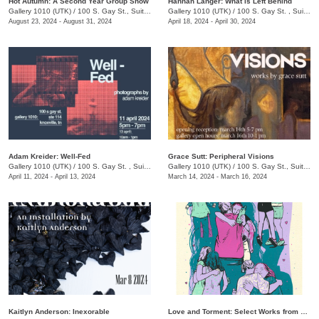
Hot Autumn: A Second Year Group Show
Hannah Langer: What is Left Behind
Gallery 1010 (UTK)
/
100 S. Gay St., Suite 114
Gallery 1010 (UTK)
/
100 S. Gay St. , Suite 114, Knoxville , TN
August 23, 2024 - August 31, 2024
April 18, 2024 - April 30, 2024
Adam Kreider: Well-Fed
Grace Sutt: Peripheral Visions
Gallery 1010 (UTK)
/
100 S. Gay St. , Suite 114
Gallery 1010 (UTK)
/
100 S. Gay St., Suite 114
April 11, 2024 - April 13, 2024
March 14, 2024 - March 16, 2024
Kaitlyn Anderson: Inexorable
Love and Torment: Select Works from The Phoenix