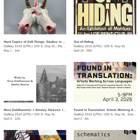
Hard Copies of Soft Things: Studies in Moldmaking and Casting
Out of Hiding
Gallery 1010 (UTK)
/
100 S. Gay St., Ste. 114
Gallery 1010 (UTK)
/
100 S. Gay St.
May 1 - 2nd
April 16 - 20th
Nora Goldhammer + Ainsley Steeves: Impressions of Time and Place
Found in Translation: Artists Working Across Languages
Gallery 1010 (UTK)
/
100 S. Gay St.
Gallery 1010 (UTK)
/
100 S. Gay St., Suite 114
April 9 - 12th
April 3 - 4th