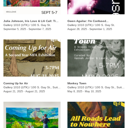
Julia Johnson, Iris Love & Lili Call: Timeless
Gwen Aguilar: I'm Confused...
Gallery 1010 (UTK)
/
100 S. Gay St.
Gallery 1010 (UTK)
/
100 S. Gay St.
September 5, 2025 - September 7, 2025
August 28, 2025 - September 1, 2025
Coming Up for Air
Monkey Town
Gallery 1010 (UTK)
/
100 S. Gay St., Suite 114
Gallery 1010 (UTK)
/
100 S. Gay St., Suite 114
August 21, 2025 - August 21, 2025
May 8, 2025 - May 10, 2025