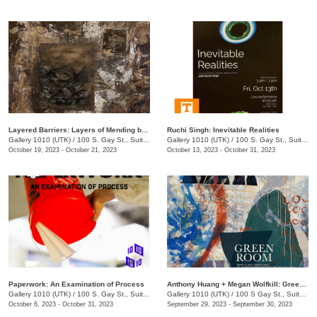
Layered Barriers: Layers of Mending by LaKesha Lee
Ruchi Singh: Inevitable Realities
Gallery 1010 (UTK)
/
100 S. Gay St., Suite 114
Gallery 1010 (UTK)
/
100 S. Gay St., Suite 113
October 19, 2023 - October 21, 2023
October 13, 2023 - October 31, 2023
Paperwork: An Examination of Process
Anthony Huang + Megan Wolfkill: Green Room
Gallery 1010 (UTK)
/
100 S. Gay St., Suite 114
Gallery 1010 (UTK)
/
100 S Gay St., Suite 113
October 6, 2023 - October 31, 2023
September 29, 2023 - September 30, 2023