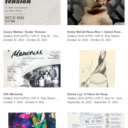
Casey Wolhar: Tender Tension
Emily McCall Roca Rice + Saloni Parekh: Primordial Ocean
Gallery 1010 (UTK)
/
100 S. Gay St. , Suite 114,
Gallery 1010 (UTK)
/
100 S. Gay Street, Suite 114, Knoxville , TN
October 21, 2022 - October 22, 2022
October 14, 2022 - October 15, 2022
Silk Memorial
Emma Loy: A Token for Keep
Gallery 1010 (UTK)
/
100 S. Gay Street , Suite 114
Gallery 1010 (UTK)
/
100 S. Gay St., Suite 114
October 7, 2022 - October 8, 2022
September 16, 2022 - September 17, 2022