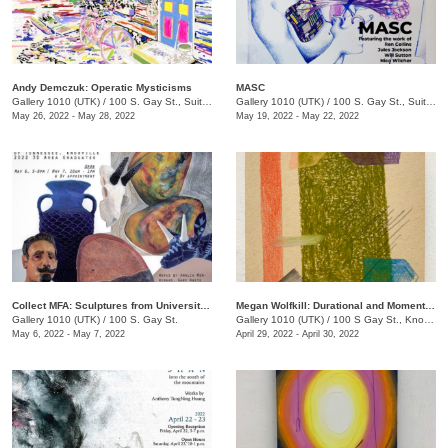
Andy Demczuk: Operatic Mysticisms
MASC
Gallery 1010 (UTK)
/
100 S. Gay St., Suite 114
Gallery 1010 (UTK)
/
100 S. Gay St., Suite 114
May 26, 2022 - May 28, 2022
May 19, 2022 - May 22, 2022
Collect MFA: Sculptures from University of TN, Knoxville 2022 3D Area Graduates
Megan Wolfkill: Durational and Momentary
Gallery 1010 (UTK)
/
100 S. Gay St.
Gallery 1010 (UTK)
/
100 S Gay St., Knoxville , TN
May 6, 2022 - May 7, 2022
April 29, 2022 - April 30, 2022