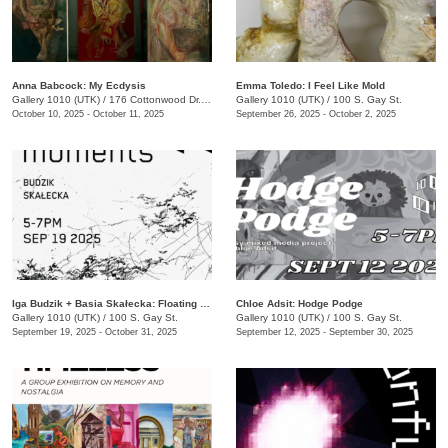
Anna Babcock: My Ecdysis
Emma Toledo: I Feel Like Mold
Gallery 1010 (UTK)
/
176 Cottonwood Dr., Franklin, TN
Gallery 1010 (UTK)
/
100 S. Gay St.
October 10, 2025 - October 11, 2025
September 26, 2025 - October 2, 2025
Iga Budzik + Basia Skałecka: Floating Moments
Chloe Adsit: Hodge Podge
Gallery 1010 (UTK)
/
100 S. Gay St.
Gallery 1010 (UTK)
/
100 S. Gay St.
September 19, 2025 - October 31, 2025
September 12, 2025 - September 30, 2025