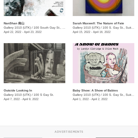
NanShan 南山
Sarah Maxwell: The Nature of Fate
Gallery 1010 (UTK)
/
100 South Gay St., Suite 114
Gallery 1010 (UTK)
/
100 S. Gay St., Suite 114
April 22, 2022 - April 23, 2022
April 15, 2022 - April 16, 2022
Outside Looking In
Baby Show: A Show of Babies
Gallery 1010 (UTK)
/
100 S Gay St.
Gallery 1010 (UTK)
/
100 S. Gay St., Suite 114
April 7, 2022 - April 9, 2022
April 1, 2022 - April 2, 2022
ADVERTISEMENTS