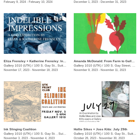
February 9, 2024 - February 10, 2024
December 1, 2023 - December 31, 2023
​Eliza Frensley + Katherine Frensley: Indelible Impressions
Amanda McDonald: From Farm to Gallery
Gallery 1010 (UTK)
/
100 S. Gay St., Suite 113
Gallery 1010 (UTK)
/
100 S. Gay Street, Suite 114
November 17, 2023 - November 18, 2023
November 9, 2023 - November 11, 2023
Ink Slinging Coalition
​Hollie Sikes + Joss Kitts: ​July 29th
Gallery 1010 (UTK)
/
100 S. Gay St. , Suite 114
Gallery 1010 (UTK)
/
100 S. Gay St., Suite 114
November 3, 2023 - November 4, 2023
October 26, 2023 - November 30, 2023