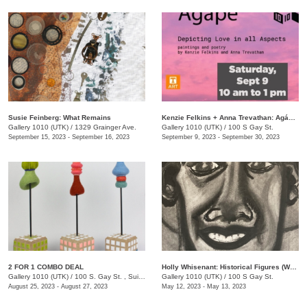
Susie Feinberg: What Remains
Kenzie Felkins + Anna Trevathan: Agápē: Depicting Love in All Aspects
Gallery 1010 (UTK)
/
1329 Grainger Ave.
Gallery 1010 (UTK)
/
100 S Gay St.
September 15, 2023 - September 16, 2023
September 9, 2023 - September 30, 2023
2 FOR 1 COMBO DEAL
Holly Whisenant: Historical Figures (Works on Paper)
Gallery 1010 (UTK)
/
100 S. Gay St. , Suite 114
Gallery 1010 (UTK)
/
100 S Gay St.
August 25, 2023 - August 27, 2023
May 12, 2023 - May 13, 2023