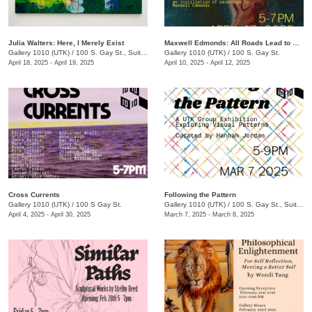
Julia Walters: Here, I Merely Exist
Maxwell Edmonds: All Roads Lead to Nowhere
Gallery 1010 (UTK)
/
100 S. Gay St., Suite 114 , Knoxville , TN
Gallery 1010 (UTK)
/
100 S. Gay St.
April 18, 2025 - April 19, 2025
April 10, 2025 - April 12, 2025
Cross Currents
Following the Pattern
Gallery 1010 (UTK)
/
100 S Gay St.
Gallery 1010 (UTK)
/
100 S. Gay St., Suite 114
April 4, 2025 - April 30, 2025
March 7, 2025 - March 8, 2025