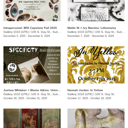
Intrapersonal: BFA Capstone Fall 2025
Mable Ni + Ivy Manska: Lithomania
Gallery 1010 (UTK)
/
100 S. Gay St., Suite 114
Gallery 1010 (UTK)
/
100 S. Gay St., Suite 114
December 5, 2025 - December 6, 2025
November 7, 2025 - November 8, 2025
Joshua Whitaker + Blaine Atkins: Unimportant Specificity
Hannah Jordan: In Yellow
Gallery 1010 (UTK)
/
100 S. Gay St., Suite 114
Gallery 1010 (UTK)
/
100 S. Gay St.
October 30, 2025 - October 31, 2025
October 17, 2025 - October 18, 2025