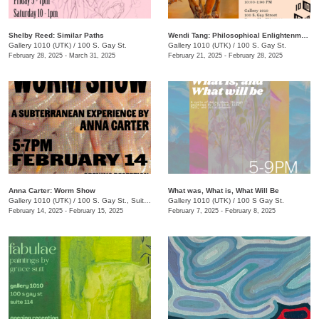
Shelby Reed: Similar Paths
Wendi Tang: Philosophical Enlightenment
Gallery 1010 (UTK)
/
100 S. Gay St.
Gallery 1010 (UTK)
/
100 S. Gay St.
February 28, 2025 - March 31, 2025
February 21, 2025 - February 28, 2025
Anna Carter: Worm Show
What was, What is, What Will Be
Gallery 1010 (UTK)
/
100 S. Gay St., Suite 114
Gallery 1010 (UTK)
/
100 S Gay St.
February 14, 2025 - February 15, 2025
February 7, 2025 - February 8, 2025