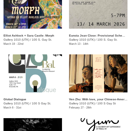
Elliot Ashlock + Sara Caoile: Morph
Eunoia Jean Close: Provisional Schematics
Gallery 1010 (UTK)
/
100 S. Gay St.
Gallery 1010 (UTK)
/
100 S. Gay St.
March 19 - 22nd
March 13 - 14th
Global Dialogue
Ven Zhu: With love, your Chinese-American Daughter
Gallery 1010 (UTK)
/
100 S Gay St.
Gallery 1010 (UTK)
/
100 S Gay St
March 6 - 31st
February 27 - 28th