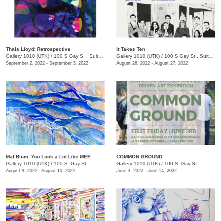
Thais Lloyd: Retrospective
It Takes Ten
Gallery 1010 (UTK)
/
100 S Gay S. , Suite 114
Gallery 1010 (UTK)
/
100 S Gay St., Suite 114, Knoxville , TN
September 2, 2022 - September 3, 2022
August 26, 2022 - August 27, 2022
Mal Blum: You Look a Lot Like MEE
COMMON GROUND
Gallery 1010 (UTK)
/
100 S. Gay St
Gallery 1010 (UTK)
/
100 S. Gay St.
August 9, 2022 - August 10, 2022
June 3, 2022 - June 14, 2022