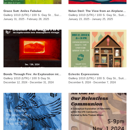
Grace Sutt: Aniles Fabulae
Nolan Steil: The View from an Airplane Window
Gallery 1010 (UTK)
/
100 S. Gay St. , Suite 114
Gallery 1010 (UTK)
/
100 S. Gay St., Suite 114
January 31, 2025 - February 28, 2025
January 23, 2025 - January 25, 2025
Bonds Through Fire: An Exploration into Atmospheric Firing
Eclectic Expressions
Gallery 1010 (UTK)
/
100 S Gay St.
Gallery 1010 (UTK)
/
100 S. Gay St., Suite 114
December 12, 2024 - December 31, 2024
December 6, 2024 - December 7, 2024