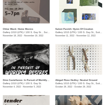
Chloe Wack: Home Movies
Saloni Parekh: Hymn Of Creation
Gallery 1010 (UTK)
/
100 S. Gay St. , Suite 114
Gallery 1010 (UTK)
/
100 S. Gay St., Suite 114 , Knoxville , TN
November 18, 2022 - November 19, 2022
November 11, 2022 - November 12, 2022
Gino Castellanos: In Pursuit of Worldly Desires
Abigail Rose Hedley: Neutral Ground
Gallery 1010 (UTK)
/
100 S. Gay St.
Gallery 1010 (UTK)
/
100 S. Gay St., Suite 114
November 4, 2022 - November 5, 2022
October 28, 2022 - October 29, 2022