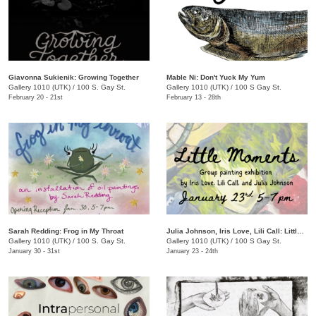
Giavonna Sukienik: Growing Together
Mable Ni: Don't Yuck My Yum
Gallery 1010 (UTK)
/
100 S. Gay St.
Gallery 1010 (UTK)
/
100 S Gay St.
February 20 - 21st
February 13 - 28th
Sarah Redding: Frog in My Throat
Julia Johnson, Iris Love, Lili Call: Little Moments
Gallery 1010 (UTK)
/
100 S. Gay St.
Gallery 1010 (UTK)
/
100 S Gay St.
January 30 - 31st
January 23 - 24th