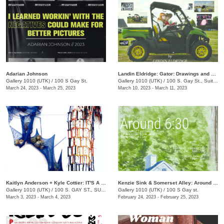
Adarian Johnson
Landin Eldridge: Gator: Drawings and Digital Cannibalism
Gallery 1010 (UTK)
/
100 S Gay St.
Gallery 1010 (UTK)
/
100 S. Gay St., Suite 114
March 24, 2023 - March 25, 2023
March 10, 2023 - March 11, 2023
Kaitlyn Anderson + Kyle Cottier: IT'S A TRAP!
Kenzie Sink & Somerset Alley: Around 6:30
Gallery 1010 (UTK)
/
100 S. GAY ST., SUITE 114
Gallery 1010 (UTK)
/
100 S Gay st.
March 3, 2023 - March 4, 2023
February 24, 2023 - February 25, 2023