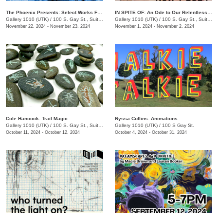
The Phoenix Presents: Select Works From Issue 68 & 69
IN SPITE OF: An Ode to Our Relentless Communion
Gallery 1010 (UTK)
/
100 S. Gay St., Suite 114
Gallery 1010 (UTK)
/
100 S. Gay St., Suite 114
November 22, 2024 - November 23, 2024
November 1, 2024 - November 2, 2024
Cole Hancock: Trail Magic
Nyssa Collins: Animations
Gallery 1010 (UTK)
/
100 S. Gay St., Suite 114
Gallery 1010 (UTK)
/
100 S Gay St.
October 11, 2024 - October 12, 2024
October 4, 2024 - October 31, 2024