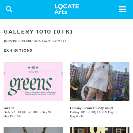
Toggle
navigat
GALLERY 1010 (UTK)
gallery1010.utk.edu
/
100 S. Gay St. , Suite 114
EXHIBITIONS
Greens
Lindsay Skvarek: Body Count
Gallery 1010 (UTK)
/
100 S Gay St.
Gallery 1010 (UTK)
/
100 S Gay St.
May 15 - 16th
May 8 - 9th