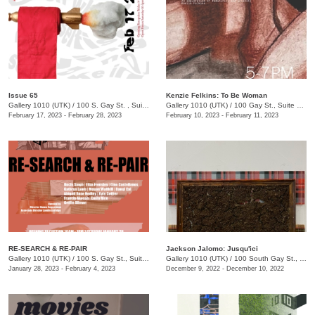
Issue 65
Kenzie Felkins: To Be Woman
Gallery 1010 (UTK)
/
100 S. Gay St. , Suite 114
Gallery 1010 (UTK)
/
100 Gay St., Suite 114
February 17, 2023 - February 28, 2023
February 10, 2023 - February 11, 2023
RE-SEARCH & RE-PAIR
Jackson Jalomo: Jusqu'ici
Gallery 1010 (UTK)
/
100 S. Gay St., Suite 114, Knoxville , TN
Gallery 1010 (UTK)
/
100 South Gay St., Suite 114
January 28, 2023 - February 4, 2023
December 9, 2022 - December 10, 2022