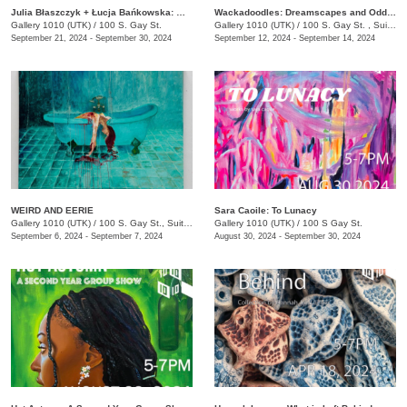
Julia Błaszczyk + Łucja Bańkowska: Who turned the light on?
Wackadoodles: Dreamscapes and Oddities by Macie Brown and Lauren Booker
Gallery 1010 (UTK)
/
100 S. Gay St.
Gallery 1010 (UTK)
/
100 S. Gay St. , Suite 114
September 21, 2024 - September 30, 2024
September 12, 2024 - September 14, 2024
WEIRD AND EERIE
Sara Caoile: To Lunacy
Gallery 1010 (UTK)
/
100 S. Gay St., Suite 114
Gallery 1010 (UTK)
/
100 S Gay St.
September 6, 2024 - September 7, 2024
August 30, 2024 - September 30, 2024