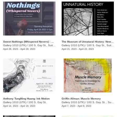
Sweet Nothings (Whispered Nevers) : A Collaborative Video Exhibition by Casey Wolhar and Chloe Wack
The Museum of Unnatural History: New Works in Steel by UTK Sculpture Students
Gallery 1010 (UTK)
/
100 S. Gay St., Suite 114
Gallery 1010 (UTK)
/
100 S. Gay St., Suite 114
April 28, 2023 - April 29, 2023
April 21, 2023 - April 22, 2023
Anthony TungNing Huang: Ink Motion
Griffin Allman: Muscle Memory
Gallery 1010 (UTK)
/
100 S. Gay St.
Gallery 1010 (UTK)
/
100 S. Gay. St. , Suite 114
April 14, 2023 - April 16, 2023
April 7, 2023 - April 8, 2023