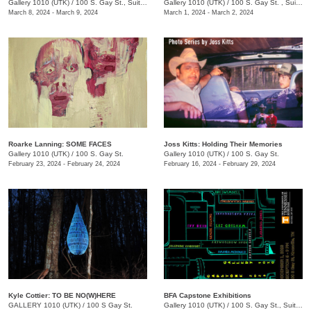
Gallery 1010 (UTK)
/
100 S. Gay St., Suite 114, Knoxville , TN
Gallery 1010 (UTK)
/
100 S. Gay St. , Suite 114
March 8, 2024 - March 9, 2024
March 1, 2024 - March 2, 2024
Roarke Lanning: SOME FACES
Joss Kitts: Holding Their Memories
Gallery 1010 (UTK)
/
100 S. Gay St.
Gallery 1010 (UTK)
/
100 S. Gay St.
February 23, 2024 - February 24, 2024
February 16, 2024 - February 29, 2024
Kyle Cottier: TO BE NO(W)HERE
BFA Capstone Exhibitions
GALLERY 1010 (UTK)
/
100 S Gay St.
Gallery 1010 (UTK)
/
100 S. Gay St., Suite 114