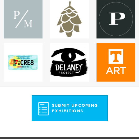
SUBMIT UPCOMING
EXHIBITIONS