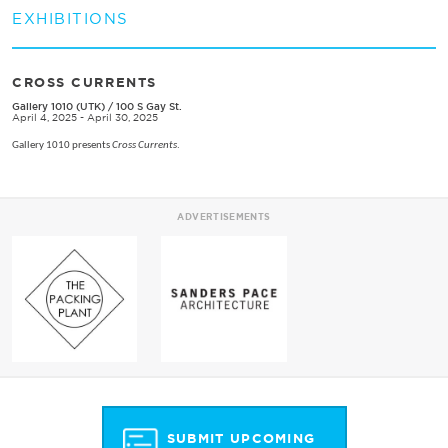
EXHIBITIONS
CROSS CURRENTS
Gallery 1010 (UTK)
/
100 S Gay St.
April 4, 2025 - April 30, 2025
Gallery 1010 presents
Cross Currents
.
ADVERTISEMENTS
SUBMIT UPCOMING