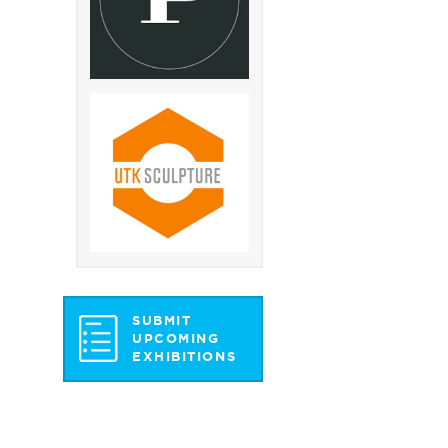
SUBMIT
UPCOMING
EXHIBITIONS