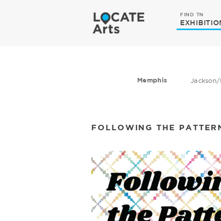
FIND TN
EXHIBITIO
Memphis
Jackson/
FOLLOWING THE PATTER