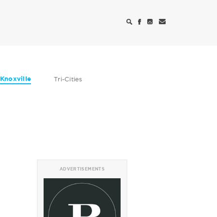
Knoxville
Tri-Cities
ADVERTISEMENTS