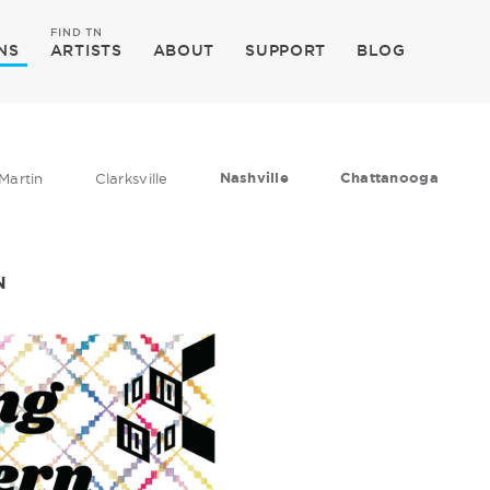
FIND TN
NS
ARTISTS
ABOUT
SUPPORT
BLOG
Nashville
Chattanooga
Martin
Clarksville
N