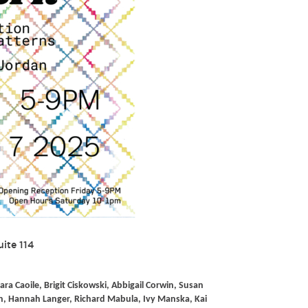
uite 114
ara Caoile, Brigit Ciskowski, Abbigail Corwin, Susan
, Hannah Langer, Richard Mabula, Ivy Manska, Kai