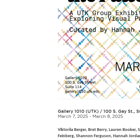
Gallery 1010 (UTK)
/
100 S. Gay St., S
March 7, 2025 - March 8, 2025
Viktoriia Berger, Bret Berry, Lauren Booker, S
Feinberg, Shannon Ferguson, Hannah Jordan