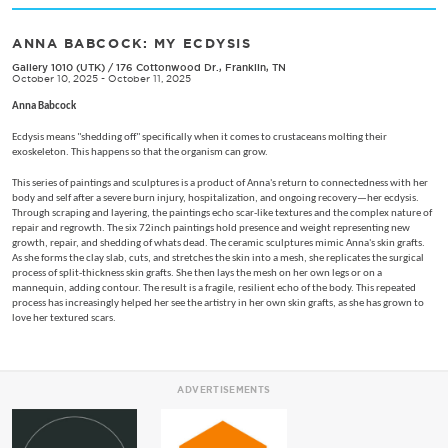
ANNA BABCOCK: MY ECDYSIS
Gallery 1010 (UTK)
/
176 Cottonwood Dr., Franklin, TN
October 10, 2025 - October 11, 2025
Anna Babcock
Ecdysis means "shedding off" specifically when it comes to crustaceans molting their
exoskeleton. This happens so that the organism can grow.
This series of paintings and sculptures is a product of Anna's return to connectedness with her
body and self after a severe burn injury, hospitalization, and ongoing recovery—her ecdysis.
Through scraping and layering, the paintings echo scar-like textures and the complex nature of
repair and regrowth. The six 72inch paintings hold presence and weight representing new
growth, repair, and shedding of whats dead. The ceramic sculptures mimic Anna's skin grafts.
As she forms the clay slab, cuts, and stretches the skin into a mesh, she replicates the surgical
process of split-thickness skin grafts. She then lays the mesh on her own legs or on a
mannequin, adding contour. The result is a fragile, resilient echo of the body. This repeated
process has increasingly helped her see the artistry in her own skin grafts, as she has grown to
love her textured scars.
ADVERTISEMENTS