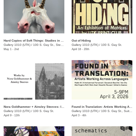
Hard Copies of Soft Things: Studies in Moldmaking and Casting
Out of Hiding
Gallery 1010 (UTK)
/
100 S. Gay St., Ste. 114
Gallery 1010 (UTK)
/
100 S. Gay St.
May 1 - 2nd
April 16 - 20th
Nora Goldhammer + Ainsley Steeves: Impressions of Time and Place
Found in Translation: Artists Working Across Languages
Gallery 1010 (UTK)
/
100 S. Gay St.
Gallery 1010 (UTK)
/
100 S. Gay St., Suite 114
April 9 - 12th
April 3 - 4th