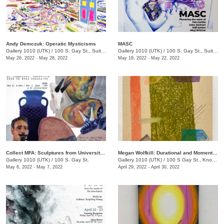
Andy Demczuk: Operatic Mysticisms
MASC
Gallery 1010 (UTK)
/
100 S. Gay St., Suite 114
Gallery 1010 (UTK)
/
100 S. Gay St., Suite 114
May 26, 2022 - May 28, 2022
May 19, 2022 - May 22, 2022
Collect MFA: Sculptures from University of TN, Knoxville 2022 3D Area Graduates
Megan Wolfkill: Durational and Momentary
Gallery 1010 (UTK)
/
100 S. Gay St.
Gallery 1010 (UTK)
/
100 S Gay St., Knoxville , TN
May 6, 2022 - May 7, 2022
April 29, 2022 - April 30, 2022