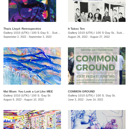
Thais Lloyd: Retrospective
It Takes Ten
Gallery 1010 (UTK)
/
100 S Gay S. , Suite 114
Gallery 1010 (UTK)
/
100 S Gay St., Suite 114, Knoxville , TN
September 2, 2022 - September 3, 2022
August 26, 2022 - August 27, 2022
Mal Blum: You Look a Lot Like MEE
COMMON GROUND
Gallery 1010 (UTK)
/
100 S. Gay St
Gallery 1010 (UTK)
/
100 S. Gay St.
August 9, 2022 - August 10, 2022
June 3, 2022 - June 14, 2022