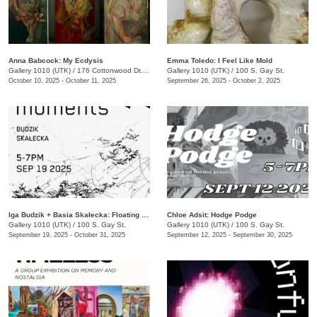
Anna Babcock: My Ecdysis
Emma Toledo: I Feel Like Mold
Gallery 1010 (UTK)
/
176 Cottonwood Dr., Franklin, TN
Gallery 1010 (UTK)
/
100 S. Gay St.
October 10, 2025 - October 11, 2025
September 26, 2025 - October 2, 2025
Iga Budzik + Basia Skałecka: Floating Moments
Chloe Adsit: Hodge Podge
Gallery 1010 (UTK)
/
100 S. Gay St.
Gallery 1010 (UTK)
/
100 S. Gay St.
September 19, 2025 - October 31, 2025
September 12, 2025 - September 30, 2025