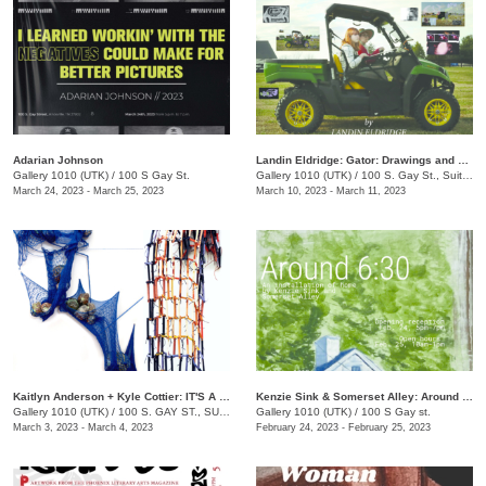
Adarian Johnson
Landin Eldridge: Gator: Drawings and Digital Cannibalism
Gallery 1010 (UTK)
/
100 S Gay St.
Gallery 1010 (UTK)
/
100 S. Gay St., Suite 114
March 24, 2023 - March 25, 2023
March 10, 2023 - March 11, 2023
Kaitlyn Anderson + Kyle Cottier: IT'S A TRAP!
Kenzie Sink & Somerset Alley: Around 6:30
Gallery 1010 (UTK)
/
100 S. GAY ST., SUITE 114
Gallery 1010 (UTK)
/
100 S Gay st.
March 3, 2023 - March 4, 2023
February 24, 2023 - February 25, 2023