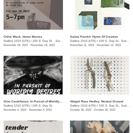
Chloe Wack: Home Movies
Saloni Parekh: Hymn Of Creation
Gallery 1010 (UTK)
/
100 S. Gay St. , Suite 114
Gallery 1010 (UTK)
/
100 S. Gay St., Suite 114 , Knoxville , TN
November 18, 2022 - November 19, 2022
November 11, 2022 - November 12, 2022
Gino Castellanos: In Pursuit of Worldly Desires
Abigail Rose Hedley: Neutral Ground
Gallery 1010 (UTK)
/
100 S. Gay St.
Gallery 1010 (UTK)
/
100 S. Gay St., Suite 114
November 4, 2022 - November 5, 2022
October 28, 2022 - October 29, 2022