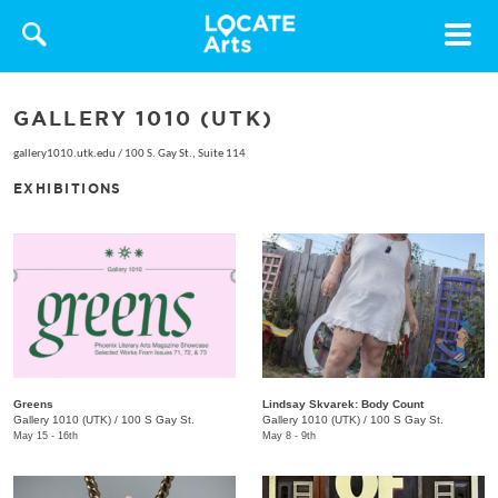
Toggle
navigat
GALLERY 1010 (UTK)
gallery1010.utk.edu
/
100 S. Gay St., Suite 114
EXHIBITIONS
Greens
Lindsay Skvarek: Body Count
Gallery 1010 (UTK)
/
100 S Gay St.
Gallery 1010 (UTK)
/
100 S Gay St.
May 15 - 16th
May 8 - 9th