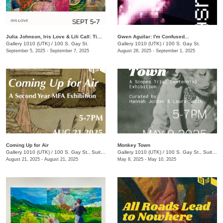
Julia Johnson, Iris Love & Lili Call: Timeless
Gwen Aguilar: I'm Confused...
Gallery 1010 (UTK)
/
100 S. Gay St.
Gallery 1010 (UTK)
/
100 S. Gay St.
September 5, 2025 - September 7, 2025
August 28, 2025 - September 1, 2025
Coming Up for Air
Monkey Town
Gallery 1010 (UTK)
/
100 S. Gay St., Suite 114
Gallery 1010 (UTK)
/
100 S. Gay St., Suite 114
August 21, 2025 - August 21, 2025
May 8, 2025 - May 10, 2025