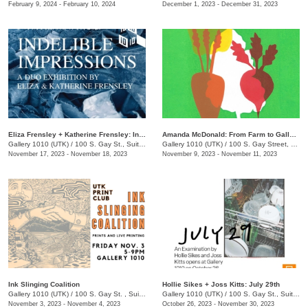
February 9, 2024 - February 10, 2024
December 1, 2023 - December 31, 2023
​Eliza Frensley + Katherine Frensley: Indelible Impressions
Amanda McDonald: From Farm to Gallery
Gallery 1010 (UTK)
/
100 S. Gay St., Suite 113
Gallery 1010 (UTK)
/
100 S. Gay Street, Suite 114
November 17, 2023 - November 18, 2023
November 9, 2023 - November 11, 2023
Ink Slinging Coalition
​Hollie Sikes + Joss Kitts: ​July 29th
Gallery 1010 (UTK)
/
100 S. Gay St. , Suite 114
Gallery 1010 (UTK)
/
100 S. Gay St., Suite 114
November 3, 2023 - November 4, 2023
October 26, 2023 - November 30, 2023