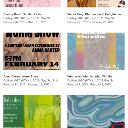
Shelby Reed: Similar Paths
Wendi Tang: Philosophical Enlightenment
Gallery 1010 (UTK)
/
100 S. Gay St.
Gallery 1010 (UTK)
/
100 S. Gay St.
February 28, 2025 - March 31, 2025
February 21, 2025 - February 28, 2025
Anna Carter: Worm Show
What was, What is, What Will Be
Gallery 1010 (UTK)
/
100 S. Gay St., Suite 114
Gallery 1010 (UTK)
/
100 S Gay St.
February 14, 2025 - February 15, 2025
February 7, 2025 - February 8, 2025