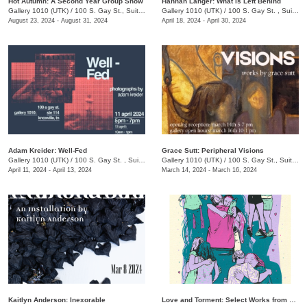
Hot Autumn: A Second Year Group Show
Hannah Langer: What is Left Behind
Gallery 1010 (UTK)
/
100 S. Gay St., Suite 114
Gallery 1010 (UTK)
/
100 S. Gay St. , Suite 114, Knoxville , TN
August 23, 2024 - August 31, 2024
April 18, 2024 - April 30, 2024
Adam Kreider: Well-Fed
Grace Sutt: Peripheral Visions
Gallery 1010 (UTK)
/
100 S. Gay St. , Suite 114
Gallery 1010 (UTK)
/
100 S. Gay St., Suite 114
April 11, 2024 - April 13, 2024
March 14, 2024 - March 16, 2024
Kaitlyn Anderson: Inexorable
Love and Torment: Select Works from The Phoenix