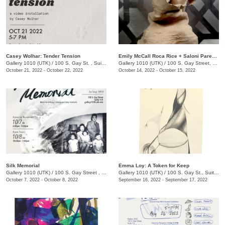
Casey Wolhar: Tender Tension
Emily McCall Roca Rice + Saloni Parekh: Primordial Ocean
Gallery 1010 (UTK)
/
100 S. Gay St. , Suite 114,
Gallery 1010 (UTK)
/
100 S. Gay Street, Suite 114, Knoxville , TN
October 21, 2022 - October 22, 2022
October 14, 2022 - October 15, 2022
Silk Memorial
Emma Loy: A Token for Keep
Gallery 1010 (UTK)
/
100 S. Gay Street , Suite 114
Gallery 1010 (UTK)
/
100 S. Gay St., Suite 114
October 7, 2022 - October 8, 2022
September 16, 2022 - September 17, 2022