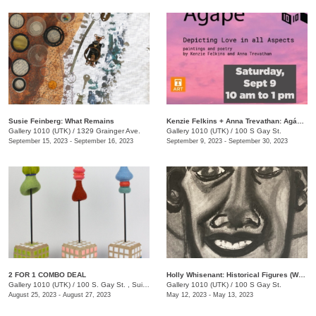
Susie Feinberg: What Remains
Kenzie Felkins + Anna Trevathan: Agápē: Depicting Love in All Aspects
Gallery 1010 (UTK)
/
1329 Grainger Ave.
Gallery 1010 (UTK)
/
100 S Gay St.
September 15, 2023 - September 16, 2023
September 9, 2023 - September 30, 2023
2 FOR 1 COMBO DEAL
Holly Whisenant: Historical Figures (Works on Paper)
Gallery 1010 (UTK)
/
100 S. Gay St. , Suite 114
Gallery 1010 (UTK)
/
100 S Gay St.
August 25, 2023 - August 27, 2023
May 12, 2023 - May 13, 2023