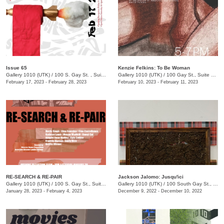
Issue 65
Kenzie Felkins: To Be Woman
Gallery 1010 (UTK)
/
100 S. Gay St. , Suite 114
Gallery 1010 (UTK)
/
100 Gay St., Suite 114
February 17, 2023 - February 28, 2023
February 10, 2023 - February 11, 2023
RE-SEARCH & RE-PAIR
Jackson Jalomo: Jusqu'ici
Gallery 1010 (UTK)
/
100 S. Gay St., Suite 114, Knoxville , TN
Gallery 1010 (UTK)
/
100 South Gay St., Suite 114
January 28, 2023 - February 4, 2023
December 9, 2022 - December 10, 2022