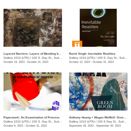
Layered Barriers: Layers of Mending by LaKesha Lee
Ruchi Singh: Inevitable Realities
Gallery 1010 (UTK)
/
100 S. Gay St., Suite 114
Gallery 1010 (UTK)
/
100 S. Gay St., Suite 113
October 19, 2023 - October 21, 2023
October 13, 2023 - October 31, 2023
Paperwork: An Examination of Process
Anthony Huang + Megan Wolfkill: Green Room
Gallery 1010 (UTK)
/
100 S. Gay St., Suite 114
Gallery 1010 (UTK)
/
100 S Gay St., Suite 113
October 6, 2023 - October 31, 2023
September 29, 2023 - September 30, 2023