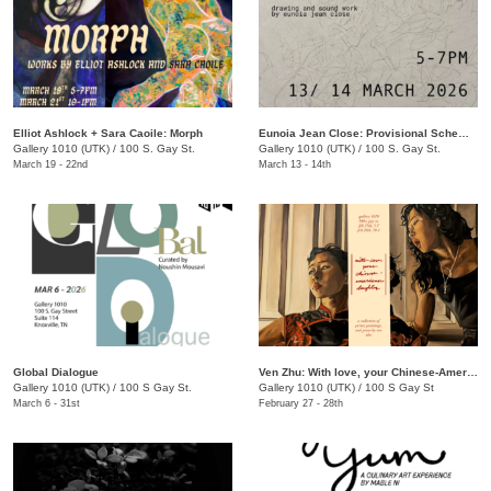
Elliot Ashlock + Sara Caoile: Morph
Eunoia Jean Close: Provisional Schematics
Gallery 1010 (UTK)
/
100 S. Gay St.
Gallery 1010 (UTK)
/
100 S. Gay St.
March 19 - 22nd
March 13 - 14th
Global Dialogue
Ven Zhu: With love, your Chinese-American Daughter
Gallery 1010 (UTK)
/
100 S Gay St.
Gallery 1010 (UTK)
/
100 S Gay St
March 6 - 31st
February 27 - 28th