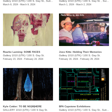
Gallery 1010 (UTK)
/
100 S. Gay St., Suite 114, Knoxville , TN
Gallery 1010 (UTK)
/
100 S. Gay St. , Suite 114
March 8, 2024 - March 9, 2024
March 1, 2024 - March 2, 2024
Roarke Lanning: SOME FACES
Joss Kitts: Holding Their Memories
Gallery 1010 (UTK)
/
100 S. Gay St.
Gallery 1010 (UTK)
/
100 S. Gay St.
February 23, 2024 - February 24, 2024
February 16, 2024 - February 29, 2024
Kyle Cottier: TO BE NO(W)HERE
BFA Capstone Exhibitions
GALLERY 1010 (UTK)
/
100 S Gay St.
Gallery 1010 (UTK)
/
100 S. Gay St., Suite 114