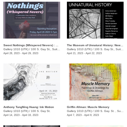
Sweet Nothings (Whispered Nevers) : A Collaborative Video Exhibition by Casey Wolhar and Chloe Wack
The Museum of Unnatural History: New Works in Steel by UTK Sculpture Students
Gallery 1010 (UTK)
/
100 S. Gay St., Suite 114
Gallery 1010 (UTK)
/
100 S. Gay St., Suite 114
April 28, 2023 - April 29, 2023
April 21, 2023 - April 22, 2023
Anthony TungNing Huang: Ink Motion
Griffin Allman: Muscle Memory
Gallery 1010 (UTK)
/
100 S. Gay St.
Gallery 1010 (UTK)
/
100 S. Gay. St. , Suite 114
April 14, 2023 - April 16, 2023
April 7, 2023 - April 8, 2023