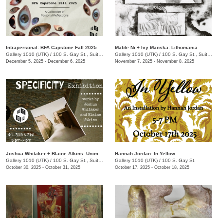
Intrapersonal: BFA Capstone Fall 2025
Mable Ni + Ivy Manska: Lithomania
Gallery 1010 (UTK)
/
100 S. Gay St., Suite 114
Gallery 1010 (UTK)
/
100 S. Gay St., Suite 114
December 5, 2025 - December 6, 2025
November 7, 2025 - November 8, 2025
Joshua Whitaker + Blaine Atkins: Unimportant Specificity
Hannah Jordan: In Yellow
Gallery 1010 (UTK)
/
100 S. Gay St., Suite 114
Gallery 1010 (UTK)
/
100 S. Gay St.
October 30, 2025 - October 31, 2025
October 17, 2025 - October 18, 2025