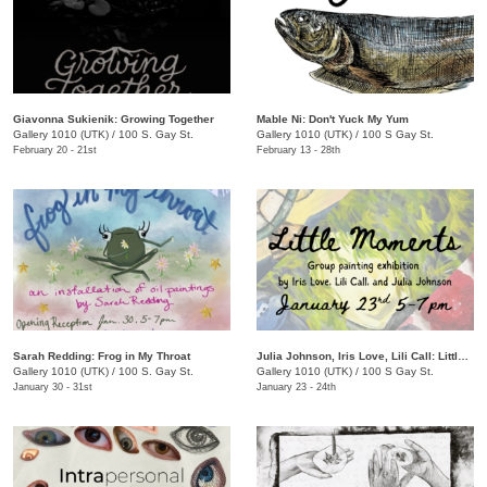
Giavonna Sukienik: Growing Together
Mable Ni: Don't Yuck My Yum
Gallery 1010 (UTK)
/
100 S. Gay St.
Gallery 1010 (UTK)
/
100 S Gay St.
February 20 - 21st
February 13 - 28th
Sarah Redding: Frog in My Throat
Julia Johnson, Iris Love, Lili Call: Little Moments
Gallery 1010 (UTK)
/
100 S. Gay St.
Gallery 1010 (UTK)
/
100 S Gay St.
January 30 - 31st
January 23 - 24th