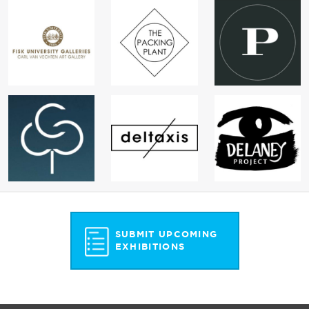
SUBMIT UPCOMING
EXHIBITIONS