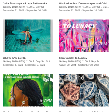
Julia Błaszczyk + Łucja Bańkowska: Who turned the light on?
Wackadoodles: Dreamscapes and Oddities by Macie Brown and Lauren Booker
Gallery 1010 (UTK)
/
100 S. Gay St.
Gallery 1010 (UTK)
/
100 S. Gay St. , Suite 114
September 21, 2024 - September 30, 2024
September 12, 2024 - September 14, 2024
WEIRD AND EERIE
Sara Caoile: To Lunacy
Gallery 1010 (UTK)
/
100 S. Gay St., Suite 114
Gallery 1010 (UTK)
/
100 S Gay St.
September 6, 2024 - September 7, 2024
August 30, 2024 - September 30, 2024