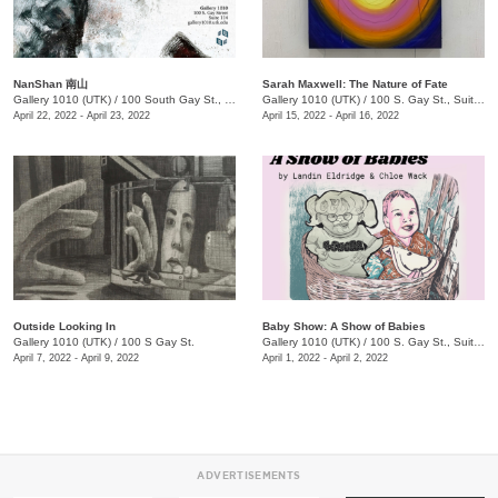
NanShan 南山
Sarah Maxwell: The Nature of Fate
Gallery 1010 (UTK)
/
100 South Gay St., Suite 114
Gallery 1010 (UTK)
/
100 S. Gay St., Suite 114
April 22, 2022 - April 23, 2022
April 15, 2022 - April 16, 2022
Outside Looking In
Baby Show: A Show of Babies
Gallery 1010 (UTK)
/
100 S Gay St.
Gallery 1010 (UTK)
/
100 S. Gay St., Suite 114
April 7, 2022 - April 9, 2022
April 1, 2022 - April 2, 2022
ADVERTISEMENTS