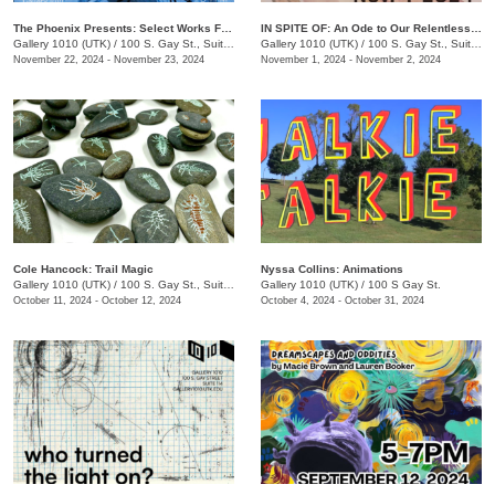
The Phoenix Presents: Select Works From Issue 68 & 69
IN SPITE OF: An Ode to Our Relentless Communion
Gallery 1010 (UTK)
/
100 S. Gay St., Suite 114
Gallery 1010 (UTK)
/
100 S. Gay St., Suite 114
November 22, 2024 - November 23, 2024
November 1, 2024 - November 2, 2024
Cole Hancock: Trail Magic
Nyssa Collins: Animations
Gallery 1010 (UTK)
/
100 S. Gay St., Suite 114
Gallery 1010 (UTK)
/
100 S Gay St.
October 11, 2024 - October 12, 2024
October 4, 2024 - October 31, 2024