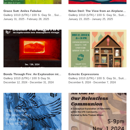
Grace Sutt: Aniles Fabulae
Nolan Steil: The View from an Airplane Window
Gallery 1010 (UTK)
/
100 S. Gay St. , Suite 114
Gallery 1010 (UTK)
/
100 S. Gay St., Suite 114
January 31, 2025 - February 28, 2025
January 23, 2025 - January 25, 2025
Bonds Through Fire: An Exploration into Atmospheric Firing
Eclectic Expressions
Gallery 1010 (UTK)
/
100 S Gay St.
Gallery 1010 (UTK)
/
100 S. Gay St., Suite 114
December 12, 2024 - December 31, 2024
December 6, 2024 - December 7, 2024