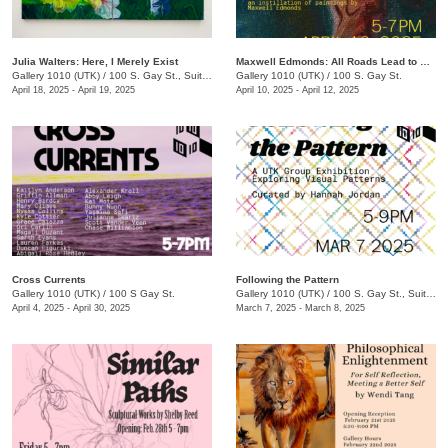
Julia Walters: Here, I Merely Exist
Maxwell Edmonds: All Roads Lead to Nowhere
Gallery 1010 (UTK)
/
100 S. Gay St., Suite 114 , Knoxville , TN
Gallery 1010 (UTK)
/
100 S. Gay St.
April 18, 2025 - April 19, 2025
April 10, 2025 - April 12, 2025
Cross Currents
Following the Pattern
Gallery 1010 (UTK)
/
100 S Gay St.
Gallery 1010 (UTK)
/
100 S. Gay St., Suite 114
April 4, 2025 - April 30, 2025
March 7, 2025 - March 8, 2025