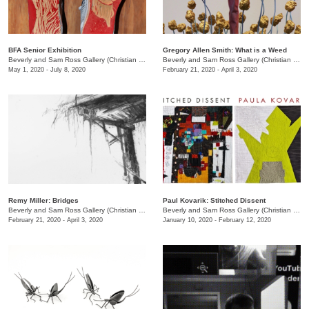
BFA Senior Exhibition
Gregory Allen Smith: What is a Weed
Beverly and Sam Ross Gallery (Christian Brothers University)
/
Christian Brothers University, 
Beverly and Sam Ross Gallery (Christian Brothers University)
May 1, 2020 - July 8, 2020
February 21, 2020 - April 3, 2020
Remy Miller: Bridges
Paul Kovarik: Stitched Dissent
Beverly and Sam Ross Gallery (Christian Brothers University)
/
650 East Parkway S.
Beverly and Sam Ross Gallery (Christian Brothers University)
February 21, 2020 - April 3, 2020
January 10, 2020 - February 12, 2020