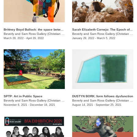
Brittney Boyd Bullock: the space between us
Sarah Elizabeth Cornejo: The Epoch of Loss
Beverly and Sam Ross Gallery (Christian Brothers University)
/
650 East Parkway S.
Beverly and Sam Ross Gallery (Christian Brothers University)
March 29, 2022 - April 29, 2022
January 29, 2022 - March 5, 2022
SPTP: Art in Public Space
DUSTYN BORK: form follows dysfunction
Beverly and Sam Ross Gallery (Christian Brothers University)
/
650 East Parkway S.
Beverly and Sam Ross Gallery (Christian Brothers University)
November 6, 2021 - December 18, 2021
August 14, 2021 - September 25, 2021