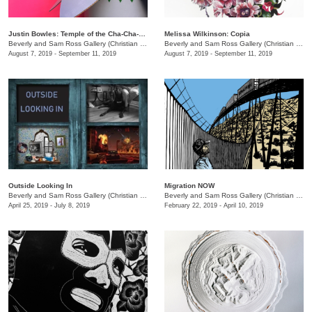
Justin Bowles: Temple of the Cha-Cha-Hua
Melissa Wilkinson: Copia
Beverly and Sam Ross Gallery (Christian Brothers University)
/
650 East Pkwy S.
Beverly and Sam Ross Gallery (Christian Brothers University)
August 7, 2019 - September 11, 2019
August 7, 2019 - September 11, 2019
Outside Looking In
Migration NOW
Beverly and Sam Ross Gallery (Christian Brothers University)
/
650 East Parkway S.
Beverly and Sam Ross Gallery (Christian Brothers University)
April 25, 2019 - July 8, 2019
February 22, 2019 - April 10, 2019