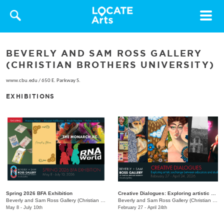
Toggle
navigat
BEVERLY AND SAM ROSS GALLERY
(CHRISTIAN BROTHERS UNIVERSITY)
www.cbu.edu
/
650 E. Parkway S.
EXHIBITIONS
Spring 2026 BFA Exhibition
Creative Dialogues: Exploring artistic exchange between educators and students
Beverly and Sam Ross Gallery (Christian Brothers University)
/
650 East Pkwy S.
Beverly and Sam Ross Gallery (Christian Brothers University)
May 8 - July 10th
February 27 - April 24th