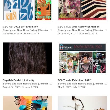
CBU Fall 2022 BFA Exhibition
CBU Visual Arts Faculty Exhibition
Beverly and Sam Ross Gallery (Christian Brothers University)
/
650 East Pkwy S.
Beverly and Sam Ross Gallery (Christian Brothers University)
December 9, 2022 - March 5, 2023
October 29, 2022 - December 3, 2022
Sepideh Dashti: Liminality
BFA Thesis Exhibition 2022
Beverly and Sam Ross Gallery (Christian Brothers University)
/
650 East Parkway South
Beverly and Sam Ross Gallery (Christian Brothers University)
August 27, 2022 - October 8, 2022
May 9, 2022 - July 3, 2022