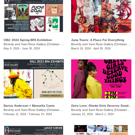
CBU: 2024 Spring BFA Exhibition
Jana Travis: A Place For Everything
Beverly and Sam Ross Gallery (Christian Brothers University)
/
650 East Pkwy S.
Beverly and Sam Ross Gallery (Christian Brothers University)
May 6, 2024 - June 30, 2024
March 18, 2024 - April 26, 2024
Darius Anderson + Manuella Cueto
Zaire Love: Ghetto Girls Deserve Good Things
Beverly and Sam Ross Gallery (Christian Brothers University)
/
650 East Parkway S., Memphis,
Beverly and Sam Ross Gallery (Christian Brothers University)
February 11, 2024 - February 15, 2024
January 10, 2024 - March 1, 2024