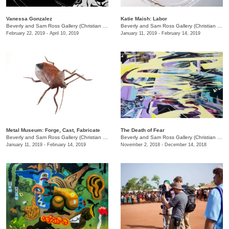
Vanessa Gonzalez
Katie Maish: Labor
Beverly and Sam Ross Gallery (Christian Brothers University)
/
650 East Parkway S.
Beverly and Sam Ross Gallery (Christian Brothers University)
February 22, 2019 - April 10, 2019
January 11, 2019 - February 14, 2019
Metal Museum: Forge, Cast, Fabricate
The Death of Fear
Beverly and Sam Ross Gallery (Christian Brothers University)
/
650 East Parkway S.
Beverly and Sam Ross Gallery (Christian Brothers University)
January 11, 2019 - February 14, 2019
November 2, 2018 - December 14, 2018