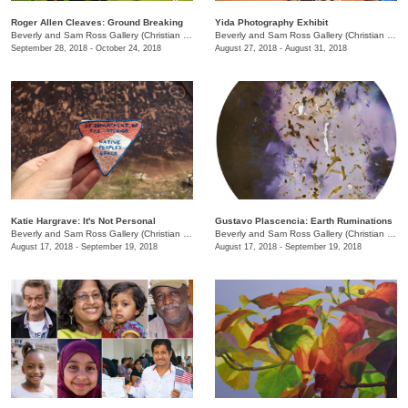
Roger Allen Cleaves: Ground Breaking
Yida Photography Exhibit
Beverly and Sam Ross Gallery (Christian Brothers University)
/
650 East Parkway S.
Beverly and Sam Ross Gallery (Christian Brothers University)
September 28, 2018 - October 24, 2018
August 27, 2018 - August 31, 2018
Katie Hargrave: It's Not Personal
Gustavo Plascencia: Earth Ruminations
Beverly and Sam Ross Gallery (Christian Brothers University)
/
650 East Parkway S.
Beverly and Sam Ross Gallery (Christian Brothers University)
August 17, 2018 - September 19, 2018
August 17, 2018 - September 19, 2018