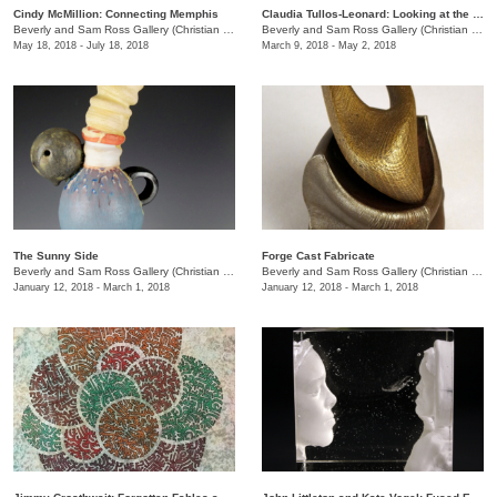
Cindy McMillion: Connecting Memphis
Claudia Tullos-Leonard: Looking at the World in Memphis
Beverly and Sam Ross Gallery (Christian Brothers University)
/
650 East Parkway S.
Beverly and Sam Ross Gallery (Christian Brothers University)
May 18, 2018 - July 18, 2018
March 9, 2018 - May 2, 2018
The Sunny Side
Forge Cast Fabricate
Beverly and Sam Ross Gallery (Christian Brothers University)
/
650 East Parkway S.
Beverly and Sam Ross Gallery (Christian Brothers University)
January 12, 2018 - March 1, 2018
January 12, 2018 - March 1, 2018