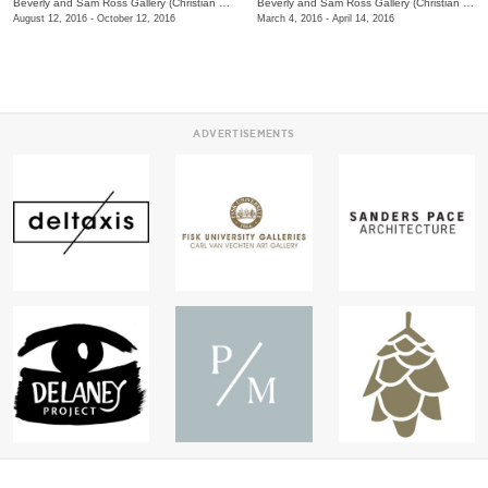
Beverly and Sam Ross Gallery (Christian Brothers University)
/
650 East Parkway S.
Beverly and Sam Ross Gallery (Christian Brothers University)
August 12, 2016 - October 12, 2016
March 4, 2016 - April 14, 2016
ADVERTISEMENTS