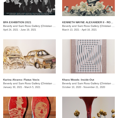
BFA EXHIBITION 2021
KENNETH WAYNE ALEXANDER II - ROME: A Study of The Changing America
Beverly and Sam Ross Gallery (Christian Brothers University)
/
650 E Pkwy S, Memphis , TN
Beverly and Sam Ross Gallery (Christian Brothers University)
April 24, 2021 - June 19, 2021
March 13, 2021 - April 16, 2021
Karina Alvarez: Flatus Vocis
Khara Woods: Inside-Out
Beverly and Sam Ross Gallery (Christian Brothers University)
/
650 East Parkway S., Memphis 
Beverly and Sam Ross Gallery (Christian Brothers University)
January 30, 2021 - March 5, 2021
October 10, 2020 - November 21, 2020