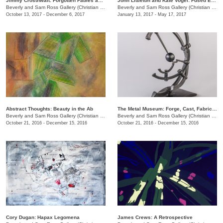
Jimmy Crosthwait: Forgotten Fables and Footlong Fractals
John Littleton and Kate Vogel: Fused Expression
Beverly and Sam Ross Gallery (Christian Brothers University)
/
650 East Parkway S.
Beverly and Sam Ross Gallery (Christian Brothers University)
October 13, 2017 - December 6, 2017
January 13, 2017 - May 17, 2017
Abstract Thoughts: Beauty in the Ab
The Metal Museum: Forge, Cast, Fabricate
Beverly and Sam Ross Gallery (Christian Brothers University)
/
650 East Parkway S.
Beverly and Sam Ross Gallery (Christian Brothers University)
October 21, 2016 - December 15, 2016
October 21, 2016 - December 15, 2016
Cory Dugan: Hapax Legomena
James Crews: A Retrospective