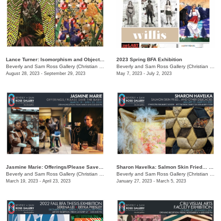
Lance Turner: Isomorphism and Objectivity
2023 Spring BFA Exhibition
Beverly and Sam Ross Gallery (Christian Brothers University)
/
650 East Parkway South
Beverly and Sam Ross Gallery (Christian Brothers University)
August 28, 2023 - September 29, 2023
May 7, 2023 - July 2, 2023
Jasmine Marie: Offerings/Please Save The Baby!
Sharon Havelka: Salmon Skin Fried… and Other Delicacies
Beverly and Sam Ross Gallery (Christian Brothers University)
/
650 East Parkway South
Beverly and Sam Ross Gallery (Christian Brothers University)
March 19, 2023 - April 23, 2023
January 27, 2023 - March 5, 2023