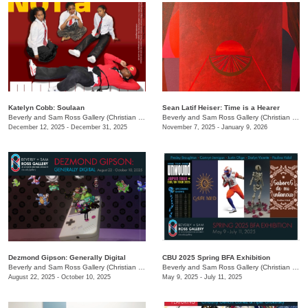
Katelyn Cobb: ​Soulaan
Sean Latif Heiser: Time is a Hearer
Beverly and Sam Ross Gallery (Christian Brothers University)
/
650 East Pkwy S.
Beverly and Sam Ross Gallery (Christian Brothers University)
December 12, 2025 - December 31, 2025
November 7, 2025 - January 9, 2026
Dezmond Gipson: Generally Digital
CBU 2025 Spring BFA Exhibition
Beverly and Sam Ross Gallery (Christian Brothers University)
/
650 East Pkwy S.
Beverly and Sam Ross Gallery (Christian Brothers University)
August 22, 2025 - October 10, 2025
May 9, 2025 - July 11, 2025