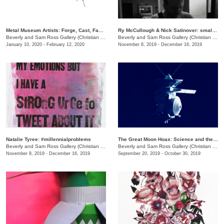
Metal Museum Artists: Forge, Cast, Fabricate
Ry McCullough & Nick Satinover: small_bars
Beverly and Sam Ross Gallery (Christian Brothers University)
/
Christian Brothers University, 
Beverly and Sam Ross Gallery (Christian Brothers University)
January 10, 2020 - February 12, 2020
November 8, 2019 - December 16, 2019
Natalie Tyree: #millennialproblems
The Great Moon Hoax: Science and the Recreation of the Artificial
Beverly and Sam Ross Gallery (Christian Brothers University)
/
650 East Parkway S.
Beverly and Sam Ross Gallery (Christian Brothers University)
November 8, 2019 - December 16, 2019
September 20, 2019 - October 30, 2019