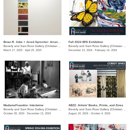
Brian R. Jobe + Jered Sprecher: Arrangements in Gravity
Fall 2024 BFA Exhibition
Beverly and Sam Ross Gallery (Christian Brothers University)
/
650 East Pkwy S.
Beverly and Sam Ross Gallery (Christian Brothers University)
March 17, 2025 - April 25, 2025
December 13, 2024 - February 14, 2024
MadameFraankie: Intertwine
ABZ2: Artists' Books, Prints, and Zines
Beverly and Sam Ross Gallery (Christian Brothers University)
/
650 E. Parkway S.
Beverly and Sam Ross Gallery (Christian Brothers University)
October 28, 2024 - December 13, 2024
August 19, 2024 - October 4, 2024