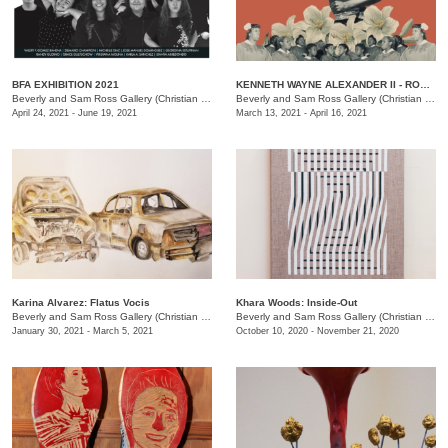
BFA EXHIBITION 2021
KENNETH WAYNE ALEXANDER II - ROME: A Study of The Changing America
Beverly and Sam Ross Gallery (Christian Brothers University)
/
650 E Pkwy S, Memphis , TN
Beverly and Sam Ross Gallery (Christian Brothers University)
April 24, 2021 - June 19, 2021
March 13, 2021 - April 16, 2021
Karina Alvarez: Flatus Vocis
Khara Woods: Inside-Out
Beverly and Sam Ross Gallery (Christian Brothers University)
/
650 East Parkway S., Memphis 
Beverly and Sam Ross Gallery (Christian Brothers University)
January 30, 2021 - March 5, 2021
October 10, 2020 - November 21, 2020