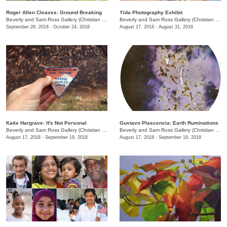
Roger Allen Cleaves: Ground Breaking
Yida Photography Exhibit
Beverly and Sam Ross Gallery (Christian Brothers University)
/
650 East Parkway S.
Beverly and Sam Ross Gallery (Christian Brothers University)
September 28, 2018 - October 24, 2018
August 27, 2018 - August 31, 2018
Katie Hargrave: It's Not Personal
Gustavo Plascencia: Earth Ruminations
Beverly and Sam Ross Gallery (Christian Brothers University)
/
650 East Parkway S.
Beverly and Sam Ross Gallery (Christian Brothers University)
August 17, 2018 - September 19, 2018
August 17, 2018 - September 19, 2018