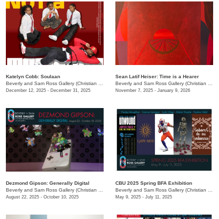
Katelyn Cobb: ​Soulaan
Sean Latif Heiser: Time is a Hearer
Beverly and Sam Ross Gallery (Christian Brothers University)
/
650 East Pkwy S.
Beverly and Sam Ross Gallery (Christian Brothers University)
December 12, 2025 - December 31, 2025
November 7, 2025 - January 9, 2026
Dezmond Gipson: Generally Digital
CBU 2025 Spring BFA Exhibition
Beverly and Sam Ross Gallery (Christian Brothers University)
/
650 East Pkwy S.
Beverly and Sam Ross Gallery (Christian Brothers University)
August 22, 2025 - October 10, 2025
May 9, 2025 - July 11, 2025