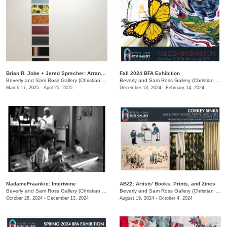
Brian R. Jobe + Jered Sprecher: Arrangements in Gravity
Fall 2024 BFA Exhibition
Beverly and Sam Ross Gallery (Christian Brothers University)
/
650 East Pkwy S.
Beverly and Sam Ross Gallery (Christian Brothers University)
March 17, 2025 - April 25, 2025
December 13, 2024 - February 14, 2024
MadameFraankie: Intertwine
ABZ2: Artists' Books, Prints, and Zines
Beverly and Sam Ross Gallery (Christian Brothers University)
/
650 E. Parkway S.
Beverly and Sam Ross Gallery (Christian Brothers University)
October 28, 2024 - December 13, 2024
August 19, 2024 - October 4, 2024