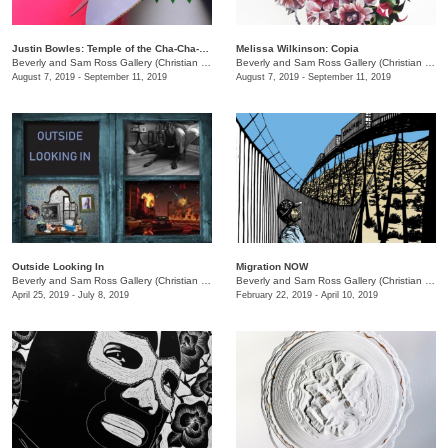
Justin Bowles: Temple of the Cha-Cha-Hua
Melissa Wilkinson: Copia
Beverly and Sam Ross Gallery (Christian Brothers University)
/
650 East Pkwy S.
Beverly and Sam Ross Gallery (Christian Brothers University)
August 7, 2019 - September 11, 2019
August 7, 2019 - September 11, 2019
Outside Looking In
Migration NOW
Beverly and Sam Ross Gallery (Christian Brothers University)
/
650 East Parkway S.
Beverly and Sam Ross Gallery (Christian Brothers University)
April 25, 2019 - July 8, 2019
February 22, 2019 - April 10, 2019