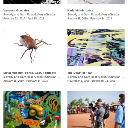
Vanessa Gonzalez
Katie Maish: Labor
Beverly and Sam Ross Gallery (Christian Brothers University)
/
650 East Parkway S.
Beverly and Sam Ross Gallery (Christian Brothers University)
February 22, 2019 - April 10, 2019
January 11, 2019 - February 14, 2019
Metal Museum: Forge, Cast, Fabricate
The Death of Fear
Beverly and Sam Ross Gallery (Christian Brothers University)
/
650 East Parkway S.
Beverly and Sam Ross Gallery (Christian Brothers University)
January 11, 2019 - February 14, 2019
November 2, 2018 - December 14, 2018