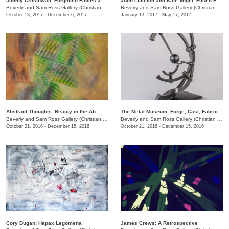
Jimmy Crosthwait: Forgotten Fables and Footlong Fractals
John Littleton and Kate Vogel: Fused Expression
Beverly and Sam Ross Gallery (Christian Brothers University)
/
650 East Parkway S.
Beverly and Sam Ross Gallery (Christian Brothers University)
October 13, 2017 - December 6, 2017
January 13, 2017 - May 17, 2017
Abstract Thoughts: Beauty in the Ab
The Metal Museum: Forge, Cast, Fabricate
Beverly and Sam Ross Gallery (Christian Brothers University)
/
650 East Parkway S.
Beverly and Sam Ross Gallery (Christian Brothers University)
October 21, 2016 - December 15, 2016
October 21, 2016 - December 15, 2016
Cory Dugan: Hapax Legomena
James Crews: A Retrospective