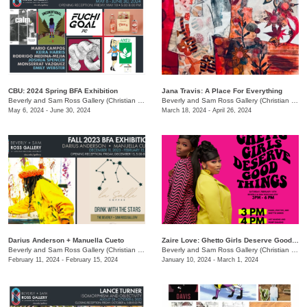
CBU: 2024 Spring BFA Exhibition
Jana Travis: A Place For Everything
Beverly and Sam Ross Gallery (Christian Brothers University)
/
650 East Pkwy S.
Beverly and Sam Ross Gallery (Christian Brothers University)
May 6, 2024 - June 30, 2024
March 18, 2024 - April 26, 2024
Darius Anderson + Manuella Cueto
Zaire Love: Ghetto Girls Deserve Good Things
Beverly and Sam Ross Gallery (Christian Brothers University)
/
650 East Parkway S., Memphis,
Beverly and Sam Ross Gallery (Christian Brothers University)
February 11, 2024 - February 15, 2024
January 10, 2024 - March 1, 2024