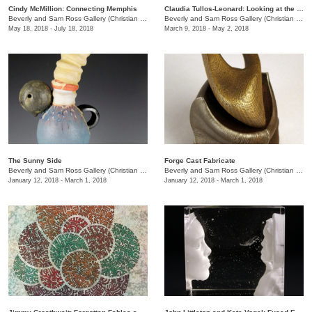
Cindy McMillion: Connecting Memphis
Claudia Tullos-Leonard: Looking at the World in Memphis
Beverly and Sam Ross Gallery (Christian Brothers University)
/
650 East Parkway S.
Beverly and Sam Ross Gallery (Christian Brothers University)
May 18, 2018 - July 18, 2018
March 9, 2018 - May 2, 2018
The Sunny Side
Forge Cast Fabricate
Beverly and Sam Ross Gallery (Christian Brothers University)
/
650 East Parkway S.
Beverly and Sam Ross Gallery (Christian Brothers University)
January 12, 2018 - March 1, 2018
January 12, 2018 - March 1, 2018