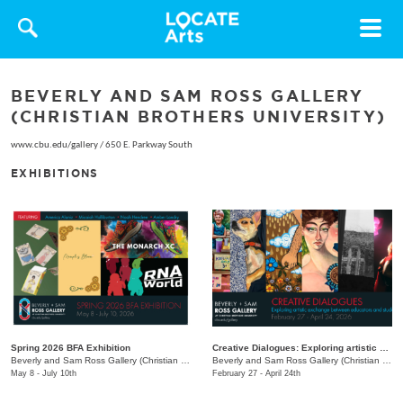
Toggle
navigat
BEVERLY AND SAM ROSS GALLERY
(CHRISTIAN BROTHERS UNIVERSITY)
www.cbu.edu/gallery
/
650 E. Parkway South
EXHIBITIONS
Spring 2026 BFA Exhibition
Creative Dialogues: Exploring artistic exchange between educators and students
Beverly and Sam Ross Gallery (Christian Brothers University)
/
650 East Pkwy S.
Beverly and Sam Ross Gallery (Christian Brothers University)
May 8 - July 10th
February 27 - April 24th