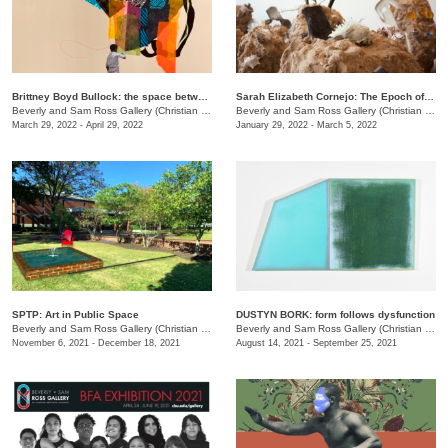
Brittney Boyd Bullock: the space between us
Sarah Elizabeth Cornejo: The Epoch of Loss
Beverly and Sam Ross Gallery (Christian Brothers University)
/
650 East Parkway S.
Beverly and Sam Ross Gallery (Christian Brothers University)
March 29, 2022 - April 29, 2022
January 29, 2022 - March 5, 2022
SPTP: Art in Public Space
DUSTYN BORK: form follows dysfunction
Beverly and Sam Ross Gallery (Christian Brothers University)
/
650 East Parkway S.
Beverly and Sam Ross Gallery (Christian Brothers University)
November 6, 2021 - December 18, 2021
August 14, 2021 - September 25, 2021