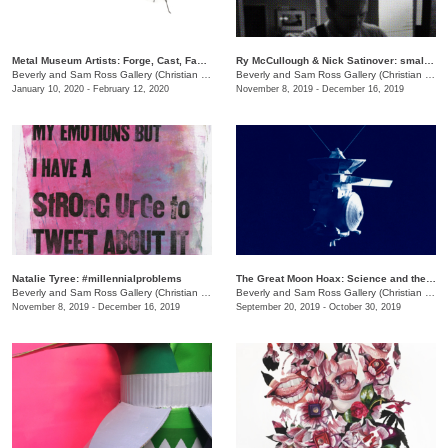
Metal Museum Artists: Forge, Cast, Fabricate
Ry McCullough & Nick Satinover: small_bars
Beverly and Sam Ross Gallery (Christian Brothers University)
/
Christian Brothers University, 
Beverly and Sam Ross Gallery (Christian Brothers University)
January 10, 2020 - February 12, 2020
November 8, 2019 - December 16, 2019
Natalie Tyree: #millennialproblems
The Great Moon Hoax: Science and the Recreation of the Artificial
Beverly and Sam Ross Gallery (Christian Brothers University)
/
650 East Parkway S.
Beverly and Sam Ross Gallery (Christian Brothers University)
November 8, 2019 - December 16, 2019
September 20, 2019 - October 30, 2019