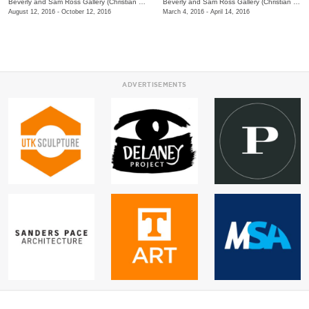
Beverly and Sam Ross Gallery (Christian Brothers University)
/
650 East Parkway S.
Beverly and Sam Ross Gallery (Christian Brothers University)
August 12, 2016 - October 12, 2016
March 4, 2016 - April 14, 2016
ADVERTISEMENTS