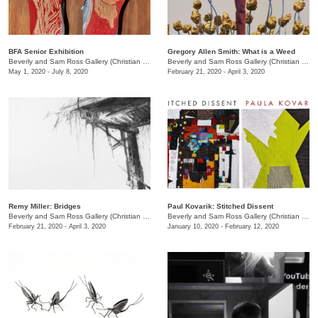
BFA Senior Exhibition
Gregory Allen Smith: What is a Weed
Beverly and Sam Ross Gallery (Christian Brothers University)
/
Christian Brothers University, 
Beverly and Sam Ross Gallery (Christian Brothers University)
May 1, 2020 - July 8, 2020
February 21, 2020 - April 3, 2020
Remy Miller: Bridges
Paul Kovarik: Stitched Dissent
Beverly and Sam Ross Gallery (Christian Brothers University)
/
650 East Parkway S.
Beverly and Sam Ross Gallery (Christian Brothers University)
February 21, 2020 - April 3, 2020
January 10, 2020 - February 12, 2020