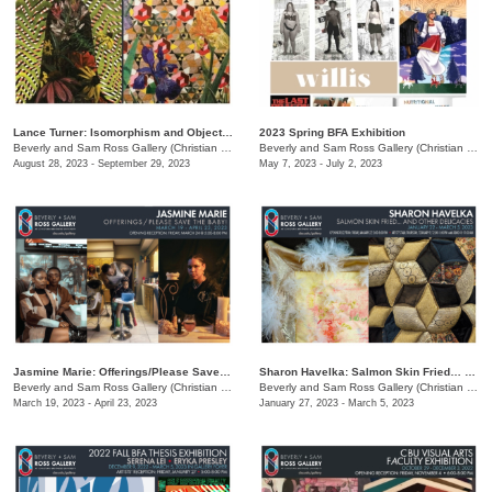
Lance Turner: Isomorphism and Objectivity
2023 Spring BFA Exhibition
Beverly and Sam Ross Gallery (Christian Brothers University)
/
650 East Parkway South
Beverly and Sam Ross Gallery (Christian Brothers University)
August 28, 2023 - September 29, 2023
May 7, 2023 - July 2, 2023
Jasmine Marie: Offerings/Please Save The Baby!
Sharon Havelka: Salmon Skin Fried… and Other Delicacies
Beverly and Sam Ross Gallery (Christian Brothers University)
/
650 East Parkway South
Beverly and Sam Ross Gallery (Christian Brothers University)
March 19, 2023 - April 23, 2023
January 27, 2023 - March 5, 2023