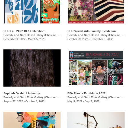
CBU Fall 2022 BFA Exhibition
CBU Visual Arts Faculty Exhibition
Beverly and Sam Ross Gallery (Christian Brothers University)
/
650 East Pkwy S.
Beverly and Sam Ross Gallery (Christian Brothers University)
December 9, 2022 - March 5, 2023
October 29, 2022 - December 3, 2022
Sepideh Dashti: Liminality
BFA Thesis Exhibition 2022
Beverly and Sam Ross Gallery (Christian Brothers University)
/
650 East Parkway South
Beverly and Sam Ross Gallery (Christian Brothers University)
August 27, 2022 - October 8, 2022
May 9, 2022 - July 3, 2022