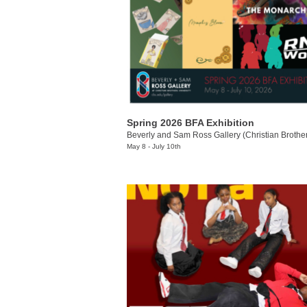
Spring 2026 BFA Exhibition
May 8 - July 10th