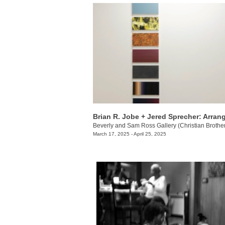
March 17, 2025 - April 25, 2025