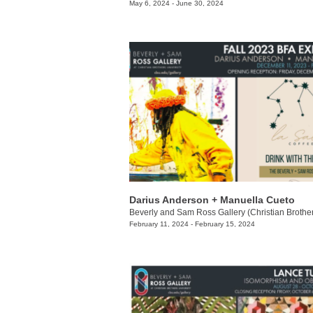
May 6, 2024 - June 30, 2024
Darius Anderson + Manuella Cueto
February 11, 2024 - February 15, 2024