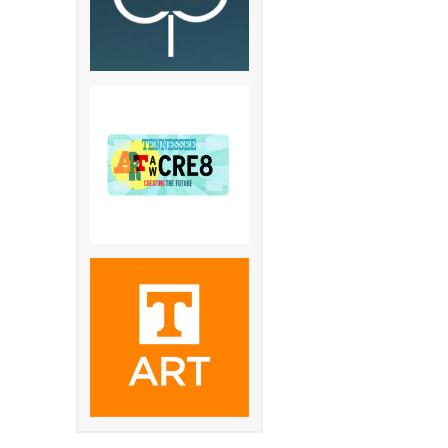
 Pkwy S.
st Pkwy S.