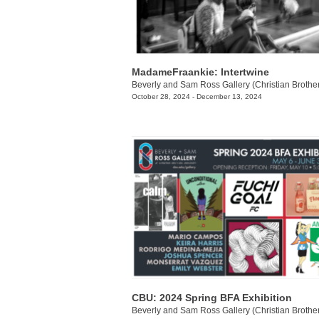
MadameFraankie: Intertwine
October 28, 2024 - December 13, 2024
CBU: 2024 Spring BFA Exhibition