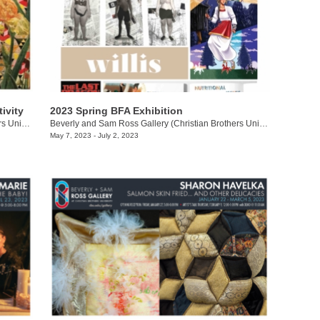
ivity
2023 Spring BFA Exhibition
Beverly and Sam Ross Gallery (Christian Brothers University)
/
650 East Parkway South
Beverly and Sam Ross Gallery (Christian Brothers University)
/
650 Ea
May 7, 2023 - July 2, 2023