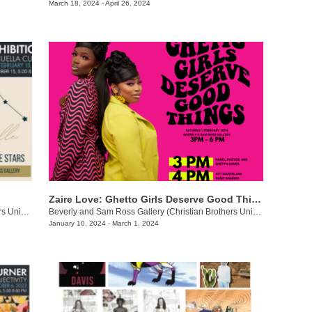
March 18, 2024 - April 26, 2024
Zaire Love: Ghetto Girls Deserve Good Things
Beverly and Sam Ross Gallery (Christian Brothers University)
/
650 East Parkway S., Memphis, TN
Beverly and Sam Ross Gallery (Christian Brothers University)
/
650 Ea
January 10, 2024 - March 1, 2024