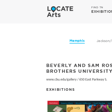
FIND TN
EXHIBITIO
Memphis
Jackson/
BEVERLY AND SAM ROS
BROTHERS UNIVERSITY
www.cbu.edu/gallery
/
650 East Parkway S.
EXHIBITIONS