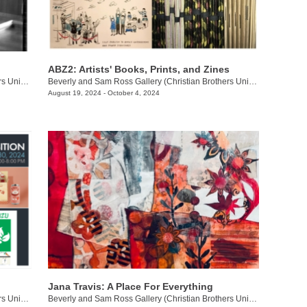
ABZ2: Artists' Books, Prints, and Zines
Beverly and Sam Ross Gallery (Christian Brothers University)
/
650 E. Parkway S.
Beverly and Sam Ross Gallery (Christian Brothers University)
/
650 E 
August 19, 2024 - October 4, 2024
Jana Travis: A Place For Everything
Beverly and Sam Ross Gallery (Christian Brothers University)
/
650 East Pkwy S.
Beverly and Sam Ross Gallery (Christian Brothers University)
/
650 Ea