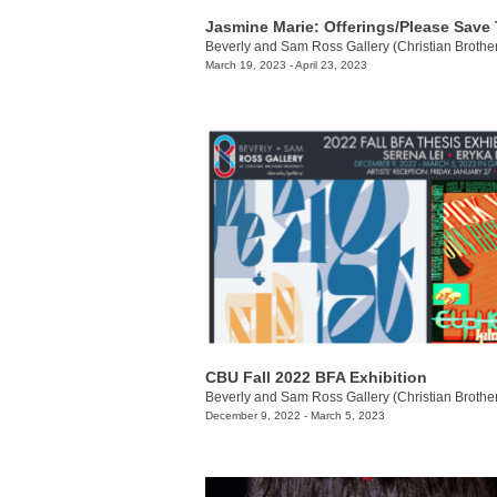
March 19, 2023 - April 23, 2023
CBU Fall 2022 BFA Exhibition
December 9, 2022 - March 5, 2023