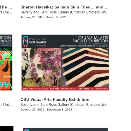
Jasmine Marie: Offerings/Please Save The Baby!
Sharon Havelka: Salmon Skin Fried… and Other Delicacies
Beverly and Sam Ross Gallery (Christian Brothers University)
/
650 East Parkway South
Beverly and Sam Ross Gallery (Christian Brothers University)
/
650 Ea
January 27, 2023 - March 5, 2023
CBU Visual Arts Faculty Exhibition
Beverly and Sam Ross Gallery (Christian Brothers University)
/
650 East Pkwy S.
Beverly and Sam Ross Gallery (Christian Brothers University)
/
650 E
October 29, 2022 - December 3, 2022