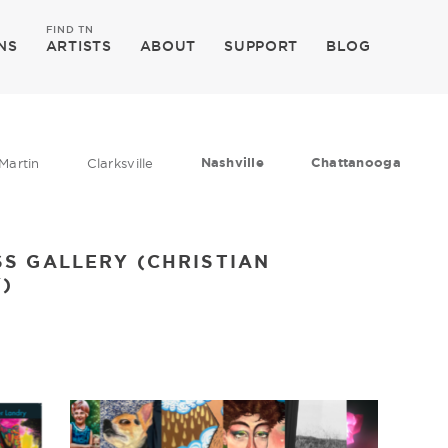
FIND TN
NS
ARTISTS
ABOUT
SUPPORT
BLOG
Nashville
Chattanooga
Martin
Clarksville
S GALLERY (CHRISTIAN
)