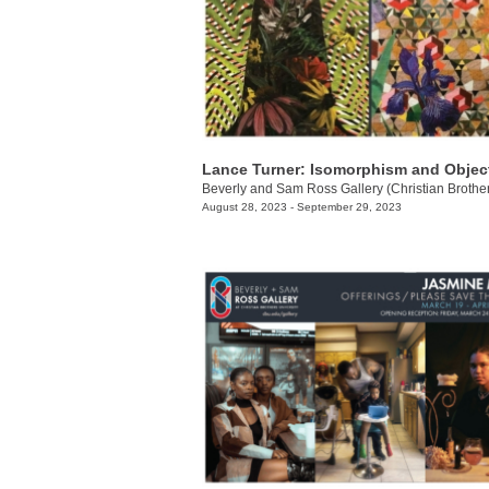
Lance Turner: Isomorphism and Object
August 28, 2023 - September 29, 2023