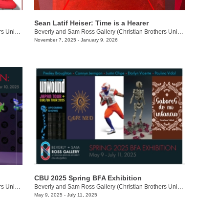
Sean Latif Heiser: Time is a Hearer
Beverly and Sam Ross Gallery (Christian Brothers University)
/
650 East Pkwy S.
Beverly and Sam Ross Gallery (Christian Brothers University)
/
650 E.
November 7, 2025 - January 9, 2026
CBU 2025 Spring BFA Exhibition
Beverly and Sam Ross Gallery (Christian Brothers University)
/
650 East Pkwy S.
Beverly and Sam Ross Gallery (Christian Brothers University)
/
650 Ea
May 9, 2025 - July 11, 2025