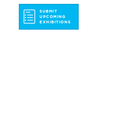
SUBMIT
UPCOMING
EXHIBITIONS
st Pkwy S.