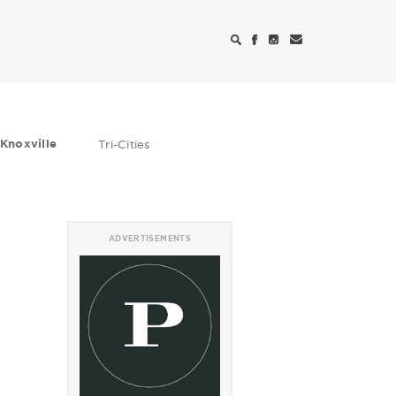
Knoxville
Tri-Cities
ADVERTISEMENTS