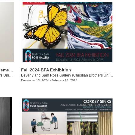
Brian R. Jobe + Jered Sprecher: Arrangements in Gravity
Fall 2024 BFA Exhibition
Beverly and Sam Ross Gallery (Christian Brothers University)
/
650 East Pkwy S.
Beverly and Sam Ross Gallery (Christian Brothers University)
/
650 Ea
December 13, 2024 - February 14, 2024