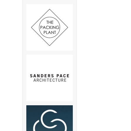
Pkwy S., Memphis , TN