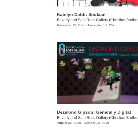
Katelyn Cobb: ​Soulaan
December 12, 2025 - December 31, 2025
Dezmond Gipson: Generally Digital
August 22, 2025 - October 10, 2025