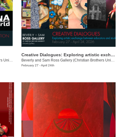
Creative Dialogues: Exploring artistic exchange between educators and students
Beverly and Sam Ross Gallery (Christian Brothers University)
/
650 East Pkwy S.
Beverly and Sam Ross Gallery (Christian Brothers University)
/
650 E 
February 27 - April 24th