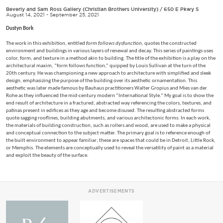
Beverly and Sam Ross Gallery (Christian Brothers University)
/
650 E Pkwy S
August 14, 2021 - September 25, 2021
Dustyn Bork
The work in this exhibition, entitled
form follows dysfunction
, quotes the constructed
environment and buildings in various layers of renewal and decay. This series of paintings uses
color, form, and texture in a method akin to building. The title of the exhibition is a play on the
architectural maxim, “form follows function,” quipped by Louis Sullivan at the turn of the
20th century. He was championing a new approach to architecture with simplified and sleek
design, emphasizing the purpose of the building over its aesthetic ornamentation. This
aesthetic was later made famous by Bauhaus practitioners Walter Gropius and Mies van der
Rohe as they influenced the mid-century modern “International Style.” My goal is to show the
end result of architecture in a fractured, abstracted way referencing the colors, textures, and
patinas present in edifices as they age and become disused. The resulting abstracted forms
quote sagging rooflines, building abutments, and various architectonic forms. In each work,
the materials of building construction, such as rollers and wood, are used to make a physical
and conceptual connection to the subject matter. The primary goal is to reference enough of
the built environment to appear familiar; these are spaces that could be in Detroit, Little Rock,
or Memphis. The elements are conceptually used to reveal the versatility of paint as a material
and exploit the beauty of the surface.
ADVERTISEMENTS