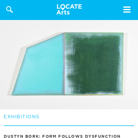
Toggle
navigat
EXHIBITIONS
DUSTYN BORK: FORM FOLLOWS DYSFUNCTION