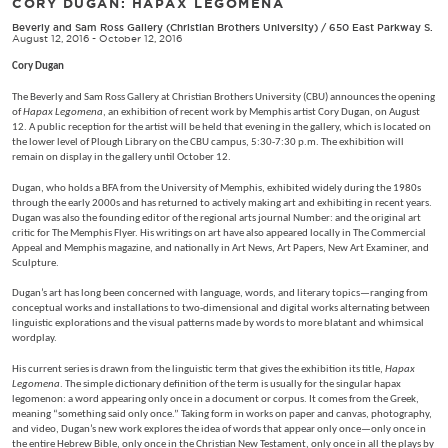
CORY DUGAN: HAPAX LEGOMENA
Beverly and Sam Ross Gallery (Christian Brothers University)
/
650 East Parkway S.
August 12, 2016 - October 12, 2016
Cory Dugan
The Beverly and Sam Ross Gallery at Christian Brothers University (CBU) announces the opening
of
Hapax Legomena
, an exhibition of recent work by Memphis artist Cory Dugan, on August
12. A public reception for the artist will be held that evening in the gallery, which is located on
the lower level of Plough Library on the CBU campus, 5:30-7:30 p.m. The exhibition will
remain on display in the gallery until October 12.
Dugan, who holds a BFA from the University of Memphis, exhibited widely during the 1980s
through the early 2000s and has returned to actively making art and exhibiting in recent years.
Dugan was also the founding editor of the regional arts journal Number: and the original art
critic for The Memphis Flyer. His writings on art have also appeared locally in The Commercial
Appeal and Memphis magazine, and nationally in Art News, Art Papers, New Art Examiner, and
Sculpture.
Dugan’s art has long been concerned with language, words, and literary topics—ranging from
conceptual works and installations to two-dimensional and digital works alternating between
linguistic explorations and the visual patterns made by words to more blatant and whimsical
wordplay.
His current series is drawn from the linguistic term that gives the exhibition its title,
Hapax
Legomena
. The simple dictionary definition of the term is usually for the singular hapax
legomenon: a word appearing only once in a document or corpus. It comes from the Greek,
meaning “something said only once.” Taking form in works on paper and canvas, photography,
and video, Dugan’s new work explores the idea of words that appear only once—only once in
the entire Hebrew Bible, only once in the Christian New Testament, only once in all the plays by