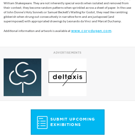
William Shakespeare. They are not inherently special words when isolated and removed from
their context; they become random patterns when sprinkled across a sheet of paper. In the case
of John Donne’s Holy Sonnets or Samuel Beckett’s Waiting for Godot, they read like rambling
gibberish when strung out consecutively in narrative form and are juxtaposed (and
superimposed) with appropriated drawings by Leonardo da Vinci and Marcel Duchamp.
www.corydugan.com
Additional information and artwork is available at
.
ADVERTISEMENTS
SUBMIT UPCOMING
EXHIBITIONS