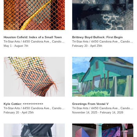
Houston Cofield: Index of a Small Town
Brittney Boyd Bullock: First Begin
Tri-Star Arts
/
4450 Candora Ave., Candoro Marble Building
Tri-Star Arts
/
4450 Candora Ave., Candoro Marble Building
May 1 - August 7th
February 20 - April 25th
Kyle Cottier: <+<+<+>+>+>
Greetings From Vestal V
Tri-Star Arts
/
4450 Candora Ave., Candoro Marble Building
Tri-Star Arts
/
4450 Candora Ave., Candoro Marble Building
February 20 - April 25th
November 14, 2025 - February 14, 2026