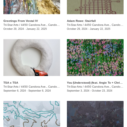
Greetings From Vestal IV
Adam Rowe: Stairfall
Tri-Star Arts
/
4450 Candora Ave., Candoro Marble Building
Tri-Star Arts
/
4450 Candora Ave., Candoro Marble Building
October 29, 2024 - January 22, 2025
October 29, 2024 - January 22, 2025
TSA x TSA
You (Understood) (feat. Angie To + Christina Renfer Vogel)
Tri-Star Arts
/
4450 Candora Ave., Candoro Marble Building
Tri-Star Arts
/
4450 Candora Ave., Candoro Marble Building
September 6, 2024 - September 6, 2024
September 3, 2024 - October 23, 2024