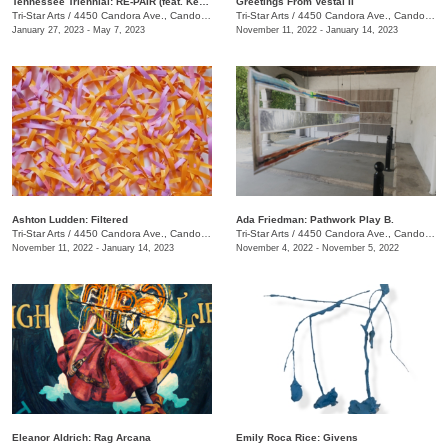
Tennessee Triennial: RE-PAIR (feat. Kenturah Davis and Rubens Ghenov)
Greetings From Vestal II
Tri-Star Arts
/
4450 Candora Ave., Candoro Marble Building
Tri-Star Arts
/
4450 Candora Ave., Candoro Marble Building
January 27, 2023 - May 7, 2023
November 11, 2022 - January 14, 2023
Ashton Ludden: Filtered
Ada Friedman: Pathwork Play B.
Tri-Star Arts
/
4450 Candora Ave., Candoro Marble Building
Tri-Star Arts
/
4450 Candora Ave., Candoro Marble Building
November 11, 2022 - January 14, 2023
November 4, 2022 - November 5, 2022
Eleanor Aldrich: Rag Arcana
Emily Roca Rice: Givens