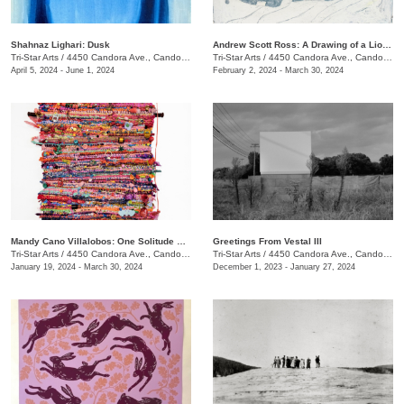
Shahnaz Lighari: Dusk
Andrew Scott Ross: A Drawing of a Lion Shaped By Fear
Tri-Star Arts
/
4450 Candora Ave., Candoro Marble Building
Tri-Star Arts
/
4450 Candora Ave., Candoro Marble Building
April 5, 2024 - June 1, 2024
February 2, 2024 - March 30, 2024
Mandy Cano Villalobos: One Solitude Speaking
Greetings From Vestal III
Tri-Star Arts
/
4450 Candora Ave., Candoro Marble Building
Tri-Star Arts
/
4450 Candora Ave., Candoro Marble Building
January 19, 2024 - March 30, 2024
December 1, 2023 - January 27, 2024