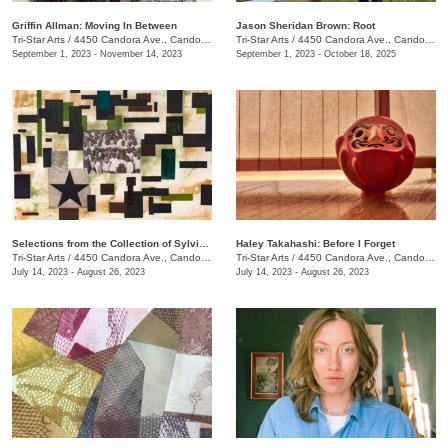
Griffin Allman: Moving In Between
Jason Sheridan Brown: Root
Tri-Star Arts
/
4450 Candora Ave., Candoro Marble Building
Tri-Star Arts
/
4450 Candora Ave., Candoro Marble Building
September 1, 2023 - November 14, 2023
September 1, 2023 - October 18, 2025
Selections from the Collection of Sylvia and Jan Peters
Haley Takahashi: Before I Forget
Tri-Star Arts
/
4450 Candora Ave., Candoro Marble Building
Tri-Star Arts
/
4450 Candora Ave., Candoro Marble Building
July 14, 2023 - August 26, 2023
July 14, 2023 - August 26, 2023