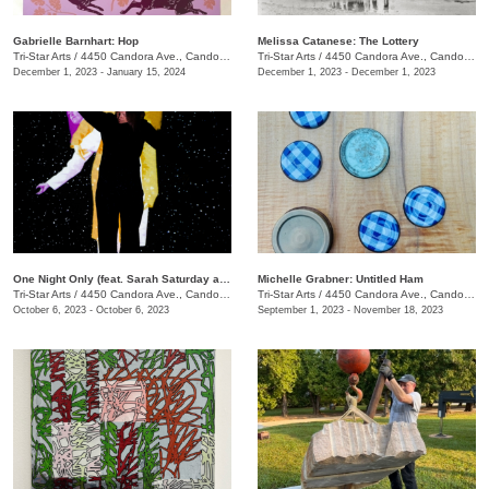
Gabrielle Barnhart: Hop
Melissa Catanese: The Lottery
Tri-Star Arts
/
4450 Candora Ave., Candoro Marble Building
Tri-Star Arts
/
4450 Candora Ave., Candoro Marble Building
December 1, 2023 - January 15, 2024
December 1, 2023 - December 1, 2023
One Night Only (feat. Sarah Saturday and Wesley Roden)
Michelle Grabner: Untitled Ham
Tri-Star Arts
/
4450 Candora Ave., Candoro Marble Building
Tri-Star Arts
/
4450 Candora Ave., Candoro Marble Building
October 6, 2023 - October 6, 2023
September 1, 2023 - November 18, 2023