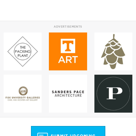
ADVERTISEMENTS
SUBMIT UPCOMING