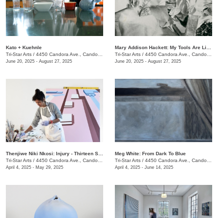
Kato + Kuehnle
Mary Addison Hackett: My Tools Are Like Hours
Tri-Star Arts
/
4450 Candora Ave., Candoro Marble Building
Tri-Star Arts
/
4450 Candora Ave., Candoro Marble Building
June 20, 2025 - August 27, 2025
June 20, 2025 - August 27, 2025
​Thenjiwe Niki Nkosi: Injury - Thirteen Studies
Meg White: From Dark To Blue
Tri-Star Arts
/
4450 Candora Ave., Candoro Marble Building
Tri-Star Arts
/
4450 Candora Ave., Candoro Marble Building
April 4, 2025 - May 29, 2025
April 4, 2025 - June 14, 2025