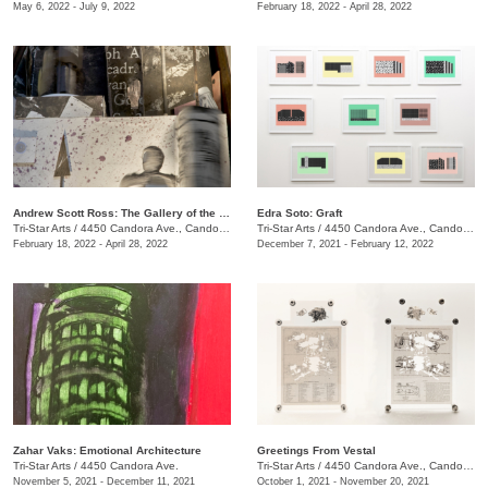
May 6, 2022 - July 9, 2022
February 18, 2022 - April 28, 2022
Andrew Scott Ross: The Gallery of the Thieves - Recto / Verso
Edra Soto: Graft
Tri-Star Arts
/
4450 Candora Ave., Candoro Marble Building
Tri-Star Arts
/
4450 Candora Ave., Candoro Marble Building
February 18, 2022 - April 28, 2022
December 7, 2021 - February 12, 2022
Zahar Vaks: Emotional Architecture
Greetings From Vestal
Tri-Star Arts
/
4450 Candora Ave.
Tri-Star Arts
/
4450 Candora Ave., Candoro Marble Building
November 5, 2021 - December 11, 2021
October 1, 2021 - November 20, 2021