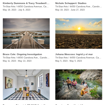
Kimberly Dummons & Tracy Treadwell: Internal Logic
Nichole Schappert: Studies
Tri-Star Arts
/
4450 Candora Avenue, Candoro Marble Building
Tri-Star Arts
/
4450 Candora Ave., Candoro Marble Building
May 19, 2023 - July 8, 2023
May 19, 2023 - June 27, 2023
Bruce Cole: Ongoing Investigation
Johana Moscoso: Ingrid y el mar
Tri-Star Arts
/
4450 Candora Ave., Candoro Marble Building
Tri-Star Arts
/
4450 Candora Avenue, Candoro Marble Building
May 11, 2023 - May 13, 2023
May 5, 2023 - May 5, 2023