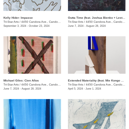
Kelly Hider: Impasse
Outta Time (feat. Joshua Bienko + Lester Merriweather)
Tri-Star Arts
/
4450 Candora Ave., Candoro Marble Building
Tri-Star Arts
/
4450 Candora Ave., Candoro Marble Building
September 3, 2024 - October 23, 2024
June 7, 2024 - August 28, 2024
Michael Giles: Cien Años
Extended Materiality (feat. Mie Kongo & Althea Murphy-Price)
Tri-Star Arts
/
4450 Candora Ave., Candoro Marble Building
Tri-Star Arts
/
4450 Candora Ave., Candoro Marble Building
June 7, 2024 - August 28, 2024
April 5, 2024 - June 1, 2024