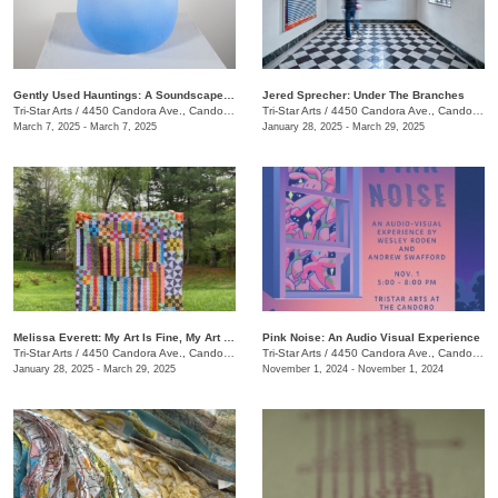
Gently Used Hauntings: A Soundscape Pop-Up by Kai Mote
Jered Sprecher: Under The Branches
Tri-Star Arts
/
4450 Candora Ave., Candoro Marble Building
Tri-Star Arts
/
4450 Candora Ave., Candoro Marble Building
March 7, 2025 - March 7, 2025
January 28, 2025 - March 29, 2025
Melissa Everett: My Art Is Fine, My Art Is Craft
Pink Noise: An Audio Visual Experience
Tri-Star Arts
/
4450 Candora Ave., Candoro Marble Building
Tri-Star Arts
/
4450 Candora Ave., Candoro Marble Building
January 28, 2025 - March 29, 2025
November 1, 2024 - November 1, 2024