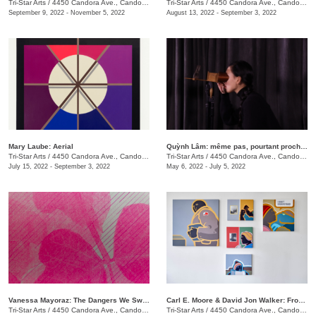
Tri-Star Arts
/
4450 Candora Ave., Candoro Marble Building
Tri-Star Arts
/
4450 Candora Ave., Candoro Marble Building
September 9, 2022 - November 5, 2022
August 13, 2022 - September 3, 2022
Mary Laube: Aerial
Quỳnh Lâm: même pas, pourtant proche | not even, yet close
Tri-Star Arts
/
4450 Candora Ave., Candoro Marble Building
Tri-Star Arts
/
4450 Candora Ave., Candoro Marble Building
July 15, 2022 - September 3, 2022
May 6, 2022 - July 5, 2022
Vanessa Mayoraz: The Dangers We Swallow
Carl E. Moore & David Jon Walker: From Wonder To Wonder
Tri-Star Arts
/
4450 Candora Ave., Candoro Marble Building
Tri-Star Arts
/
4450 Candora Ave., Candoro Marble Building