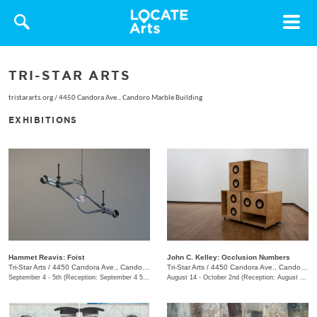
Toggle
navigat
TRI-STAR ARTS
tristararts.org
/
4450 Candora Ave., Candoro Marble Building
EXHIBITIONS
Hammet Reavis: Foist
John C. Kelley: Occlusion Numbers
Tri-Star Arts
/
4450 Candora Ave., Candoro Marble Building
Tri-Star Arts
/
4450 Candora Ave., Candoro Marble Building
September 4 - 5th (Reception: September 4 5:00pm - 8:00pm)
August 14 - October 2nd (Reception: August 14 5:00pm - 8:00pm)