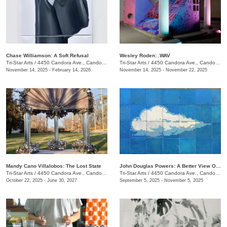
Chase Williamson: A Soft Refusal
Wesley Roden: .WAV
Tri-Star Arts
/
4450 Candora Ave., Candoro Marble Building
Tri-Star Arts
/
4450 Candora Ave., Candoro Marble Building
November 14, 2025 - February 14, 2026
November 14, 2025 - November 22, 2025
Mandy Cano Villalobos: The Lost State
John Douglas Powers: A Better View Of The Rising Moon
Tri-Star Arts
/
4450 Candora Ave., Candoro Marble Building
Tri-Star Arts
/
4450 Candora Ave., Candoro Marble Building
October 22, 2025 - June 30, 2027
September 5, 2025 - November 5, 2025