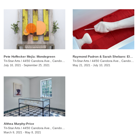
​Pete Hoffecker Mejía: Mondegreen
Raymond Padron & Sarah Shebaro: Elements & Dreams
Tri-Star Arts
/
4450 Candora Ave., Candoro Marble Building
Tri-Star Arts
/
4450 Candora Ave., Candoro Marble Building
July 16, 2021 - September 25, 2021
May 21, 2021 - July 10, 2021
Althea Murphy-Price
Tri-Star Arts
/
4450 Candora Ave., Candoro Marble Building
March 9, 2021 - May 8, 2021