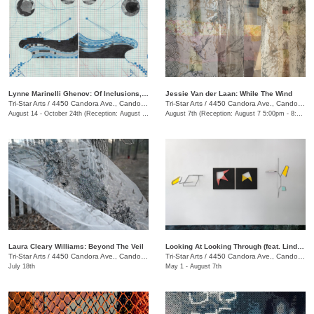
Lynne Marinelli Ghenov: Of Inclusions, Receipt
Jessie Van der Laan: While The Wind
Tri-Star Arts
/
4450 Candora Ave., Candoro Marble Building
Tri-Star Arts
/
4450 Candora Ave., Candoro Marble Building
August 14 - October 24th (Reception: August 14 5:00pm - 8:00pm)
August 7th (Reception: August 7 5:00pm - 8:00pm)
Laura Cleary Williams: Beyond The Veil
Looking At Looking Through (feat. Linda King Ferguson and Alex Lopez)
Tri-Star Arts
/
4450 Candora Ave., Candoro Marble Building
Tri-Star Arts
/
4450 Candora Ave., Candoro Marble Building
July 18th
May 1 - August 7th