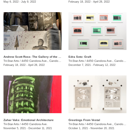
May 6, 2022 - July 9, 2022
February 18, 2022 - April 28, 2022
Andrew Scott Ross: The Gallery of the Thieves - Recto / Verso
Edra Soto: Graft
Tri-Star Arts
/
4450 Candora Ave., Candoro Marble Building
Tri-Star Arts
/
4450 Candora Ave., Candoro Marble Building
February 18, 2022 - April 28, 2022
December 7, 2021 - February 12, 2022
Zahar Vaks: Emotional Architecture
Greetings From Vestal
Tri-Star Arts
/
4450 Candora Ave.
Tri-Star Arts
/
4450 Candora Ave., Candoro Marble Building
November 5, 2021 - December 11, 2021
October 1, 2021 - November 20, 2021