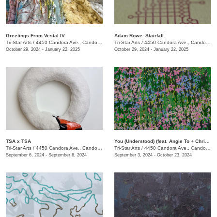
Greetings From Vestal IV
Adam Rowe: Stairfall
Tri-Star Arts
/
4450 Candora Ave., Candoro Marble Building
Tri-Star Arts
/
4450 Candora Ave., Candoro Marble Building
October 29, 2024 - January 22, 2025
October 29, 2024 - January 22, 2025
TSA x TSA
You (Understood) (feat. Angie To + Christina Renfer Vogel)
Tri-Star Arts
/
4450 Candora Ave., Candoro Marble Building
Tri-Star Arts
/
4450 Candora Ave., Candoro Marble Building
September 6, 2024 - September 6, 2024
September 3, 2024 - October 23, 2024