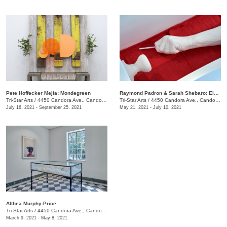
​Pete Hoffecker Mejía: Mondegreen
Raymond Padron & Sarah Shebaro: Elements & Dreams
Tri-Star Arts
/
4450 Candora Ave., Candoro Marble Building
Tri-Star Arts
/
4450 Candora Ave., Candoro Marble Building
July 16, 2021 - September 25, 2021
May 21, 2021 - July 10, 2021
Althea Murphy-Price
Tri-Star Arts
/
4450 Candora Ave., Candoro Marble Building
March 9, 2021 - May 8, 2021