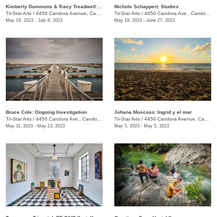
Kimberly Dummons & Tracy Treadwell: Internal Logic
Nichole Schappert: Studies
Tri-Star Arts
/
4450 Candora Avenue, Candoro Marble Building
Tri-Star Arts
/
4450 Candora Ave., Candoro Marble Building
May 19, 2023 - July 8, 2023
May 19, 2023 - June 27, 2023
Bruce Cole: Ongoing Investigation
Johana Moscoso: Ingrid y el mar
Tri-Star Arts
/
4450 Candora Ave., Candoro Marble Building
Tri-Star Arts
/
4450 Candora Avenue, Candoro Marble Building
May 11, 2023 - May 13, 2023
May 5, 2023 - May 5, 2023