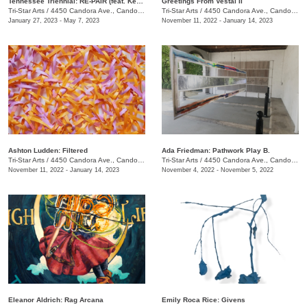
Tennessee Triennial: RE-PAIR (feat. Kenturah Davis and Rubens Ghenov)
Greetings From Vestal II
Tri-Star Arts
/
4450 Candora Ave., Candoro Marble Building
Tri-Star Arts
/
4450 Candora Ave., Candoro Marble Building
January 27, 2023 - May 7, 2023
November 11, 2022 - January 14, 2023
Ashton Ludden: Filtered
Ada Friedman: Pathwork Play B.
Tri-Star Arts
/
4450 Candora Ave., Candoro Marble Building
Tri-Star Arts
/
4450 Candora Ave., Candoro Marble Building
November 11, 2022 - January 14, 2023
November 4, 2022 - November 5, 2022
Eleanor Aldrich: Rag Arcana
Emily Roca Rice: Givens