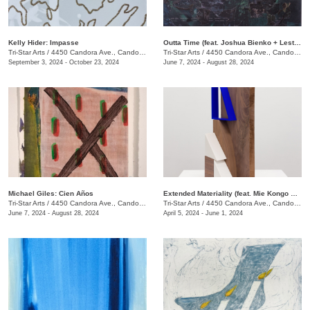
Kelly Hider: Impasse
Outta Time (feat. Joshua Bienko + Lester Merriweather)
Tri-Star Arts
/
4450 Candora Ave., Candoro Marble Building
Tri-Star Arts
/
4450 Candora Ave., Candoro Marble Building
September 3, 2024 - October 23, 2024
June 7, 2024 - August 28, 2024
Michael Giles: Cien Años
Extended Materiality (feat. Mie Kongo & Althea Murphy-Price)
Tri-Star Arts
/
4450 Candora Ave., Candoro Marble Building
Tri-Star Arts
/
4450 Candora Ave., Candoro Marble Building
June 7, 2024 - August 28, 2024
April 5, 2024 - June 1, 2024