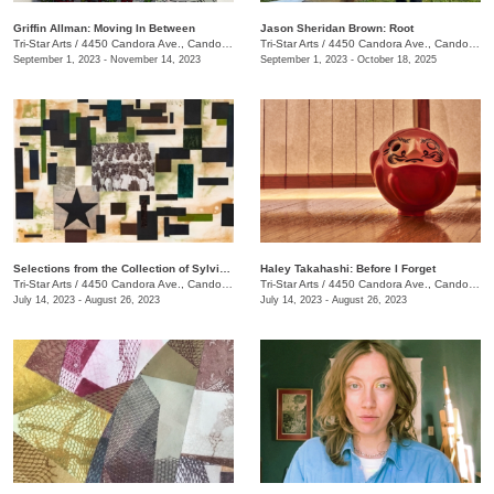
Griffin Allman: Moving In Between
Jason Sheridan Brown: Root
Tri-Star Arts
/
4450 Candora Ave., Candoro Marble Building
Tri-Star Arts
/
4450 Candora Ave., Candoro Marble Building
September 1, 2023 - November 14, 2023
September 1, 2023 - October 18, 2025
Selections from the Collection of Sylvia and Jan Peters
Haley Takahashi: Before I Forget
Tri-Star Arts
/
4450 Candora Ave., Candoro Marble Building
Tri-Star Arts
/
4450 Candora Ave., Candoro Marble Building
July 14, 2023 - August 26, 2023
July 14, 2023 - August 26, 2023