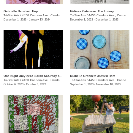
Gabrielle Barnhart: Hop
Melissa Catanese: The Lottery
Tri-Star Arts
/
4450 Candora Ave., Candoro Marble Building
Tri-Star Arts
/
4450 Candora Ave., Candoro Marble Building
December 1, 2023 - January 15, 2024
December 1, 2023 - December 1, 2023
One Night Only (feat. Sarah Saturday and Wesley Roden)
Michelle Grabner: Untitled Ham
Tri-Star Arts
/
4450 Candora Ave., Candoro Marble Building
Tri-Star Arts
/
4450 Candora Ave., Candoro Marble Building
October 6, 2023 - October 6, 2023
September 1, 2023 - November 18, 2023