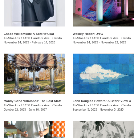
Chase Williamson: A Soft Refusal
Wesley Roden: .WAV
Tri-Star Arts
/
4450 Candora Ave., Candoro Marble Building
Tri-Star Arts
/
4450 Candora Ave., Candoro Marble Building
November 14, 2025 - February 14, 2026
November 14, 2025 - November 22, 2025
Mandy Cano Villalobos: The Lost State
John Douglas Powers: A Better View Of The Rising Moon
Tri-Star Arts
/
4450 Candora Ave., Candoro Marble Building
Tri-Star Arts
/
4450 Candora Ave., Candoro Marble Building
October 22, 2025 - June 30, 2027
September 5, 2025 - November 5, 2025