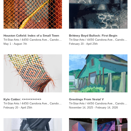
Houston Cofield: Index of a Small Town
Brittney Boyd Bullock: First Begin
Tri-Star Arts
/
4450 Candora Ave., Candoro Marble Building
Tri-Star Arts
/
4450 Candora Ave., Candoro Marble Building
May 1 - August 7th
February 20 - April 25th
Kyle Cottier: <+<+<+>+>+>
Greetings From Vestal V
Tri-Star Arts
/
4450 Candora Ave., Candoro Marble Building
Tri-Star Arts
/
4450 Candora Ave., Candoro Marble Building
February 20 - April 25th
November 14, 2025 - February 14, 2026