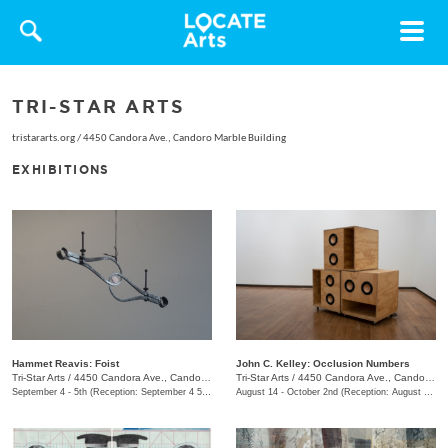
Toggle
navigat
TRI-STAR ARTS
tristararts.org
/
4450 Candora Ave., Candoro Marble Building
EXHIBITIONS
Hammet Reavis: Foist
John C. Kelley: Occlusion Numbers
Tri-Star Arts
/
4450 Candora Ave., Candoro Marble Building
Tri-Star Arts
/
4450 Candora Ave., Candoro Marble Building
September 4 - 5th (Reception: September 4 5:00pm - 8:00pm)
August 14 - October 2nd (Reception: August 14 5:00pm - 8:00pm)