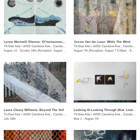
Lynne Marinelli Ghenov: Of Inclusions, Receipt
Jessie Van der Laan: While The Wind
Tri-Star Arts
/
4450 Candora Ave., Candoro Marble Building
Tri-Star Arts
/
4450 Candora Ave., Candoro Marble Building
August 14 - October 24th (Reception: August 14 5:00pm - 8:00pm)
August 7th (Reception: August 7 5:00pm - 8:00pm)
Laura Cleary Williams: Beyond The Veil
Looking At Looking Through (feat. Linda King Ferguson and Alex Lopez)
Tri-Star Arts
/
4450 Candora Ave., Candoro Marble Building
Tri-Star Arts
/
4450 Candora Ave., Candoro Marble Building
July 18th
May 1 - August 7th