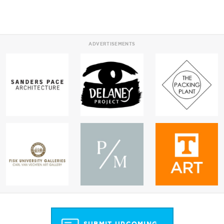
ADVERTISEMENTS
SUBMIT UPCOMING