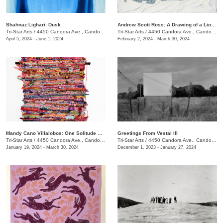
Shahnaz Lighari: Dusk
Andrew Scott Ross: A Drawing of a Lion Shaped By Fear
Tri-Star Arts
/
4450 Candora Ave., Candoro Marble Building
Tri-Star Arts
/
4450 Candora Ave., Candoro Marble Building
April 5, 2024 - June 1, 2024
February 2, 2024 - March 30, 2024
Mandy Cano Villalobos: One Solitude Speaking
Greetings From Vestal III
Tri-Star Arts
/
4450 Candora Ave., Candoro Marble Building
Tri-Star Arts
/
4450 Candora Ave., Candoro Marble Building
January 19, 2024 - March 30, 2024
December 1, 2023 - January 27, 2024