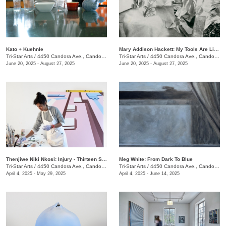
Kato + Kuehnle
Mary Addison Hackett: My Tools Are Like Hours
Tri-Star Arts
/
4450 Candora Ave., Candoro Marble Building
Tri-Star Arts
/
4450 Candora Ave., Candoro Marble Building
June 20, 2025 - August 27, 2025
June 20, 2025 - August 27, 2025
​Thenjiwe Niki Nkosi: Injury - Thirteen Studies
Meg White: From Dark To Blue
Tri-Star Arts
/
4450 Candora Ave., Candoro Marble Building
Tri-Star Arts
/
4450 Candora Ave., Candoro Marble Building
April 4, 2025 - May 29, 2025
April 4, 2025 - June 14, 2025