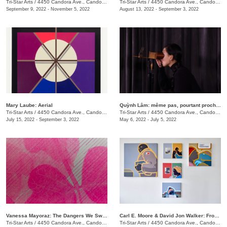
Tri-Star Arts
/
4450 Candora Ave., Candoro Marble Building
Tri-Star Arts
/
4450 Candora Ave., Candoro Marble Building
September 9, 2022 - November 5, 2022
August 13, 2022 - September 3, 2022
Mary Laube: Aerial
Quỳnh Lâm: même pas, pourtant proche | not even, yet close
Tri-Star Arts
/
4450 Candora Ave., Candoro Marble Building
Tri-Star Arts
/
4450 Candora Ave., Candoro Marble Building
July 15, 2022 - September 3, 2022
May 6, 2022 - July 5, 2022
Vanessa Mayoraz: The Dangers We Swallow
Carl E. Moore & David Jon Walker: From Wonder To Wonder
Tri-Star Arts
/
4450 Candora Ave., Candoro Marble Building
Tri-Star Arts
/
4450 Candora Ave., Candoro Marble Building