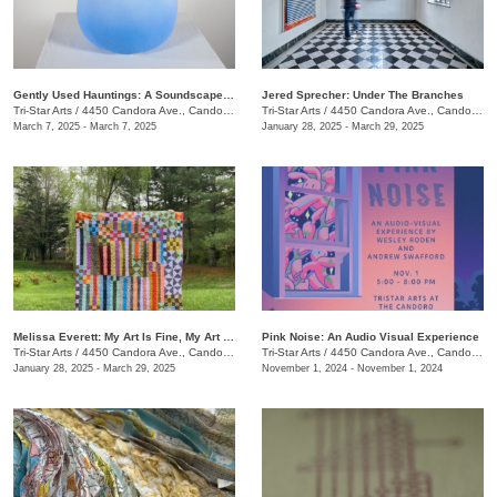
Gently Used Hauntings: A Soundscape Pop-Up by Kai Mote
Jered Sprecher: Under The Branches
Tri-Star Arts
/
4450 Candora Ave., Candoro Marble Building
Tri-Star Arts
/
4450 Candora Ave., Candoro Marble Building
March 7, 2025 - March 7, 2025
January 28, 2025 - March 29, 2025
Melissa Everett: My Art Is Fine, My Art Is Craft
Pink Noise: An Audio Visual Experience
Tri-Star Arts
/
4450 Candora Ave., Candoro Marble Building
Tri-Star Arts
/
4450 Candora Ave., Candoro Marble Building
January 28, 2025 - March 29, 2025
November 1, 2024 - November 1, 2024