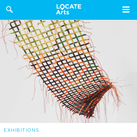
Toggle
navigat
EXHIBITIONS