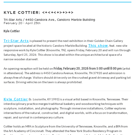
KYLE COTTIER: <+<+<+>+>+>
Tri-Star Arts
/
4450 Candora Ave., Candoro Marble Building
February 20 - April 25th
Kyle Cottier
Tri-Star Arts
is pleased to present the next exhibition in their Golden Chain Gallery
This show
project space located at the historic Candoro Marble Building.
, feat. new site
responsive work by Kyle Cottier (Knoxville, TN), opens Friday, February 20 and will run through
Saturday, April 25, 2026. This show is located within the unique architectural space of a
narrow wooden stairwell.
An opening reception will be held on
Friday, February 20, 2026 from 5:00 until 8:00 pm
(artist
in attendance). The address is 4450 Candora Avenue, Knoxville, TN 37920 and admission is
always free of charge. Visitors should drive only on the crushed gravel driveway and parking lot
surfaces. Driving vehicles on the lawn is always prohibited.
Kyle Cottier
(b. Louisville, KY 1993) is a visual artist based in Knoxville, Tennessee. Their
interdisciplinary practice merges traditional basketry and woodworking techniques with
sculpture, installation, and photography. Through immersive installations, Cottier explores
intersections of the natural, constructed, and digital worlds, with a focus on transformation,
repair, and survival in contemporary culture.
Cottier holds an MFA in Sculpture from the University of Tennessee, Knoxville, and a BFA from
the Art Academy of Cincinnati. They attended the New York Studio Residency Program in