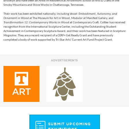
Brooklyn and have been an Artist-in-Residence at Arrowmont School of Arts & Crafts in the
Smoky Mountains and Stove Works in Chattanooga, Tennessee.
Their work has been exhibited nationally, including
Vessel: Embodiment, Autonomy, and
Ornament in Wood
at The Museum for Art in Wood,
Modular
at Manifest Gallery, and
Transformation 12: Contemporary Works in Wood
at Contemporary Craft. Cottier has received
recognition from the International Sculpture Center, including the Outstanding Student
Achievement in Contemporary Sculpture Award, and their work has been featured in
Sculpture
Magazine
. They are a recent recipient of a CERF+ Get Ready Grant and have previously
completed a body of work supported by Tri-Star Arts’ Current Art Fund Project Grant.
ADVERTISEMENTS
SUBMIT UPCOMING