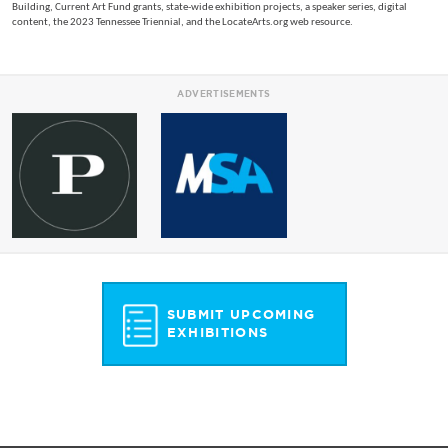
Building, Current Art Fund grants, state-wide exhibition projects, a speaker series, digital
content, the 2023 Tennessee Triennial, and the LocateArts.org web resource.
ADVERTISEMENTS
SUBMIT UPCOMING
EXHIBITIONS