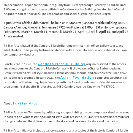
This exhibition is open to the public regularly from Tuesday through Saturday, 11:00 am until
5:00 pm, alongside iconic spaces within the Candoro Marble Building (located in the Vestal
neighborhood of Knoxville). The use of masks and social distancing is encouraged.
A public tour of this exhibition will be held at Tri-Star Arts (Candoro Marble Building, 4450
Candora Avenue, Knoxville, Tennessee 37920) on Fridays at 1:00pm EST on following dates:
February 25, March 4, March 11, March 18, March 25, April 1, April 8, April 15, and April 22.
All are invited.
Tri-Star Arts is based at the Candoro Marble Building with its main office, gallery space, and
artist studios. Their gallery features exhibitions with a local, state-wide, and national focus on
contemporary visual art.
Candoro Marble Building
Constructed in 1923, the
originally served as the offices
and showroom for the Candoro Marble Company. It showcases a Charles Barber-designed
Beaux-Arts architectural style, beautiful Tennessee pink marble, and an iconic tree-lined drive
Aslan Foundation
on its one-acre grounds. In early 2021, the
completed a substantial
restoration of the building. In partnership with the Aslan Foundation, Tri-Star Arts oversees
programming at the site. It is located at 4450 Candora Avenue, Knoxville, TN 37920.
Tri-Star Arts
About
:
Tri-Star Arts serves Tennessee by cultivating and spotlighting the contemporary visual art scenes
in each region while fostering a unified state-wide art scene. Tri-Star Arts programs promote art
dialogue between the different cities in the state, and between the state and the nation.
Tri-Star Arts initiatives include a gallery space and artist studios at the historic Candoro Marble