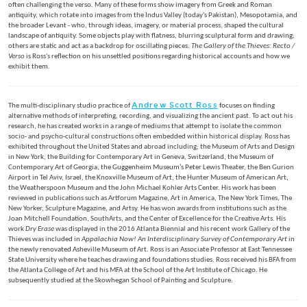
often challenging the verso. Many of these forms show imagery from Greek and Roman
antiquity, which rotate into images from the Indus Valley (today's Pakistan), Mesopotamia, and
the broader Levant - who, through ideas, imagery, or material process, shaped the cultural
landscape of antiquity. Some objects play with flatness, blurring sculptural form and drawing;
others are static and act as a backdrop for oscillating pieces.
The Gallery of the Thieves: Recto /
Verso
is Ross's reflection on his unsettled positions regarding historical accounts and how we
exhibit them.
Andrew Scott Ross
The multi-disciplinary studio practice of
focuses on finding
alternative methods of interpreting, recording, and visualizing the ancient past. To act out his
research, he has created works in a range of mediums that attempt to isolate the common
socio- and psycho-cultural constructions often embedded within historical display. Ross has
exhibited throughout the United States and abroad including; the Museum of Arts and Design
in New York, the Building for Contemporary Art in Geneva, Switzerland, the Museum of
Contemporary Art of Georgia, the Guggenheim Museum’s Peter Lewis Theater, the Ben Gurion
Airport in Tel Aviv, Israel, the Knoxville Museum of Art, the Hunter Museum of American Art,
the Weatherspoon Museum and the John Michael Kohler Arts Center. His work has been
reviewed in publications such as Artforum Magazine, Art in America, The New York Times, The
New Yorker, Sculpture Magazine, and Artsy. He has won awards from institutions such as the
Joan Mitchell Foundation, SouthArts, and the Center of Excellence for the Creative Arts. His
work
Dry Erase
was displayed in the 2016 Atlanta Biennial and his recent work Gallery of the
Thieves was included in
Appalachia Now! An Interdisciplinary Survey of Contemporary Art
in
the newly renovated Asheville Museum of Art. Ross is an Associate Professor at East Tennessee
State University where he teaches drawing and foundations studies. Ross received his BFA from
the Atlanta College of Art and his MFA at the School of the Art Institute of Chicago. He
subsequently studied at the Skowhegan School of Painting and Sculpture.