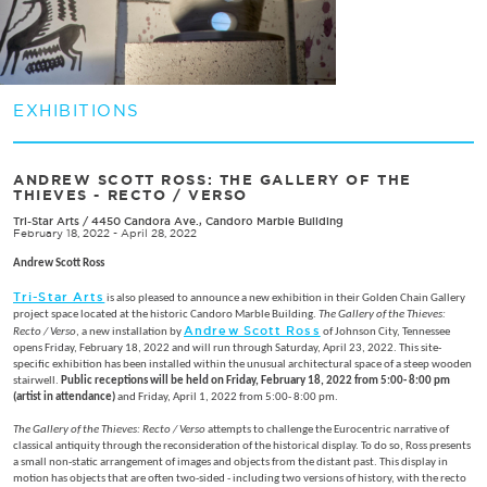
EXHIBITIONS
ANDREW SCOTT ROSS: THE GALLERY OF THE
THIEVES - RECTO / VERSO
Tri-Star Arts
/
4450 Candora Ave., Candoro Marble Building
February 18, 2022 - April 28, 2022
Andrew Scott Ross
Tri-Star Arts
is also pleased to announce a new exhibition in their Golden Chain Gallery
project space located at the historic Candoro Marble Building.
The Gallery of the Thieves:
Andrew Scott Ross
Recto / Verso
, a new installation by
of Johnson City, Tennessee
opens Friday, February 18, 2022 and will run through Saturday, April 23, 2022. This site-
specific exhibition has been installed within the unusual architectural space of a steep wooden
stairwell.
Public receptions will be held on Friday, February 18, 2022 from 5:00- 8:00 pm
(artist in attendance)
and Friday, April 1, 2022 from 5:00- 8:00 pm.
The Gallery of the Thieves: Recto / Verso
attempts to challenge the Eurocentric narrative of
classical antiquity through the reconsideration of the historical display. To do so, Ross presents
a small non-static arrangement of images and objects from the distant past. This display in
motion has objects that are often two-sided - including two versions of history, with the recto