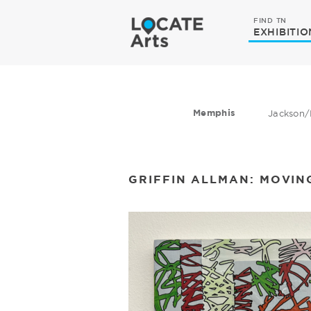
FIND TN
EXHIBITIO
Memphis
Jackson/
GRIFFIN ALLMAN: MOVIN