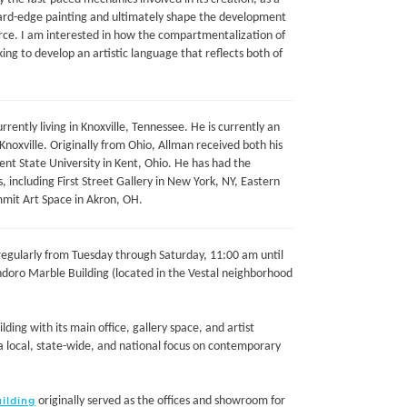
ard-edge painting and ultimately shape the development
force. I am interested in how the compartmentalization of
g to develop an artistic language that reflects both of
rrently living in Knoxville, Tennessee. He is currently an
noxville. Originally from Ohio, Allman received both his
Kent State University in Kent, Ohio. He has had the
s, including First Street Gallery in New York, NY, Eastern
ummit Art Space in Akron, OH.
c regularly from Tuesday through Saturday, 11:00 am until
ndoro Marble Building (located in the Vestal neighborhood
lding with its main office, gallery space, and artist
h a local, state-wide, and national focus on contemporary
originally served as the offices and showroom for
ilding