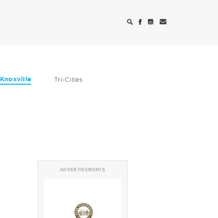
Knoxville
Tri-Cities
ADVERTISEMENTS