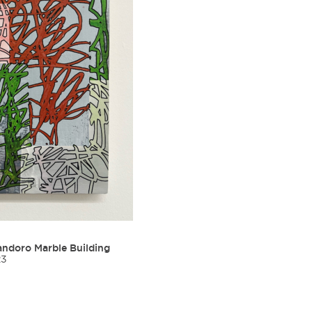
ndoro Marble Building
23