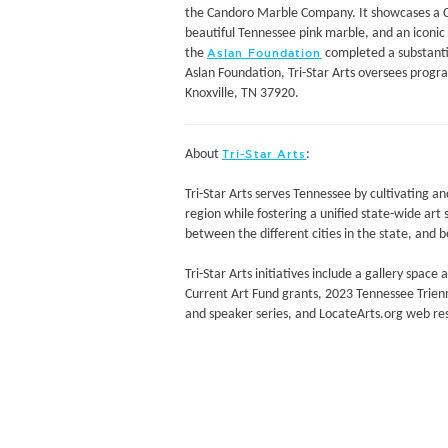
the Candoro Marble Company. It showcases a Ch
beautiful Tennessee pink marble, and an iconic 
the
completed a substantia
Aslan Foundation
Aslan Foundation, Tri-Star Arts oversees progr
Knoxville, TN 37920.
About
:
Tri-Star Arts
Tri-Star Arts serves Tennessee by cultivating a
region while fostering a unified state-wide art
between the different cities in the state, and 
Tri-Star Arts initiatives include a gallery space
Current Art Fund grants, 2023 Tennessee Trienn
and speaker series, and LocateArts.org web re