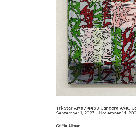
Tri-Star Arts
/
4450 Candora Ave., Ca
September 1, 2023 - November 14, 20
Griffin Allman