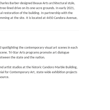
arles Barber-designed Beaux-Arts architectural style,
tree-lined drive on its one-acre grounds. In early 2021,
l restoration of the building. In partnership with the
amming at the site. It is located at 4450 Candora Avenue,
nd spotlighting the contemporary visual art scenes in each
 scene. Tri-Star Arts programs promote art dialogue
between the state and the nation.
 and artist studios at the historic Candoro Marble Building,
ial for Contemporary Art, state-wide exhibition projects
source.