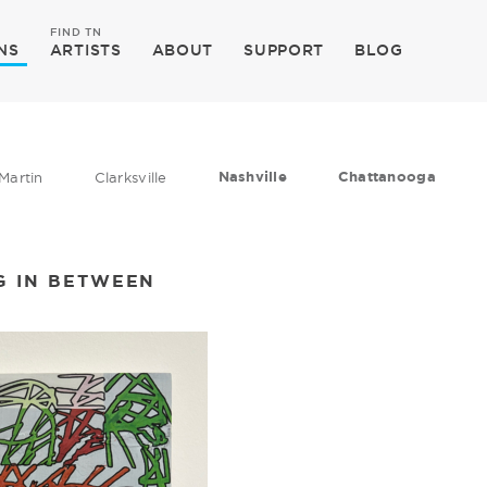
FIND TN
NS
ARTISTS
ABOUT
SUPPORT
BLOG
Nashville
Chattanooga
Martin
Clarksville
G IN BETWEEN