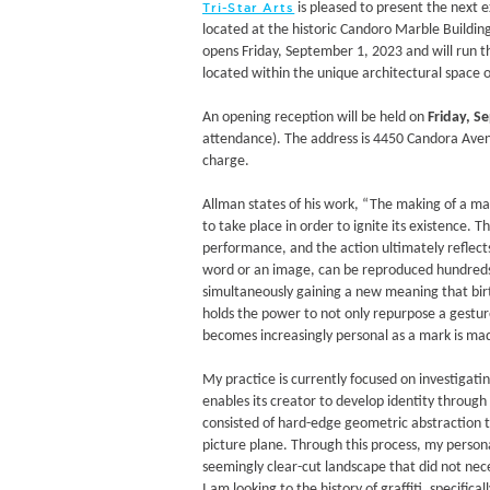
is pleased to present the next e
Tri-Star Arts
located at the historic Candoro Marble Buildin
opens Friday, September 1, 2023 and will run 
located within the unique architectural space 
An opening reception will be held on
Friday, S
attendance). The address is 4450 Candora Avenu
charge.
Allman states of his work, “The making of a mark
to take place in order to ignite its existence.
performance, and the action ultimately reflect
word or an image, can be reproduced hundreds of
simultaneously gaining a new meaning that birth
holds the power to not only repurpose a gestur
becomes increasingly personal as a mark is ma
My practice is currently focused on investigat
enables its creator to develop identity throug
consisted of hard-edge geometric abstraction 
picture plane. Through this process, my persona
seemingly clear-cut landscape that did not nec
I am looking to the history of graffiti, specifica