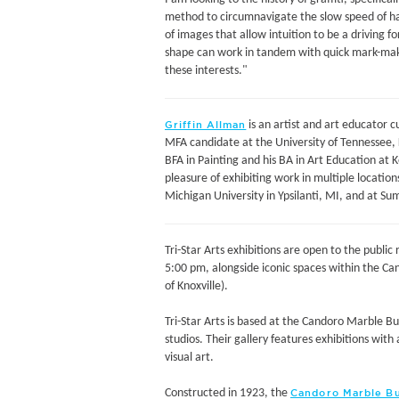
method to circumnavigate the slow speed of h
of images that allow intuition to be a driving 
shape can work in tandem with quick mark-makin
these interests."
is an artist and art educator cu
Griffin Allman
MFA candidate at the University of Tennessee, K
BFA in Painting and his BA in Art Education at 
pleasure of exhibiting work in multiple location
Michigan University in Ypsilanti, MI, and at S
Tri-Star Arts exhibitions are open to the publi
5:00 pm, alongside iconic spaces within the Ca
of Knoxville).
Tri-Star Arts is based at the Candoro Marble Bui
studios. Their gallery features exhibitions wit
visual art.
Constructed in 1923, the
Candoro Marble Bu