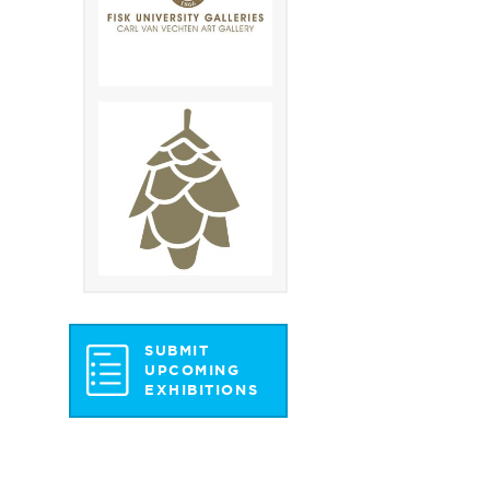
SUBMIT
UPCOMING
EXHIBITIONS