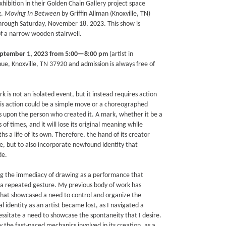
xhibition in their Golden Chain Gallery project space
g.
Moving In Between
by Griffin Allman (Knoxville, TN)
through Saturday, November 18, 2023. This show is
of a narrow wooden stairwell.
eptember 1, 2023 from 5:00—8:00 pm
(artist in
e, Knoxville, TN 37920 and admission is always free of
 is not an isolated event, but it instead requires action
 This action could be a simple move or a choreographed
s upon the person who created it. A mark, whether it be a
 times, and it will lose its original meaning while
s a life of its own. Therefore, the hand of its creator
e, but to also incorporate newfound identity that
de.
ing the immediacy of drawing as a performance that
h a repeated gesture. My previous body of work has
that showcased a need to control and organize the
l identity as an artist became lost, as I navigated a
essitate a need to showcase the spontaneity that I desire.
lly the fast-paced mechanics involved in its creation, as a