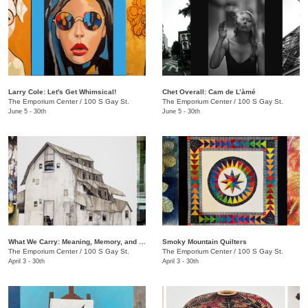
Larry Cole: Let's Get Whimsical!
Chet Overall: Cam de L’àmé
The Emporium Center
/
100 S Gay St.
The Emporium Center
/
100 S Gay St.
June 5 - 30th
June 5 - 30th
What We Carry: Meaning, Memory, and the Human Experience
Smoky Mountain Quilters
The Emporium Center
/
100 S Gay St.
The Emporium Center
/
100 S Gay St.
April 3 - 30th
April 3 - 30th