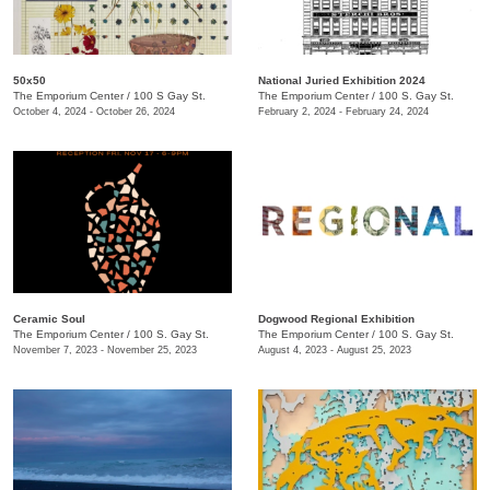
50x50
National Juried Exhibition 2024
The Emporium Center
/
100 S Gay St.
The Emporium Center
/
100 S. Gay St.
October 4, 2024 - October 26, 2024
February 2, 2024 - February 24, 2024
Ceramic Soul
Dogwood Regional Exhibition
The Emporium Center
/
100 S. Gay St.
The Emporium Center
/
100 S. Gay St.
November 7, 2023 - November 25, 2023
August 4, 2023 - August 25, 2023