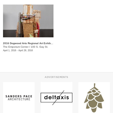
2016 Dogwood Arts Regional Art Exhibition
The Emporium Center
/
100 S. Gay St.
April 1, 2016 - April 29, 2016
ADVERTISEMENTS