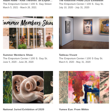
Adam Rowe - Knot Theories: an Exploration of Partial-dimensional Geometries
The Knoxville Photo 2020 Exhibition
The Emporium Center
/
100 S. Gay Street
The Emporium Center
/
100 S. Gay St.
March 5, 2021 - March 26, 2021
July 10, 2020 - July 31, 2020
Summer Members Show
Tableau Vivant
The Emporium Center
/
100 S. Gay St.
The Emporium Center
/
100 S Gay St.
June 5, 2020 - June 26, 2020
March 6, 2020 - May 31, 2020
National Juried Exhibition of 2020
Yumee Eun: From Within