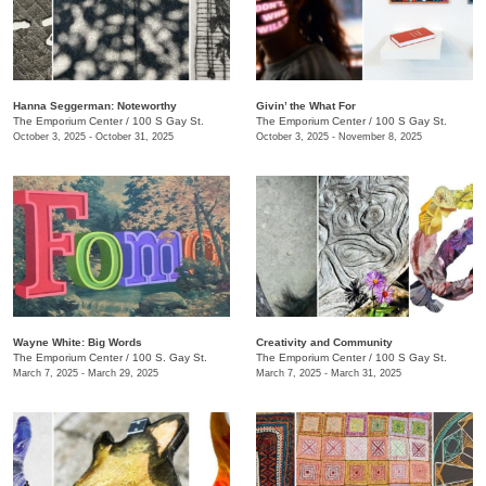
Hanna Seggerman: Noteworthy
​Givin’ the What For
The Emporium Center
/
100 S Gay St.
The Emporium Center
/
100 S Gay St.
October 3, 2025 - October 31, 2025
October 3, 2025 - November 8, 2025
Wayne White: Big Words
Creativity and Community
The Emporium Center
/
100 S. Gay St.
The Emporium Center
/
100 S Gay St.
March 7, 2025 - March 29, 2025
March 7, 2025 - March 31, 2025