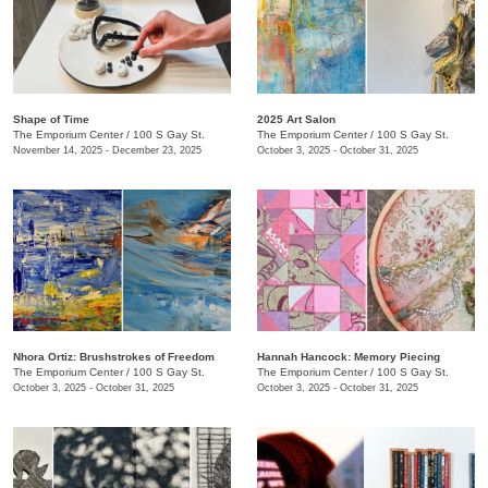
Shape of Time
2025 Art Salon
The Emporium Center
/
100 S Gay St.
The Emporium Center
/
100 S Gay St.
November 14, 2025 - December 23, 2025
October 3, 2025 - October 31, 2025
​Nhora Ortiz: Brushstrokes of Freedom
Hannah Hancock:​ Memory Piecing
The Emporium Center
/
100 S Gay St.
The Emporium Center
/
100 S Gay St.
October 3, 2025 - October 31, 2025
October 3, 2025 - October 31, 2025