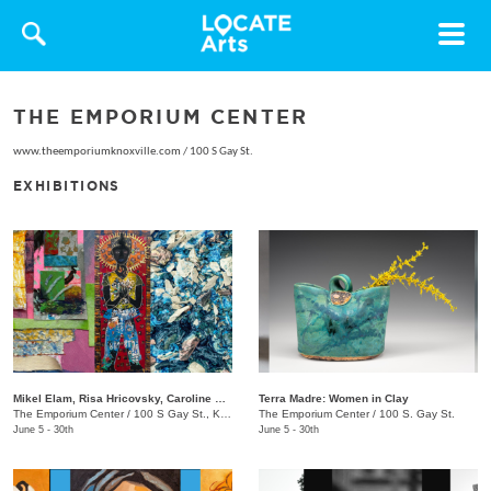
Toggle
navigat
THE EMPORIUM CENTER
www.theemporiumknoxville.com
/
100 S Gay St.
EXHIBITIONS
Mikel Elam, Risa Hricovsky, Caroline Santa: Dream Thesaurus
Terra Madre: Women in Clay
The Emporium Center
/
100 S Gay St., Knoxville, TN, 37902
The Emporium Center
/
100 S. Gay St.
June 5 - 30th
June 5 - 30th