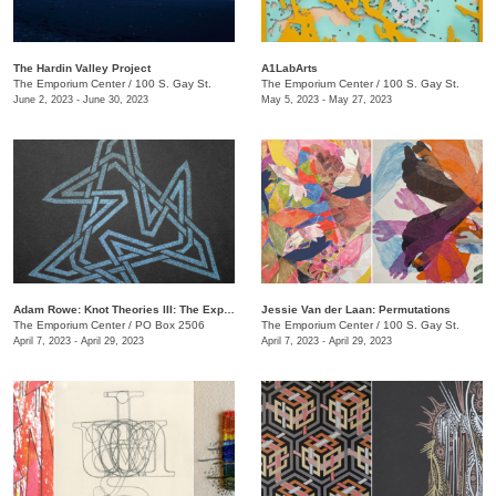
The Hardin Valley Project
A1LabArts
The Emporium Center
/
100 S. Gay St.
The Emporium Center
/
100 S. Gay St.
June 2, 2023 - June 30, 2023
May 5, 2023 - May 27, 2023
Adam Rowe: Knot Theories III: The Expansion of Partial-Dimensional Geometries
Jessie Van der Laan: Permutations
The Emporium Center
/
PO Box 2506
The Emporium Center
/
100 S. Gay St.
April 7, 2023 - April 29, 2023
April 7, 2023 - April 29, 2023