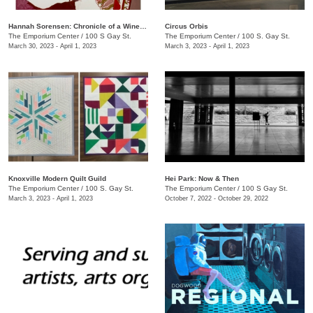
Hannah Sorensen: Chronicle of a Wine Stain
Circus Orbis
The Emporium Center
/
100 S Gay St.
The Emporium Center
/
100 S. Gay St.
March 30, 2023 - April 1, 2023
March 3, 2023 - April 1, 2023
Knoxville Modern Quilt Guild
Hei Park: Now & Then
The Emporium Center
/
100 S. Gay St.
The Emporium Center
/
100 S Gay St.
March 3, 2023 - April 1, 2023
October 7, 2022 - October 29, 2022