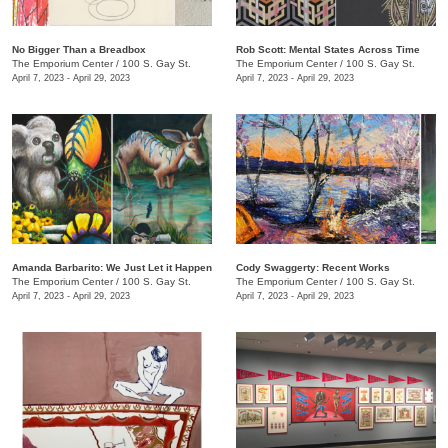
No Bigger Than a Breadbox
​Rob Scott: Mental States Across Time
The Emporium Center
/
100 S. Gay St.
The Emporium Center
/
100 S. Gay St.
April 7, 2023 - April 29, 2023
April 7, 2023 - April 29, 2023
Amanda Barbarito: We Just Let it Happen
Cody Swaggerty: Recent Works
The Emporium Center
/
100 S. Gay St.
The Emporium Center
/
100 S. Gay St.
April 7, 2023 - April 29, 2023
April 7, 2023 - April 29, 2023