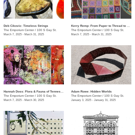
​Deb Cikovic: Timeless Strings
​Kerry Remp: From Paper to Thread to Yarn
The Emporium Center
/
100 S Gay St.
The Emporium Center
/
100 S Gay St.
March 7, 2025 - March 31, 2025
March 7, 2025 - March 31, 2025
​​Hannah Doss​: Flora & Fauna of Tennessee
Adam Rowe: Hidden Worlds
The Emporium Center
/
100 S Gay St.
The Emporium Center
/
100 S Gay St.
March 7, 2025 - March 30, 2025
January 3, 2025 - January 31, 2025