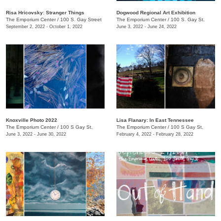
Risa Hricovsky: Stranger Things
Dogwood Regional Art Exhibition
The Emporium Center
/
100 S. Gay Street
The Emporium Center
/
100 S. Gay St.
September 2, 2022 - October 1, 2022
June 3, 2022 - June 24, 2022
Knoxville Photo 2022
Lisa Flanary: In East Tennessee
The Emporium Center
/
100 S Gay St.
The Emporium Center
/
100 S Gay St.
June 3, 2022 - June 30, 2022
February 4, 2022 - February 28, 2022