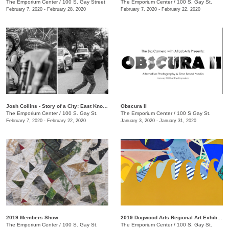
The Emporium Center
/
100 S. Gay Street
The Emporium Center
/
100 S. Gay St.
February 7, 2020 - February 28, 2020
February 7, 2020 - February 22, 2020
Josh Collins - Story of a City: East Knoxville
Obscura II
The Emporium Center
/
100 S. Gay St.
The Emporium Center
/
100 S Gay St.
February 7, 2020 - February 22, 2020
January 3, 2020 - January 31, 2020
2019 Members Show
2019 Dogwood Arts Regional Art Exhibition
The Emporium Center
/
100 S. Gay St.
The Emporium Center
/
100 S. Gay St.