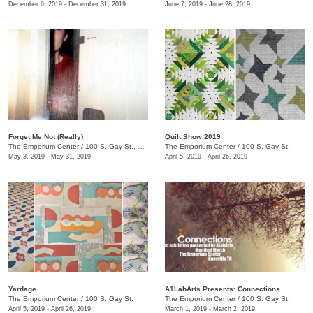
December 6, 2019 - December 31, 2019
June 7, 2019 - June 28, 2019
Forget Me Not (Really)
Quilt Show 2019
The Emporium Center
/
100 S. Gay St., Knoxville, TN , TN
The Emporium Center
/
100 S. Gay St.
May 3, 2019 - May 31, 2019
April 5, 2019 - April 26, 2019
Yardage
A1LabArts Presents: Connections
The Emporium Center
/
100 S. Gay St.
The Emporium Center
/
100 S. Gay St.
April 5, 2019 - April 26, 2019
March 1, 2019 - March 2, 2019