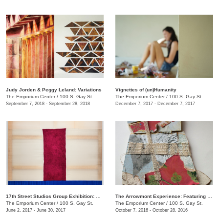
Judy Jorden & Peggy Leland: Variations
Vignettes of (un)Humanity
The Emporium Center
/
100 S. Gay St.
The Emporium Center
/
100 S. Gay St.
September 7, 2018 - September 28, 2018
December 7, 2017 - December 7, 2017
17th Street Studios Group Exhibition: Amalgam, Vol. 4
The Arrowmont Experience: Featuring Work by Current Artists-in-Residence
The Emporium Center
/
100 S. Gay St.
The Emporium Center
/
100 S. Gay St.
June 2, 2017 - June 30, 2017
October 7, 2016 - October 28, 2016