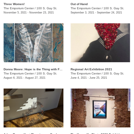
Three Women!
Out of Hand
The Emporium Center
/
100 S. Gay St.
The Emporium Center
/
100 S. Gay St.
November 5, 2021 - November 23, 2021
September 3, 2021 - September 24, 2021
Donna Moore: Hope is the Thing with Feathers
Regional Art Exhibition 2021
The Emporium Center
/
100 S. Gay St.
The Emporium Center
/
100 S. Gay St.
August 6, 2021 - August 27, 2021
June 4, 2021 - June 25, 2021