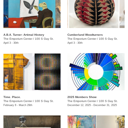
A.B.A. Turner: ​Artimal History
Cumberland Woodturners
The Emporium Center
/
100 S Gay St.
The Emporium Center
/
100 S Gay St.
April 3 - 30th
April 3 - 30th
Time. Place.
2025 Members Show
The Emporium Center
/
100 S Gay St.
The Emporium Center
/
100 S Gay St.
February 6 - March 29th
December 12, 2025 - December 31, 2025