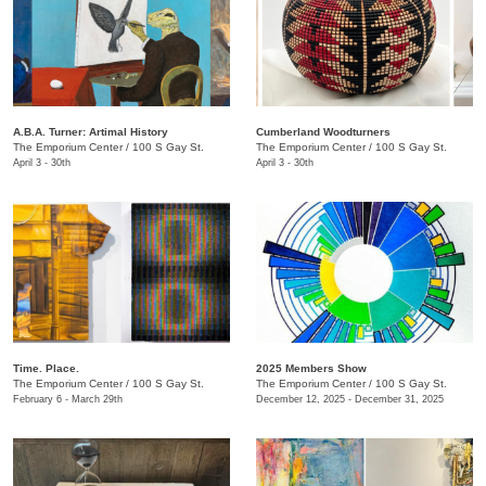
A.B.A. Turner: ​Artimal History
Cumberland Woodturners
The Emporium Center
/
100 S Gay St.
The Emporium Center
/
100 S Gay St.
April 3 - 30th
April 3 - 30th
Time. Place.
2025 Members Show
The Emporium Center
/
100 S Gay St.
The Emporium Center
/
100 S Gay St.
February 6 - March 29th
December 12, 2025 - December 31, 2025