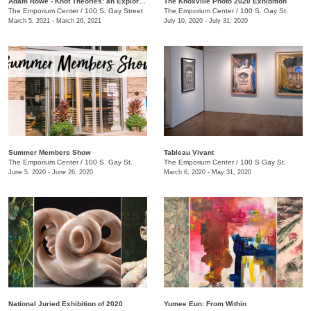
Adam Rowe - Knot Theories: an Exploration of Partial-dimensional Geometries
The Knoxville Photo 2020 Exhibition
The Emporium Center
/
100 S. Gay Street
The Emporium Center
/
100 S. Gay St.
March 5, 2021 - March 26, 2021
July 10, 2020 - July 31, 2020
Summer Members Show
Tableau Vivant
The Emporium Center
/
100 S. Gay St.
The Emporium Center
/
100 S Gay St.
June 5, 2020 - June 26, 2020
March 6, 2020 - May 31, 2020
National Juried Exhibition of 2020
Yumee Eun: From Within