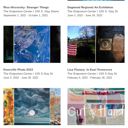
Risa Hricovsky: Stranger Things
Dogwood Regional Art Exhibition
The Emporium Center
/
100 S. Gay Street
The Emporium Center
/
100 S. Gay St.
September 2, 2022 - October 1, 2022
June 3, 2022 - June 24, 2022
Knoxville Photo 2022
Lisa Flanary: In East Tennessee
The Emporium Center
/
100 S Gay St.
The Emporium Center
/
100 S Gay St.
June 3, 2022 - June 30, 2022
February 4, 2022 - February 28, 2022