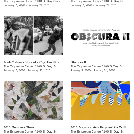
The Emporium Center
/
100 S. Gay Street
The Emporium Center
/
100 S. Gay St.
February 7, 2020 - February 28, 2020
February 7, 2020 - February 22, 2020
Josh Collins - Story of a City: East Knoxville
Obscura II
The Emporium Center
/
100 S. Gay St.
The Emporium Center
/
100 S Gay St.
February 7, 2020 - February 22, 2020
January 3, 2020 - January 31, 2020
2019 Members Show
2019 Dogwood Arts Regional Art Exhibition
The Emporium Center
/
100 S. Gay St.
The Emporium Center
/
100 S. Gay St.