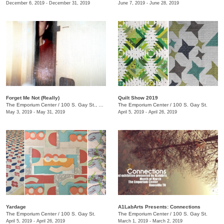
December 6, 2019 - December 31, 2019
June 7, 2019 - June 28, 2019
Forget Me Not (Really)
Quilt Show 2019
The Emporium Center
/
100 S. Gay St., Knoxville, TN , TN
The Emporium Center
/
100 S. Gay St.
May 3, 2019 - May 31, 2019
April 5, 2019 - April 26, 2019
Yardage
A1LabArts Presents: Connections
The Emporium Center
/
100 S. Gay St.
The Emporium Center
/
100 S. Gay St.
April 5, 2019 - April 26, 2019
March 1, 2019 - March 2, 2019