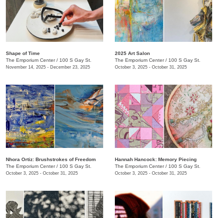
Shape of Time
2025 Art Salon
The Emporium Center
/
100 S Gay St.
The Emporium Center
/
100 S Gay St.
November 14, 2025 - December 23, 2025
October 3, 2025 - October 31, 2025
​Nhora Ortiz: Brushstrokes of Freedom
Hannah Hancock:​ Memory Piecing
The Emporium Center
/
100 S Gay St.
The Emporium Center
/
100 S Gay St.
October 3, 2025 - October 31, 2025
October 3, 2025 - October 31, 2025