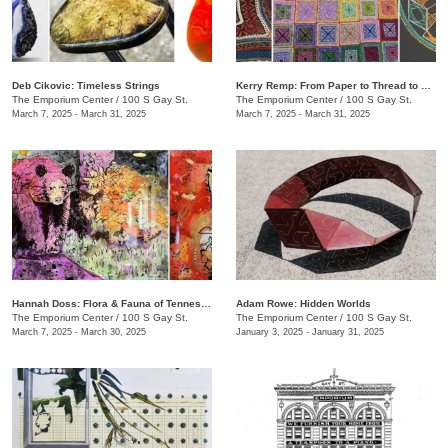
​Deb Cikovic: Timeless Strings
​Kerry Remp: From Paper to Thread to Yarn
The Emporium Center
/
100 S Gay St.
The Emporium Center
/
100 S Gay St.
March 7, 2025 - March 31, 2025
March 7, 2025 - March 31, 2025
​​Hannah Doss​: Flora & Fauna of Tennessee
Adam Rowe: Hidden Worlds
The Emporium Center
/
100 S Gay St.
The Emporium Center
/
100 S Gay St.
March 7, 2025 - March 30, 2025
January 3, 2025 - January 31, 2025