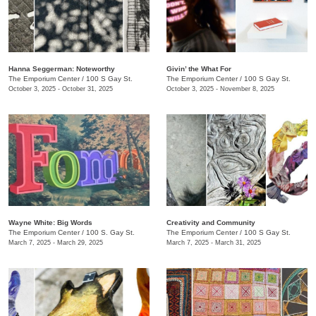
Hanna Seggerman: Noteworthy
​Givin’ the What For
The Emporium Center
/
100 S Gay St.
The Emporium Center
/
100 S Gay St.
October 3, 2025 - October 31, 2025
October 3, 2025 - November 8, 2025
Wayne White: Big Words
Creativity and Community
The Emporium Center
/
100 S. Gay St.
The Emporium Center
/
100 S Gay St.
March 7, 2025 - March 29, 2025
March 7, 2025 - March 31, 2025