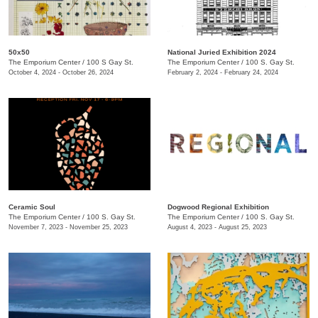
50x50
National Juried Exhibition 2024
The Emporium Center
/
100 S Gay St.
The Emporium Center
/
100 S. Gay St.
October 4, 2024 - October 26, 2024
February 2, 2024 - February 24, 2024
Ceramic Soul
Dogwood Regional Exhibition
The Emporium Center
/
100 S. Gay St.
The Emporium Center
/
100 S. Gay St.
November 7, 2023 - November 25, 2023
August 4, 2023 - August 25, 2023