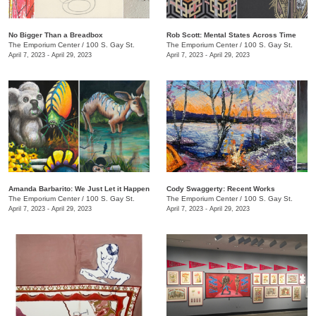
No Bigger Than a Breadbox
​Rob Scott: Mental States Across Time
The Emporium Center
/
100 S. Gay St.
The Emporium Center
/
100 S. Gay St.
April 7, 2023 - April 29, 2023
April 7, 2023 - April 29, 2023
Amanda Barbarito: We Just Let it Happen
Cody Swaggerty: Recent Works
The Emporium Center
/
100 S. Gay St.
The Emporium Center
/
100 S. Gay St.
April 7, 2023 - April 29, 2023
April 7, 2023 - April 29, 2023