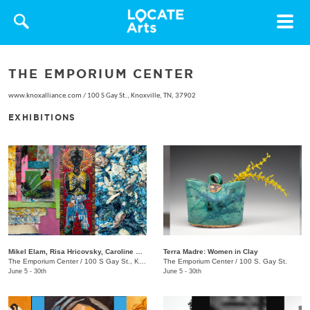
Toggle
navigat
THE EMPORIUM CENTER
www.knoxalliance.com
/
100 S Gay St., Knoxville, TN, 37902
EXHIBITIONS
Mikel Elam, Risa Hricovsky, Caroline Santa: Dream Thesaurus
Terra Madre: Women in Clay
The Emporium Center
/
100 S Gay St., Knoxville, TN, 37902
The Emporium Center
/
100 S. Gay St.
June 5 - 30th
June 5 - 30th