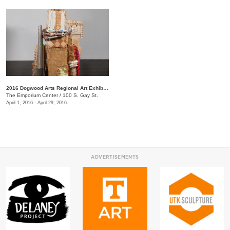
2016 Dogwood Arts Regional Art Exhibition
The Emporium Center
/
100 S. Gay St.
April 1, 2016 - April 29, 2016
ADVERTISEMENTS