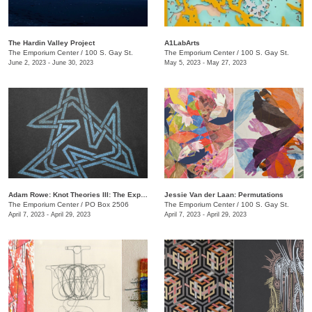
The Hardin Valley Project
A1LabArts
The Emporium Center
/
100 S. Gay St.
The Emporium Center
/
100 S. Gay St.
June 2, 2023 - June 30, 2023
May 5, 2023 - May 27, 2023
Adam Rowe: Knot Theories III: The Expansion of Partial-Dimensional Geometries
Jessie Van der Laan: Permutations
The Emporium Center
/
PO Box 2506
The Emporium Center
/
100 S. Gay St.
April 7, 2023 - April 29, 2023
April 7, 2023 - April 29, 2023