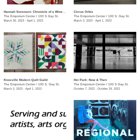
Hannah Sorensen: Chronicle of a Wine Stain
Circus Orbis
The Emporium Center
/
100 S Gay St.
The Emporium Center
/
100 S. Gay St.
March 30, 2023 - April 1, 2023
March 3, 2023 - April 1, 2023
Knoxville Modern Quilt Guild
Hei Park: Now & Then
The Emporium Center
/
100 S. Gay St.
The Emporium Center
/
100 S Gay St.
March 3, 2023 - April 1, 2023
October 7, 2022 - October 29, 2022