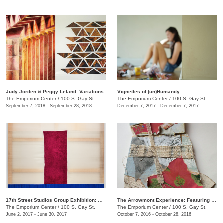
Judy Jorden & Peggy Leland: Variations
Vignettes of (un)Humanity
The Emporium Center
/
100 S. Gay St.
The Emporium Center
/
100 S. Gay St.
September 7, 2018 - September 28, 2018
December 7, 2017 - December 7, 2017
17th Street Studios Group Exhibition: Amalgam, Vol. 4
The Arrowmont Experience: Featuring Work by Current Artists-in-Residence
The Emporium Center
/
100 S. Gay St.
The Emporium Center
/
100 S. Gay St.
June 2, 2017 - June 30, 2017
October 7, 2016 - October 28, 2016