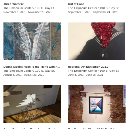
Three Women!
Out of Hand
The Emporium Center
/
100 S. Gay St.
The Emporium Center
/
100 S. Gay St.
November 5, 2021 - November 23, 2021
September 3, 2021 - September 24, 2021
Donna Moore: Hope is the Thing with Feathers
Regional Art Exhibition 2021
The Emporium Center
/
100 S. Gay St.
The Emporium Center
/
100 S. Gay St.
August 6, 2021 - August 27, 2021
June 4, 2021 - June 25, 2021