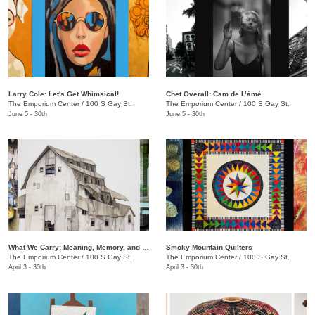
Larry Cole: Let's Get Whimsical!
Chet Overall: Cam de L’àmé
The Emporium Center
/
100 S Gay St.
The Emporium Center
/
100 S Gay St.
June 5 - 30th
June 5 - 30th
What We Carry: Meaning, Memory, and the Human Experience
Smoky Mountain Quilters
The Emporium Center
/
100 S Gay St.
The Emporium Center
/
100 S Gay St.
April 3 - 30th
April 3 - 30th