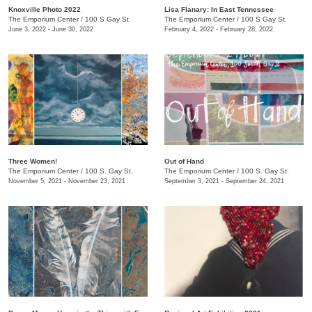
Knoxville Photo 2022
Lisa Flanary: In East Tennessee
The Emporium Center
/
100 S Gay St.
The Emporium Center
/
100 S Gay St.
June 3, 2022 - June 30, 2022
February 4, 2022 - February 28, 2022
Three Women!
Out of Hand
The Emporium Center
/
100 S. Gay St.
The Emporium Center
/
100 S. Gay St.
November 5, 2021 - November 23, 2021
September 3, 2021 - September 24, 2021