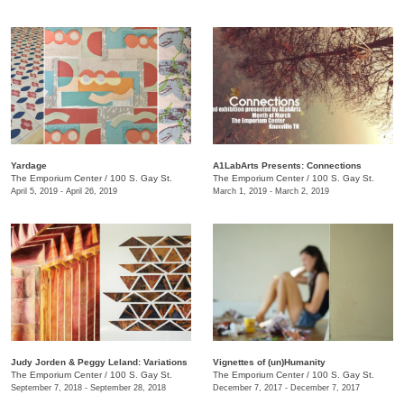
Yardage
A1LabArts Presents: Connections
The Emporium Center
/
100 S. Gay St.
The Emporium Center
/
100 S. Gay St.
April 5, 2019 - April 26, 2019
March 1, 2019 - March 2, 2019
Judy Jorden & Peggy Leland: Variations
Vignettes of (un)Humanity
The Emporium Center
/
100 S. Gay St.
The Emporium Center
/
100 S. Gay St.
September 7, 2018 - September 28, 2018
December 7, 2017 - December 7, 2017