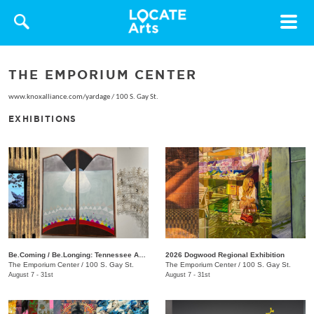
Toggle
navigat
THE EMPORIUM CENTER
www.knoxalliance.com/yardage
/
100 S. Gay St.
EXHIBITIONS
Be.Coming / Be.Longing: Tennessee Asianx Artists
2026 Dogwood Regional Exhibition
The Emporium Center
/
100 S. Gay St.
The Emporium Center
/
100 S. Gay St.
August 7 - 31st
August 7 - 31st