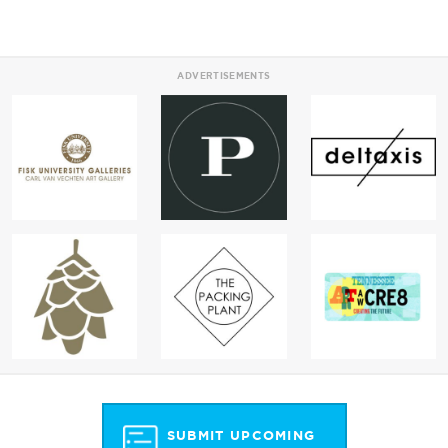
ADVERTISEMENTS
SUBMIT UPCOMING