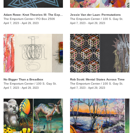
Adam Rowe: Knot Theories III: The Expansion of Partial-Dimensional Geometries
Jessie Van der Laan: Permutations
The Emporium Center
/
PO Box 2506
The Emporium Center
/
100 S. Gay St.
April 7, 2023 - April 29, 2023
April 7, 2023 - April 29, 2023
No Bigger Than a Breadbox
​Rob Scott: Mental States Across Time
The Emporium Center
/
100 S. Gay St.
The Emporium Center
/
100 S. Gay St.
April 7, 2023 - April 29, 2023
April 7, 2023 - April 29, 2023