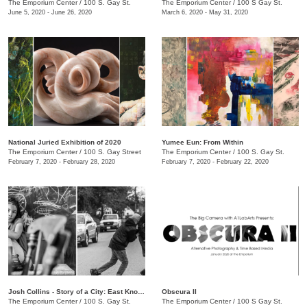
The Emporium Center
/
100 S. Gay St.
The Emporium Center
/
100 S Gay St.
June 5, 2020 - June 26, 2020
March 6, 2020 - May 31, 2020
National Juried Exhibition of 2020
Yumee Eun: From Within
The Emporium Center
/
100 S. Gay Street
The Emporium Center
/
100 S. Gay St.
February 7, 2020 - February 28, 2020
February 7, 2020 - February 22, 2020
Josh Collins - Story of a City: East Knoxville
Obscura II
The Emporium Center
/
100 S. Gay St.
The Emporium Center
/
100 S Gay St.