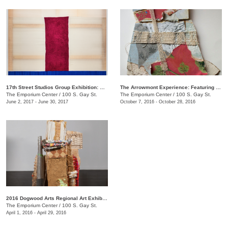
17th Street Studios Group Exhibition: Amalgam, Vol. 4
The Arrowmont Experience: Featuring Work by Current Artists-in-Residence
The Emporium Center
/
100 S. Gay St.
The Emporium Center
/
100 S. Gay St.
June 2, 2017 - June 30, 2017
October 7, 2016 - October 28, 2016
2016 Dogwood Arts Regional Art Exhibition
The Emporium Center
/
100 S. Gay St.
April 1, 2016 - April 29, 2016