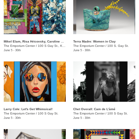
Mikel Elam, Risa Hricovsky, Caroline Santa: Dream Thesaurus
Terra Madre: Women in Clay
The Emporium Center
/
100 S Gay St., Knoxville, TN, 37902
The Emporium Center
/
100 S. Gay St.
June 5 - 30th
June 5 - 30th
Larry Cole: Let's Get Whimsical!
Chet Overall: Cam de L’àmé
The Emporium Center
/
100 S Gay St.
The Emporium Center
/
100 S Gay St.
June 5 - 30th
June 5 - 30th