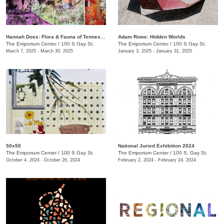
​​Hannah Doss​: Flora & Fauna of Tennessee
Adam Rowe: Hidden Worlds
The Emporium Center
/
100 S Gay St.
The Emporium Center
/
100 S Gay St.
March 7, 2025 - March 30, 2025
January 3, 2025 - January 31, 2025
50x50
National Juried Exhibition 2024
The Emporium Center
/
100 S Gay St.
The Emporium Center
/
100 S. Gay St.
October 4, 2024 - October 26, 2024
February 2, 2024 - February 24, 2024