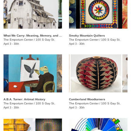
What We Carry: Meaning, Memory, and the Human Experience
Smoky Mountain Quilters
The Emporium Center
/
100 S Gay St.
The Emporium Center
/
100 S Gay St.
April 3 - 30th
April 3 - 30th
A.B.A. Turner: ​Artimal History
Cumberland Woodturners
The Emporium Center
/
100 S Gay St.
The Emporium Center
/
100 S Gay St.
April 3 - 30th
April 3 - 30th