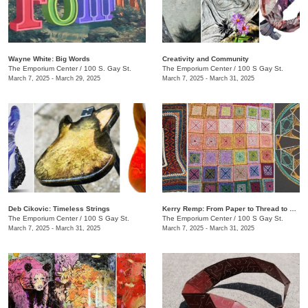
Wayne White: Big Words
Creativity and Community
The Emporium Center
/
100 S. Gay St.
The Emporium Center
/
100 S Gay St.
March 7, 2025 - March 29, 2025
March 7, 2025 - March 31, 2025
​Deb Cikovic: Timeless Strings
​Kerry Remp: From Paper to Thread to Yarn
The Emporium Center
/
100 S Gay St.
The Emporium Center
/
100 S Gay St.
March 7, 2025 - March 31, 2025
March 7, 2025 - March 31, 2025