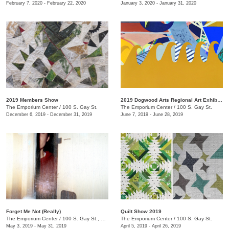
February 7, 2020 - February 22, 2020
January 3, 2020 - January 31, 2020
2019 Members Show
2019 Dogwood Arts Regional Art Exhibition
The Emporium Center
/
100 S. Gay St.
The Emporium Center
/
100 S. Gay St.
December 6, 2019 - December 31, 2019
June 7, 2019 - June 28, 2019
Forget Me Not (Really)
Quilt Show 2019
The Emporium Center
/
100 S. Gay St., Knoxville, TN , TN
The Emporium Center
/
100 S. Gay St.
May 3, 2019 - May 31, 2019
April 5, 2019 - April 26, 2019