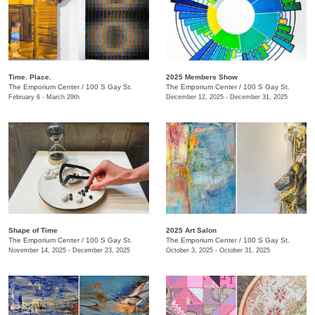
Time. Place.
2025 Members Show
The Emporium Center
/
100 S Gay St.
The Emporium Center
/
100 S Gay St.
February 6 - March 29th
December 12, 2025 - December 31, 2025
Shape of Time
2025 Art Salon
The Emporium Center
/
100 S Gay St.
The Emporium Center
/
100 S Gay St.
November 14, 2025 - December 23, 2025
October 3, 2025 - October 31, 2025