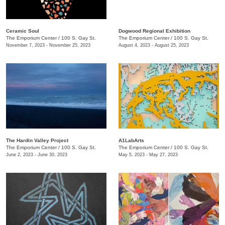
Ceramic Soul
Dogwood Regional Exhibition
The Emporium Center
/
100 S. Gay St.
The Emporium Center
/
100 S. Gay St.
November 7, 2023 - November 25, 2023
August 4, 2023 - August 25, 2023
The Hardin Valley Project
A1LabArts
The Emporium Center
/
100 S. Gay St.
The Emporium Center
/
100 S. Gay St.
June 2, 2023 - June 30, 2023
May 5, 2023 - May 27, 2023