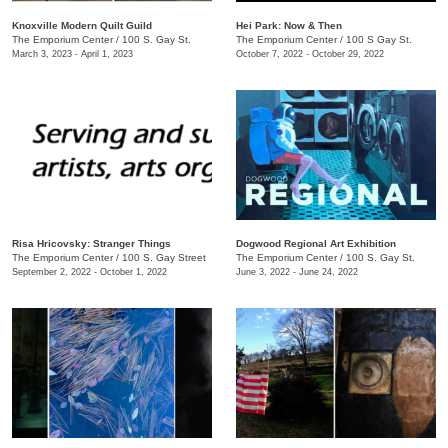
Knoxville Modern Quilt Guild
Hei Park: Now & Then
The Emporium Center
/
100 S. Gay St.
The Emporium Center
/
100 S Gay St.
March 3, 2023 - April 1, 2023
October 7, 2022 - October 29, 2022
Risa Hricovsky: Stranger Things
Dogwood Regional Art Exhibition
The Emporium Center
/
100 S. Gay Street
The Emporium Center
/
100 S. Gay St.
September 2, 2022 - October 1, 2022
June 3, 2022 - June 24, 2022