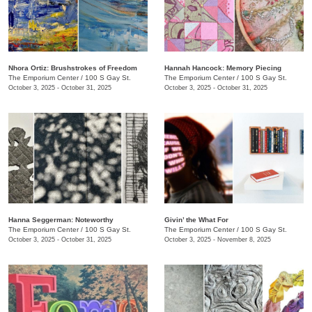
​Nhora Ortiz: Brushstrokes of Freedom
Hannah Hancock:​ Memory Piecing
The Emporium Center
/
100 S Gay St.
The Emporium Center
/
100 S Gay St.
October 3, 2025 - October 31, 2025
October 3, 2025 - October 31, 2025
Hanna Seggerman: Noteworthy
​Givin’ the What For
The Emporium Center
/
100 S Gay St.
The Emporium Center
/
100 S Gay St.
October 3, 2025 - October 31, 2025
October 3, 2025 - November 8, 2025