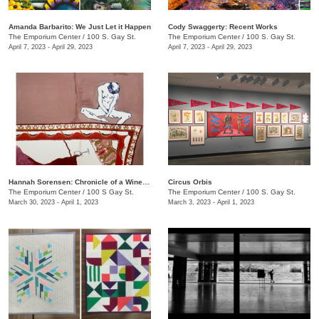
Amanda Barbarito: We Just Let it Happen
Cody Swaggerty: Recent Works
The Emporium Center
/
100 S. Gay St.
The Emporium Center
/
100 S. Gay St.
April 7, 2023 - April 29, 2023
April 7, 2023 - April 29, 2023
Hannah Sorensen: Chronicle of a Wine Stain
Circus Orbis
The Emporium Center
/
100 S Gay St.
The Emporium Center
/
100 S. Gay St.
March 30, 2023 - April 1, 2023
March 3, 2023 - April 1, 2023