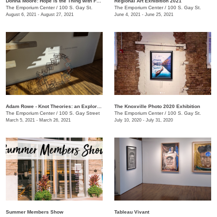
Donna Moore: Hope is the Thing with Feathers
Regional Art Exhibition 2021
The Emporium Center
/
100 S. Gay St.
The Emporium Center
/
100 S. Gay St.
August 6, 2021 - August 27, 2021
June 4, 2021 - June 25, 2021
Adam Rowe - Knot Theories: an Exploration of Partial-dimensional Geometries
The Knoxville Photo 2020 Exhibition
The Emporium Center
/
100 S. Gay Street
The Emporium Center
/
100 S. Gay St.
March 5, 2021 - March 26, 2021
July 10, 2020 - July 31, 2020
Summer Members Show
Tableau Vivant