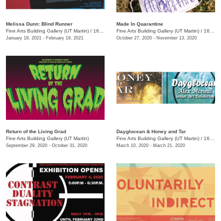
Melissa Dunn: Blind Runner
Made In Quarantine
Fine Arts Building Gallery (UT Martin)
/
16 Mt Pelia Rd. , Martin, TN
Fine Arts Building Gallery (UT Martin)
/
16 Mt. Pelia Rd., Martin, TN
January 19, 2021 - February 19, 2021
October 27, 2020 - November 13, 2020
Return of the Living Grad
Dayglocean & Honey and Tar
Fine Arts Building Gallery (UT Martin)
Fine Arts Building Gallery (UT Martin)
/
16 Mt. Pelia Rd. , Martin, TN
September 29, 2020 - October 31, 2020
March 10, 2020 - March 21, 2020