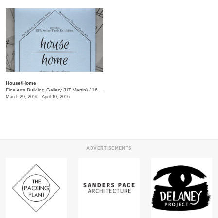
House/Home
Fine Arts Building Gallery (UT Martin)
/
16 Mt. Pelia Rd., Martin , TN
March 29, 2016 - April 10, 2016
ADVERTISEMENTS