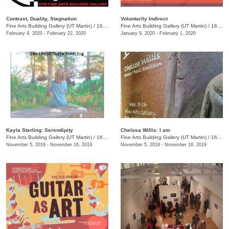
Contrast, Duality, Stagnation
Voluntarily Indirect
Fine Arts Building Gallery (UT Martin)
/
16 Mount Pelia Rd., Martin, TN
Fine Arts Building Gallery (UT Martin)
/
16 Mt. Pelia Road, Martin, TN, TN
February 4, 2020 - February 22, 2020
January 9, 2020 - February 1, 2020
Kayla Sterling: Serendipity
Chelsea Willis: I am
Fine Arts Building Gallery (UT Martin)
/
16 Mount Pelia Rd. , Martin, TN
Fine Arts Building Gallery (UT Martin)
/
16 Mount Pelia Rd. , Martin, TN
November 5, 2019 - November 16, 2019
November 5, 2019 - November 16, 2019