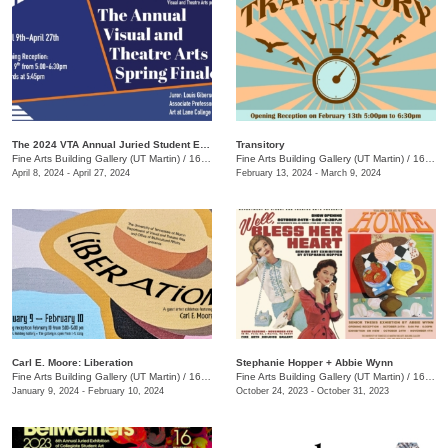
The 2024 VTA Annual Juried Student Exhibition
Transitory
Fine Arts Building Gallery (UT Martin)
/
16 Mt. Pelia Rd., Martin, TN
Fine Arts Building Gallery (UT Martin)
/
16 Mount Pelia Rd. , Martin, TN
April 8, 2024 - April 27, 2024
February 13, 2024 - March 9, 2024
Carl E. Moore: Liberation
Stephanie Hopper + Abbie Wynn
Fine Arts Building Gallery (UT Martin)
/
16 Mt. Pelia Rd., Martin, TN
Fine Arts Building Gallery (UT Martin)
/
16 Mt Pelia Rd., Martin, TN
January 9, 2024 - February 10, 2024
October 24, 2023 - October 31, 2023