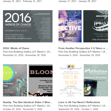
January 31, 2017 - February 11, 2017
January 17, 2017 - January 28, 2017
2016: Winds of Chaos
From Another Perspective // It Takes a Village
Fine Arts Building Gallery (UT Martin)
/
16 Mt. Pelia Rd., Martin, TN
Fine Arts Building Gallery (UT Martin)
/
16 Mt. Pelia Rd., Martin, TN
November 21, 2016 - November 29, 2016
November 8, 2016 - November 19, 2016
Duality: The Non Identical Sides // Blooming: Cultivating an Artistic Identity
Love is All You Need // Reflections
Fine Arts Building Gallery (UT Martin)
/
16 Mt. Pelia Rd., Martin, TN
Fine Arts Building Gallery (UT Martin)
/
16 Mt. Pelia Rd., Martin, TN
October 25, 2016 - November 5, 2016
September 20, 2016 - October 1, 2016