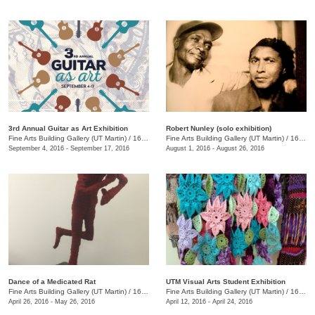
3rd Annual Guitar as Art Exhibition
Robert Nunley (solo exhibition)
Fine Arts Building Gallery (UT Martin)
/
16 Mt. Pelia Rd., Martin, TN
Fine Arts Building Gallery (UT Martin)
/
16 Mt. Pelia Rd. , Martin, TN
September 4, 2016 - September 17, 2016
August 1, 2016 - August 26, 2016
Dance of a Medicated Rat
UTM Visual Arts Student Exhibition
Fine Arts Building Gallery (UT Martin)
/
16 Mt. Pelia Rd. , Martin, TN
Fine Arts Building Gallery (UT Martin)
/
16 Mt. Pelia Rd., Martin, TN
April 26, 2016 - May 26, 2016
April 12, 2016 - April 24, 2016