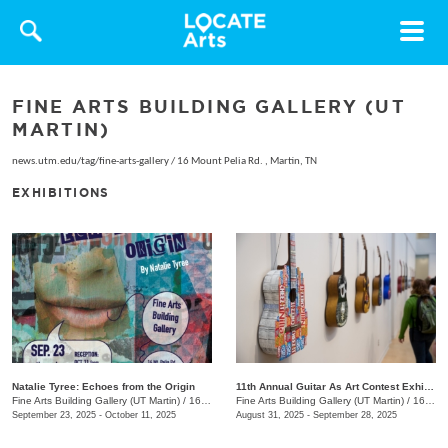
Toggle
navigat
FINE ARTS BUILDING GALLERY (UT
MARTIN)
news.utm.edu/tag/fine-arts-gallery
/
16 Mount Pelia Rd. , Martin, TN
EXHIBITIONS
Natalie Tyree: Echoes from the Origin
11th Annual Guitar As Art Contest Exhibition
Fine Arts Building Gallery (UT Martin)
/
16 Mount Pelia Rd., Martin, TN
Fine Arts Building Gallery (UT Martin)
/
16 Mount Pelia Rd., Martin, TN
September 23, 2025 - October 11, 2025
August 31, 2025 - September 28, 2025