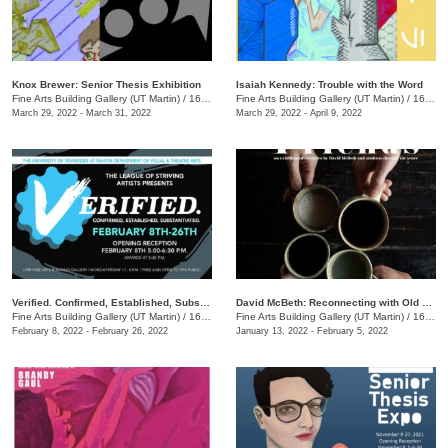
Knox Brewer: Senior Thesis Exhibition
Isaiah Kennedy: Trouble with the Word
Fine Arts Building Gallery (UT Martin)
/
16 Mt. Pelia Rd., Martin, TN
Fine Arts Building Gallery (UT Martin)
/
16 Mt. Pelia Rd., Martin , TN
March 29, 2022 - March 31, 2022
March 29, 2022 - April 9, 2022
Verified. Confirmed, Established, Substantiated.
​David McBeth: Reconnecting with Old Friends
Fine Arts Building Gallery (UT Martin)
/
16 Mt. Pelia Rd. , Martin, TN
Fine Arts Building Gallery (UT Martin)
/
16 Mt. Pelia Rd. , Martin, TN
February 8, 2022 - February 26, 2022
January 13, 2022 - February 5, 2022