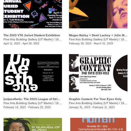
The 2023 VTA Juried Student Exhibition
Megan Bailey + Demi Lackey + Julie Moseley
Fine Arts Building Gallery (UT Martin)
/
16 Mount Pelia Rd., Martin, TN
Fine Arts Building Gallery (UT Martin)
/
16 Mount Pelia Rd. , Martin, TN
April 11, 2023 - April 29, 2023
February 28, 2023 - March 31, 2023
(un)aesthetic: The 2023 League of Striving Artists Student Exhibition
Graphic Content: For Your Eyes Only
Fine Arts Building Gallery (UT Martin)
/
16 Mt Pelia Rd., Martin, TN
Fine Arts Building Gallery (UT Martin)
/
16 Mt. Pelia Rd., Martin , TN
February 14, 2023 - February 25, 2023
January 31, 2023 - February 11, 2023