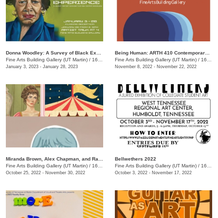
Donna Woodley: A Survey of Black Experience
Being Human: ARTH 410 Contemporary Art Exhibit
Fine Arts Building Gallery (UT Martin)
/
16 Mt. Pelia Rd., Martin, TN
Fine Arts Building Gallery (UT Martin)
/
16 Mount Pelia Rd. , Martin, TN
January 3, 2023 - January 28, 2023
November 8, 2022 - November 22, 2022
Miranda Brown, Alex Chapman, and Rachel Rose: Senior Thesis Exhibition Opening Reception
Bellwethers 2022
Fine Arts Building Gallery (UT Martin)
/
16 Mt. Pelia Rd., Martin, TN
Fine Arts Building Gallery (UT Martin)
/
16 Mt. Pelia Rd. , Martin, TN
October 25, 2022 - November 30, 2022
October 3, 2022 - November 17, 2022