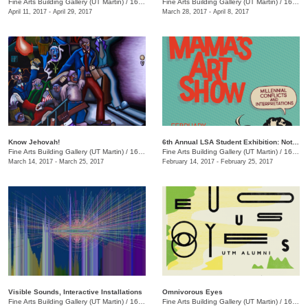
Fine Arts Building Gallery (UT Martin)
/
16 Mt. Pelia Rd., Martin, TN
Fine Arts Building Gallery (UT Martin)
/
16 Mt. Pelia Rd., Martin, TN
April 11, 2017 - April 29, 2017
March 28, 2017 - April 8, 2017
Know Jehovah!
6th Annual LSA Student Exhibition: Not Your Mama's Art Show
Fine Arts Building Gallery (UT Martin)
/
16 Mt. Pelia Rd., Martin, TN
Fine Arts Building Gallery (UT Martin)
/
16 Mt. Pelia Rd., Martin, TN
March 14, 2017 - March 25, 2017
February 14, 2017 - February 25, 2017
Visible Sounds, Interactive Installations
Omnivorous Eyes
Fine Arts Building Gallery (UT Martin)
/
16 Mt. Pelia Rd., Martin, TN
Fine Arts Building Gallery (UT Martin)
/
16 Mt. Pelia Rd., Martin, TN