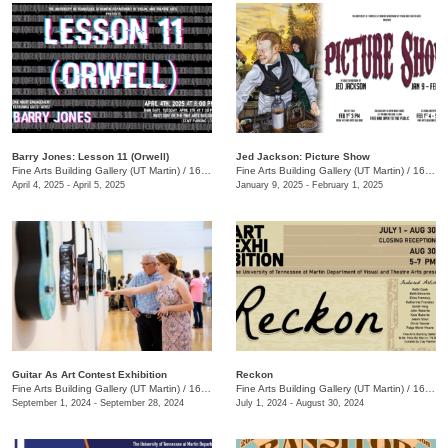
Barry Jones: Lesson 11 (Orwell)
Jed Jackson: Picture Show
Fine Arts Building Gallery (UT Martin)
/
16 Mount Pelia Rd. , Martin, TN
Fine Arts Building Gallery (UT Martin)
/
16 Mount Pelia Rd., Martin, TN
April 4, 2025 - April 5, 2025
January 9, 2025 - February 1, 2025
Guitar As Art Contest Exhibition
Reckon
Fine Arts Building Gallery (UT Martin)
/
16 Mt Pelia Rd., Martin, TN
Fine Arts Building Gallery (UT Martin)
/
16 Mt. Pelia Rd., Martin, TN
September 1, 2024 - September 28, 2024
July 1, 2024 - August 30, 2024