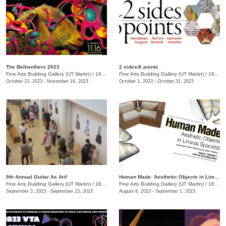
The Bellwethers 2023
2 sides/6 points
Fine Arts Building Gallery (UT Martin)
/
16 Mt Pelia Rd., Martin, TN
Fine Arts Building Gallery (UT Martin)
/
16 Mt. Pelia Rd. , Martin, TN
October 23, 2023 - November 16, 2023
October 1, 2023 - October 31, 2023
9th Annual Guitar As Art!
Human Made: Aesthetic Objects in Liminal Space(s)
Fine Arts Building Gallery (UT Martin)
/
16 Mt. Pelia Rd. , Martin, TN
Fine Arts Building Gallery (UT Martin)
/
16 Mount Pelia Rd. , Martin, TN
September 3, 2023 - September 23, 2023
August 8, 2023 - September 1, 2023