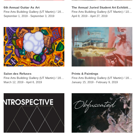
6th Annual Guitar As Art
The Annual Juried Student Art Exhibition: "The Kit and the Kaboodle"
Fine Arts Building Gallery (UT Martin)
/
16 Mount Pelia Rd. , Martin, TN
Fine Arts Building Gallery (UT Martin)
/
1043 Pair Rd., Martin, TN
September 1, 2019 - September 3, 2019
April 8, 2019 - April 27, 2019
Salon des Refuses
Prints & Paintings
Fine Arts Building Gallery (UT Martin)
/
16 Mt. Pelia Rd., 201 Fine Arts Building, Martin, TN
Fine Arts Building Gallery (UT Martin)
/
16 Mt. Pelia Rd., Martin, TN
March 12, 2019 - April 6, 2019
January 15, 2019 - February 9, 2019