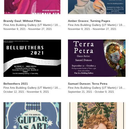
Brandy Gaul: Without Filter.
Amber Graves: Turning Pages
Fine Arts Building Gallery (UT Martin)
/
16 Mt Pelia Rd., Martin, TN
Fine Arts Building Gallery (UT Martin)
/
16 Mt Pelia Rd., Martin, TN
November 9, 2021 - November 27, 2021
November 9, 2021 - November 27, 2021
Bellwethers 2021
Samuel Dunson: Terra Petra
Fine Arts Building Gallery (UT Martin)
/
16 Mt. Pelia Road, Martin, TN
Fine Arts Building Gallery (UT Martin)
/
16 Mt. Pelia Rd. , Martin, TN
October 12, 2021 - November 6, 2021
September 21, 2021 - October 9, 2021