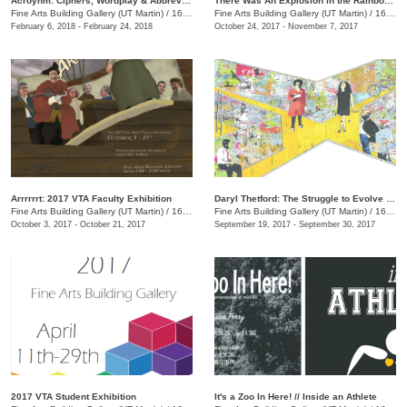
Acroynm: Ciphers, Wordplay & Abbreviations
There Was An Explosion in the Rainbow Factory
Fine Arts Building Gallery (UT Martin)
/
16 Mt. Pelia Rd., Martin, TN
Fine Arts Building Gallery (UT Martin)
/
16 Mt. Pelia Rd., Martin, TN
February 6, 2018 - February 24, 2018
October 24, 2017 - November 7, 2017
Arrrrrrt: 2017 VTA Faculty Exhibition
Daryl Thetford: The Struggle to Evolve Before the End of Time
Fine Arts Building Gallery (UT Martin)
/
16 Mt. Pelia Rd., Martin, TN
Fine Arts Building Gallery (UT Martin)
/
16 Mt. Pelia Rd., Martin, TN
October 3, 2017 - October 21, 2017
September 19, 2017 - September 30, 2017
2017 VTA Student Exhibition
It's a Zoo In Here! // Inside an Athlete