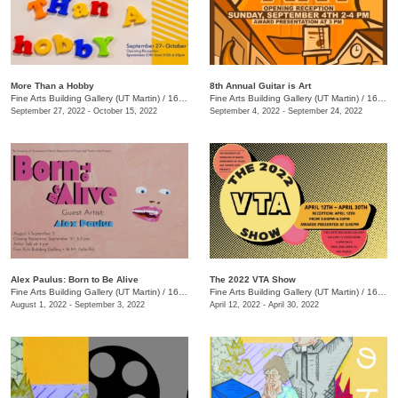
More Than a Hobby
8th Annual Guitar is Art
Fine Arts Building Gallery (UT Martin)
/
16 Mt. Pelia Rd., Martin, TN
Fine Arts Building Gallery (UT Martin)
/
16 Mt. Pelia Rd., Martin, TN
September 27, 2022 - October 15, 2022
September 4, 2022 - September 24, 2022
Alex Paulus: Born to Be Alive
The 2022 VTA Show
Fine Arts Building Gallery (UT Martin)
/
16 Mt. Pelia Rd. , Martin, TN
Fine Arts Building Gallery (UT Martin)
/
16 Mt. Pelia Rd. , Martin , TN
August 1, 2022 - September 3, 2022
April 12, 2022 - April 30, 2022