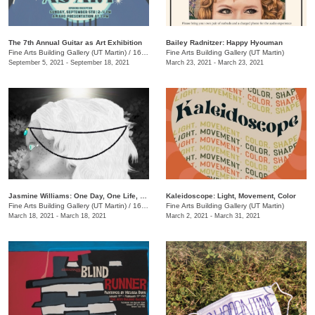
The 7th Annual Guitar as Art Exhibition
Bailey Radnitzer: Happy Hyouman
Fine Arts Building Gallery (UT Martin)
/
16 Mt. Pelia Road, Martin, TN
Fine Arts Building Gallery (UT Martin)
September 5, 2021 - September 18, 2021
March 23, 2021 - March 23, 2021
​Jasmine Williams: One Day, One Life, One Death
Kaleidoscope: Light, Movement, Color
Fine Arts Building Gallery (UT Martin)
/
16 Mt. Pelia Rd. , Martin, TN
Fine Arts Building Gallery (UT Martin)
March 18, 2021 - March 18, 2021
March 2, 2021 - March 31, 2021