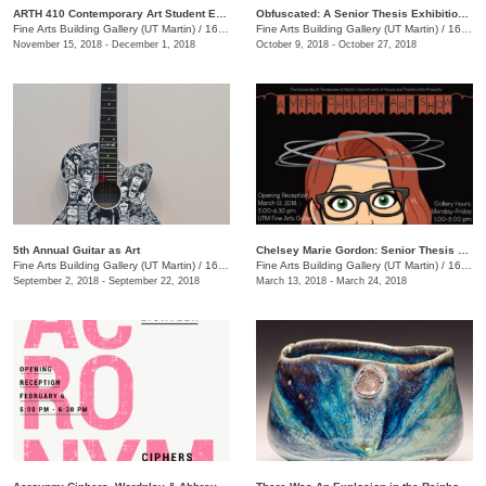
ARTH 410 Contemporary Art Student Exhibition
Obfuscated: A Senior Thesis Exhibition by Olivia Gibson
Fine Arts Building Gallery (UT Martin)
/
16 Mt. Pelia Rd., Martin, TN
Fine Arts Building Gallery (UT Martin)
/
16 Mt. Pelia Rd., Martin, TN
November 15, 2018 - December 1, 2018
October 9, 2018 - October 27, 2018
5th Annual Guitar as Art
Chelsey Marie Gordon: Senior Thesis Exhibition
Fine Arts Building Gallery (UT Martin)
/
16 Mt. Pelia Rd., 201 Fine Arts Building, Martin, TN
Fine Arts Building Gallery (UT Martin)
/
16 Mt. Pelia Rd., Martin, TN
September 2, 2018 - September 22, 2018
March 13, 2018 - March 24, 2018