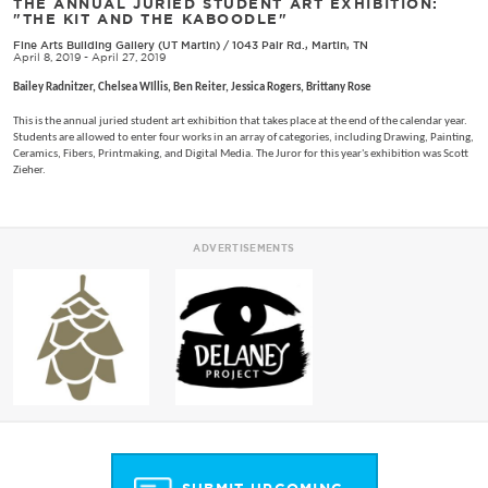
THE ANNUAL JURIED STUDENT ART EXHIBITION:
"THE KIT AND THE KABOODLE"
Fine Arts Building Gallery (UT Martin)
/
1043 Pair Rd., Martin, TN
April 8, 2019 - April 27, 2019
Bailey Radnitzer, Chelsea WIllis, Ben Reiter, Jessica Rogers, Brittany Rose
This is the annual juried student art exhibition that takes place at the end of the calendar year.
Students are allowed to enter four works in an array of categories, including Drawing, Painting,
Ceramics, Fibers, Printmaking, and Digital Media. The Juror for this year's exhibition was Scott
Zieher.
ADVERTISEMENTS