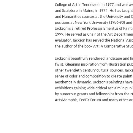
College of Art in Tennessee, in 1977 and was 
and Sculpture in Maine, in 1974. He has taught 
and Humanities courses at the University and Co
positions at New York University (1986-90) and 
Jackson is a retired Professor Emeritus of Pain
1999. He served as Chair of the Art Departmen
evaluator, Jackson has served the National Asso
the author of the book Art: A Comparative Study
Jackson's beautifully rendered landscape and fi
twist. Gleaning inspiration from illustration pu
other twentieth-century cultural sources, Jack
sense of color and composition to create painti
aesthetically dynamic. Jackson's paintings hav
exhibitions gaining wide critical acclaim in pu
by numerous grants and fellowships from the 
ArtsMemphis, FedEX Forum and many other art