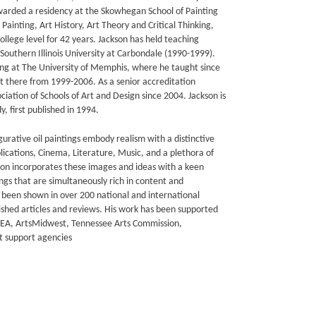
awarded a residency at the Skowhegan School of Painting
Painting, Art History, Art Theory and Critical Thinking,
llege level for 42 years. Jackson has held teaching
Southern Illinois University at Carbondale (1990-1999).
ting at The University of Memphis, where he taught since
t there from 1999-2006. As a senior accreditation
ciation of Schools of Art and Design since 2004. Jackson is
, first published in 1994.
gurative oil paintings embody realism with a distinctive
blications, Cinema, Literature, Music, and a plethora of
son incorporates these images and ideas with a keen
ngs that are simultaneously rich in content and
e been shown in over 200 national and international
blished articles and reviews. His work has been supported
NEA, ArtsMidwest, Tennessee Arts Commission,
 support agencies