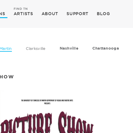
FIND TN
NS
ARTISTS
ABOUT
SUPPORT
BLOG
Nashville
Chattanooga
Martin
Clarksville
SHOW