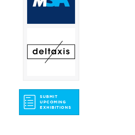
SUBMIT
UPCOMING
EXHIBITIONS