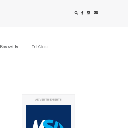
Knoxville
Tri-Cities
ADVERTISEMENTS