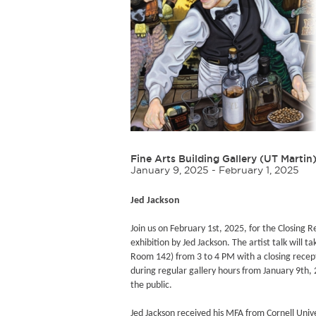
Fine Arts Building Gallery (UT Martin
January 9, 2025 - February 1, 2025
Jed Jackson
Join us on February 1st, 2025, for the Closing R
exhibition by Jed Jackson. The artist talk will t
Room 142) from 3 to 4 PM with a closing receptio
during regular gallery hours from January 9th,
the public.
Jed Jackson received his MFA from Cornell Univ