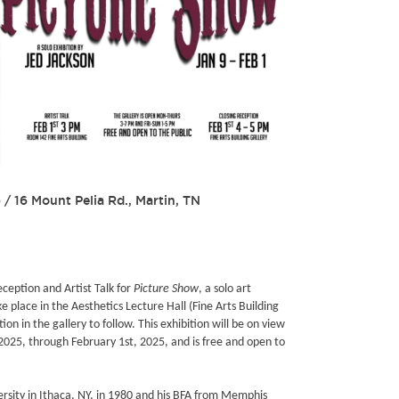
)
/
16 Mount Pelia Rd., Martin, TN
eception and Artist Talk for
Picture Show
, a solo art
ake place in the Aesthetics Lecture Hall (Fine Arts Building
n in the gallery to follow. This exhibition will be on view
 2025, through February 1st, 2025, and is free and open to
ersity in Ithaca, NY, in 1980 and his BFA from Memphis