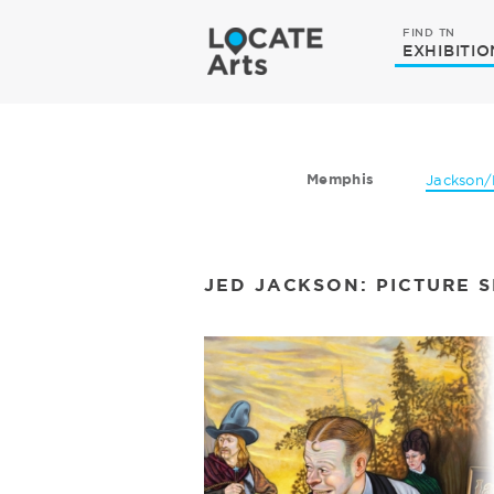
FIND TN
EXHIBITIO
Memphis
Jackson/
JED JACKSON: PICTURE 