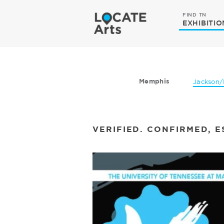
FIND TN
EXHIBITIO
Memphis
Jackson/
VERIFIED. CONFIRMED, E