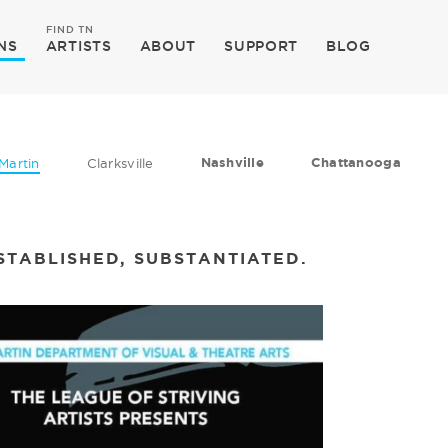
FIND TN
NS
ARTISTS
ABOUT
SUPPORT
BLOG
Nashville
Chattanooga
Martin
Clarksville
STABLISHED, SUBSTANTIATED.