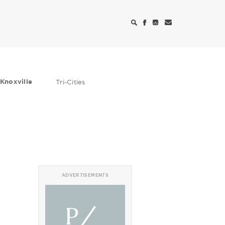
Knoxville
Tri-Cities
ADVERTISEMENTS