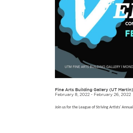
Fine Arts Building Gallery (UT Martin
February 8, 2022 - February 26, 2022
Join us for the League of Striving Artists' Annua