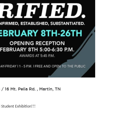
)
/
16 Mt. Pelia Rd. , Martin, TN
l Student Exhibition!!!