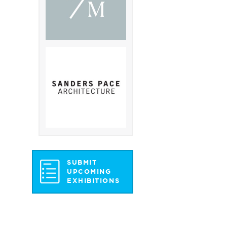
SUBMIT
UPCOMING
EXHIBITIONS