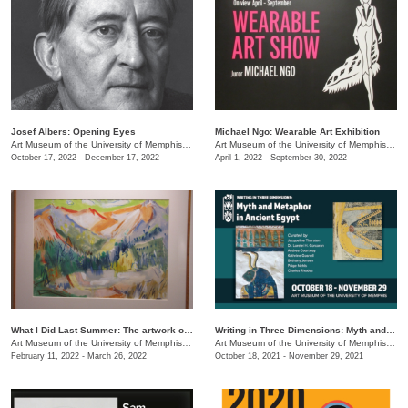
Josef Albers: Opening Eyes
Michael Ngo: Wearable Art Exhibition
Art Museum of the University of Memphis (AMUM)
/
3750 Norriswood Ave.
Art Museum of the University of Memphis (AMUM)
October 17, 2022 - December 17, 2022
April 1, 2022 - September 30, 2022
What I Did Last Summer: The artwork of Adele Lemm, 1957
Writing in Three Dimensions: Myth and Metaphor in Ancient Egypt
Art Museum of the University of Memphis (AMUM)
/
3750 Norriswood Ave.
Art Museum of the University of Memphis (AMUM)
February 11, 2022 - March 26, 2022
October 18, 2021 - November 29, 2021