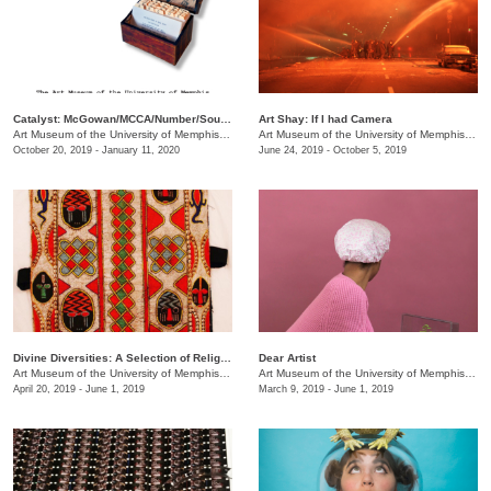
Catalyst: McGowan/MCCA/Number/South Main
Art Shay: If I had Camera
Art Museum of the University of Memphis (AMUM)
/
3750 Norriswood Dr., 142 Communication & 
Art Museum of the University of Memphis (AMUM)
October 20, 2019 - January 11, 2020
June 24, 2019 - October 5, 2019
Divine Diversities: A Selection of Religious Culture Across History
Dear Artist
Art Museum of the University of Memphis (AMUM)
/
3750 Norriswood Dr.
Art Museum of the University of Memphis (AMUM)
April 20, 2019 - June 1, 2019
March 9, 2019 - June 1, 2019