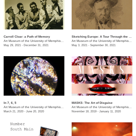
Carroll Cloar: a Path of Memory
Sketching Europe: A Tour Through the Eyes of Memphian Samuel H. Crone
Art Museum of the University of Memphis (AMUM)
Art Museum of the University of Memphis (AMUM)
May 29, 2021 - December 31, 2021
May 3, 2021 - September 30, 2021
In 7, 6, 5
MASKS: The Art of Disguise
Art Museum of the University of Memphis (AMUM)
/
3750 Norriswood Dr. , 142 Communication a
Art Museum of the University of Memphis (AMUM)
March 21, 2020 - June 20, 2020
November 18, 2019 - January 11, 2020