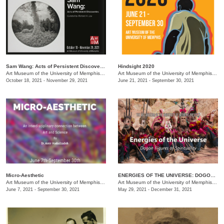
Sam Wang: Acts of Persistent Discoveries
Hindsight 2020
Art Museum of the University of Memphis (AMUM)
/
3750 Norriswood Dr. , 3750 Norriswood Dr.
Art Museum of the University of Memphis (AMUM)
October 18, 2021 - November 29, 2021
June 21, 2021 - September 30, 2021
Micro-Aesthetic
ENERGIES OF THE UNIVERSE: DOGON FIGURES OF SPIRITUALITY
Art Museum of the University of Memphis (AMUM)
/
3750 Norriswood Ave.
Art Museum of the University of Memphis (AMUM)
June 7, 2021 - September 30, 2021
May 29, 2021 - December 31, 2021