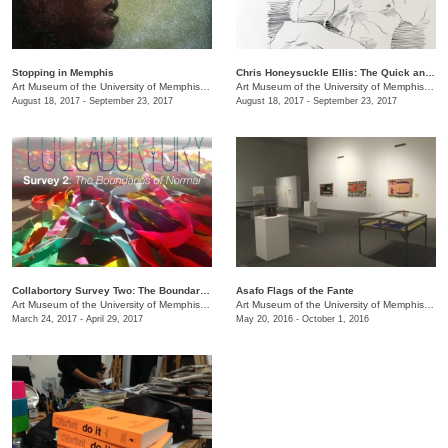
Stopping in Memphis
Chris Honeysuckle Ellis: ​The Quick and the Dead
Art Museum of the University of Memphis (AMUM)
/
3750 Norriswood Ave., 142 Communications
Art Museum of the University of Memphis (AMUM)
August 18, 2017 - September 23, 2017
August 18, 2017 - September 23, 2017
Collabortory Survey Two: The Boundaries of Normal
Asafo Flags of the Fante
Art Museum of the University of Memphis (AMUM)
/
3750 Norriswood Ave., 142 Communications
Art Museum of the University of Memphis (AMUM)
March 24, 2017 - April 29, 2017
May 20, 2016 - October 1, 2016