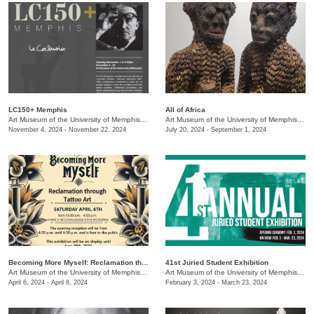
LC150+ Memphis
All of Africa
Art Museum of the University of Memphis (AMUM)
/
3750 Norriswood
Art Museum of the University of Memphis (AMUM)
November 4, 2024 - November 22, 2024
July 20, 2024 - September 1, 2024
Becoming More Myself: Reclamation through Tattoo Art
41st Juried Student Exhibition
Art Museum of the University of Memphis (AMUM)
/
3750 Norriswood
Art Museum of the University of Memphis (AMUM)
April 6, 2024 - April 8, 2024
February 3, 2024 - March 23, 2024