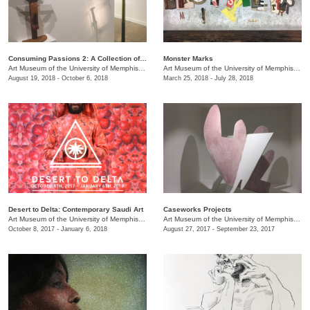
Consuming Passions 2: A Collection of Collections
Monster Marks
Art Museum of the University of Memphis (AMUM)
/
3750 Norriswood Ave., 142 Communications
Art Museum of the University of Memphis (AMUM)
August 19, 2018 - October 6, 2018
March 25, 2018 - July 28, 2018
Desert to Delta: Contemporary Saudi Art
Caseworks Projects
Art Museum of the University of Memphis (AMUM)
/
3750 Norriswood Ave., 142 Communications
Art Museum of the University of Memphis (AMUM)
October 8, 2017 - January 6, 2018
August 27, 2017 - September 23, 2017