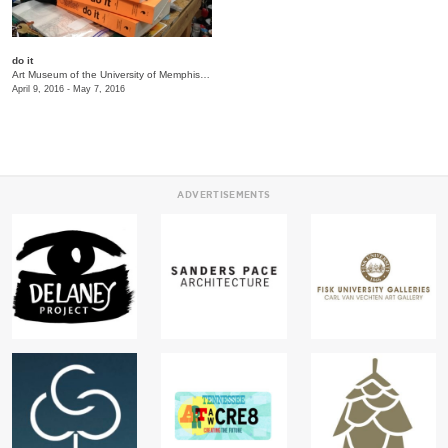
do it
Art Museum of the University of Memphis (AMUM)
/
3750 Norriswood Ave., 142 Communications
April 9, 2016 - May 7, 2016
ADVERTISEMENTS