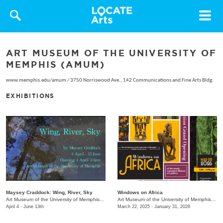
Toggle
navigat
ART MUSEUM OF THE UNIVERSITY OF
MEMPHIS (AMUM)
www.memphis.edu/amum
/
3750 Norriswood Ave., 142 Communications and Fine Arts Bldg.
EXHIBITIONS
Maysey Craddock: Wing, River, Sky
Windows on Africa
Art Museum of the University of Memphis (AMUM)
/
3750 Norriswood Ave.
Art Museum of the University of Memphis (AMUM)
April 4 - June 13th
March 22, 2025 - January 31, 2028