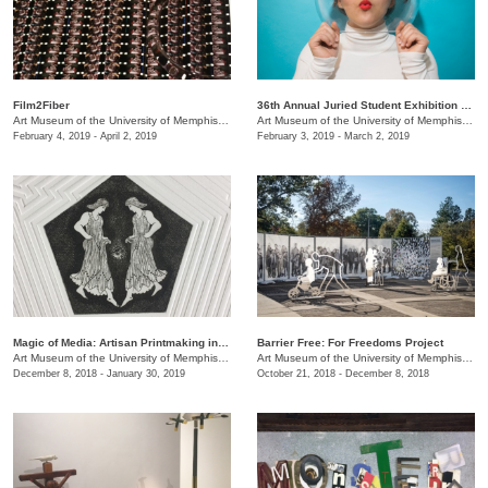
Film2Fiber
36th Annual Juried Student Exhibition selected by Brian R. Jobe
Art Museum of the University of Memphis (AMUM)
/
3750 Norriswood Ave., 142 Communications
Art Museum of the University of Memphis (AMUM)
February 4, 2019 - April 2, 2019
February 3, 2019 - March 2, 2019
​Magic of Media: Artisan Printmaking in 1970s Great Britain
Barrier Free: For Freedoms Project
Art Museum of the University of Memphis (AMUM)
/
3750 Norriswood Ave., 142 Communications
Art Museum of the University of Memphis (AMUM)
December 8, 2018 - January 30, 2019
October 21, 2018 - December 8, 2018