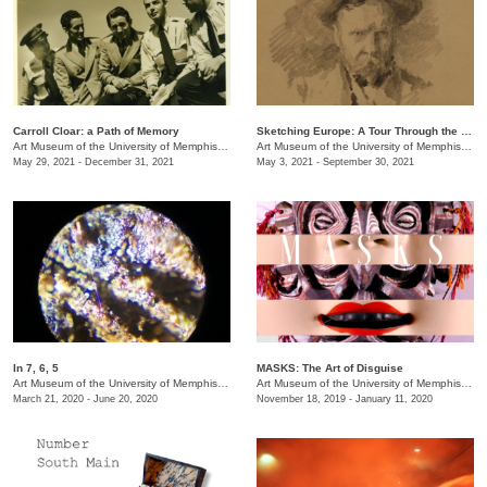
Carroll Cloar: a Path of Memory
Sketching Europe: A Tour Through the Eyes of Memphian Samuel H. Crone
Art Museum of the University of Memphis (AMUM)
Art Museum of the University of Memphis (AMUM)
May 29, 2021 - December 31, 2021
May 3, 2021 - September 30, 2021
In 7, 6, 5
MASKS: The Art of Disguise
Art Museum of the University of Memphis (AMUM)
/
3750 Norriswood Dr. , 142 Communication a
Art Museum of the University of Memphis (AMUM)
March 21, 2020 - June 20, 2020
November 18, 2019 - January 11, 2020