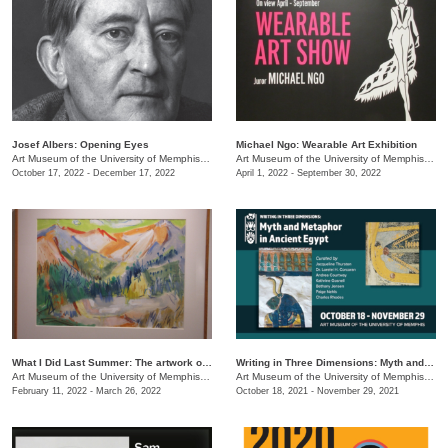
Josef Albers: Opening Eyes
Michael Ngo: Wearable Art Exhibition
Art Museum of the University of Memphis (AMUM)
/
3750 Norriswood Ave.
Art Museum of the University of Memphis (AMUM)
October 17, 2022 - December 17, 2022
April 1, 2022 - September 30, 2022
What I Did Last Summer: The artwork of Adele Lemm, 1957
Writing in Three Dimensions: Myth and Metaphor in Ancient Egypt
Art Museum of the University of Memphis (AMUM)
/
3750 Norriswood Ave.
Art Museum of the University of Memphis (AMUM)
February 11, 2022 - March 26, 2022
October 18, 2021 - November 29, 2021