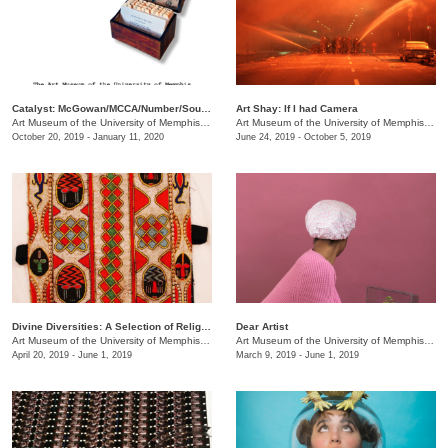
Catalyst: McGowan/MCCA/Number/South Main
Art Shay: If I had Camera
Art Museum of the University of Memphis (AMUM)
/
3750 Norriswood Dr., 142 Communication & 
Art Museum of the University of Memphis (AMUM)
October 20, 2019 - January 11, 2020
June 24, 2019 - October 5, 2019
Divine Diversities: A Selection of Religious Culture Across History
Dear Artist
Art Museum of the University of Memphis (AMUM)
/
3750 Norriswood Dr.
Art Museum of the University of Memphis (AMUM)
April 20, 2019 - June 1, 2019
March 9, 2019 - June 1, 2019