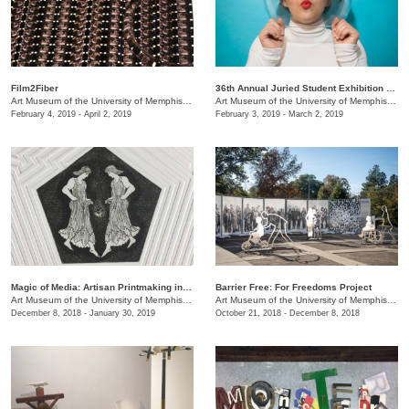
Film2Fiber
36th Annual Juried Student Exhibition selected by Brian R. Jobe
Art Museum of the University of Memphis (AMUM)
/
3750 Norriswood Ave., 142 Communications
Art Museum of the University of Memphis (AMUM)
February 4, 2019 - April 2, 2019
February 3, 2019 - March 2, 2019
​Magic of Media: Artisan Printmaking in 1970s Great Britain
Barrier Free: For Freedoms Project
Art Museum of the University of Memphis (AMUM)
/
3750 Norriswood Ave., 142 Communications
Art Museum of the University of Memphis (AMUM)
December 8, 2018 - January 30, 2019
October 21, 2018 - December 8, 2018