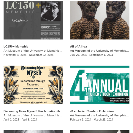
LC150+ Memphis
All of Africa
Art Museum of the University of Memphis (AMUM)
/
3750 Norriswood
Art Museum of the University of Memphis (AMUM)
November 4, 2024 - November 22, 2024
July 20, 2024 - September 1, 2024
Becoming More Myself: Reclamation through Tattoo Art
41st Juried Student Exhibition
Art Museum of the University of Memphis (AMUM)
/
3750 Norriswood
Art Museum of the University of Memphis (AMUM)
April 6, 2024 - April 8, 2024
February 3, 2024 - March 23, 2024