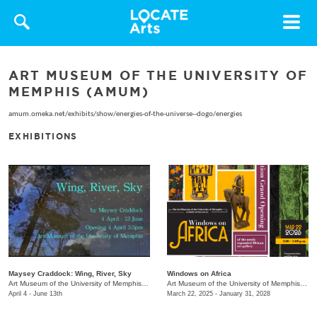
Toggle
navigat
ART MUSEUM OF THE UNIVERSITY OF
MEMPHIS (AMUM)
amum.omeka.net/exhibits/show/energies-of-the-universe--dogo/energies
EXHIBITIONS
Maysey Craddock: Wing, River, Sky
Windows on Africa
Art Museum of the University of Memphis (AMUM)
/
3750 Norriswood Ave.
Art Museum of the University of Memphis (AMUM)
April 4 - June 13th
March 22, 2025 - January 31, 2028