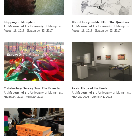
Stopping in Memphis
Chris Honeysuckle Ellis: ​The Quick and the Dead
Art Museum of the University of Memphis (AMUM)
/
3750 Norriswood Ave., 142 Communications
Art Museum of the University of Memphis (AMUM)
August 18, 2017 - September 23, 2017
August 18, 2017 - September 23, 2017
Collabortory Survey Two: The Boundaries of Normal
Asafo Flags of the Fante
Art Museum of the University of Memphis (AMUM)
/
3750 Norriswood Ave., 142 Communications
Art Museum of the University of Memphis (AMUM)
March 24, 2017 - April 29, 2017
May 20, 2016 - October 1, 2016