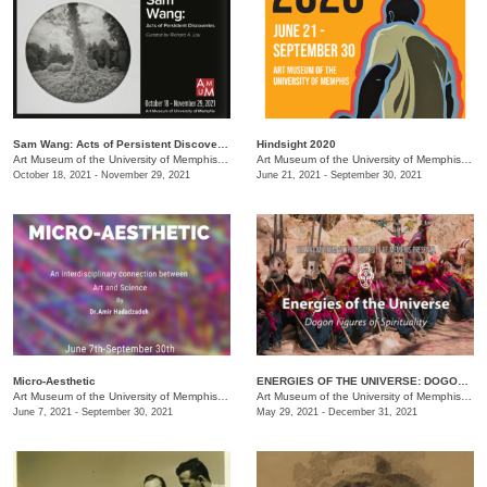
Sam Wang: Acts of Persistent Discoveries
Hindsight 2020
Art Museum of the University of Memphis (AMUM)
/
3750 Norriswood Dr. , 3750 Norriswood Dr.
Art Museum of the University of Memphis (AMUM)
October 18, 2021 - November 29, 2021
June 21, 2021 - September 30, 2021
Micro-Aesthetic
ENERGIES OF THE UNIVERSE: DOGON FIGURES OF SPIRITUALITY
Art Museum of the University of Memphis (AMUM)
/
3750 Norriswood Ave.
Art Museum of the University of Memphis (AMUM)
June 7, 2021 - September 30, 2021
May 29, 2021 - December 31, 2021