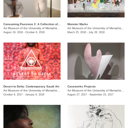
Consuming Passions 2: A Collection of Collections
Monster Marks
Art Museum of the University of Memphis (AMUM)
/
3750 Norriswood Ave., 142 Communications
Art Museum of the University of Memphis (AMUM)
August 19, 2018 - October 6, 2018
March 25, 2018 - July 28, 2018
Desert to Delta: Contemporary Saudi Art
Caseworks Projects
Art Museum of the University of Memphis (AMUM)
/
3750 Norriswood Ave., 142 Communications
Art Museum of the University of Memphis (AMUM)
October 8, 2017 - January 6, 2018
August 27, 2017 - September 23, 2017