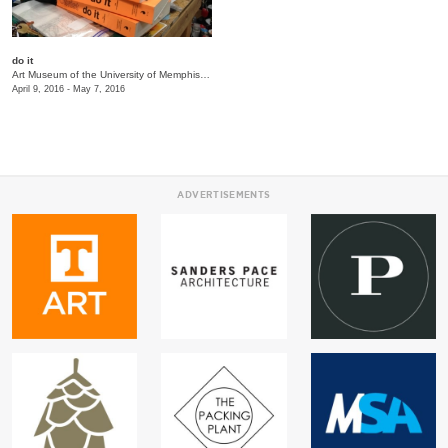
do it
Art Museum of the University of Memphis (AMUM)
/
3750 Norriswood Ave., 142 Communications
April 9, 2016 - May 7, 2016
ADVERTISEMENTS