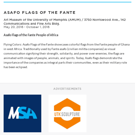
ASAFO FLAGS OF THE FANTE
Art Museum of the University of Memphis (AMUM)
/
3750 Norriswood Ave., 142
Communications and Fine Arts Bldg.
May 20, 2016 - October 1, 2016
Asafo Flags of the Fante People of Africa
Flying Colors: Asafo Flags of the Fante showcases colorful flags from the Fante people of Ghana
in west Africa. Traditionally used by Fante asafo (civilian militia companies) as visual
communication signifying their strength, solidarity, and power over enemies, the flags are
animated with images of people, animals, and spirits. Today, Asafo flags demonstrate the
importance of the companies as integral parts their communities, even as their military role
has been eclipsed.
ADVERTISEMENTS