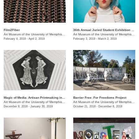
Film2Fiber
36th Annual Juried Student Exhibition selected by Brian R. Jobe
Art Museum of the University of Memphis (AMUM)
/
3750 Norriswood Ave., 142 Communications
Art Museum of the University of Memphis (AMUM)
February 4, 2019 - April 2, 2019
February 3, 2019 - March 2, 2019
​Magic of Media: Artisan Printmaking in 1970s Great Britain
Barrier Free: For Freedoms Project
Art Museum of the University of Memphis (AMUM)
/
3750 Norriswood Ave., 142 Communications
Art Museum of the University of Memphis (AMUM)
December 8, 2018 - January 30, 2019
October 21, 2018 - December 8, 2018