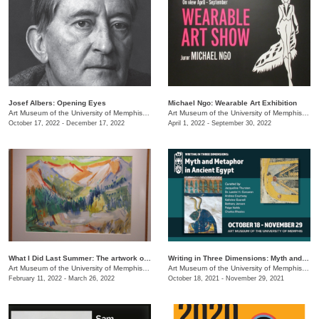
Josef Albers: Opening Eyes
Michael Ngo: Wearable Art Exhibition
Art Museum of the University of Memphis (AMUM)
/
3750 Norriswood Ave.
Art Museum of the University of Memphis (AMUM)
October 17, 2022 - December 17, 2022
April 1, 2022 - September 30, 2022
What I Did Last Summer: The artwork of Adele Lemm, 1957
Writing in Three Dimensions: Myth and Metaphor in Ancient Egypt
Art Museum of the University of Memphis (AMUM)
/
3750 Norriswood Ave.
Art Museum of the University of Memphis (AMUM)
February 11, 2022 - March 26, 2022
October 18, 2021 - November 29, 2021