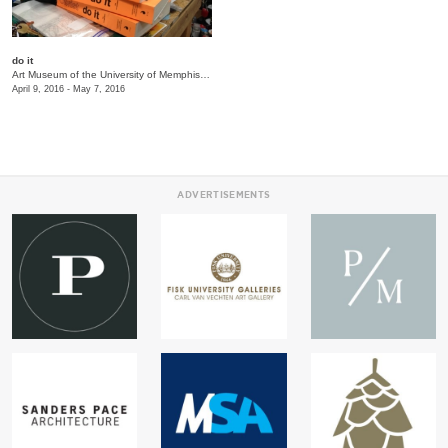
do it
Art Museum of the University of Memphis (AMUM)
/
3750 Norriswood Ave., 142 Communications
April 9, 2016 - May 7, 2016
ADVERTISEMENTS