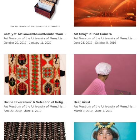
Catalyst: McGowan/MCCA/Number/South Main
Art Shay: If I had Camera
Art Museum of the University of Memphis (AMUM)
/
3750 Norriswood Dr., 142 Communication & 
Art Museum of the University of Memphis (AMUM)
October 20, 2019 - January 11, 2020
June 24, 2019 - October 5, 2019
Divine Diversities: A Selection of Religious Culture Across History
Dear Artist
Art Museum of the University of Memphis (AMUM)
/
3750 Norriswood Dr.
Art Museum of the University of Memphis (AMUM)
April 20, 2019 - June 1, 2019
March 9, 2019 - June 1, 2019