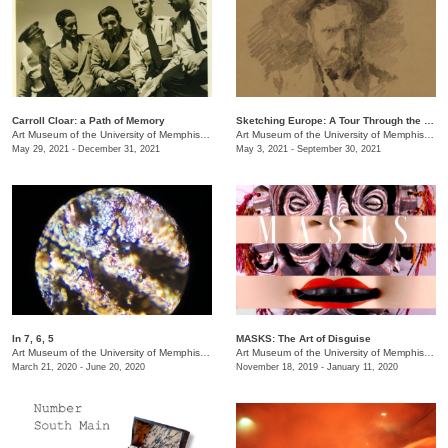
Carroll Cloar: a Path of Memory
Sketching Europe: A Tour Through the Eyes of Memphian Samuel H. Crone
Art Museum of the University of Memphis (AMUM)
Art Museum of the University of Memphis (AMUM)
May 29, 2021 - December 31, 2021
May 3, 2021 - September 30, 2021
In 7, 6, 5
MASKS: The Art of Disguise
Art Museum of the University of Memphis (AMUM)
/
3750 Norriswood Dr. , 142 Communication a
Art Museum of the University of Memphis (AMUM)
March 21, 2020 - June 20, 2020
November 18, 2019 - January 11, 2020