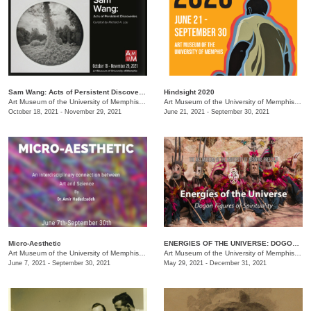
Sam Wang: Acts of Persistent Discoveries
Hindsight 2020
Art Museum of the University of Memphis (AMUM)
/
3750 Norriswood Dr. , 3750 Norriswood Dr.
Art Museum of the University of Memphis (AMUM)
October 18, 2021 - November 29, 2021
June 21, 2021 - September 30, 2021
Micro-Aesthetic
ENERGIES OF THE UNIVERSE: DOGON FIGURES OF SPIRITUALITY
Art Museum of the University of Memphis (AMUM)
/
3750 Norriswood Ave.
Art Museum of the University of Memphis (AMUM)
June 7, 2021 - September 30, 2021
May 29, 2021 - December 31, 2021