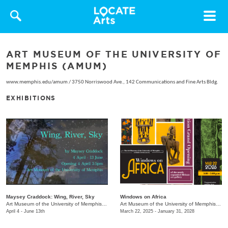
Toggle
navigat
ART MUSEUM OF THE UNIVERSITY OF
MEMPHIS (AMUM)
www.memphis.edu/amum
/
3750 Norriswood Ave., 142 Communications and Fine Arts Bldg.
EXHIBITIONS
Maysey Craddock: Wing, River, Sky
Windows on Africa
Art Museum of the University of Memphis (AMUM)
/
3750 Norriswood Ave.
Art Museum of the University of Memphis (AMUM)
April 4 - June 13th
March 22, 2025 - January 31, 2028