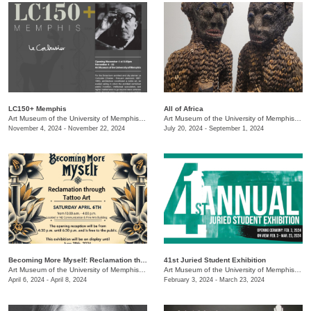
LC150+ Memphis
All of Africa
Art Museum of the University of Memphis (AMUM)
/
3750 Norriswood
Art Museum of the University of Memphis (AMUM)
November 4, 2024 - November 22, 2024
July 20, 2024 - September 1, 2024
Becoming More Myself: Reclamation through Tattoo Art
41st Juried Student Exhibition
Art Museum of the University of Memphis (AMUM)
/
3750 Norriswood
Art Museum of the University of Memphis (AMUM)
April 6, 2024 - April 8, 2024
February 3, 2024 - March 23, 2024