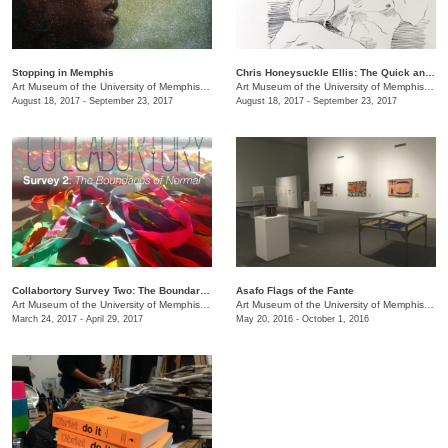
Stopping in Memphis
Chris Honeysuckle Ellis: ​The Quick and the Dead
Art Museum of the University of Memphis (AMUM)
/
3750 Norriswood Ave., 142 Communications
Art Museum of the University of Memphis (AMUM)
August 18, 2017 - September 23, 2017
August 18, 2017 - September 23, 2017
Collabortory Survey Two: The Boundaries of Normal
Asafo Flags of the Fante
Art Museum of the University of Memphis (AMUM)
/
3750 Norriswood Ave., 142 Communications
Art Museum of the University of Memphis (AMUM)
March 24, 2017 - April 29, 2017
May 20, 2016 - October 1, 2016