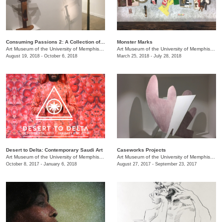
Consuming Passions 2: A Collection of Collections
Monster Marks
Art Museum of the University of Memphis (AMUM)
/
3750 Norriswood Ave., 142 Communications
Art Museum of the University of Memphis (AMUM)
August 19, 2018 - October 6, 2018
March 25, 2018 - July 28, 2018
Desert to Delta: Contemporary Saudi Art
Caseworks Projects
Art Museum of the University of Memphis (AMUM)
/
3750 Norriswood Ave., 142 Communications
Art Museum of the University of Memphis (AMUM)
October 8, 2017 - January 6, 2018
August 27, 2017 - September 23, 2017