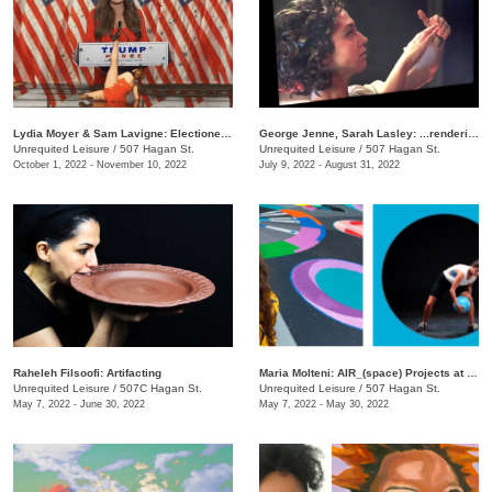
Lydia Moyer & Sam Lavigne: Electioneering
George Jenne, Sarah Lasley: ...rendering
Unrequited Leisure
/
507 Hagan St.
Unrequited Leisure
/
507 Hagan St.
October 1, 2022 - November 10, 2022
July 9, 2022 - August 31, 2022
Raheleh Filsoofi: Artifacting
Maria Molteni: AIR_(space) Projects at UL
Unrequited Leisure
/
507C Hagan St.
Unrequited Leisure
/
507 Hagan St.
May 7, 2022 - June 30, 2022
May 7, 2022 - May 30, 2022