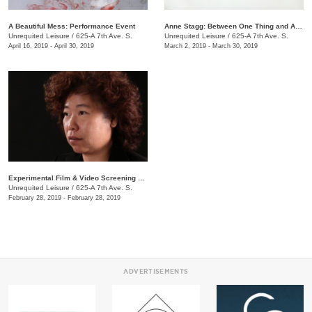
A Beautiful Mess: Performance Event
Anne Stagg: Between One Thing and Another
Unrequited Leisure
/
625-A 7th Ave. S.
Unrequited Leisure
/
625-A 7th Ave. S.
April 16, 2019 - April 30, 2019
March 2, 2019 - March 30, 2019
Experimental Film & Video Screening Series
Unrequited Leisure
/
625-A 7th Ave. S.
February 28, 2019 - February 28, 2019
ADVERTISEMENTS