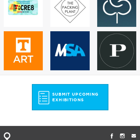
SUBMIT UPCOMING
EXHIBITIONS