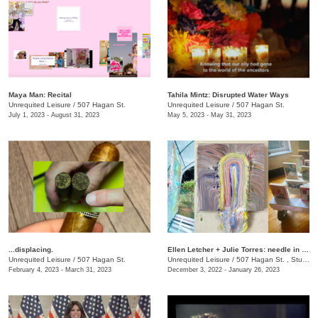
Maya Man: Recital
Tahila Mintz: Disrupted Water Ways
Unrequited Leisure
/
507 Hagan St.
Unrequited Leisure
/
507 Hagan St.
July 1, 2023 - August 31, 2023
May 5, 2023 - May 31, 2023
...displacing.
Ellen Letcher + Julie Torres: needle in the hay
Unrequited Leisure
/
507 Hagan St.
Unrequited Leisure
/
507 Hagan St. , Studio C
February 4, 2023 - March 31, 2023
December 3, 2022 - January 26, 2023