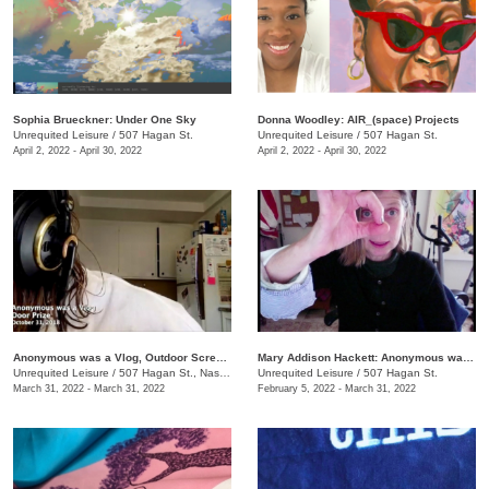
Sophia Brueckner: Under One Sky
Donna Woodley: AIR_(space) Projects
Unrequited Leisure
/
507 Hagan St.
Unrequited Leisure
/
507 Hagan St.
April 2, 2022 - April 30, 2022
April 2, 2022 - April 30, 2022
Anonymous was a Vlog, Outdoor Screening Event
Mary Addison Hackett: Anonymous was a Vlog
Unrequited Leisure
/
507 Hagan St., Nashville , TN
Unrequited Leisure
/
507 Hagan St.
March 31, 2022 - March 31, 2022
February 5, 2022 - March 31, 2022