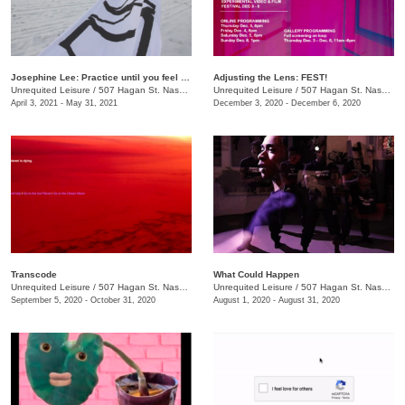
Josephine Lee: Practice until you feel the language inside you
Adjusting the Lens: FEST!
Unrequited Leisure
/
507 Hagan St. Nashville, TN 37203
Unrequited Leisure
/
507 Hagan St. Nashville, TN 37203
April 3, 2021 - May 31, 2021
December 3, 2020 - December 6, 2020
Transcode
What Could Happen
Unrequited Leisure
/
507 Hagan St. Nashville, TN 37203
Unrequited Leisure
/
507 Hagan St. Nashville, TN 37203
September 5, 2020 - October 31, 2020
August 1, 2020 - August 31, 2020