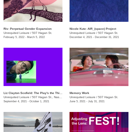
​Riv: Perpetual Gender Expansion
Nicole Kutz: AIR_(space) Project
Unrequited Leisure
/
507 Hagan St.
Unrequited Leisure
/
507 Hagan St.
February 5, 2022 - March 5, 2022
December 4, 2021 - December 31, 2021
Liz Clayton Scofield: The Play's the Thing
Memory Work
Unrequited Leisure
/
507 Hagan St., Nashville , TN
Unrequited Leisure
/
507 Hagan St.
September 4, 2021 - October 1, 2021
June 5, 2021 - July 31, 2021