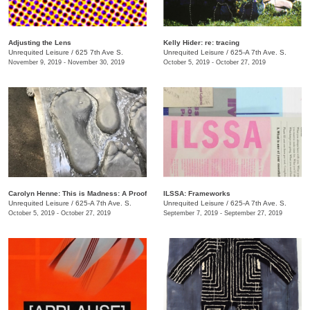
Adjusting the Lens
Kelly Hider: re: tracing
Unrequited Leisure
/
625 7th Ave S.
Unrequited Leisure
/
625-A 7th Ave. S.
November 9, 2019 - November 30, 2019
October 5, 2019 - October 27, 2019
Carolyn Henne: This is Madness: A Proof
ILSSA: Frameworks
Unrequited Leisure
/
625-A 7th Ave. S.
Unrequited Leisure
/
625-A 7th Ave. S.
October 5, 2019 - October 27, 2019
September 7, 2019 - September 27, 2019