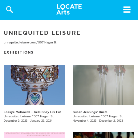
Toggle
navigat
UNREQUITED LEISURE
unrequitedleisure.com
/
507 Hagan St.
EXHIBITIONS
Jessye McDowell + Kelli Shay Hix Future Folk: Superbia
Susan Jennings: Duets
Unrequited Leisure
/
507 Hagan St.
Unrequited Leisure
/
507 Hagan St.
December 9, 2023 - January 26, 2024
November 4, 2023 - December 2, 2023