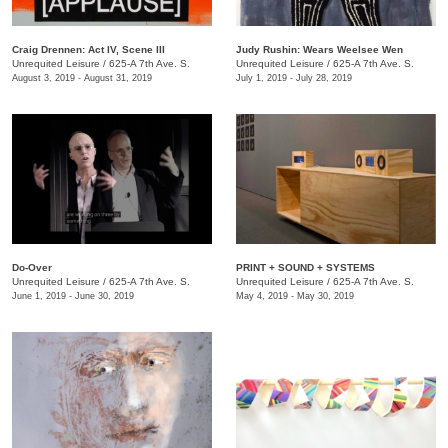
Craig Drennen: Act IV, Scene III
Judy Rushin: Wears Weelsee Wen
Unrequited Leisure
/
625-A 7th Ave. S.
Unrequited Leisure
/
625-A 7th Ave. S.
August 3, 2019 - August 31, 2019
July 1, 2019 - July 28, 2019
Do-Over
PRINT + SOUND + SYSTEMS
Unrequited Leisure
/
625-A 7th Ave. S.
Unrequited Leisure
/
625-A 7th Ave. S.
June 1, 2019 - June 30, 2019
May 4, 2019 - May 30, 2019