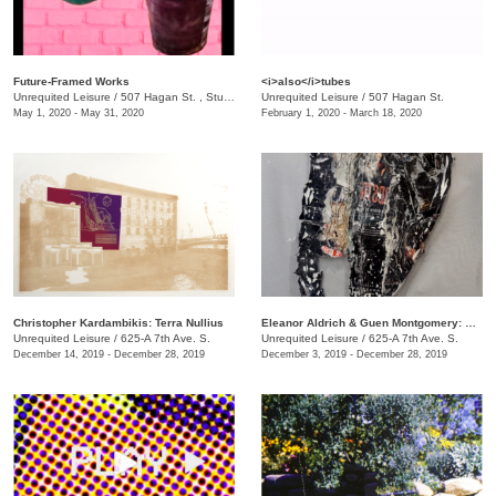
Future-Framed Works
<i>also</i>tubes
Unrequited Leisure
/
507 Hagan St. , Studio C
Unrequited Leisure
/
507 Hagan St.
May 1, 2020 - May 31, 2020
February 1, 2020 - March 18, 2020
Christopher Kardambikis: Terra Nullius
Eleanor Aldrich & Guen Montgomery: Hystrionics
Unrequited Leisure
/
625-A 7th Ave. S.
Unrequited Leisure
/
625-A 7th Ave. S.
December 14, 2019 - December 28, 2019
December 3, 2019 - December 28, 2019