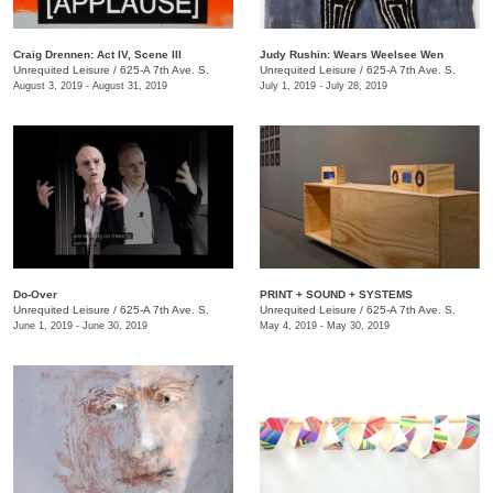
Craig Drennen: Act IV, Scene III
Judy Rushin: Wears Weelsee Wen
Unrequited Leisure
/
625-A 7th Ave. S.
Unrequited Leisure
/
625-A 7th Ave. S.
August 3, 2019 - August 31, 2019
July 1, 2019 - July 28, 2019
Do-Over
PRINT + SOUND + SYSTEMS
Unrequited Leisure
/
625-A 7th Ave. S.
Unrequited Leisure
/
625-A 7th Ave. S.
June 1, 2019 - June 30, 2019
May 4, 2019 - May 30, 2019