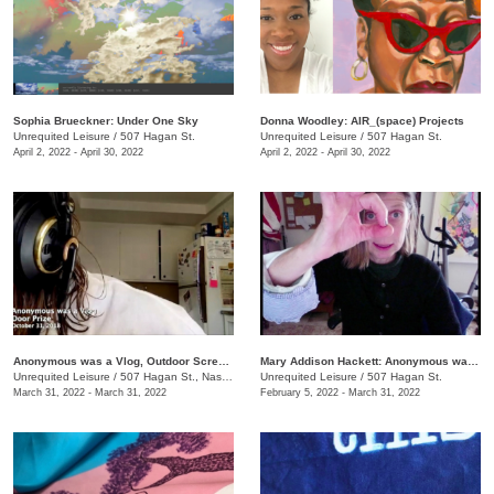
Sophia Brueckner: Under One Sky
Donna Woodley: AIR_(space) Projects
Unrequited Leisure
/
507 Hagan St.
Unrequited Leisure
/
507 Hagan St.
April 2, 2022 - April 30, 2022
April 2, 2022 - April 30, 2022
Anonymous was a Vlog, Outdoor Screening Event
Mary Addison Hackett: Anonymous was a Vlog
Unrequited Leisure
/
507 Hagan St., Nashville , TN
Unrequited Leisure
/
507 Hagan St.
March 31, 2022 - March 31, 2022
February 5, 2022 - March 31, 2022