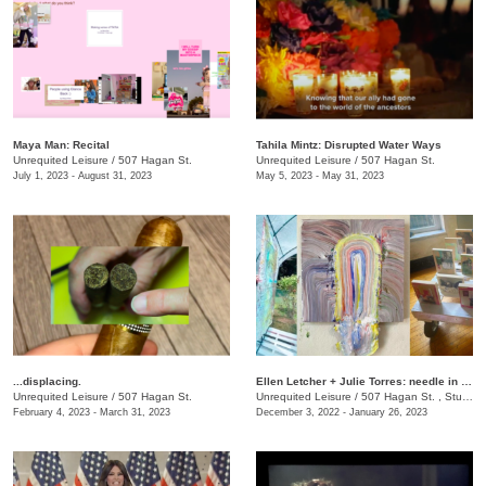
Maya Man: Recital
Tahila Mintz: Disrupted Water Ways
Unrequited Leisure
/
507 Hagan St.
Unrequited Leisure
/
507 Hagan St.
July 1, 2023 - August 31, 2023
May 5, 2023 - May 31, 2023
...displacing.
Ellen Letcher + Julie Torres: needle in the hay
Unrequited Leisure
/
507 Hagan St.
Unrequited Leisure
/
507 Hagan St. , Studio C
February 4, 2023 - March 31, 2023
December 3, 2022 - January 26, 2023