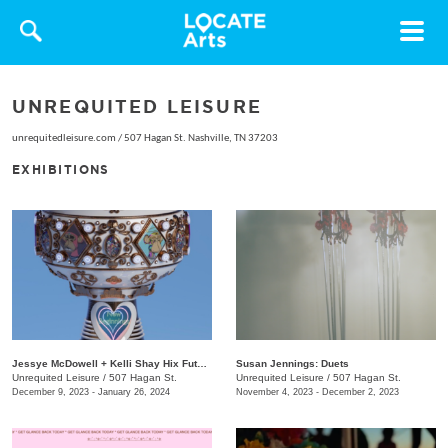
Toggle
navigat
UNREQUITED LEISURE
unrequitedleisure.com
/
507 Hagan St. Nashville, TN 37203
EXHIBITIONS
Jessye McDowell + Kelli Shay Hix Future Folk: Superbia
Susan Jennings: Duets
Unrequited Leisure
/
507 Hagan St.
Unrequited Leisure
/
507 Hagan St.
December 9, 2023 - January 26, 2024
November 4, 2023 - December 2, 2023