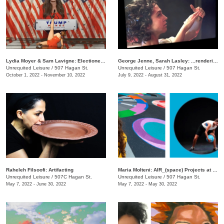
Lydia Moyer & Sam Lavigne: Electioneering
George Jenne, Sarah Lasley: ...rendering
Unrequited Leisure
/
507 Hagan St.
Unrequited Leisure
/
507 Hagan St.
October 1, 2022 - November 10, 2022
July 9, 2022 - August 31, 2022
Raheleh Filsoofi: Artifacting
Maria Molteni: AIR_(space) Projects at UL
Unrequited Leisure
/
507C Hagan St.
Unrequited Leisure
/
507 Hagan St.
May 7, 2022 - June 30, 2022
May 7, 2022 - May 30, 2022