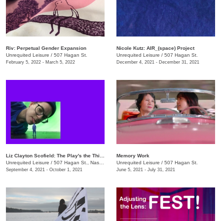
​Riv: Perpetual Gender Expansion
Nicole Kutz: AIR_(space) Project
Unrequited Leisure
/
507 Hagan St.
Unrequited Leisure
/
507 Hagan St.
February 5, 2022 - March 5, 2022
December 4, 2021 - December 31, 2021
Liz Clayton Scofield: The Play's the Thing
Memory Work
Unrequited Leisure
/
507 Hagan St., Nashville , TN
Unrequited Leisure
/
507 Hagan St.
September 4, 2021 - October 1, 2021
June 5, 2021 - July 31, 2021