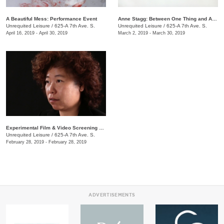
A Beautiful Mess: Performance Event
Anne Stagg: Between One Thing and Another
Unrequited Leisure
/
625-A 7th Ave. S.
Unrequited Leisure
/
625-A 7th Ave. S.
April 16, 2019 - April 30, 2019
March 2, 2019 - March 30, 2019
Experimental Film & Video Screening Series
Unrequited Leisure
/
625-A 7th Ave. S.
February 28, 2019 - February 28, 2019
ADVERTISEMENTS