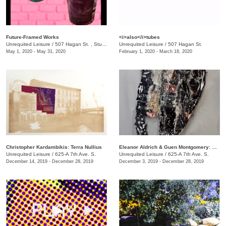
Future-Framed Works
<i>also</i>tubes
Unrequited Leisure
/
507 Hagan St. , Studio C
Unrequited Leisure
/
507 Hagan St.
May 1, 2020 - May 31, 2020
February 1, 2020 - March 18, 2020
Christopher Kardambikis: Terra Nullius
Eleanor Aldrich & Guen Montgomery: Hystrionics
Unrequited Leisure
/
625-A 7th Ave. S.
Unrequited Leisure
/
625-A 7th Ave. S.
December 14, 2019 - December 28, 2019
December 3, 2019 - December 28, 2019