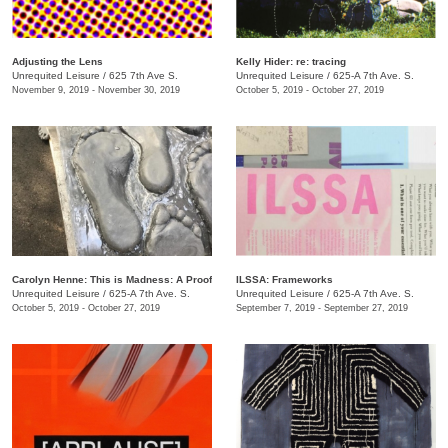
Adjusting the Lens
Kelly Hider: re: tracing
Unrequited Leisure
/
625 7th Ave S.
Unrequited Leisure
/
625-A 7th Ave. S.
November 9, 2019 - November 30, 2019
October 5, 2019 - October 27, 2019
Carolyn Henne: This is Madness: A Proof
ILSSA: Frameworks
Unrequited Leisure
/
625-A 7th Ave. S.
Unrequited Leisure
/
625-A 7th Ave. S.
October 5, 2019 - October 27, 2019
September 7, 2019 - September 27, 2019