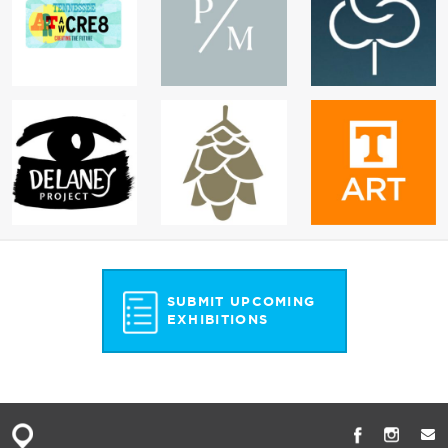
SUBMIT UPCOMING
EXHIBITIONS