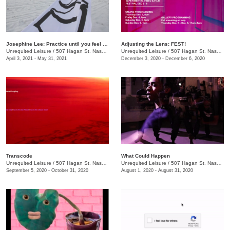
Josephine Lee: Practice until you feel the language inside you
Adjusting the Lens: FEST!
Unrequited Leisure
/
507 Hagan St. Nashville, TN 37203
Unrequited Leisure
/
507 Hagan St. Nashville, TN 37203
April 3, 2021 - May 31, 2021
December 3, 2020 - December 6, 2020
Transcode
What Could Happen
Unrequited Leisure
/
507 Hagan St. Nashville, TN 37203
Unrequited Leisure
/
507 Hagan St. Nashville, TN 37203
September 5, 2020 - October 31, 2020
August 1, 2020 - August 31, 2020