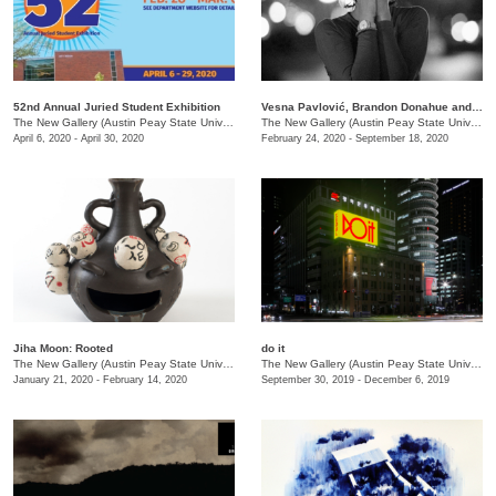
52nd Annual Juried Student Exhibition
Vesna Pavlović, Brandon Donahue and Chris Boyd Taylor: Spectacle
The New Gallery (Austin Peay State University)
/
730 Joseph St.
The New Gallery (Austin Peay State University)
April 6, 2020 - April 30, 2020
February 24, 2020 - September 18, 2020
Jiha Moon: Rooted
do it
The New Gallery (Austin Peay State University)
/
681 Summer St., Dept. of Art + Design
The New Gallery (Austin Peay State University)
January 21, 2020 - February 14, 2020
September 30, 2019 - December 6, 2019