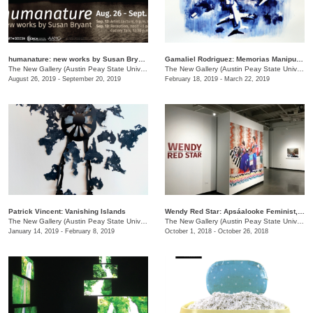
humanature: new works by Susan Bryant
Gamaliel Rodriguez: Memorias Manipuladas
The New Gallery (Austin Peay State University)
/
730 Joseph St.
The New Gallery (Austin Peay State University)
August 26, 2019 - September 20, 2019
February 18, 2019 - March 22, 2019
Patrick Vincent: Vanishing Islands
Wendy Red Star: Apsáalooke Feminist, Four Seasons, White Squaw
The New Gallery (Austin Peay State University)
/
601 College St.
The New Gallery (Austin Peay State University)
January 14, 2019 - February 8, 2019
October 1, 2018 - October 26, 2018