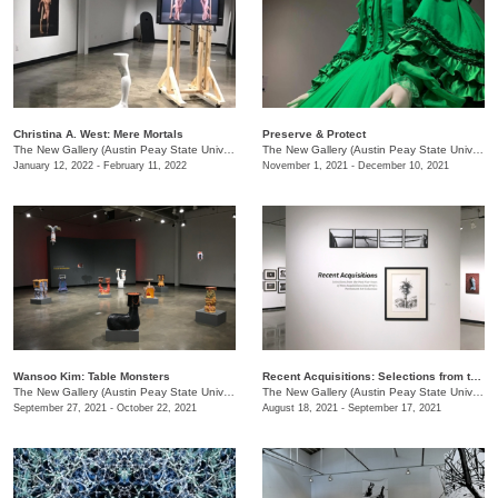
Christina A. West: Mere Mortals
Preserve & Protect
The New Gallery (Austin Peay State University)
/
730 Joseph St.
The New Gallery (Austin Peay State University)
January 12, 2022 - February 11, 2022
November 1, 2021 - December 10, 2021
Wansoo Kim: Table Monsters
Recent Acquisitions: Selections from the past 5 years of new acquisitions of the University’s Permanent Art Collection
The New Gallery (Austin Peay State University)
/
730 Joseph St.
The New Gallery (Austin Peay State University)
September 27, 2021 - October 22, 2021
August 18, 2021 - September 17, 2021