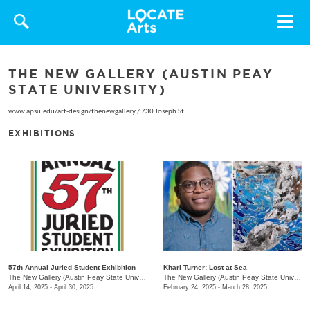
Toggle
navigat
THE NEW GALLERY (AUSTIN PEAY
STATE UNIVERSITY)
www.apsu.edu/art-design/thenewgallery
/
730 Joseph St.
EXHIBITIONS
57th Annual Juried Student Exhibition
Khari Turner: Lost at Sea
The New Gallery (Austin Peay State University)
/
730 Joseph St.
The New Gallery (Austin Peay State University)
April 14, 2025 - April 30, 2025
February 24, 2025 - March 28, 2025