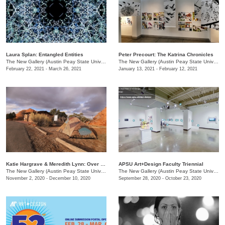
Laura Splan: Entangled Entities
Peter Precourt: The Katrina Chronicles
The New Gallery (Austin Peay State University)
/
730 Joseph St.
The New Gallery (Austin Peay State University)
February 22, 2021 - March 26, 2021
January 13, 2021 - February 12, 2021
Katie Hargrave & Meredith Lynn: Over Look / Under Foot
APSU Art+Design Faculty Triennial
The New Gallery (Austin Peay State University)
/
730 Joseph St.
The New Gallery (Austin Peay State University)
November 2, 2020 - December 10, 2020
September 28, 2020 - October 23, 2020