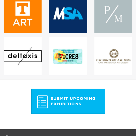
SUBMIT UPCOMING
EXHIBITIONS