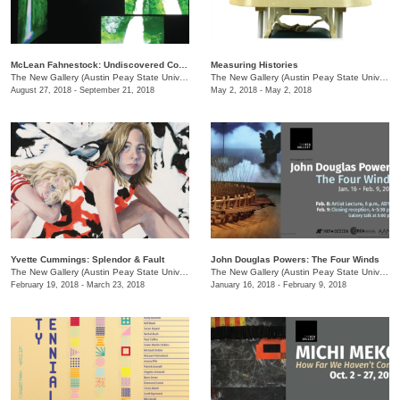
McLean Fahnestock: Undiscovered Country
Measuring Histories
The New Gallery (Austin Peay State University)
/
601 College St.
The New Gallery (Austin Peay State University)
August 27, 2018 - September 21, 2018
May 2, 2018 - May 2, 2018
Yvette Cummings: Splendor & Fault
John Douglas Powers: The Four Winds
The New Gallery (Austin Peay State University)
/
601 College St.
The New Gallery (Austin Peay State University)
February 19, 2018 - March 23, 2018
January 16, 2018 - February 9, 2018