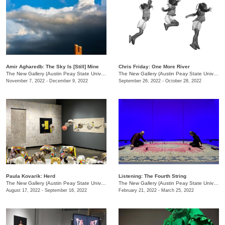
Amir Agharedb: The Sky Is [Still] Mine
Chris Friday: One More River
The New Gallery (Austin Peay State University)
/
730 Joseph St.
The New Gallery (Austin Peay State University)
November 7, 2022 - December 9, 2022
September 26, 2022 - October 28, 2022
Paula Kovarik: Herd
Listening: The Fourth String
The New Gallery (Austin Peay State University)
/
730 Joseph St., Dept. of Art + Design
The New Gallery (Austin Peay State University)
August 17, 2022 - September 16, 2022
February 21, 2022 - March 25, 2022