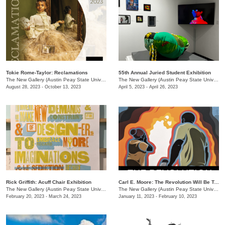
Tokie Rome-Taylor: Reclamations
55th Annual Juried Student Exhibition
The New Gallery (Austin Peay State University)
/
730 Joseph St
The New Gallery (Austin Peay State University)
August 28, 2023 - October 13, 2023
April 5, 2023 - April 26, 2023
Rick Griffith: Acuff Chair Exhibition
Carl E. Moore: The Revolution Will Be Televised
The New Gallery (Austin Peay State University)
/
730 Joseph St.
The New Gallery (Austin Peay State University)
February 20, 2023 - March 24, 2023
January 11, 2023 - February 10, 2023