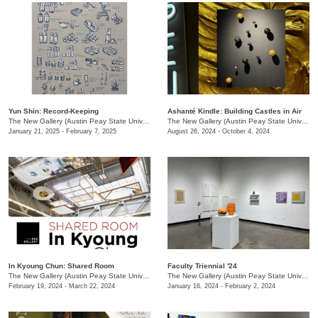
Yun Shin: Record-Keeping
Ashanté Kindle: Building Castles in Air
The New Gallery (Austin Peay State University)
/
730 Joseph St.
The New Gallery (Austin Peay State University)
January 21, 2025 - February 7, 2025
August 26, 2024 - October 4, 2024
In Kyoung Chun: Shared Room
Faculty Triennial '24
The New Gallery (Austin Peay State University)
/
15 Henry St.
The New Gallery (Austin Peay State University)
February 19, 2024 - March 22, 2024
January 16, 2024 - February 2, 2024