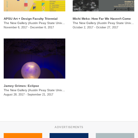
APSU Art + Design Faculty Triennial
Michi Meko: How Far We Haven't Come
The New Gallery (Austin Peay State University)
/
601 College St.
The New Gallery (Austin Peay State University)
November 6, 2017 - December 6, 2017
October 2, 2017 - October 27, 2017
Jamey Grimes: Eclipse
The New Gallery (Austin Peay State University)
/
601 College St.
August 28, 2017 - September 21, 2017
ADVERTISEMENTS