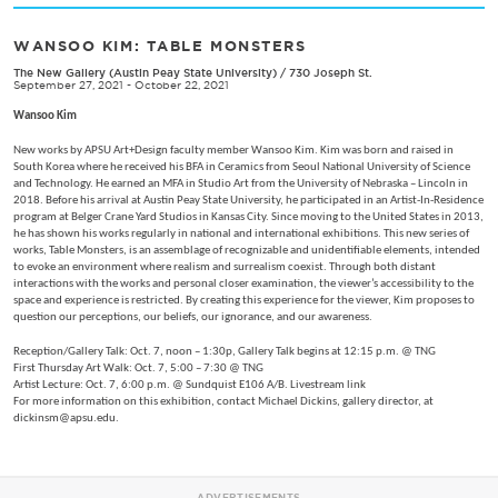
WANSOO KIM: TABLE MONSTERS
The New Gallery (Austin Peay State University)
/
730 Joseph St.
September 27, 2021 - October 22, 2021
Wansoo Kim
New works by APSU Art+Design faculty member Wansoo Kim. Kim was born and raised in
South Korea where he received his BFA in Ceramics from Seoul National University of Science
and Technology. He earned an MFA in Studio Art from the University of Nebraska – Lincoln in
2018. Before his arrival at Austin Peay State University, he participated in an Artist-In-Residence
program at Belger Crane Yard Studios in Kansas City. Since moving to the United States in 2013,
he has shown his works regularly in national and international exhibitions. This new series of
works, Table Monsters, is an assemblage of recognizable and unidentifiable elements, intended
to evoke an environment where realism and surrealism coexist. Through both distant
interactions with the works and personal closer examination, the viewer’s accessibility to the
space and experience is restricted. By creating this experience for the viewer, Kim proposes to
question our perceptions, our beliefs, our ignorance, and our awareness.
Reception/Gallery Talk: Oct. 7, noon – 1:30p, Gallery Talk begins at 12:15 p.m. @ TNG
First Thursday Art Walk: Oct. 7, 5:00 – 7:30 @ TNG
Artist Lecture: Oct. 7, 6:00 p.m. @ Sundquist E106 A/B. Livestream link
For more information on this exhibition, contact Michael Dickins, gallery director, at
dickinsm@apsu.edu.
ADVERTISEMENTS