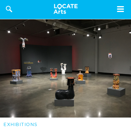
Toggle
navigat
EXHIBITIONS