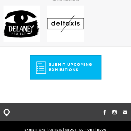
SUBMIT UPCOMING
EXHIBITIONS
EXHIBITIONS
ARTISTS
ABOUT
SUPPORT
BLOG