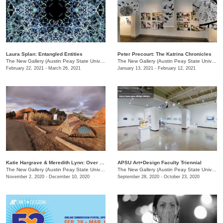
Laura Splan: Entangled Entities
Peter Precourt: The Katrina Chronicles
The New Gallery (Austin Peay State University)
/
730 Joseph St.
The New Gallery (Austin Peay State University)
February 22, 2021 - March 26, 2021
January 13, 2021 - February 12, 2021
Katie Hargrave & Meredith Lynn: Over Look / Under Foot
APSU Art+Design Faculty Triennial
The New Gallery (Austin Peay State University)
/
730 Joseph St.
The New Gallery (Austin Peay State University)
November 2, 2020 - December 10, 2020
September 28, 2020 - October 23, 2020