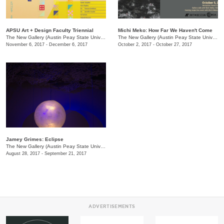
APSU Art + Design Faculty Triennial
Michi Meko: How Far We Haven't Come
The New Gallery (Austin Peay State University)
/
601 College St.
The New Gallery (Austin Peay State University)
November 6, 2017 - December 6, 2017
October 2, 2017 - October 27, 2017
Jamey Grimes: Eclipse
The New Gallery (Austin Peay State University)
/
601 College St.
August 28, 2017 - September 21, 2017
ADVERTISEMENTS