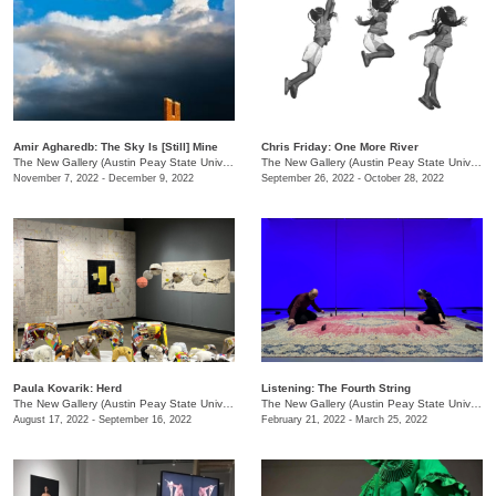
Amir Agharedb: The Sky Is [Still] Mine
Chris Friday: One More River
The New Gallery (Austin Peay State University)
/
730 Joseph St.
The New Gallery (Austin Peay State University)
November 7, 2022 - December 9, 2022
September 26, 2022 - October 28, 2022
Paula Kovarik: Herd
Listening: The Fourth String
The New Gallery (Austin Peay State University)
/
730 Joseph St., Dept. of Art + Design
The New Gallery (Austin Peay State University)
August 17, 2022 - September 16, 2022
February 21, 2022 - March 25, 2022