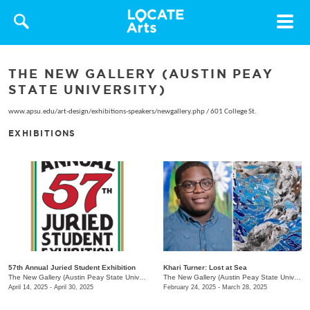
Toggle
navigat
THE NEW GALLERY (AUSTIN PEAY
STATE UNIVERSITY)
www.apsu.edu/art-design/exhibitions-speakers/newgallery.php
/
601 College St.
EXHIBITIONS
57th Annual Juried Student Exhibition
Khari Turner: Lost at Sea
The New Gallery (Austin Peay State University)
/
730 Joseph St.
The New Gallery (Austin Peay State University)
April 14, 2025 - April 30, 2025
February 24, 2025 - March 28, 2025