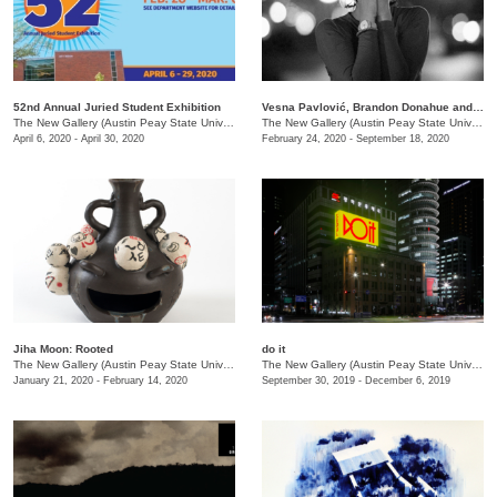
52nd Annual Juried Student Exhibition
Vesna Pavlović, Brandon Donahue and Chris Boyd Taylor: Spectacle
The New Gallery (Austin Peay State University)
/
730 Joseph St.
The New Gallery (Austin Peay State University)
April 6, 2020 - April 30, 2020
February 24, 2020 - September 18, 2020
Jiha Moon: Rooted
do it
The New Gallery (Austin Peay State University)
/
681 Summer St., Dept. of Art + Design
The New Gallery (Austin Peay State University)
January 21, 2020 - February 14, 2020
September 30, 2019 - December 6, 2019