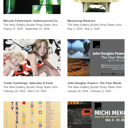
McLean Fahnestock: Undiscovered Country
Measuring Histories
The New Gallery (Austin Peay State University)
/
601 College St.
The New Gallery (Austin Peay State University)
August 27, 2018 - September 21, 2018
May 2, 2018 - May 2, 2018
Yvette Cummings: Splendor & Fault
John Douglas Powers: The Four Winds
The New Gallery (Austin Peay State University)
/
601 College St.
The New Gallery (Austin Peay State University)
February 19, 2018 - March 23, 2018
January 16, 2018 - February 9, 2018