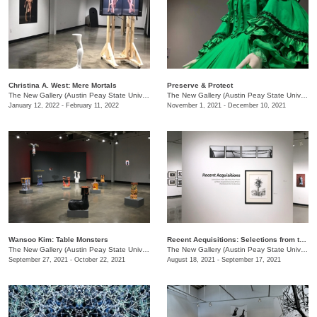
Christina A. West: Mere Mortals
Preserve & Protect
The New Gallery (Austin Peay State University)
/
730 Joseph St.
The New Gallery (Austin Peay State University)
January 12, 2022 - February 11, 2022
November 1, 2021 - December 10, 2021
Wansoo Kim: Table Monsters
Recent Acquisitions: Selections from the past 5 years of new acquisitions of the University’s Permanent Art Collection
The New Gallery (Austin Peay State University)
/
730 Joseph St.
The New Gallery (Austin Peay State University)
September 27, 2021 - October 22, 2021
August 18, 2021 - September 17, 2021