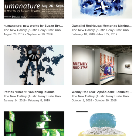
humanature: new works by Susan Bryant
Gamaliel Rodriguez: Memorias Manipuladas
The New Gallery (Austin Peay State University)
/
730 Joseph St.
The New Gallery (Austin Peay State University)
August 26, 2019 - September 20, 2019
February 18, 2019 - March 22, 2019
Patrick Vincent: Vanishing Islands
Wendy Red Star: Apsáalooke Feminist, Four Seasons, White Squaw
The New Gallery (Austin Peay State University)
/
601 College St.
The New Gallery (Austin Peay State University)
January 14, 2019 - February 8, 2019
October 1, 2018 - October 26, 2018