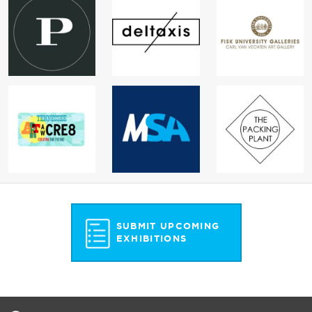
SUBMIT UPCOMING
EXHIBITIONS