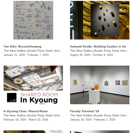
Yun Shin: Record-Keeping
Ashanté Kindle: Building Castles in Air
The New Gallery (Austin Peay State University)
/
730 Joseph St.
The New Gallery (Austin Peay State University)
January 21, 2025 - February 7, 2025
August 26, 2024 - October 4, 2024
In Kyoung Chun: Shared Room
Faculty Triennial '24
The New Gallery (Austin Peay State University)
/
15 Henry St.
The New Gallery (Austin Peay State University)
February 19, 2024 - March 22, 2024
January 16, 2024 - February 2, 2024