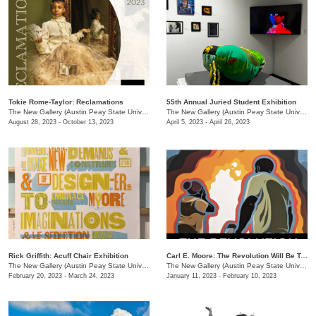
Tokie Rome-Taylor: Reclamations
55th Annual Juried Student Exhibition
The New Gallery (Austin Peay State University)
/
730 Joseph St
The New Gallery (Austin Peay State University)
August 28, 2023 - October 13, 2023
April 5, 2023 - April 26, 2023
Rick Griffith: Acuff Chair Exhibition
Carl E. Moore: The Revolution Will Be Televised
The New Gallery (Austin Peay State University)
/
730 Joseph St.
The New Gallery (Austin Peay State University)
February 20, 2023 - March 24, 2023
January 11, 2023 - February 10, 2023