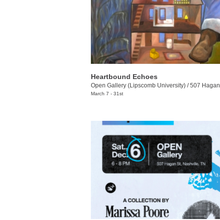
Heartbound Echoes
Open Gallery (Lipscomb University)
/
507 Hagan St., Nash
March 7 - 31st