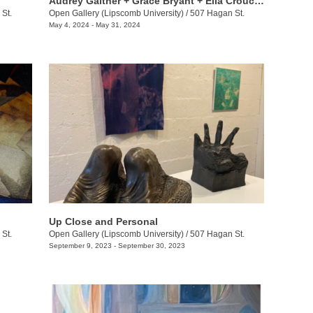
​Audrey Galther + Grace Bryant + Ella Crouch: Ribbons and Roads
St.
Open Gallery (Lipscomb University)
/
507 Hagan St.
May 4, 2024 - May 31, 2024
Up Close and Personal
St.
Open Gallery (Lipscomb University)
/
507 Hagan St.
September 9, 2023 - September 30, 2023