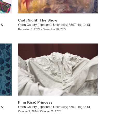
Craft Night: The Show
St.
Open Gallery (Lipscomb University)
/
507 Hagan St.
December 7, 2024 - December 28, 2024
Finn Kise: Princess
St.
Open Gallery (Lipscomb University)
/
507 Hagan St.
October 5, 2024 - October 28, 2024