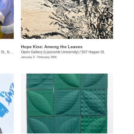
Hope Kise: Among the Leaves
ville , TN
Open Gallery (Lipscomb University)
/
507 Hagan St.
January 3 - February 28th