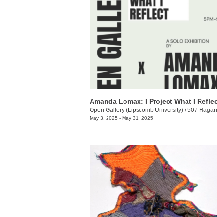
Amanda Lomax: I Project What I Reflec
Open Gallery (Lipscomb University)
/
507 Hagan 
May 3, 2025 - May 31, 2025