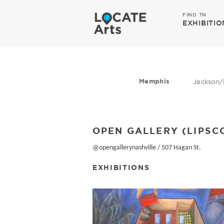
FIND TN
EXHIBITIO
Memphis
Jackson/
OPEN GALLERY (LIPSC
@opengallerynashville
/
507 Hagan St.
EXHIBITIONS