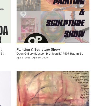
t
Painting & Sculpture Show
St.
Open Gallery (Lipscomb University)
/
507 Hagan St.
April 5, 2025 - April 30, 2025