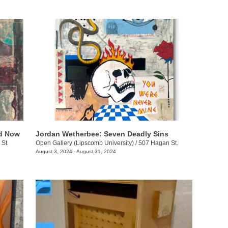
nd Now
Jordan Wetherbee: Seven Deadly Sins
St.
Open Gallery (Lipscomb University)
/
507 Hagan St.
August 3, 2024 - August 31, 2024