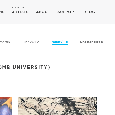
FIND TN
NS
ARTISTS
ABOUT
SUPPORT
BLOG
Nashville
Chattanooga
Martin
Clarksville
OMB UNIVERSITY)