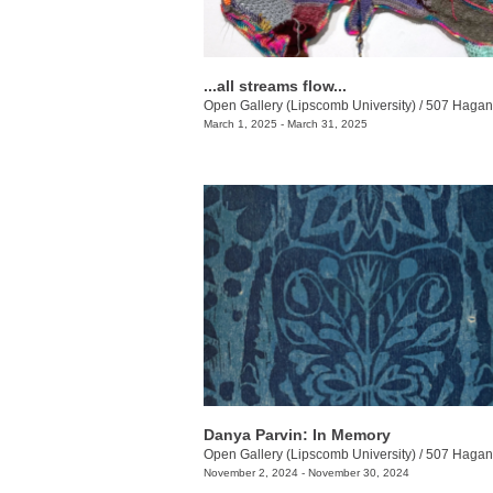
...all streams flow...
Open Gallery (Lipscomb University)
/
507 Hagan 
March 1, 2025 - March 31, 2025
Danya Parvin: In Memory
Open Gallery (Lipscomb University)
/
507 Hagan 
November 2, 2024 - November 30, 2024