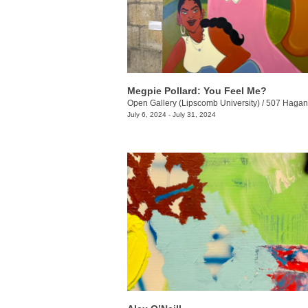
Megpie Pollard: You Feel Me?
Open Gallery (Lipscomb University)
/
507 Hagan 
July 6, 2024 - July 31, 2024