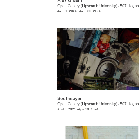
Alex O’Neill
Open Gallery (Lipscomb University)
/
507 Hagan 
June 1, 2024 - June 30, 2024
Soothsayer
Open Gallery (Lipscomb University)
/
507 Hagan 
April 6, 2024 - April 30, 2024