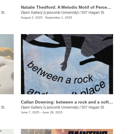
Natalie Thedford: A Melodic Motif of Perceptive Play
St.
Open Gallery (Lipscomb University)
/
507 Hagan St.
August 2, 2025 - September 1, 2025
Callan Downing: between a rock and a soft place
St.
Open Gallery (Lipscomb University)
/
507 Hagan St.
June 7, 2025 - June 28, 2025