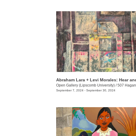
Abraham Lara + Levi Morales: Hear a
Open Gallery (Lipscomb University)
/
507 Hagan 
September 7, 2024 - September 30, 2024