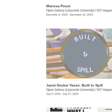
Marissa Poore
Open Gallery (Lipscomb University)
/
507 Hagan 
December 6, 2025 - December 31, 2025
Janet Decker Yanez: Built to Spill
Open Gallery (Lipscomb University)
/
507 Hagan 
July 5, 2025 - July 27, 2025