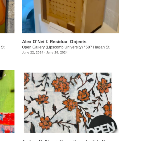
Alex O’Neill: Residual Objects
St.
Open Gallery (Lipscomb University)
/
507 Hagan St.
June 22, 2024 - June 29, 2024