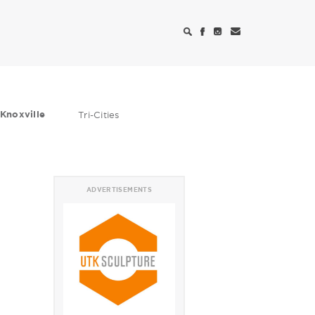
Knoxville
Tri-Cities
ADVERTISEMENTS