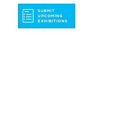
SUBMIT
UPCOMING
EXHIBITIONS