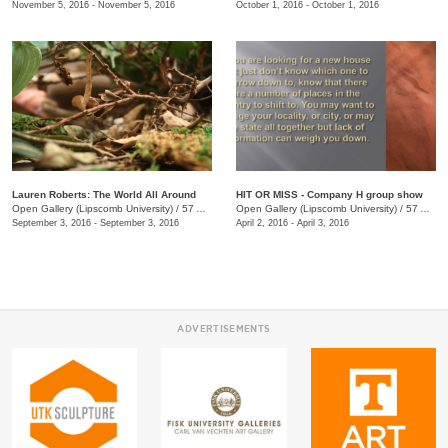
November 5, 2016 - November 5, 2016
October 1, 2016 - October 1, 2016
Lauren Roberts: The World All Around
HIT OR MISS - Company H group show
Open Gallery (Lipscomb University)
/
57 Arcade
Open Gallery (Lipscomb University)
/
57 Arcade
September 3, 2016 - September 3, 2016
April 2, 2016 - April 3, 2016
ADVERTISEMENTS