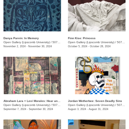
Danya Parvin: In Memory
Finn Kise: Princess
Open Gallery (Lipscomb University)
/
507 Hagan St.
Open Gallery (Lipscomb University)
/
507 Hagan St.
November 2, 2024 - November 30, 2024
October 5, 2024 - October 28, 2024
Abraham Lara + Levi Morales: Hear and Now
Jordan Wetherbee: Seven Deadly Sins
Open Gallery (Lipscomb University)
/
507 Hagan St.
Open Gallery (Lipscomb University)
/
507 Hagan St.
September 7, 2024 - September 30, 2024
August 3, 2024 - August 31, 2024