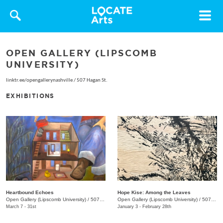
Toggle
navigat
OPEN GALLERY (LIPSCOMB
UNIVERSITY)
linktr.ee/opengallerynashville
/
507 Hagan St.
EXHIBITIONS
Heartbound Echoes
Hope Kise: Among the Leaves
Open Gallery (Lipscomb University)
/
507 Hagan St., Nashville , TN
Open Gallery (Lipscomb University)
/
507 Hagan St.
March 7 - 31st
January 3 - February 28th