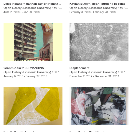
Lexie Roland + Hannah Taylor: Remnants
Kaylan Buteyn: bear | burden | become
Open Gallery (Lipscomb University)
/
507 Hagan St.
Open Gallery (Lipscomb University)
/
507 Hagan St.
June 2, 2018 - June 30, 2018
February 3, 2018 - February 28, 2018
Grant Gasser: FERNANDINA
Displacement
Open Gallery (Lipscomb University)
/
507 Hagan St.
Open Gallery (Lipscomb University)
/
507 Hagan St.
January 6, 2018 - January 27, 2018
December 2, 2017 - December 31, 2017