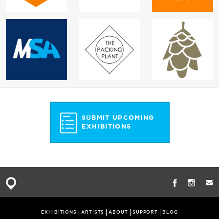
SUBMIT UPCOMING
EXHIBITIONS
EXHIBITIONS
ARTISTS
ABOUT
SUPPORT
BLOG