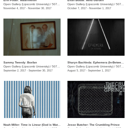
Erin Potter: Watermelon
Evan Boutte: Mind Garden
Open Gallery (Lipscomb University)
/
507 Hagan St.
Open Gallery (Lipscomb University)
/
507 Hagan St.
November 4, 2017 - November 30, 2017
October 7, 2017 - November 1, 2017
Sammy Tweedy: Boxfan
Sharyn Bachleda: Ephemera (In-Between)
Open Gallery (Lipscomb University)
/
507 Hagan St.
Open Gallery (Lipscomb University)
/
507 Hagan St.
September 2, 2017 - September 30, 2017
August 5, 2017 - September 1, 2017
Noah Miller: Time is Linear (God is Watching)
Jesse Butcher: The Crumbling Prince