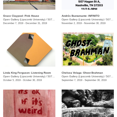
Grace Claypool: Pink House
Andrés Bustamante: INFINITO
Open Gallery (Lipscomb University)
/
507 Hagan St.
Open Gallery (Lipscomb University)
/
507 Hagan St. , A
December 7, 2019 - December 31, 2019
November 2, 2019 - November 30, 2019
Linda King Ferguson: Listening Room
Chelsea Velaga: Ghost Brahman
Open Gallery (Lipscomb University)
/
507 Hagan St.
Open Gallery (Lipscomb University)
/
507 Hagan St.
October 5, 2019 - October 30, 2019
September 7, 2019 - September 30, 2019