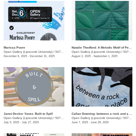
Marissa Poore
Natalie Thedford: A Melodic Motif of Perceptive Play
Open Gallery (Lipscomb University)
/
507 Hagan St.
Open Gallery (Lipscomb University)
/
507 Hagan St.
December 6, 2025 - December 31, 2025
August 2, 2025 - September 1, 2025
Janet Decker Yanez: Built to Spill
Callan Downing: between a rock and a soft place
Open Gallery (Lipscomb University)
/
507 Hagan St.
Open Gallery (Lipscomb University)
/
507 Hagan St.
July 5, 2025 - July 27, 2025
June 7, 2025 - June 28, 2025