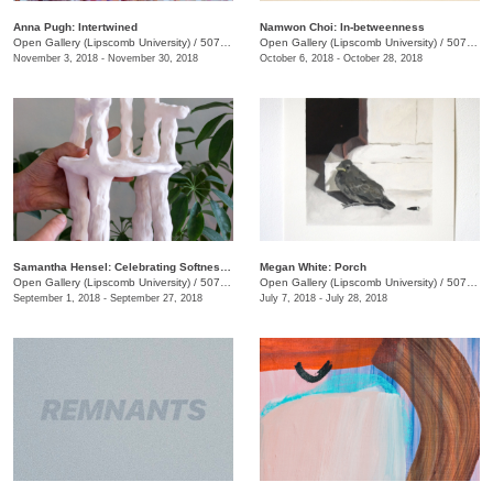
Anna Pugh: Intertwined
Namwon Choi: In-betweenness
Open Gallery (Lipscomb University)
/
507 Hagan St.
Open Gallery (Lipscomb University)
/
507 Hagan St.
November 3, 2018 - November 30, 2018
October 6, 2018 - October 28, 2018
Samantha Hensel: Celebrating Softness Pt. 1
Megan White: Porch
Open Gallery (Lipscomb University)
/
507 Hagan St.
Open Gallery (Lipscomb University)
/
507 Hagan St.
September 1, 2018 - September 27, 2018
July 7, 2018 - July 28, 2018