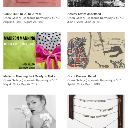
Carrie Hull: Next, Next Year
Ansley Gwin: Unsetttled
Open Gallery (Lipscomb University)
/
507 Hagan St.
Open Gallery (Lipscomb University)
/
507 Hagan St.
August 3, 2019 - August 28, 2019
June 1, 2019 - June 30, 2019
Madison Manning: Not Ready to Make Nice
Grant Gasser: Hebel
Open Gallery (Lipscomb University)
/
507 Hagan St.
Open Gallery (Lipscomb University)
/
507 Hagan St., Nashville , TN
May 4, 2019 - May 26, 2019
April 6, 2019 - May 3, 2019