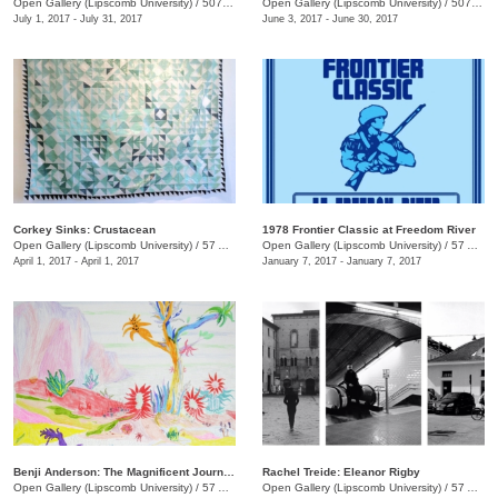
Open Gallery (Lipscomb University)
/
507 Hagan St.
Open Gallery (Lipscomb University)
/
507 Hagan St.
July 1, 2017 - July 31, 2017
June 3, 2017 - June 30, 2017
Corkey Sinks: Crustacean
1978 Frontier Classic at Freedom River
Open Gallery (Lipscomb University)
/
57 Arcade
Open Gallery (Lipscomb University)
/
57 Arcade
April 1, 2017 - April 1, 2017
January 7, 2017 - January 7, 2017
Benji Anderson: The Magnificent Journey of Kunky-su
Rachel Treide: Eleanor Rigby
Open Gallery (Lipscomb University)
/
57 Arcade
Open Gallery (Lipscomb University)
/
57 Arcade