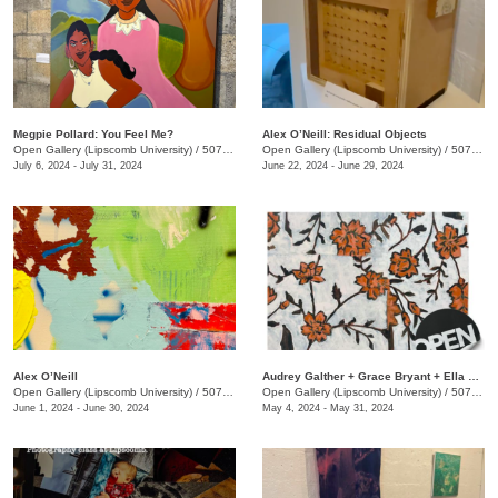
Megpie Pollard: You Feel Me?
Alex O’Neill: Residual Objects
Open Gallery (Lipscomb University)
/
507 Hagan St.
Open Gallery (Lipscomb University)
/
507 Hagan St.
July 6, 2024 - July 31, 2024
June 22, 2024 - June 29, 2024
Alex O’Neill
​Audrey Galther + Grace Bryant + Ella Crouch: Ribbons and Roads
Open Gallery (Lipscomb University)
/
507 Hagan St.
Open Gallery (Lipscomb University)
/
507 Hagan St.
June 1, 2024 - June 30, 2024
May 4, 2024 - May 31, 2024