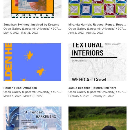
Jonathan Swinney: Inspired by Dreams
Miranda Herrick: Reduce, Reuse, Repeat!
Open Gallery (Lipscomb University)
/
507 Hagan St.
Open Gallery (Lipscomb University)
/
507 Hagan St.
May 7, 2022 - May 31, 2022
April 2, 2022 - April 30, 2022
Holden Head: Attraction
Jamie Reschke: Textural Interiors
Open Gallery (Lipscomb University)
/
507 Hagan St.
Open Gallery (Lipscomb University)
/
507 Hagan St.
March 5, 2022 - March 31, 2022
February 5, 2022 - February 28, 2022