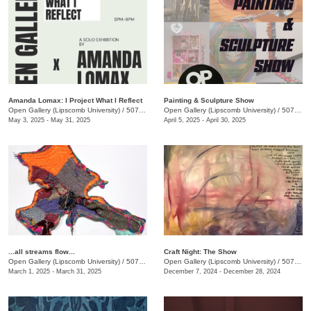
Amanda Lomax: I Project What I Reflect
Painting & Sculpture Show
Open Gallery (Lipscomb University)
/
507 Hagan St.
Open Gallery (Lipscomb University)
/
507 Hagan St.
May 3, 2025 - May 31, 2025
April 5, 2025 - April 30, 2025
...all streams flow...
Craft Night: The Show
Open Gallery (Lipscomb University)
/
507 Hagan St.
Open Gallery (Lipscomb University)
/
507 Hagan St.
March 1, 2025 - March 31, 2025
December 7, 2024 - December 28, 2024