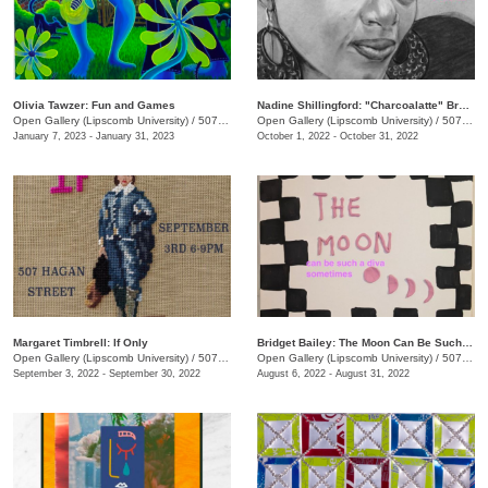
Olivia Tawzer: Fun and Games
Nadine Shillingford: "Charcoalatte" Breast Cancer Awareness Tributes
Open Gallery (Lipscomb University)
/
507 Hagan St.
Open Gallery (Lipscomb University)
/
507 Hagan St.
January 7, 2023 - January 31, 2023
October 1, 2022 - October 31, 2022
Margaret Timbrell: If Only
Bridget Bailey: The Moon Can Be Such A Diva Sometimes
Open Gallery (Lipscomb University)
/
507 Hagan St.
Open Gallery (Lipscomb University)
/
507 Hagan St.
September 3, 2022 - September 30, 2022
August 6, 2022 - August 31, 2022