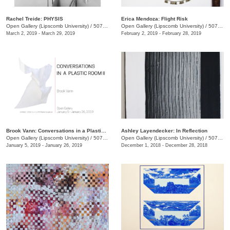
Rachel Treide: PHYSIS
Erica Mendoza: Flight Risk
Open Gallery (Lipscomb University)
/
507 Hagan St.
Open Gallery (Lipscomb University)
/
507 Hagan St.
March 2, 2019 - March 29, 2019
February 2, 2019 - February 28, 2019
Brook Vann: Conversations in a Plastic Room II
Ashley Layendecker: In Reflection
Open Gallery (Lipscomb University)
/
507 Hagan St.
Open Gallery (Lipscomb University)
/
507 Hagan St.
January 5, 2019 - January 26, 2019
December 1, 2018 - December 28, 2018