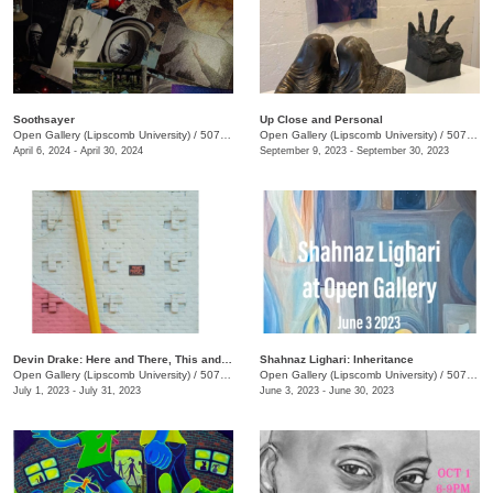
Soothsayer
Up Close and Personal
Open Gallery (Lipscomb University)
/
507 Hagan St.
Open Gallery (Lipscomb University)
/
507 Hagan St.
April 6, 2024 - April 30, 2024
September 9, 2023 - September 30, 2023
Devin Drake: Here and There, This and That
Shahnaz Lighari: Inheritance
Open Gallery (Lipscomb University)
/
507 Hagan St.
Open Gallery (Lipscomb University)
/
507 Hagan St.
July 1, 2023 - July 31, 2023
June 3, 2023 - June 30, 2023