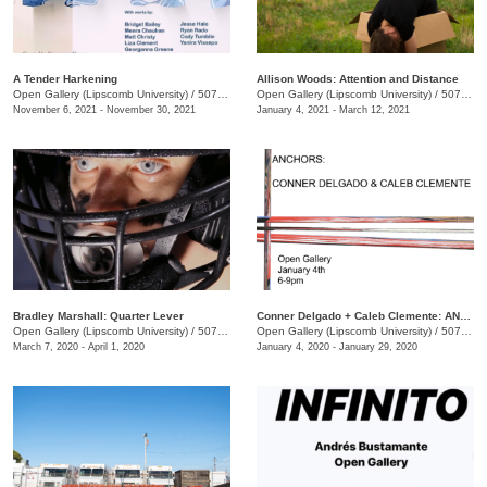
A Tender Harkening
Allison Woods: Attention and Distance
Open Gallery (Lipscomb University)
/
507 Hagan St.
Open Gallery (Lipscomb University)
/
507 Hagan St
November 6, 2021 - November 30, 2021
January 4, 2021 - March 12, 2021
Bradley Marshall: Quarter Lever
Conner Delgado + Caleb Clemente: ANCHORS
Open Gallery (Lipscomb University)
/
507 Hagan St.
Open Gallery (Lipscomb University)
/
507 Hagan St.
March 7, 2020 - April 1, 2020
January 4, 2020 - January 29, 2020