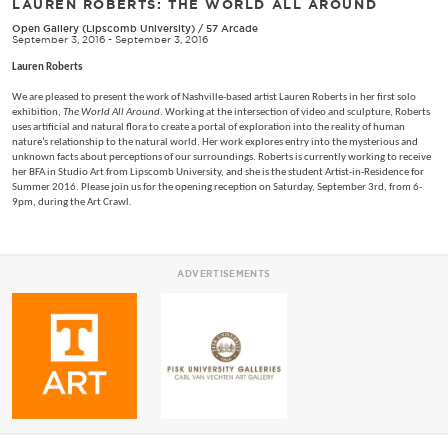
LAUREN ROBERTS: THE WORLD ALL AROUND
Open Gallery (Lipscomb University)
/
57 Arcade
September 3, 2016 - September 3, 2016
Lauren Roberts
We are pleased to present the work of Nashville-based artist Lauren Roberts in her first solo
exhibition,
The World All Around
. Working at the intersection of video and sculpture, Roberts
uses artificial and natural flora to create a portal of exploration into the reality of human
nature’s relationship to the natural world. Her work explores entry into the mysterious and
unknown facts about perceptions of our surroundings. Roberts is currently working to receive
her BFA in Studio Art from Lipscomb University, and she is the student Artist-in-Residence for
Summer 2016. Please join us for the opening reception on Saturday, September 3rd, from 6-
9pm, during the Art Crawl.
ADVERTISEMENTS