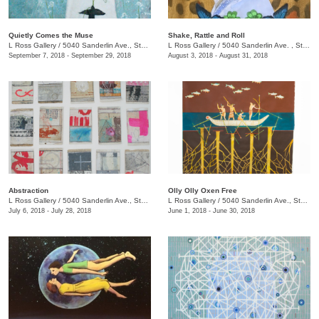
Quietly Comes the Muse
Shake, Rattle and Roll
L Ross Gallery
/
5040 Sanderlin Ave., Ste. 104
L Ross Gallery
/
5040 Sanderlin Ave. , Ste. 104
September 7, 2018 - September 29, 2018
August 3, 2018 - August 31, 2018
Abstraction
Olly Olly Oxen Free
L Ross Gallery
/
5040 Sanderlin Ave., Ste. 104
L Ross Gallery
/
5040 Sanderlin Ave., Ste. 104
July 6, 2018 - July 28, 2018
June 1, 2018 - June 30, 2018