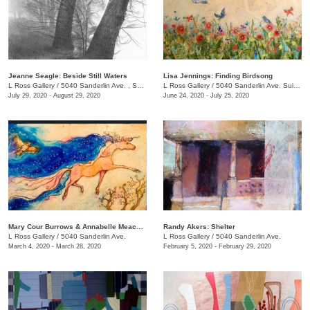
Jeanne Seagle: Beside Still Waters
Lisa Jennings: Finding Birdsong
L Ross Gallery
/
5040 Sanderlin Ave. , Suite 103
L Ross Gallery
/
5040 Sanderlin Ave. Suite 103
July 29, 2020 - August 29, 2020
June 24, 2020 - July 25, 2020
Mary Cour Burrows & Annabelle Meacham​​: And now for her final trick
Randy Akers: Shelter
L Ross Gallery
/
5040 Sanderlin Ave.
L Ross Gallery
/
5040 Sanderlin Ave.
March 4, 2020 - March 28, 2020
February 5, 2020 - February 29, 2020