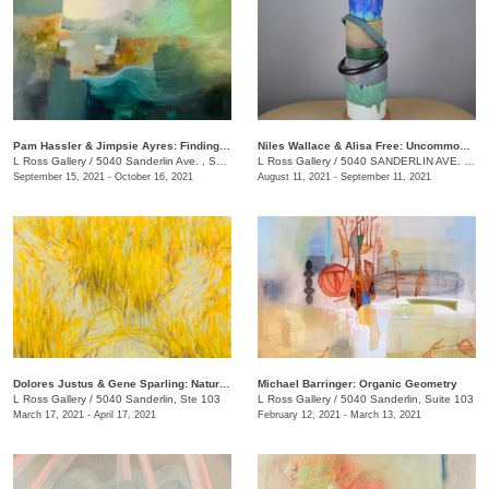
Pam Hassler & Jimpsie Ayres: Finding Place
Niles Wallace & Alisa Free: Uncommon Vessels
L Ross Gallery
/
5040 Sanderlin Ave. , Suite 103
L Ross Gallery
/
5040 SANDERLIN AVE. , STE 103
September 15, 2021 - October 16, 2021
August 11, 2021 - September 11, 2021
Dolores Justus & Gene Sparling: Natural Ground
Michael Barringer: Organic Geometry
L Ross Gallery
/
5040 Sanderlin, Ste 103
L Ross Gallery
/
5040 Sanderlin, Suite 103
March 17, 2021 - April 17, 2021
February 12, 2021 - March 13, 2021