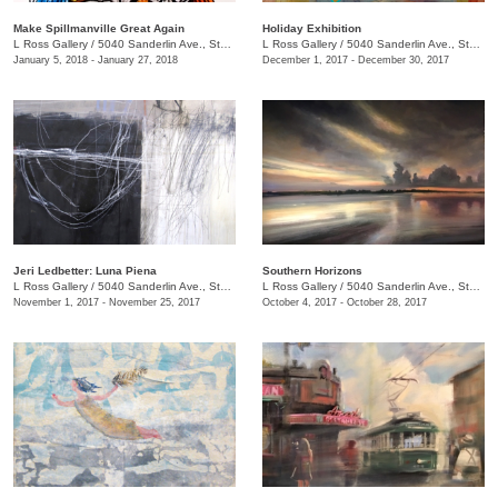
Make Spillmanville Great Again
Holiday Exhibition
L Ross Gallery
/
5040 Sanderlin Ave., Ste. 104
L Ross Gallery
/
5040 Sanderlin Ave., Ste. 104
January 5, 2018 - January 27, 2018
December 1, 2017 - December 30, 2017
Jeri Ledbetter: Luna Piena
Southern Horizons
L Ross Gallery
/
5040 Sanderlin Ave., Ste. 104
L Ross Gallery
/
5040 Sanderlin Ave., Ste. 104
November 1, 2017 - November 25, 2017
October 4, 2017 - October 28, 2017