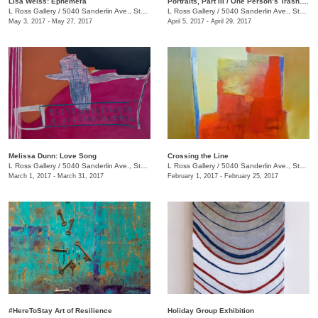
Lisa Weiss: Ephemera
Portraits, Part III / One Person’s Trash….
L Ross Gallery
/
5040 Sanderlin Ave., Ste. 104
L Ross Gallery
/
5040 Sanderlin Ave., Ste. 104
May 3, 2017 - May 27, 2017
April 5, 2017 - April 29, 2017
Melissa Dunn: Love Song
Crossing the Line
L Ross Gallery
/
5040 Sanderlin Ave., Ste. 104
L Ross Gallery
/
5040 Sanderlin Ave., Ste. 104
March 1, 2017 - March 31, 2017
February 1, 2017 - February 25, 2017
#HereToStay Art of Resilience
Holiday Group Exhibition