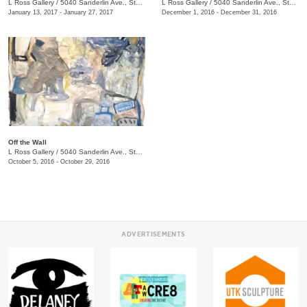
L Ross Gallery
/
5040 Sanderlin Ave., Ste. 104
L Ross Gallery
/
5040 Sanderlin Ave., Ste. 104
January 13, 2017 - January 27, 2017
December 1, 2016 - December 31, 2016
Off the Wall
L Ross Gallery
/
5040 Sanderlin Ave., Ste. 104
October 5, 2016 - October 29, 2016
ADVERTISEMENTS