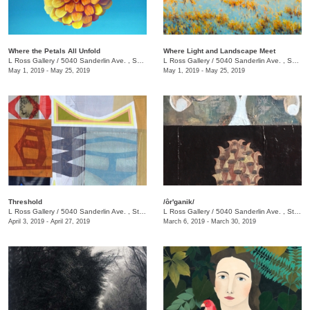
Where the Petals All Unfold
Where Light and Landscape Meet
L Ross Gallery
/
5040 Sanderlin Ave. , Suite 103
L Ross Gallery
/
5040 Sanderlin Ave. , Suite 103
May 1, 2019 - May 25, 2019
May 1, 2019 - May 25, 2019
Threshold
/ôr'ganik/
L Ross Gallery
/
5040 Sanderlin Ave. , Ste. 103
L Ross Gallery
/
5040 Sanderlin Ave. , Ste. 103
April 3, 2019 - April 27, 2019
March 6, 2019 - March 30, 2019