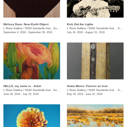
Melissa Dunn: Near-Earth Object
Kick Out the Lights
L Ross Gallery
/
5040 Sanderlin Ave., Suite 103
L Ross Gallery
/
5040 Sanderlin Ave. , Suite 103
September 4, 2019 - September 28, 2019
July 24, 2019 - August 31, 2019
HELLO, my name is…Artist
Anton Weiss: Forever an Icon
L Ross Gallery
/
5040 Sanderlin Ave., Suite 103
L Ross Gallery
/
5040 Sanderlin Ave. , Suite 103
June 26, 2019 - July 20, 2019
May 29, 2019 - June 22, 2019