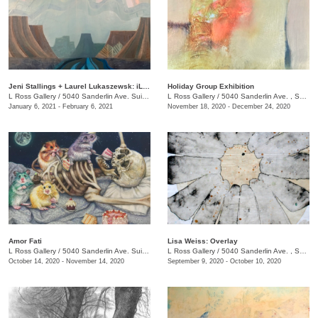
Jeni Stallings + Laurel Lukaszewsk: iListening to the Earth
Holiday Group Exhibition
L Ross Gallery
/
5040 Sanderlin Ave. Suite 103
L Ross Gallery
/
5040 Sanderlin Ave. , Suite 103
January 6, 2021 - February 6, 2021
November 18, 2020 - December 24, 2020
Amor Fati
Lisa Weiss: Overlay
L Ross Gallery
/
5040 Sanderlin Ave. Suite 103
L Ross Gallery
/
5040 Sanderlin Ave. , Suite 103
October 14, 2020 - November 14, 2020
September 9, 2020 - October 10, 2020