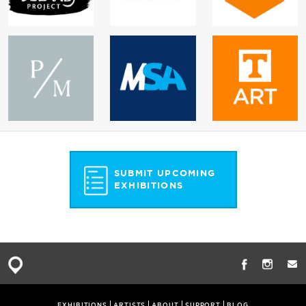
SUBMIT UPCOMING
EXHIBITIONS
EXHIBITIONS
ARTISTS
ABOUT
SUPPORT
BLOG