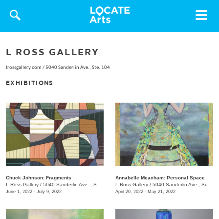
Toggle
navigat
L ROSS GALLERY
lrossgallery.com
/
5040 Sanderlin Ave., Ste. 104
EXHIBITIONS
Chuck Johnson: Fragments
Annabelle Meacham: Personal Space
L Ross Gallery
/
5040 Sanderlin Ave. , Suite 103
L Ross Gallery
/
5040 Sanderlin Ave., Suite 103
June 1, 2022 - July 9, 2022
April 20, 2022 - May 21, 2022