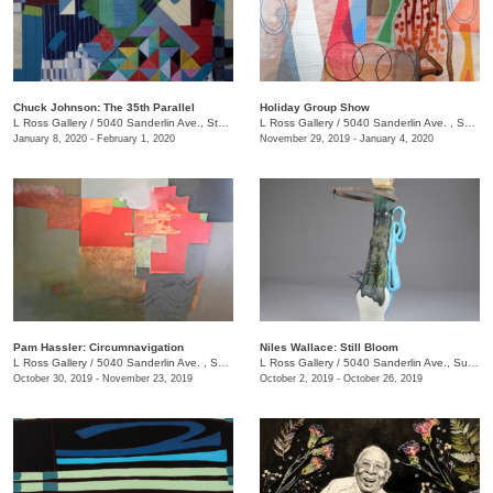
Chuck Johnson: The 35th Parallel
Holiday Group Show
L Ross Gallery
/
5040 Sanderlin Ave., Ste. 103
L Ross Gallery
/
5040 Sanderlin Ave. , Suite 103
January 8, 2020 - February 1, 2020
November 29, 2019 - January 4, 2020
Pam Hassler: Circumnavigation
Niles Wallace: Still Bloom
L Ross Gallery
/
5040 Sanderlin Ave. , Suite 103
L Ross Gallery
/
5040 Sanderlin Ave., Suite 103
October 30, 2019 - November 23, 2019
October 2, 2019 - October 26, 2019