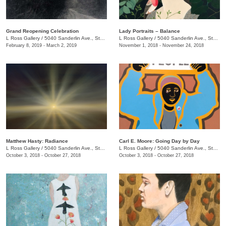
Grand Reopening Celebration
Lady Portraits – Balance
L Ross Gallery
/
5040 Sanderlin Ave., Ste. 103
L Ross Gallery
/
5040 Sanderlin Ave., Ste. 104
February 8, 2019 - March 2, 2019
November 1, 2018 - November 24, 2018
Matthew Hasty: Radiance
Carl E. Moore: Going Day by Day
L Ross Gallery
/
5040 Sanderlin Ave., Ste. 104
L Ross Gallery
/
5040 Sanderlin Ave., Ste. 104
October 3, 2018 - October 27, 2018
October 3, 2018 - October 27, 2018