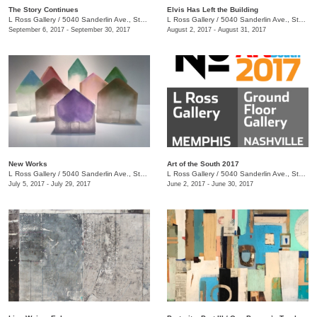
The Story Continues
Elvis Has Left the Building
L Ross Gallery
/
5040 Sanderlin Ave., Ste. 104
L Ross Gallery
/
5040 Sanderlin Ave., Ste. 104
September 6, 2017 - September 30, 2017
August 2, 2017 - August 31, 2017
New Works
Art of the South 2017
L Ross Gallery
/
5040 Sanderlin Ave., Ste. 104
L Ross Gallery
/
5040 Sanderlin Ave., Ste. 104
July 5, 2017 - July 29, 2017
June 2, 2017 - June 30, 2017