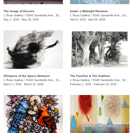
The Image of Dreams
Under a Midnight Rainbow
L Ross Gallery
/
5040 Sanderlin Ave., Ste. 104
L Ross Gallery
/
5040 Sanderlin Ave., Suite 104
May 2, 2018 - May 26, 2018
April 4, 2018 - April 28, 2018
Glimpses of the Space Between
The Familiar & The Sublime
L Ross Gallery
/
5040 Sanderlin Ave., Ste. 104
L Ross Gallery
/
5040 Sanderlin Ave., Ste. 104
March 1, 2018 - March 31, 2018
February 1, 2018 - February 24, 2018