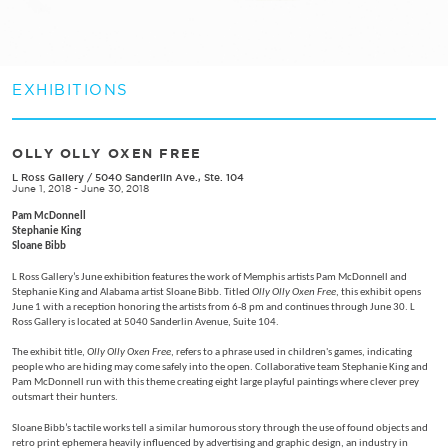
EXHIBITIONS
OLLY OLLY OXEN FREE
L Ross Gallery
/
5040 Sanderlin Ave., Ste. 104
June 1, 2018 - June 30, 2018
Pam McDonnell
Stephanie King
Sloane Bibb
L Ross Gallery’s June exhibition features the work of Memphis artists Pam McDonnell and
Stephanie King and Alabama artist Sloane Bibb. Titled
Olly Olly Oxen Free
, this exhibit opens
June 1 with a reception honoring the artists from 6-8 pm and continues through June 30. L
Ross Gallery is located at 5040 Sanderlin Avenue, Suite 104.
The exhibit title,
Olly Olly Oxen Free
, refers to a phrase used in children's games, indicating
people who are hiding may come safely into the open. Collaborative team Stephanie King and
Pam McDonnell run with this theme creating eight large playful paintings where clever prey
outsmart their hunters.
Sloane Bibb’s tactile works tell a similar humorous story through the use of found objects and
retro print ephemera heavily influenced by advertising and graphic design, an industry in