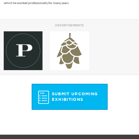
which he worked professionally for many years.
ADVERTISEMENTS
SUBMIT UPCOMING
EXHIBITIONS